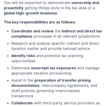
You will be expected to demonstrate
ownership and
proactivity
getting things done in the tax area of a
global high-growth business
.
The key responsibilities are as follows:
Coordinate and review
the
indirect and direct tax
compliance
processes in all relevant jurisdictions
Research and analyse specific indirect and direct
taxation matter and provide tailored advice
Identify risks
and potential tax planning
opportunities
Determine
uncertain tax exposures
and manage
appropriate taxation provisioning
Assist in the
preparation of transfer pricing
documentation
, intercompany agreements, and
draft policies governing intercompany
transactions
Collaborate
with third-party service providers as