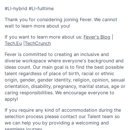
#LI-hybrid #LI-fulltime
Thank you for considering joining Fever. We cannot
wait to learn more about you!
If you want to learn more about us:
Fever's Blog
|
Tech.Eu
|
TechCrunch
Fever is committed to creating an inclusive and
diverse workspace where everyone's background and
ideas count. Our main goal is to find the best possible
talent regardless of place of birth, racial or ethnic
origin, gender, gender identity, religion, opinion, sexual
orientation, disability, pregnancy, marital status, age or
caring responsibilities. We encourage everyone to
apply!
If you require any kind of accommodation during the
selection process please contact our Talent team so
we can help you by providing a welcoming and
seamless journey.