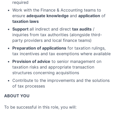
required
Work with the Finance & Accounting teams to
ensure
adequate knowledge
and
application
of
taxation laws
Support
all indirect and direct
tax audits
/
inquiries from tax authorities (alongside third-
party providers and local finance teams)
Preparation of applications
for taxation rulings,
tax incentives and tax exemptions where available
Provision of advice
to senior management on
taxation risks and appropriate transaction
structures concerning acquisitions
Contribute to the improvements and the solutions
of tax processes
ABOUT YOU
To be successful in this role, you will: