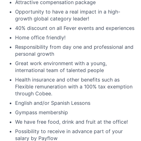
Attractive compensation package
Opportunity to have a real impact in a high-
growth global category leader!
40% discount on all Fever events and experiences
Home office friendly!
Responsibility from day one and professional and
personal growth
Great work environment with a young,
international team of talented people
Health insurance and other benefits such as
Flexible remuneration with a 100% tax exemption
through Cobee.
English and/or Spanish Lessons
Gympass membership
We have free food, drink and fruit at the office!
Possibility to receive in advance part of your
salary by Payflow