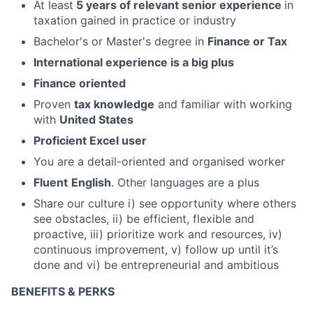
At least
5 years of relevant senior experience
in
taxation gained in practice or industry
Bachelor's or Master's degree in
Finance or Tax
International experience is a big plus
Finance oriented
Proven
tax knowledge
and familiar with working
with
United States
Proficient Excel user
You are a detail-oriented and organised worker
Fluent
English
. Other languages are a plus
Share our culture i) see opportunity where others
see obstacles, ii) be efficient, flexible and
proactive, iii) prioritize work and resources, iv)
continuous improvement, v) follow up until it’s
done and vi) be entrepreneurial and ambitious
BENEFITS & PERKS