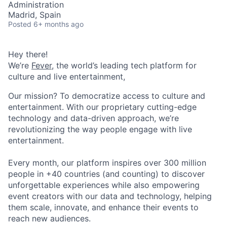
Administration
Madrid, Spain
Posted
6+ months ago
Hey there!
We’re
Fever
, the world’s leading tech platform for
culture and live entertainment,
Our mission? To democratize access to culture and
entertainment. With our proprietary cutting-edge
technology and data-driven approach, we’re
revolutionizing the way people engage with live
entertainment.
Every month, our platform inspires over 300 million
people in +40 countries (and counting) to discover
unforgettable experiences while also empowering
event creators with our data and technology, helping
them scale, innovate, and enhance their events to
reach new audiences.