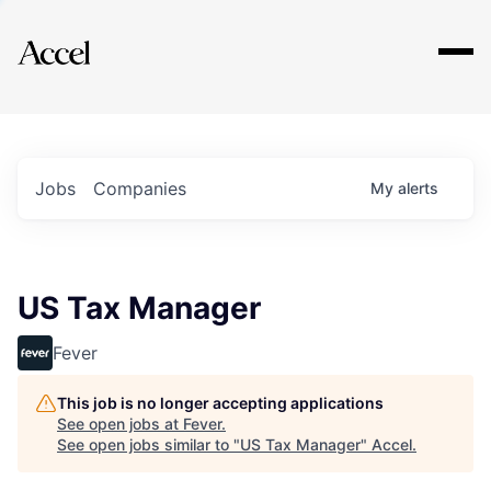
Explore
Jobs
Companies
My
alerts
US Tax Manager
Fever
This job is no longer accepting applications
See open jobs at
Fever
.
See open jobs similar to "
US Tax Manager
"
Accel
.