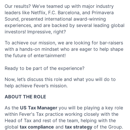
Our results? We’ve teamed up with major industry
leaders like Netflix, F.C. Barcelona, and Primavera
Sound, presented international award-winning
experiences, and are backed by several leading global
investors! Impressive, right?
To achieve our mission, we are looking for bar-raisers
with a hands-on mindset who are eager to help shape
the future of entertainment!
Ready to be part of the experience?
Now, let’s discuss this role and what you will do to
help achieve Fever’s mission.
ABOUT THE ROLE
As the
US
Tax Manager
you will be playing a key role
within Fever's Tax practice working closely with the
Head of Tax and rest of the team, helping with the
global
tax compliance
and
tax strategy
of the Group.