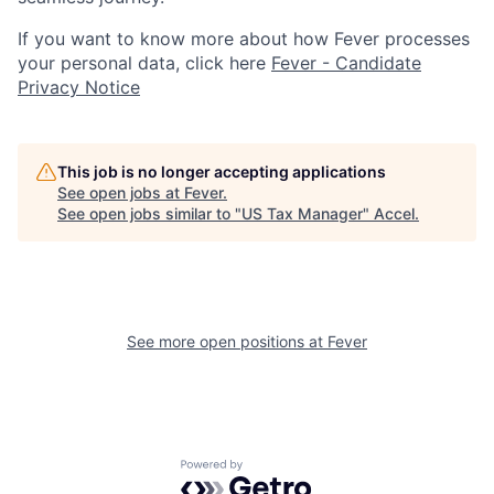
If you want to know more about how Fever processes
your personal data, click here
Fever - Candidate
Privacy Notice
This job is no longer accepting applications
See open jobs at
Fever
.
See open jobs similar to "
US Tax Manager
"
Accel
.
See more open positions at
Fever
Powered by Getro.com