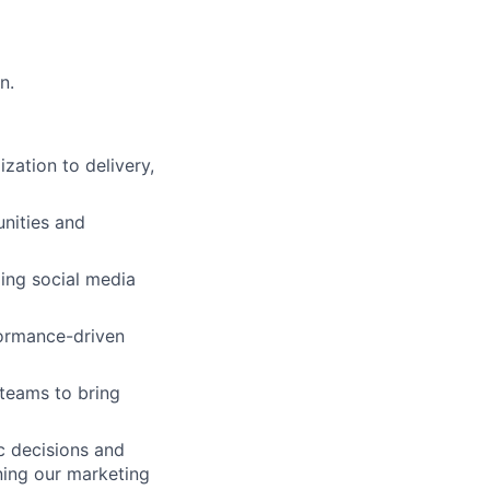
n.
ation to delivery,
nities and
ding social media
formance-driven
 teams to bring
c decisions and
ning our marketing