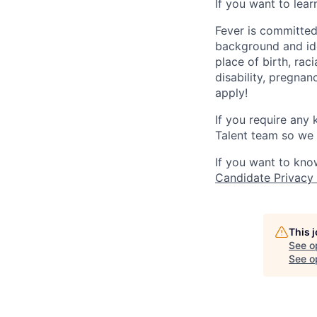
If you want to lea
Fever is committed
background and ide
place of birth, raci
disability, pregnan
apply!
If you require any
Talent team so we 
If you want to kno
Candidate Privacy
This 
See o
See op