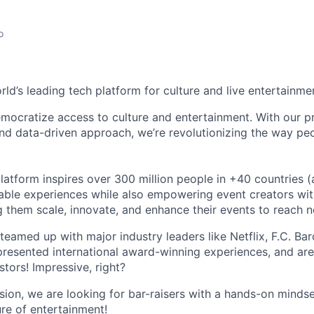
o
orld’s leading tech platform for culture and live entertainme
mocratize access to culture and entertainment. With our pr
d data-driven approach, we’re revolutionizing the way pe
latform inspires over 300 million people in +40 countries (
able experiences while also empowering event creators wit
g them scale, innovate, and enhance their events to reach 
teamed up with major industry leaders like Netflix, F.C. Ba
resented international award-winning experiences, and ar
stors! Impressive, right?
sion, we are looking for bar-raisers with a hands-on minds
ure of entertainment!