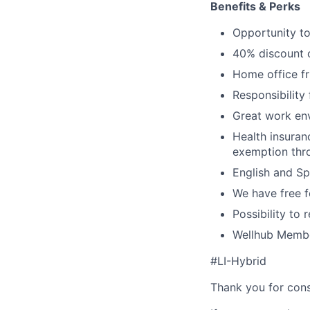
Benefits & Perks
Opportunity to
40% discount o
Home office fr
Responsibility
Great work env
Health insuran
exemption thr
English and S
We have free fo
Possibility to
Wellhub Memb
#LI-Hybrid
Thank you for cons