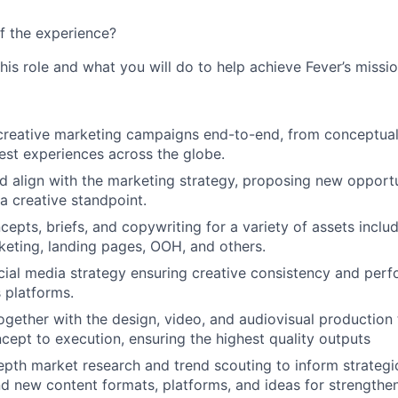
f the experience?
this role and what you will do to help achieve Fever’s missio
eative marketing campaigns end-to-end, from conceptualiz
gest experiences across the globe.
 align with the marketing strategy, proposing new opportu
a creative standpoint.
cepts, briefs, and copywriting for a variety of assets inclu
keting, landing pages, OOH, and others.
cial media strategy ensuring creative consistency and per
 platforms.
ogether with the design, video, and audiovisual production
cept to execution, ensuring the highest quality outputs
pth market research and trend scouting to inform strategi
 new content formats, platforms, and ideas for strengthe