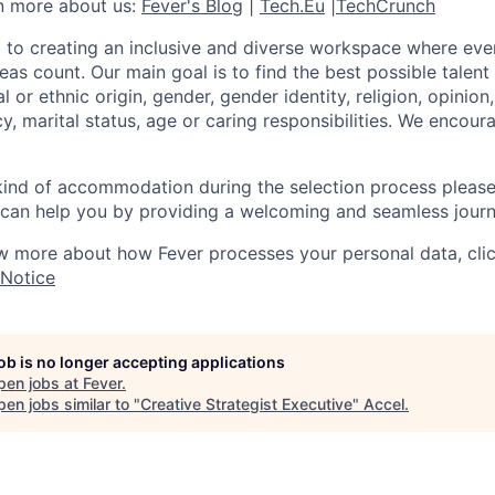
rn more about us:
Fever's Blog
|
Tech.Eu
|
TechCrunch
 to creating an inclusive and diverse workspace where eve
as count. Our main goal is to find the best possible talent
al or ethnic origin, gender, gender identity, religion, opinion
cy, marital status, age or caring responsibilities. We encou
 kind of accommodation during the selection process pleas
can help you by providing a welcoming and seamless journ
w more about how Fever processes your personal data, cli
 Notice
job is no longer accepting applications
pen jobs at
Fever
.
en jobs similar to "
Creative Strategist Executive
"
Accel
.