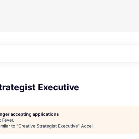
trategist Executive
longer accepting applications
t
Fever
.
milar to "
Creative Strategist Executive
"
Accel
.