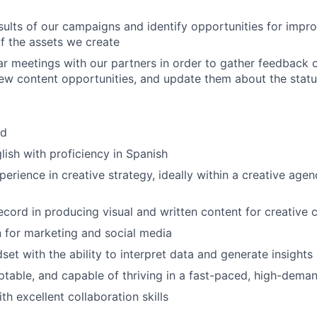
sults of our campaigns and identify opportunities for impr
f the assets we create
r meetings with our partners in order to gather feedback
new content opportunities, and update them about the statu
id
glish with proficiency in Spanish
erience in creative strategy, ideally within a creative agen
ecord in producing visual and written content for creative
 for marketing and social media
set with the ability to interpret data and generate insights
ptable, and capable of thriving in a fast-paced, high-dem
h excellent collaboration skills