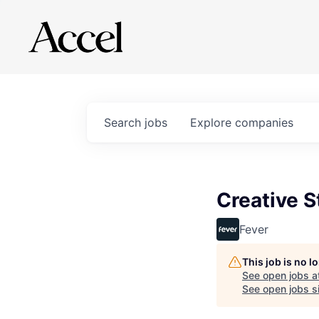
Search
jobs
Explore
companies
Creative S
Fever
This job is no 
See open jobs a
See open jobs si