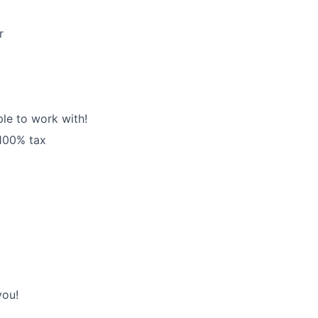
r
le to work with!
 100% tax
you!