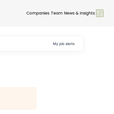
Companies
Team
News & Insights
My
job
alerts