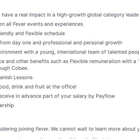
 have a real impact in a high-growth global category leade
n all Fever events and experiences
iendly and flexible schedule
 from day one and professional and personal growth
ironment with a young, international team of talented peop
ce and other benefits such as Flexible remuneration with a
ough Cobee.
panish Lessons
od, drink and fruit at the office!
 receive in advance part of your salary by Payflow
ership
idering joining Fever. We cannot wait to learn more about 