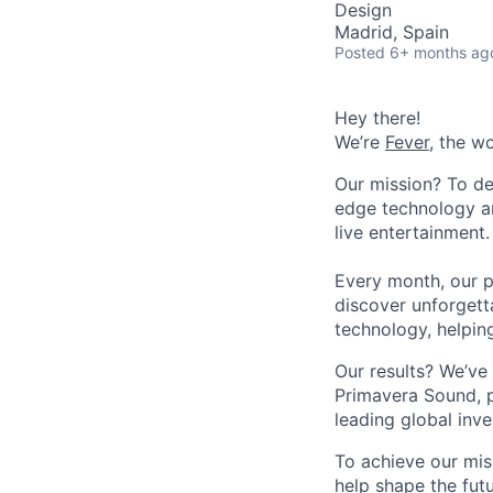
Design
Madrid, Spain
Posted
6+ months ag
Hey there!
We’re
Fever
, the w
Our mission? To de
edge technology an
live entertainment.
Every month, our p
discover unforgett
technology, helpin
Our results? We’ve 
Primavera Sound, p
leading global inve
To achieve our mis
help shape the fut