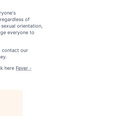
ryone's
 regardless of
, sexual orientation,
rage everyone to
e contact our
ey.
ck here
Fever -