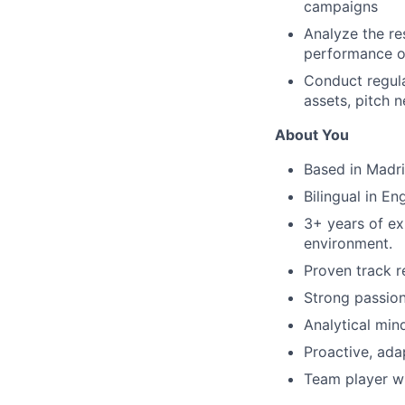
campaigns
Analyze the re
performance o
Conduct regula
assets, pitch 
About You
Based in Madr
Bilingual in En
3+ years of exp
environment.
Proven track r
Strong passion
Analytical mind
Proactive, ada
Team player wit