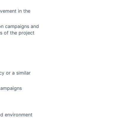
ovement in the
 on campaigns and
s of the project
cy or a similar
 campaigns
and environment