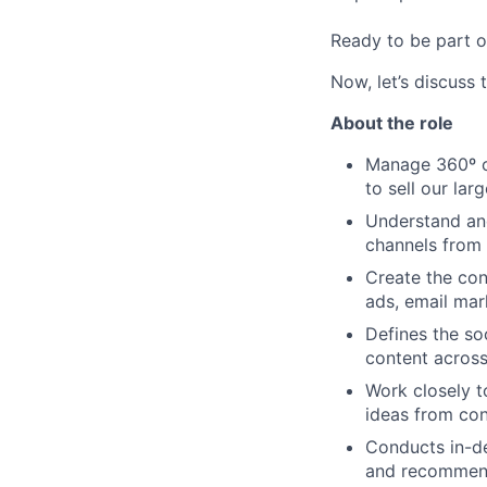
Ready to be part o
Now, let’s discuss 
About the role
Manage 360º cr
to sell our lar
Understand and
channels from 
Create the con
ads, email mar
Defines the so
content across
Work closely t
ideas from con
Conducts in-de
and recommend