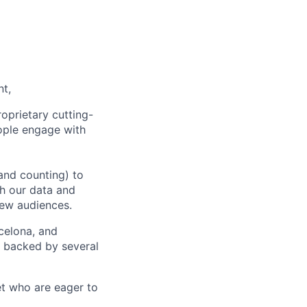
nt,
oprietary cutting-
ople engage with
and counting) to
h our data and
new audiences.
rcelona, and
e backed by several
et who are eager to