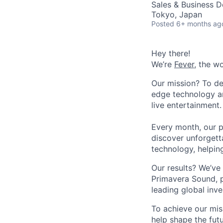
Sales & Business 
Tokyo, Japan
Posted
6+ months ag
Hey there!
We’re
Fever
, the w
Our mission? To de
edge technology an
live entertainment.
Every month, our p
discover unforgett
technology, helpin
Our results? We’ve 
Primavera Sound, p
leading global inve
To achieve our mis
help shape the fut