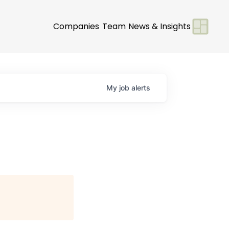
Companies
Team
News & Insights
My
job
alerts