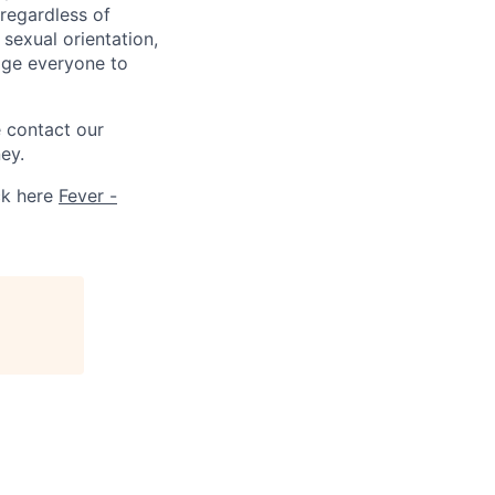
 regardless of
, sexual orientation,
rage everyone to
e contact our
ey.
ck here
Fever -