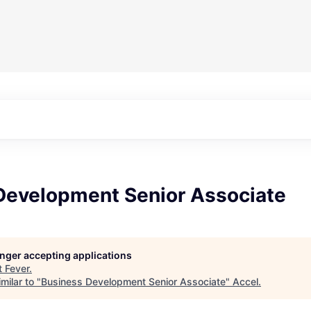
Development Senior Associate
longer accepting applications
t
Fever
.
milar to "
Business Development Senior Associate
"
Accel
.