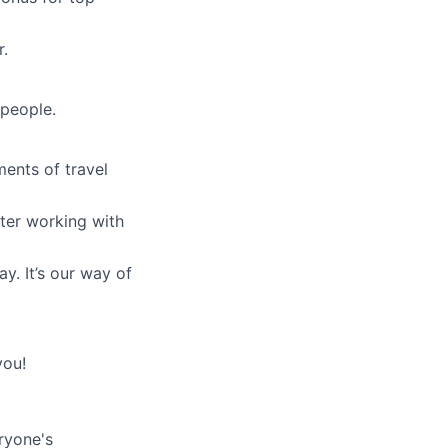
r.
 people.
ments of travel
fter working with
y. It’s our way of
you!
ryone's