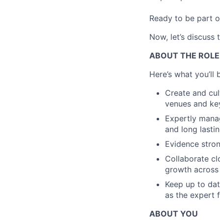
Ready to be part o
Now, let’s discuss 
ABOUT THE ROLE
Here’s what you’ll 
Create and cul
venues and key
Expertly manag
and long lastin
Evidence stron
Collaborate cl
growth across 
Keep up to dat
as the expert 
ABOUT YOU