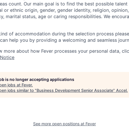
as count. Our main goal is to find the best possible talent
al or ethnic origin, gender, gender identity, religion, opinion
cy, marital status, age or caring responsibilities. We encou
 kind of accommodation during the selection process pleas
can help you by providing a welcoming and seamless journ
w more about how Fever processes your personal data, cli
 Notice
job is no longer accepting applications
pen jobs at
Fever
.
en jobs similar to "
Business Development Senior Associate
"
Accel
.
See more open positions at
Fever