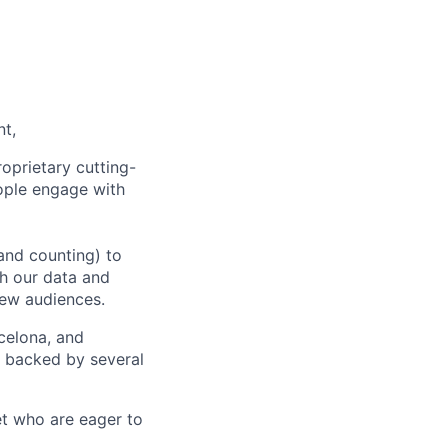
nt,
oprietary cutting-
ople engage with
and counting) to
h our data and
new audiences.
rcelona, and
e backed by several
et who are eager to