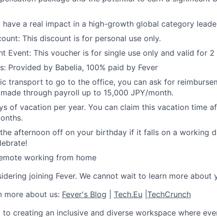
 have a real impact in a high-growth global category leade
ount: This discount is for personal use only.
t Event: This voucher is for single use only and valid for 2
s: Provided by Babelia, 100% paid by Fever
lic transport to go to the office, you can ask for reimburse
be made through payroll up to 15,000 JPY/month.
s of vacation per year. You can claim this vacation time a
months.
he afternoon off on your birthday if it falls on a working da
lebrate!
 remote working from home
idering joining Fever. We cannot wait to learn more about 
rn more about us:
Fever's Blog
|
Tech.Eu
|
TechCrunch
 to creating an inclusive and diverse workspace where eve