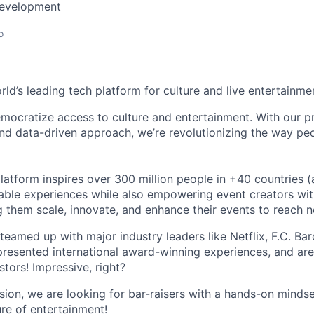
Development
o
orld’s leading tech platform for culture and live entertainme
mocratize access to culture and entertainment. With our pr
d data-driven approach, we’re revolutionizing the way pe
latform inspires over 300 million people in +40 countries (
able experiences while also empowering event creators wit
g them scale, innovate, and enhance their events to reach 
teamed up with major industry leaders like Netflix, F.C. Ba
resented international award-winning experiences, and ar
stors! Impressive, right?
sion, we are looking for bar-raisers with a hands-on minds
ure of entertainment!