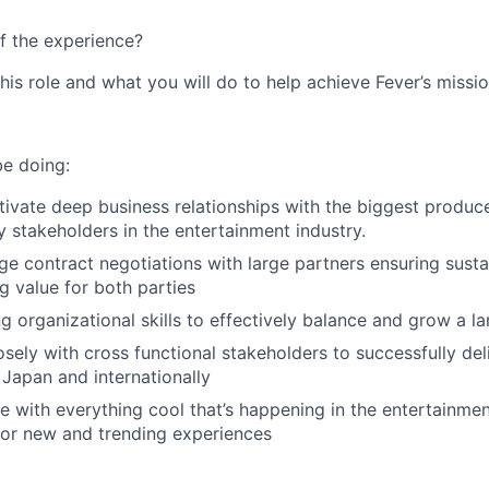
f the experience?
this role and what you will do to help achieve Fever’s missio
be doing:
tivate deep business relationships with the biggest produce
 stakeholders in the entertainment industry.
e contract negotiations with large partners ensuring sust
g value for both parties
g organizational skills to effectively balance and grow a la
osely with cross functional stakeholders to successfully del
Japan and internationally
e with everything cool that’s happening in the entertainment
for new and trending experiences