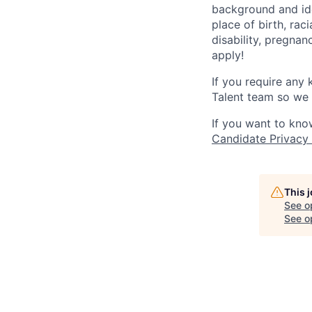
background and ide
place of birth, raci
disability, pregnan
apply!
If you require any
Talent team so we 
If you want to kno
Candidate Privacy
This 
See o
See op