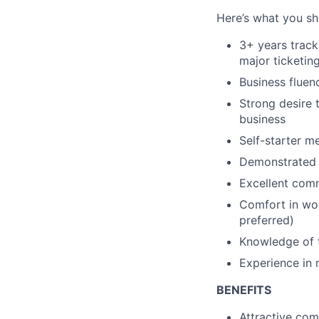
Here’s what you sho
3+ years track
major ticketi
Business fluenc
Strong desire 
business
Self-starter m
Demonstrated d
Excellent comm
Comfort in wor
preferred)
Knowledge of t
Experience in 
BENEFITS
Attractive com