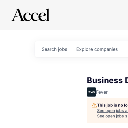
Search
jobs
Explore
companies
Business 
Fever
This job is no 
See open jobs a
See open jobs si