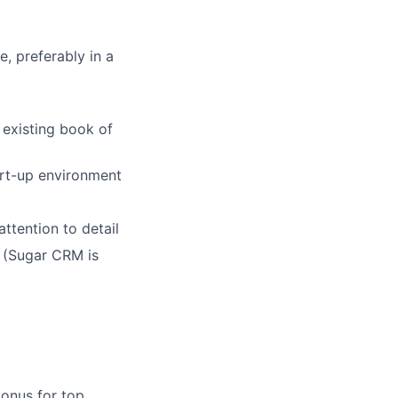
e, preferably in a
 existing book of
art-up environment
ttention to detail
 (Sugar CRM is
bonus for top