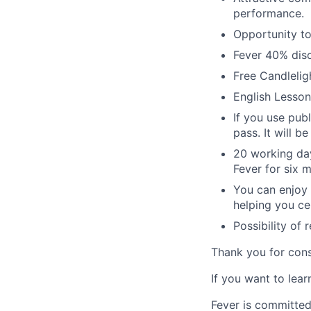
performance.
Opportunity to
Fever 40% disc
Free Candleligh
English Lesson
If you use pub
pass. It will 
20 working day
Fever for six 
You can enjoy t
helping you ce
Possibility of
Thank you for cons
If you want to lea
Fever is committed