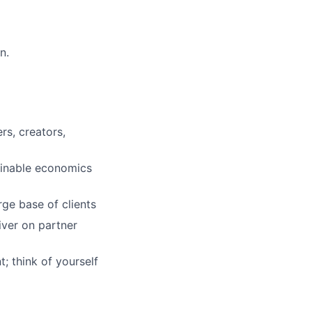
n.
rs, creators,
ainable economics
rge base of clients
iver on partner
; think of yourself