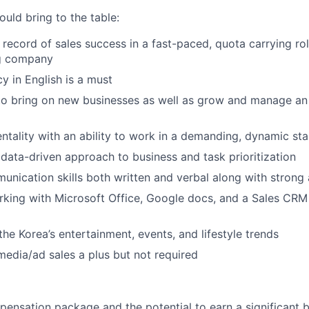
uld bring to the table:
 record of sales success in a fast-paced, quota carrying rol
ng company
y in English is a must
to bring on new businesses as well as grow and manage an
entality with an ability to work in a demanding, dynamic st
ata-driven approach to business and task prioritization
unication skills both written and verbal along with strong a
king with Microsoft Office, Google docs, and a Sales CRM
he Korea’s entertainment, events, and lifestyle trends
media/ad sales a plus but not required
pensation package and the potential to earn a significant 