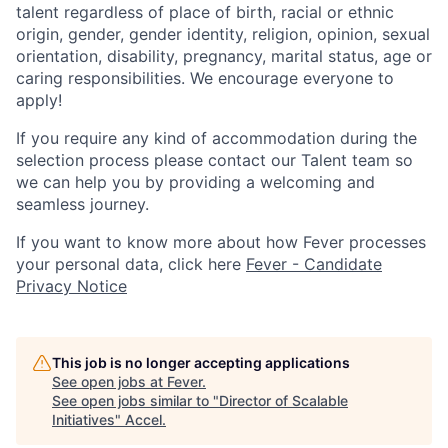
talent regardless of place of birth, racial or ethnic
origin, gender, gender identity, religion, opinion, sexual
orientation, disability, pregnancy, marital status, age or
caring responsibilities. We encourage everyone to
apply!
If you require any kind of accommodation during the
selection process please contact our Talent team so
we can help you by providing a welcoming and
seamless journey.
If you want to know more about how Fever processes
your personal data, click here
Fever - Candidate
Privacy Notice
This job is no longer accepting applications
See open jobs at
Fever
.
See open jobs similar to "
Director of Scalable
Initiatives
"
Accel
.