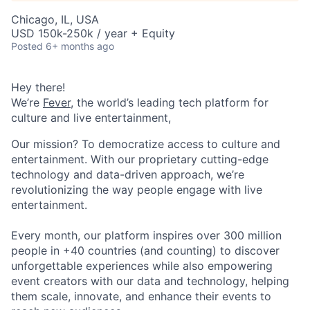
Chicago, IL, USA
USD 150k-250k / year + Equity
Posted
6+ months ago
Hey there!
We’re
Fever
, the world’s leading tech platform for
culture and live entertainment,
Our mission? To democratize access to culture and
entertainment. With our proprietary cutting-edge
technology and data-driven approach, we’re
revolutionizing the way people engage with live
entertainment.
Every month, our platform inspires over 300 million
people in +40 countries (and counting) to discover
unforgettable experiences while also empowering
event creators with our data and technology, helping
them scale, innovate, and enhance their events to