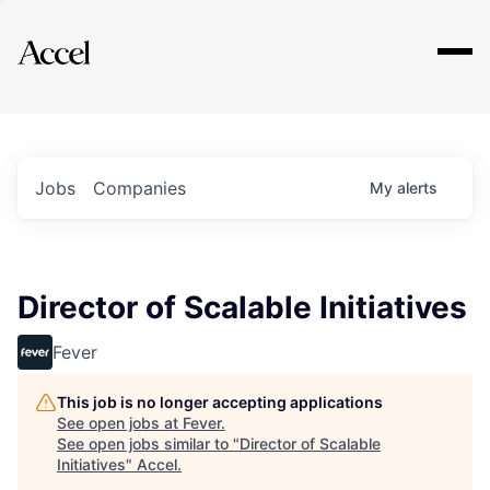
Explore
Jobs
Companies
My
alerts
Director of Scalable Initiatives
Fever
This job is no longer accepting applications
See open jobs at
Fever
.
See open jobs similar to "
Director of Scalable
Initiatives
"
Accel
.