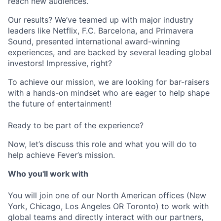
reach new audiences.
Our results? We’ve teamed up with major industry
leaders like Netflix, F.C. Barcelona, and Primavera
Sound, presented international award-winning
experiences, and are backed by several leading global
investors! Impressive, right?
To achieve our mission, we are looking for bar-raisers
with a hands-on mindset who are eager to help shape
the future of entertainment!
Ready to be part of the experience?
Now, let’s discuss this role and what you will do to
help achieve Fever’s mission.
Who you'll work with
You will join one of our North American offices (New
York, Chicago, Los Angeles OR Toronto) to work with
global teams and directly interact with our partners,