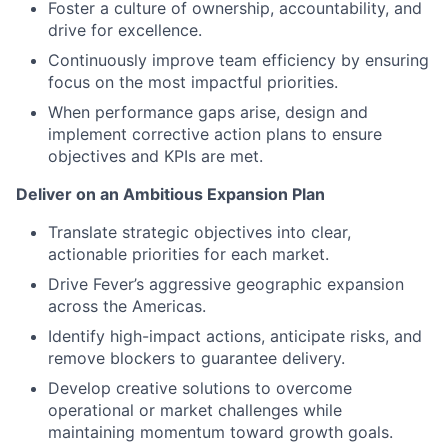
Foster a culture of ownership, accountability, and
drive for excellence.
Continuously improve team efficiency by ensuring
focus on the most impactful priorities.
When performance gaps arise, design and
implement corrective action plans to ensure
objectives and KPIs are met.
Deliver on an Ambitious Expansion Plan
Translate strategic objectives into clear,
actionable priorities for each market.
Drive Fever’s aggressive geographic expansion
across the Americas.
Identify high-impact actions, anticipate risks, and
remove blockers to guarantee delivery.
Develop creative solutions to overcome
operational or market challenges while
maintaining momentum toward growth goals.