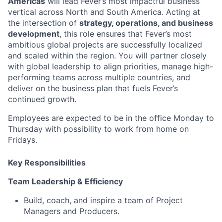
Americas
will lead Fever’s most impactful business
vertical across North and South America. Acting at
the intersection of
strategy, operations, and business
development
, this role ensures that Fever’s most
ambitious global projects are successfully localized
and scaled within the region. You will partner closely
with global leadership to align priorities, manage high-
performing teams across multiple countries, and
deliver on the business plan that fuels Fever’s
continued growth.
Employees are expected to be in the office Monday to
Thursday with possibility to work from home on
Fridays.
Key Responsibilities
Team Leadership & Efficiency
Build, coach, and inspire a team of Project
Managers and Producers.