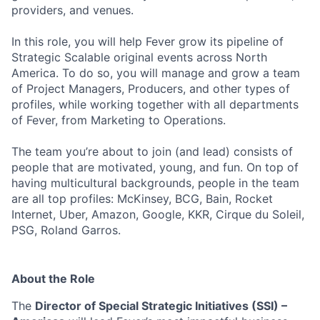
providers, and venues.
In this role, you will help Fever grow its pipeline of
Strategic Scalable original events across North
America. To do so, you will manage and grow a team
of Project Managers, Producers, and other types of
profiles, while working together with all departments
of Fever, from Marketing to Operations.
The team you’re about to join (and lead) consists of
people that are motivated, young, and fun. On top of
having multicultural backgrounds, people in the team
are all top profiles: McKinsey, BCG, Bain, Rocket
Internet, Uber, Amazon, Google, KKR, Cirque du Soleil,
PSG, Roland Garros.
About the Role
The
Director of Special Strategic Initiatives (SSI) –