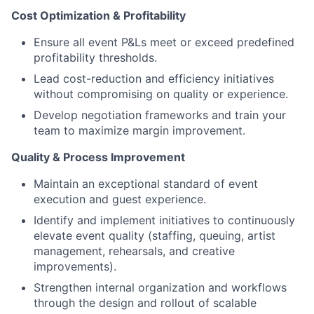
Cost Optimization & Profitability
Ensure all event P&Ls meet or exceed predefined
profitability thresholds.
Lead cost-reduction and efficiency initiatives
without compromising on quality or experience.
Develop negotiation frameworks and train your
team to maximize margin improvement.
Quality & Process Improvement
Maintain an exceptional standard of event
execution and guest experience.
Identify and implement initiatives to continuously
elevate event quality (staffing, queuing, artist
management, rehearsals, and creative
improvements).
Strengthen internal organization and workflows
through the design and rollout of scalable