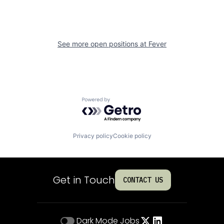
See more open positions at
Fever
Powered by Getro.com
Privacy policy
Cookie policy
Get in Touch
CONTACT US
Dark Mode
Jobs