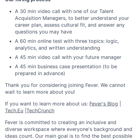
A 30 min video call with one of our Talent
Acquisition Managers, to better understand your
career plan, assess cultural fit, and answer any
questions you may have
A 60 min online test with three topics: logic,
analytics, and written understanding
A 45 min video call with your future manager
A 45 min business case presentation (to be
prepared in advance)
Thank you for considering joining Fever. We cannot
wait to learn more about you!
If you want to learn more about us:
Fever's Blog
|
Tech.Eu
|
TechCrunch
Fever is committed to creating an inclusive and
diverse workspace where everyone's background and
ideas count. Our main goal is to find the best possible