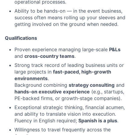
operational processes.
Ability to be hands-on — in the event business,
success often means rolling up your sleeves and
getting involved on the ground when needed.
Qualifications
Proven experience managing large-scale
P&Ls
and
cross-country teams
.
Strong track record of leading business units or
large projects in
fast-paced, high-growth
environments
.
Background combining
strategy consulting
and
hands-on executive experience
(e.g., startups,
PE-backed firms, or growth-stage companies).
Exceptional strategic thinking, financial acumen,
and ability to translate vision into execution.
Fluency in English required;
Spanish is a plus
.
Willingness to travel frequently across the