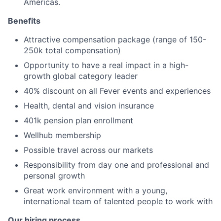
Americas.
Benefits
Attractive compensation package (range of 150-
250k total compensation)
Opportunity to have a real impact in a high-
growth global category leader
40% discount on all Fever events and experiences
Health, dental and vision insurance
401k pension plan enrollment
Wellhub membership
Possible travel across our markets
Responsibility from day one and professional and
personal growth
Great work environment with a young,
international team of talented people to work with
Our hiring process