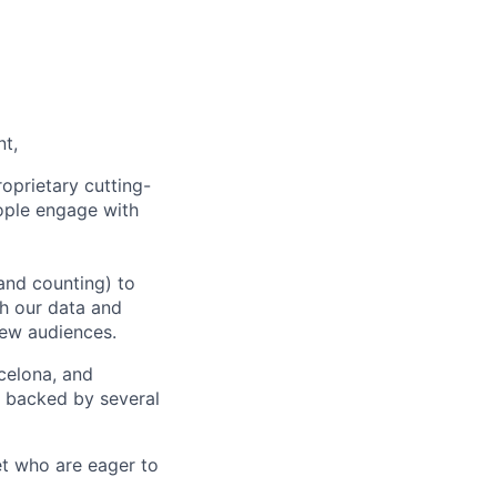
nt,
oprietary cutting-
ople engage with
and counting) to
h our data and
new audiences.
rcelona, and
e backed by several
et who are eager to