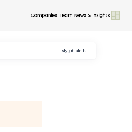
Companies
Team
News & Insights
My
job
alerts