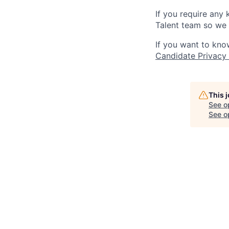
If you require any
Talent team so we 
If you want to kno
Candidate Privacy
This 
See o
See op