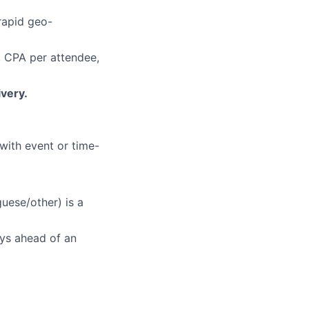
rapid geo-
 CPA per attendee,
ivery.
 with event or time-
uese/other) is a
ys ahead of an