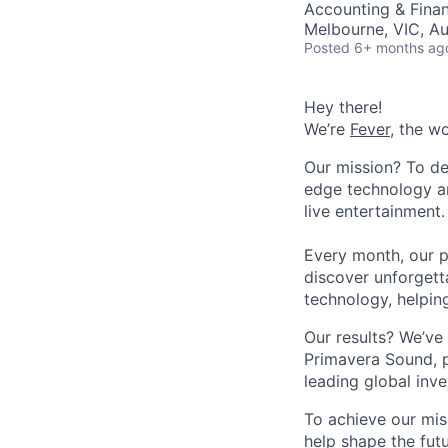
Accounting & Fina
Melbourne, VIC, Au
Posted
6+ months ag
Hey there!
We’re
Fever
, the w
Our mission? To de
edge technology an
live entertainment.
Every month, our p
discover unforgett
technology, helpin
Our results? We’ve 
Primavera Sound, p
leading global inve
To achieve our mis
help shape the fut