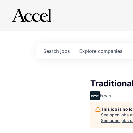
Search
jobs
Explore
companies
Traditiona
Fever
This job is no 
See open jobs a
See open jobs si