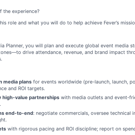
f the experience?
this role and what you will do to help achieve Fever’s missio
a Planner, you will plan and execute global event media s
ones—to drive attendance, revenue, and brand impact thro
.
un media plans
for events worldwide (pre-launch, launch, po
nce and ROI targets.
 high-value partnerships
with media outlets and event-fri
.
ns end-to-end
: negotiate commercials, oversee technical i
ght.
ets
with rigorous pacing and ROI discipline; report on spe