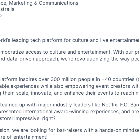
nce, Marketing & Communications
stralia
o
orld’s leading tech platform for culture and live entertainme
mocratize access to culture and entertainment. With our pr
d data-driven approach, we’re revolutionizing the way pe
latform inspires over 300 million people in +40 countries (
able experiences while also empowering event creators wit
g them scale, innovate, and enhance their events to reach 
teamed up with major industry leaders like Netflix, F.C. Ba
resented international award-winning experiences, and ar
stors! Impressive, right?
sion, we are looking for bar-raisers with a hands-on minds
ure of entertainment!