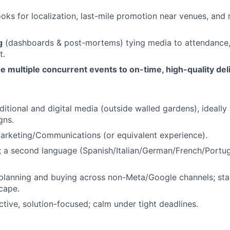
oks for localization, last-mile promotion near venues, and 
g
(dashboards & post-mortems) tying media to attendance,
t.
 multiple concurrent events to on-time, high-quality del
ditional and digital media (outside walled gardens), ideally
gns.
Marketing/Communications (or equivalent experience).
; a second language (Spanish/Italian/German/French/Portug
planning and buying across non-Meta/Google channels; sta
cape.
tive, solution-focused; calm under tight deadlines.