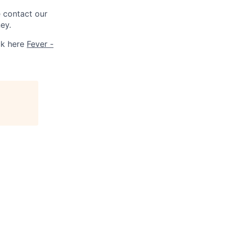
e contact our
ey.
ck here
Fever -