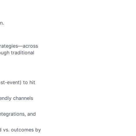
n.
trategies—across
ugh traditional
st-event) to hit
endly channels
ntegrations, and
nd vs. outcomes by