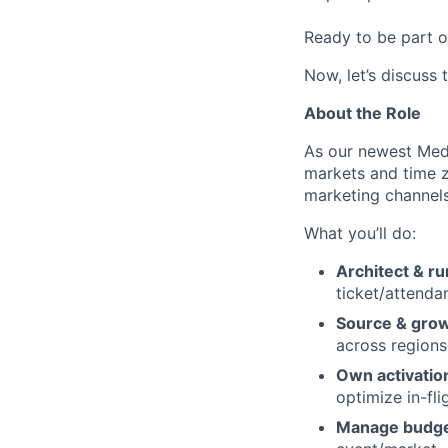
Ready to be part o
Now, let’s discuss 
About the Role
As our newest Medi
markets and time z
marketing channels
What you’ll do:
Architect & r
ticket/attenda
Source & grow
across regions
Own activatio
optimize in-fli
Manage budg