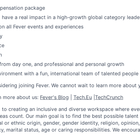
mpensation package
 have a real impact in a high-growth global category leade
n all Fever events and experiences
y
ce
n
 from day one, and professional and personal growth
ironment with a fun, international team of talented people
idering joining Fever. We cannot wait to learn more about 
rn more about us:
Fever's Blog
|
Tech.Eu
|
TechCrunch
 to creating an inclusive and diverse workspace where eve
as count. Our main goal is to find the best possible talent
al or ethnic origin, gender, gender identity, religion, opinion
cy, marital status, age or caring responsibilities. We encou