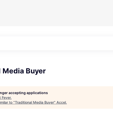
l Media Buyer
longer accepting applications
t
Fever
.
milar to "
Traditional Media Buyer
"
Accel
.