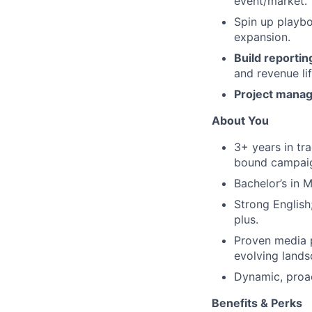
event/market.
Spin up playbo
expansion.
Build reportin
and revenue lif
Project manage
About You
3+ years in tra
bound campai
Bachelor’s in 
Strong English
plus.
Proven media 
evolving lands
Dynamic, proac
Benefits & Perks