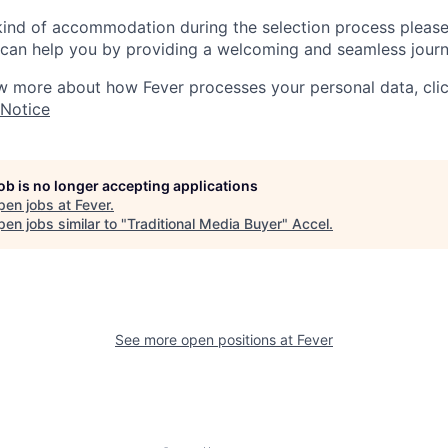
 kind of accommodation during the selection process pleas
can help you by providing a welcoming and seamless journ
w more about how Fever processes your personal data, cli
 Notice
job is no longer accepting applications
pen jobs at
Fever
.
en jobs similar to "
Traditional Media Buyer
"
Accel
.
See more open positions at
Fever