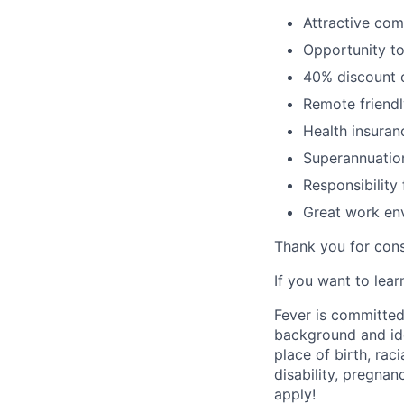
Attractive co
Opportunity to
40% discount o
Remote friendl
Health insuran
Superannuatio
Responsibility
Great work env
Thank you for cons
If you want to lea
Fever is committed
background and ide
place of birth, raci
disability, pregnan
apply!