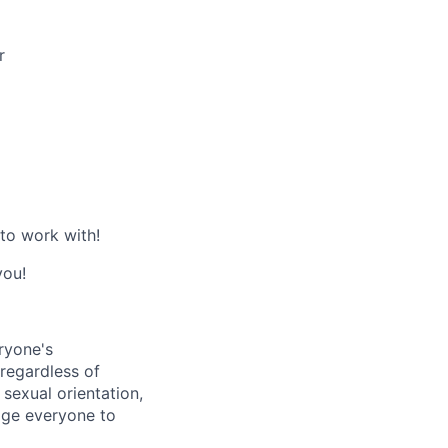
r
 to work with!
you!
ryone's
 regardless of
, sexual orientation,
rage everyone to