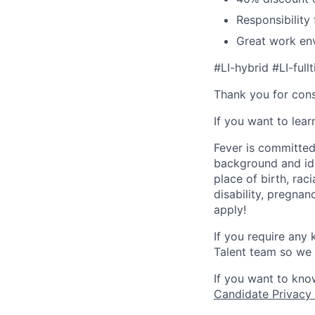
Responsibility
Great work env
#LI-hybrid #LI-full
Thank you for cons
If you want to lea
Fever is committed
background and ide
place of birth, raci
disability, pregnan
apply!
If you require any
Talent team so we 
If you want to kno
Candidate Privacy