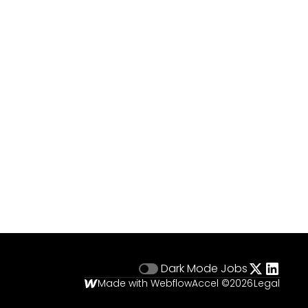
Dark Mode
Jobs
Made with Webflow
Accel ©
2026
Legal