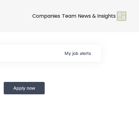
Companies
Team
News & Insights
My
job
alerts
Apply now