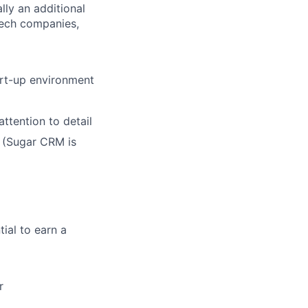
lly an additional
tech companies,
art-up environment
ttention to detail
 (Sugar CRM is
ial to earn a
r