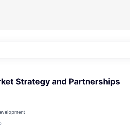
ket Strategy and Partnerships
Development
o