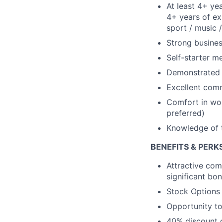
At least 4+ yea
4+ years of ex
sport / music /
Strong busine
Self-starter m
Demonstrated d
Excellent comm
Comfort in wor
preferred)
Knowledge of t
BENEFITS & PERK
Attractive com
significant bo
Stock Options
Opportunity to
40% discount o