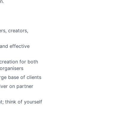
n.
rs, creators,
and effective
creation for both
 organisers
rge base of clients
iver on partner
; think of yourself