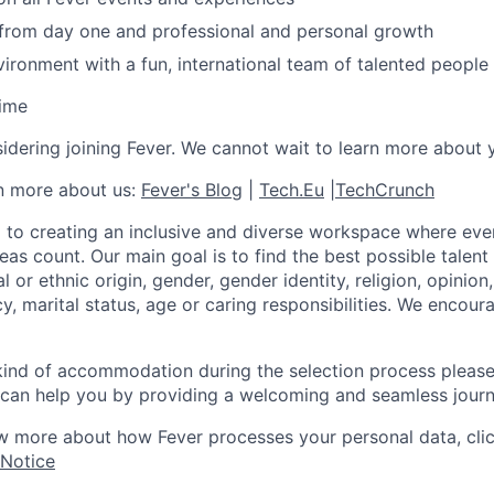
 from day one and professional and personal growth
ironment with a fun, international team of talented people
time
idering joining Fever. We cannot wait to learn more about 
rn more about us:
Fever's Blog
|
Tech.Eu
|
TechCrunch
 to creating an inclusive and diverse workspace where eve
as count. Our main goal is to find the best possible talent
al or ethnic origin, gender, gender identity, religion, opinion
cy, marital status, age or caring responsibilities. We encou
 kind of accommodation during the selection process pleas
can help you by providing a welcoming and seamless journ
w more about how Fever processes your personal data, cli
 Notice