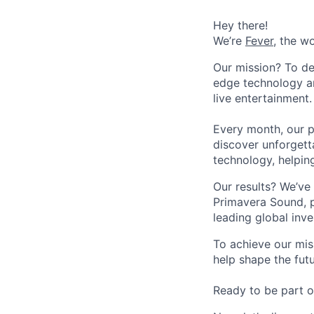
Hey there!
We’re
Fever
, the w
Our mission? To de
edge technology an
live entertainment.
Every month, our p
discover unforgett
technology, helpin
Our results? We’ve 
Primavera Sound, p
leading global inve
To achieve our mis
help shape the fut
Ready to be part o