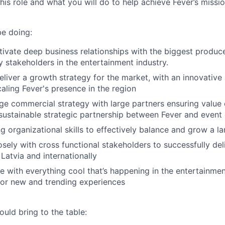
this role and what you will do to help achieve Fever’s missio
be doing:
tivate deep business relationships with the biggest produce
 stakeholders in the entertainment industry.
liver a growth strategy for the market, with an innovative 
aling Fever's presence in the region
e commercial strategy with large partners ensuring value 
 sustainable strategic partnership between Fever and event
g organizational skills to effectively balance and grow a la
osely with cross functional stakeholders to successfully del
Latvia and internationally
e with everything cool that’s happening in the entertainment
for new and trending experiences
uld bring to the table: