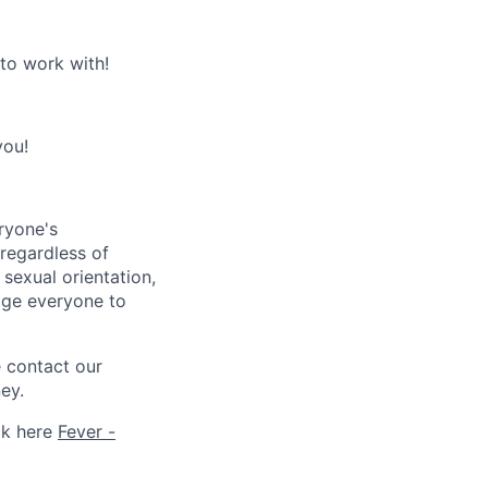
 to work with!
you!
ryone's
 regardless of
, sexual orientation,
rage everyone to
e contact our
ey.
ck here
Fever -