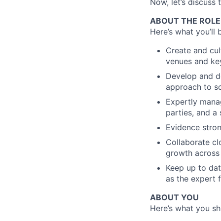
Now, let’s discuss 
ABOUT THE ROLE
Here’s what you’ll 
Create and cul
venues and key
Develop and de
approach to sc
Expertly manag
parties, and a
Evidence stron
Collaborate cl
growth across 
Keep up to dat
as the expert 
ABOUT YOU
Here’s what you sho