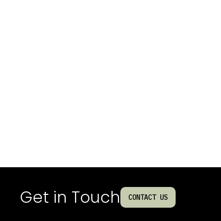
Get in Touch
CONTACT US