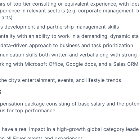
rs of top tier consulting or equivalent experience, with idea
perience in relevant sectors (e.g. corporate management, 
 arts)
ss development and partnership management skills
entality with an ability to work in a demanding, dynamic st
ata-driven approach to business and task prioritization
unication skills both written and verbal along with strong a
king with Microsoft Office, Google docs, and a Sales CRM
he city’s entertainment, events, and lifestyle trends
S
pensation package consisting of base salary and the potent
nus for top performance.
 have a real impact in a high-growth global category leade
n all Fever events and experiences