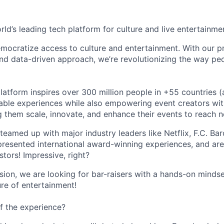
orld’s leading tech platform for culture and live entertainme
mocratize access to culture and entertainment. With our pr
d data-driven approach, we’re revolutionizing the way pe
latform inspires over 300 million people in +55 countries (
able experiences while also empowering event creators wit
g them scale, innovate, and enhance their events to reach 
teamed up with major industry leaders like Netflix, F.C. Ba
resented international award-winning experiences, and ar
stors! Impressive, right?
sion, we are looking for bar-raisers with a hands-on minds
ure of entertainment!
f the experience?