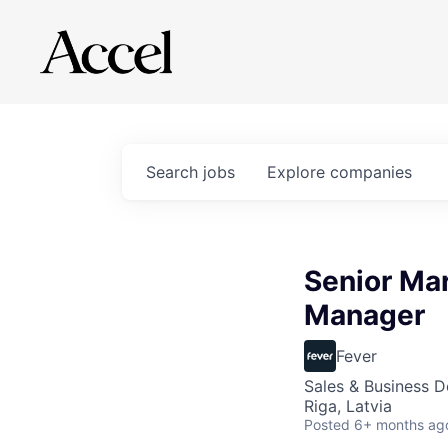
Search
jobs
Explore
companies
Senior Mar
Manager
Fever
Sales & Business 
Riga, Latvia
Posted
6+ months ag