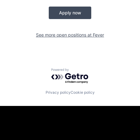
Apply now
See more open positions at
Fever
Powered by Getro.com
Privacy policy
Cookie policy