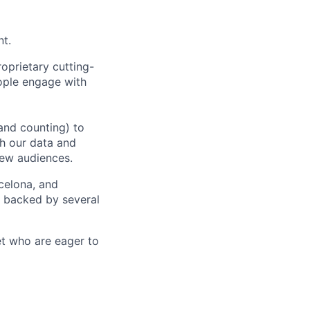
nt.
oprietary cutting-
ople engage with
and counting) to
h our data and
new audiences.
rcelona, and
e backed by several
et who are eager to