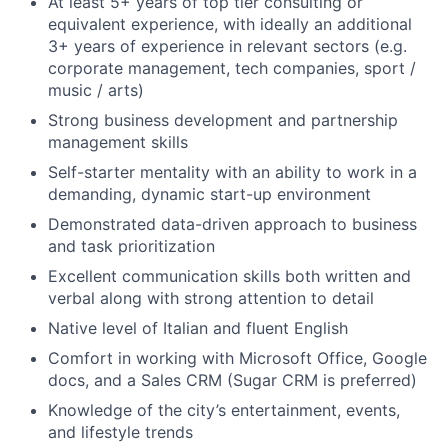
At least 5+ years of top tier consulting or
equivalent experience, with ideally an additional
3+ years of experience in relevant sectors (e.g.
corporate management, tech companies, sport /
music / arts)
Strong business development and partnership
management skills
Self-starter mentality with an ability to work in a
demanding, dynamic start-up environment
Demonstrated data-driven approach to business
and task prioritization
Excellent communication skills both written and
verbal along with strong attention to detail
Native level of Italian and fluent English
Comfort in working with Microsoft Office, Google
docs, and a Sales CRM (Sugar CRM is preferred)
Knowledge of the city’s entertainment, events,
and lifestyle trends