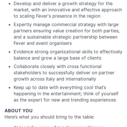
Develop and deliver a growth strategy for the
market, with an innovative and effective approach
to scaling Fever's presence in the region
Expertly manage commercial strategy with large
partners ensuring value creation for both parties,
and a sustainable strategic partnership between
Fever and event organisers
Evidence strong organizational skills to effectively
balance and grow a large base of clients
Collaborate closely with cross functional
stakeholders to successfully deliver on partner
growth across Italy and internationally
Keep up to date with everything cool that’s
happening in the entertainment; think of yourself
as the expert for new and trending experiences
ABOUT YOU
Here’s what you should bring to the table: