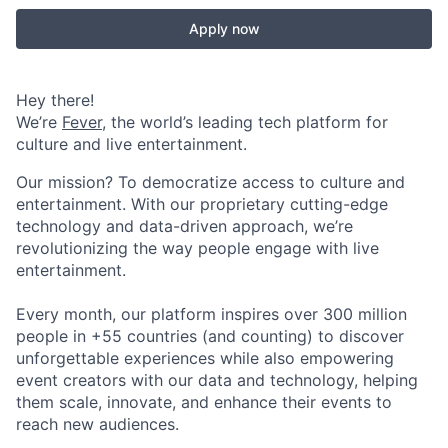
Apply now
Hey there!
We’re
Fever
, the world’s leading tech platform for
culture and live entertainment.
Our mission? To democratize access to culture and
entertainment. With our proprietary cutting-edge
technology and data-driven approach, we’re
revolutionizing the way people engage with live
entertainment.
Every month, our platform inspires over 300 million
people in +55 countries (and counting) to discover
unforgettable experiences while also empowering
event creators with our data and technology, helping
them scale, innovate, and enhance their events to
reach new audiences.