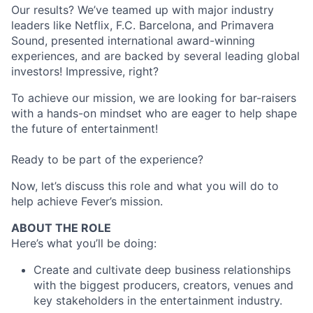
Our results? We’ve teamed up with major industry
leaders like Netflix, F.C. Barcelona, and Primavera
Sound, presented international award-winning
experiences, and are backed by several leading global
investors! Impressive, right?
To achieve our mission, we are looking for bar-raisers
with a hands-on mindset who are eager to help shape
the future of entertainment!
Ready to be part of the experience?
Now, let’s discuss this role and what you will do to
help achieve Fever’s mission.
ABOUT THE ROLE
Here’s what you’ll be doing:
Create and cultivate deep business relationships
with the biggest producers, creators, venues and
key stakeholders in the entertainment industry.