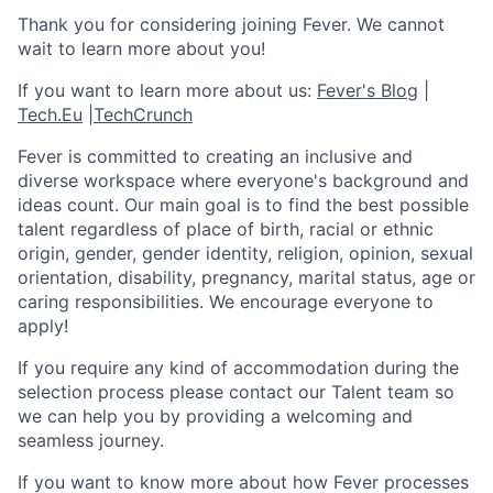
Thank you for considering joining Fever. We cannot
wait to learn more about you!
If you want to learn more about us:
Fever's Blog
|
Tech.Eu
|
TechCrunch
Fever is committed to creating an inclusive and
diverse workspace where everyone's background and
ideas count. Our main goal is to find the best possible
talent regardless of place of birth, racial or ethnic
origin, gender, gender identity, religion, opinion, sexual
orientation, disability, pregnancy, marital status, age or
caring responsibilities. We encourage everyone to
apply!
If you require any kind of accommodation during the
selection process please contact our Talent team so
we can help you by providing a welcoming and
seamless journey.
If you want to know more about how Fever processes