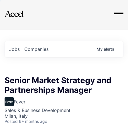
Explore
Jobs
Companies
My
alerts
Senior Market Strategy and
Partnerships Manager
Fever
Sales & Business Development
Milan, Italy
Posted
6+ months ago