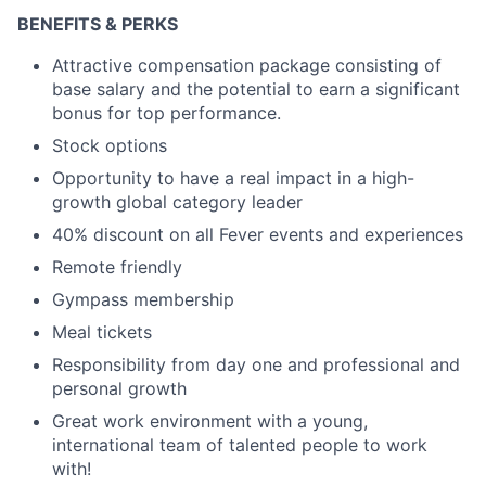
BENEFITS & PERKS
Attractive compensation package consisting of
base salary and the potential to earn a significant
bonus for top performance.
Stock options
Opportunity to have a real impact in a high-
growth global category leader
40% discount on all Fever events and experiences
Remote friendly
Gympass membership
Meal tickets
Responsibility from day one and professional and
personal growth
Great work environment with a young,
international team of talented people to work
with!