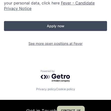
your personal data, click here
Fever - Candidate
Privacy Notice
Apply now
See more open positions at
Fever
Powered by Getro.com
Privacy policy
Cookie policy
Get in Touch