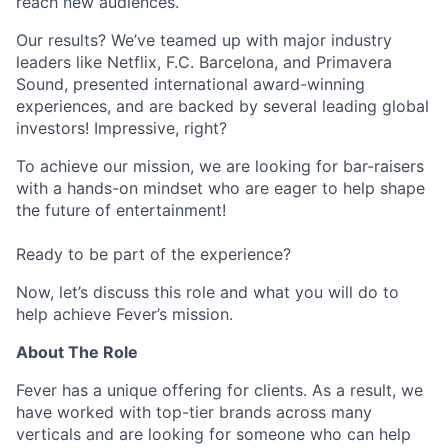
reach new audiences.
Our results? We’ve teamed up with major industry
leaders like Netflix, F.C. Barcelona, and Primavera
Sound, presented international award-winning
experiences, and are backed by several leading global
investors! Impressive, right?
To achieve our mission, we are looking for bar-raisers
with a hands-on mindset who are eager to help shape
the future of entertainment!
Ready to be part of the experience?
Now, let’s discuss this role and what you will do to
help achieve Fever’s mission.
About The Role
Fever has a unique offering for clients. As a result, we
have worked with top-tier brands across many
verticals and are looking for someone who can help