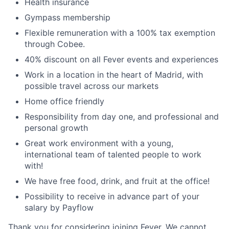
Health insurance
Gympass membership
Flexible remuneration with a 100% tax exemption
through Cobee.
40% discount on all Fever events and experiences
Work in a location in the heart of Madrid, with
possible travel across our markets
Home office friendly
Responsibility from day one, and professional and
personal growth
Great work environment with a young,
international team of talented people to work
with!
We have free food, drink, and fruit at the office!
Possibility to receive in advance part of your
salary by Payflow
Thank you for considering joining Fever. We cannot