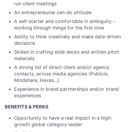
run client meetings
An entrepreneurial can-do attitude
A self-starter and comfortable in ambiguity -
working through things for the first time
Ability to think creatively and make data-driven
decisions
Skilled in crafting slide decks and written pitch
materials
A strong list of direct client and/or agency
contacts, across media agencies (Publicis,
Mindshare, Havas…)
Experience in brand partnerships and/or brand
experiences
BENEFITS & PERKS
Opportunity to have a real impact in a high-
growth global category leader