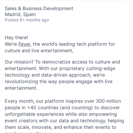
Sales & Business Development
Madrid, Spain
Posted
6+ months ago
Hey there!
We’re
Fever
, the world’s leading tech platform for
culture and live entertainment,
Our mission? To democratize access to culture and
entertainment. With our proprietary cutting-edge
technology and data-driven approach, we’re
revolutionizing the way people engage with live
entertainment.
Every month, our platform inspires over 300 million
people in +40 countries (and counting) to discover
unforgettable experiences while also empowering
event creators with our data and technology, helping
them scale, innovate, and enhance their events to