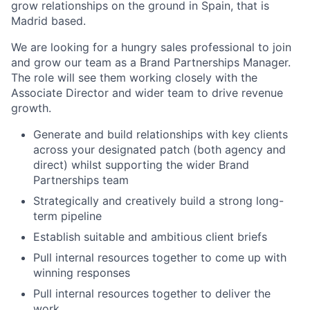
grow relationships on the ground in Spain, that is
Madrid based.
We are looking for a hungry sales professional to join
and grow our team as a Brand Partnerships Manager.
The role will see them working closely with the
Associate Director and wider team to drive revenue
growth.
Generate and build relationships with key clients
across your designated patch (both agency and
direct) whilst supporting the wider Brand
Partnerships team
Strategically and creatively build a strong long-
term pipeline
Establish suitable and ambitious client briefs
Pull internal resources together to come up with
winning responses
Pull internal resources together to deliver the
work