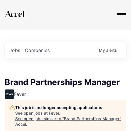
Explore
Jobs
Companies
My
alerts
Brand Partnerships Manager
Fever
This job is no longer accepting applications
See open jobs at
Fever
.
See open jobs similar to "
Brand Partnerships Manager
"
Accel
.