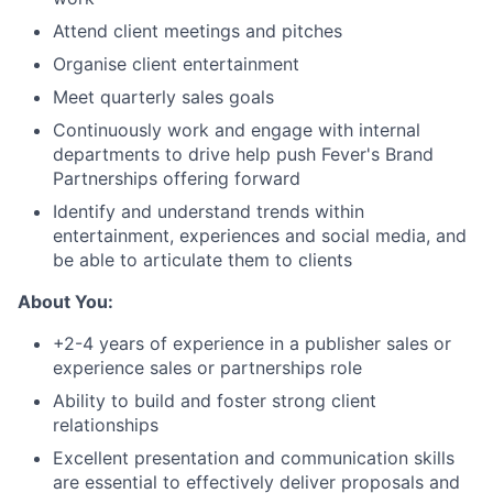
Attend client meetings and pitches
Organise client entertainment
Meet quarterly sales goals
Continuously work and engage with internal
departments to drive help push Fever's Brand
Partnerships offering forward
Identify and understand trends within
entertainment, experiences and social media, and
be able to articulate them to clients
About You:
+2-4 years of experience in a publisher sales or
experience sales or partnerships role
Ability to build and foster strong client
relationships
Excellent presentation and communication skills
are essential to effectively deliver proposals and