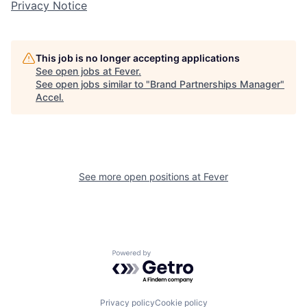
Privacy Notice
This job is no longer accepting applications
See open jobs at
Fever
.
See open jobs similar to "
Brand Partnerships Manager
"
Accel
.
See more open positions at
Fever
Powered by Getro.com
Privacy policy
Cookie policy