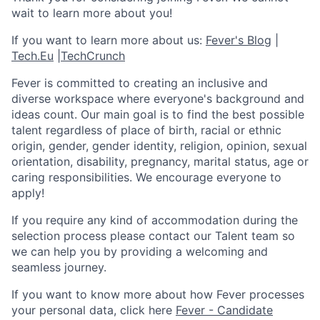
wait to learn more about you!
If you want to learn more about us:
Fever's Blog
|
Tech.Eu
|
TechCrunch
Fever is committed to creating an inclusive and
diverse workspace where everyone's background and
ideas count. Our main goal is to find the best possible
talent regardless of place of birth, racial or ethnic
origin, gender, gender identity, religion, opinion, sexual
orientation, disability, pregnancy, marital status, age or
caring responsibilities. We encourage everyone to
apply!
If you require any kind of accommodation during the
selection process please contact our Talent team so
we can help you by providing a welcoming and
seamless journey.
If you want to know more about how Fever processes
your personal data, click here
Fever - Candidate