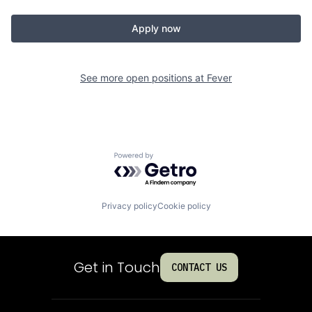
Apply now
See more open positions at
Fever
Powered by Getro.com
Privacy policy
Cookie policy
Get in Touch
CONTACT US