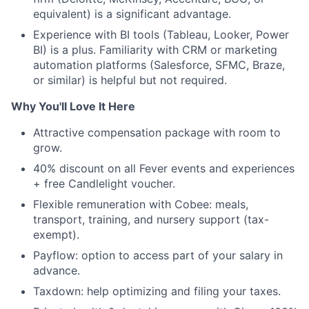
equivalent) is a significant advantage.
Experience with BI tools (Tableau, Looker, Power
BI) is a plus. Familiarity with CRM or marketing
automation platforms (Salesforce, SFMC, Braze,
or similar) is helpful but not required.
Why You'll Love It Here
Attractive compensation package with room to
grow.
40% discount on all Fever events and experiences
+ free Candlelight voucher.
Flexible remuneration with Cobee: meals,
transport, training, and nursery support (tax-
exempt).
Payflow: option to access part of your salary in
advance.
Taxdown: help optimizing and filing your taxes.