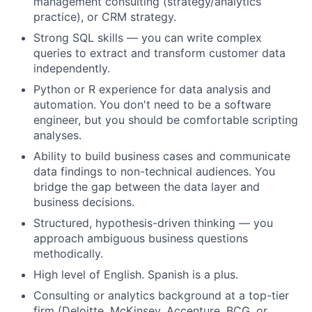
management consulting (strategy/analytics
practice), or CRM strategy.
Strong SQL skills — you can write complex
queries to extract and transform customer data
independently.
Python or R experience for data analysis and
automation. You don't need to be a software
engineer, but you should be comfortable scripting
analyses.
Ability to build business cases and communicate
data findings to non-technical audiences. You
bridge the gap between the data layer and
business decisions.
Structured, hypothesis-driven thinking — you
approach ambiguous business questions
methodically.
High level of English. Spanish is a plus.
Consulting or analytics background at a top-tier
firm (Deloitte, McKinsey, Accenture, BCG, or