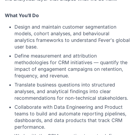
What You'll Do
Design and maintain customer segmentation
models, cohort analyses, and behavioural
analytics frameworks to understand Fever's global
user base.
Define measurement and attribution
methodologies for CRM initiatives — quantify the
impact of engagement campaigns on retention,
frequency, and revenue.
Translate business questions into structured
analyses, and analytical findings into clear
recommendations for non-technical stakeholders.
Collaborate with Data Engineering and Product
teams to build and automate reporting pipelines,
dashboards, and data products that track CRM
performance.