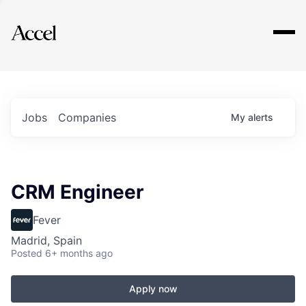
Explore
Jobs
Companies
My
alerts
CRM Engineer
Fever
Madrid, Spain
Posted
6+ months ago
Apply now