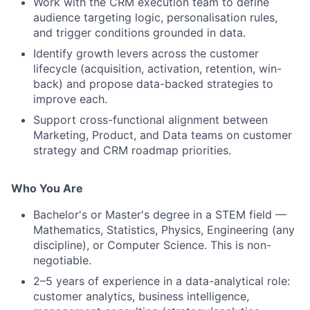
Work with the CRM execution team to define
audience targeting logic, personalisation rules,
and trigger conditions grounded in data.
Identify growth levers across the customer
lifecycle (acquisition, activation, retention, win-
back) and propose data-backed strategies to
improve each.
Support cross-functional alignment between
Marketing, Product, and Data teams on customer
strategy and CRM roadmap priorities.
Who You Are
Bachelor's or Master's degree in a STEM field —
Mathematics, Statistics, Physics, Engineering (any
discipline), or Computer Science. This is non-
negotiable.
2–5 years of experience in a data-analytical role:
customer analytics, business intelligence,