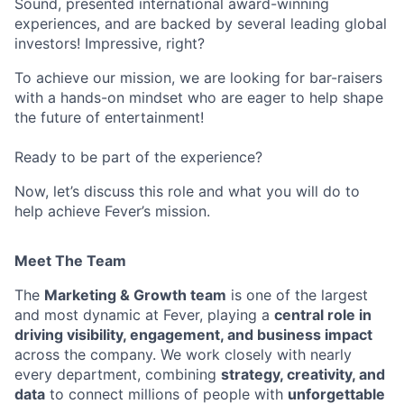
Sound, presented international award-winning
experiences, and are backed by several leading global
investors! Impressive, right?
To achieve our mission, we are looking for bar-raisers
with a hands-on mindset who are eager to help shape
the future of entertainment!
Ready to be part of the experience?
Now, let’s discuss this role and what you will do to
help achieve Fever’s mission.
Meet The Team
The
Marketing & Growth team
is one of the largest
and most dynamic at Fever, playing a
central role in
driving visibility, engagement, and business impact
across the company. We work closely with nearly
every department, combining
strategy, creativity, and
data
to connect millions of people with
unforgettable