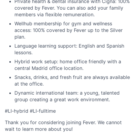
Private health & dental insurance with Cigna: 100%
covered by Fever. You can also add your family
members via flexible remuneration.
Wellhub membership for gym and wellness
access: 100% covered by Fever up to the Silver
plan.
Language learning support: English and Spanish
lessons.
Hybrid work setup: home office friendly with a
central Madrid office location.
Snacks, drinks, and fresh fruit are always available
at the office.
Dynamic international team: a young, talented
group creating a great work environment.
#LI-hybrid #LI-fulltime
Thank you for considering joining Fever. We cannot
wait to learn more about you!