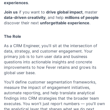
experiences
.
Join us
if you want to
drive global impact
, master
data-driven creativity
, and help
millions of people
discover their next
unforgettable experience
.
The Role
As a CRM Engineer, you'll sit at the intersection of
data, strategy, and customer engagement. Your
primary job is to turn user data and business
questions into actionable insights and concrete
improvements to how Fever retains and grows its
global user base.
You'll define customer segmentation frameworks,
measure the impact of engagement initiatives,
automate reporting, and help translate analytical
findings into CRM strategies that the broader team
executes. You won't just report numbers — you'll own
the analytical layer that shapes what we do next.