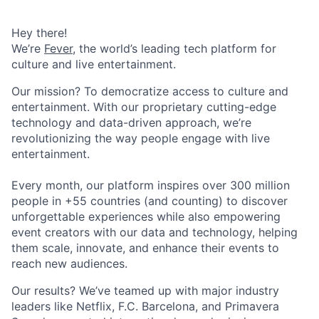
Hey there!
We’re
Fever
, the world’s leading tech platform for
culture and live entertainment.
Our mission? To democratize access to culture and
entertainment. With our proprietary cutting-edge
technology and data-driven approach, we’re
revolutionizing the way people engage with live
entertainment.
Every month, our platform inspires over 300 million
people in +55 countries (and counting) to discover
unforgettable experiences while also empowering
event creators with our data and technology, helping
them scale, innovate, and enhance their events to
reach new audiences.
Our results? We’ve teamed up with major industry
leaders like Netflix, F.C. Barcelona, and Primavera