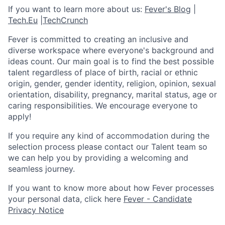
If you want to learn more about us:
Fever's Blog
|
Tech.Eu
|
TechCrunch
Fever is committed to creating an inclusive and
diverse workspace where everyone's background and
ideas count. Our main goal is to find the best possible
talent regardless of place of birth, racial or ethnic
origin, gender, gender identity, religion, opinion, sexual
orientation, disability, pregnancy, marital status, age or
caring responsibilities. We encourage everyone to
apply!
If you require any kind of accommodation during the
selection process please contact our Talent team so
we can help you by providing a welcoming and
seamless journey.
If you want to know more about how Fever processes
your personal data, click here
Fever - Candidate
Privacy Notice