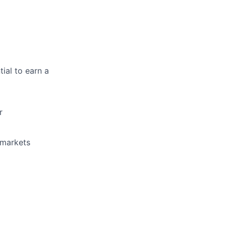
ial to earn a
r
 markets