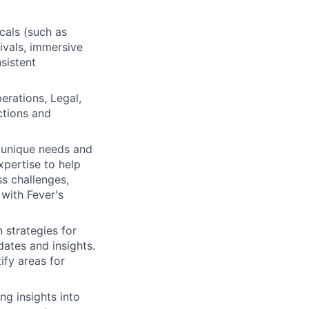
cals (such as
ivals, immersive
sistent
erations, Legal,
ctions and
r unique needs and
xpertise to help
ss challenges,
 with Fever's
 strategies for
ates and insights.
ify areas for
ng insights into