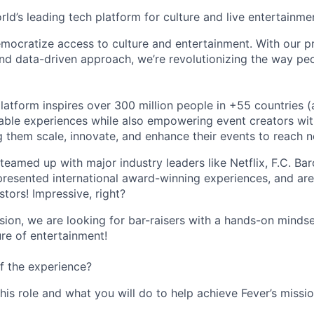
orld’s leading tech platform for culture and live entertainme
mocratize access to culture and entertainment. With our pr
d data-driven approach, we’re revolutionizing the way pe
latform inspires over 300 million people in +55 countries (
able experiences while also empowering event creators wit
g them scale, innovate, and enhance their events to reach 
teamed up with major industry leaders like Netflix, F.C. Ba
resented international award-winning experiences, and ar
stors! Impressive, right?
sion, we are looking for bar-raisers with a hands-on minds
ure of entertainment!
f the experience?
this role and what you will do to help achieve Fever’s missio