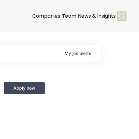
Companies
Team
News & Insights
My
job
alerts
Apply now