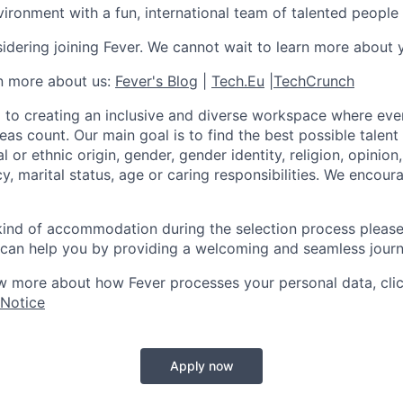
ironment with a fun, international team of talented people
idering joining Fever. We cannot wait to learn more about 
rn more about us:
Fever's Blog
|
Tech.Eu
|
TechCrunch
 to creating an inclusive and diverse workspace where eve
as count. Our main goal is to find the best possible talent
al or ethnic origin, gender, gender identity, religion, opinion
cy, marital status, age or caring responsibilities. We encou
 kind of accommodation during the selection process pleas
can help you by providing a welcoming and seamless journ
w more about how Fever processes your personal data, cli
 Notice
Apply now