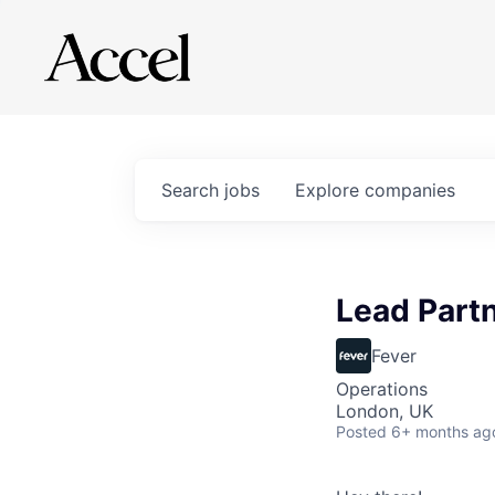
Search
jobs
Explore
companies
Lead Part
Fever
Operations
London, UK
Posted
6+ months ag