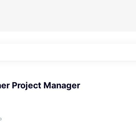
ner Project Manager
o