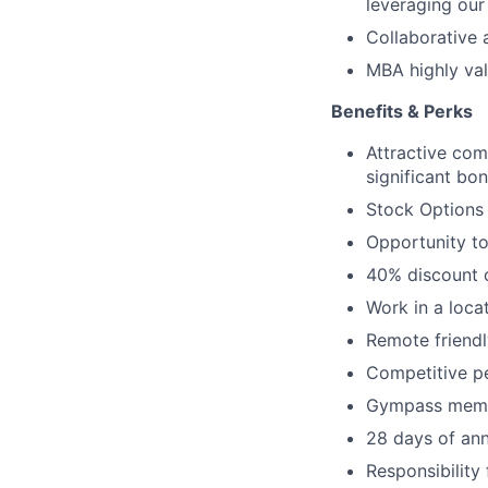
leveraging our
Collaborative 
MBA highly va
Benefits & Perks
Attractive com
significant bo
Stock Options
Opportunity to
40% discount o
Work in a loca
Remote friendl
Competitive p
Gympass memb
28 days of ann
Responsibility