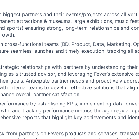
 biggest partners and their events/projects across all verti
nent attractions & museums, large exhibitions, music fest
nd sports) ensuring strong, long-term relationships and con
rowth.
h cross-functional teams (BD, Product, Data, Marketing, Op
sure seamless launches and timely execution, tracking all a
strategic relationships with partners by understanding thei
ing as a trusted advisor, and leveraging Fever’s extensive e
heir goals. Anticipate partner needs and proactively addre
ith internal teams to develop effective solutions that align
hance overall partner satisfaction.
performance by establishing KPIs, implementing data-driven
wth, and tracking performance metrics through regular upd
hensive reports that highlight key achievements and ident
k from partners on Fever’s products and services, translati