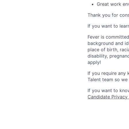
Great work env
Thank you for cons
If you want to lea
Fever is committed
background and ide
place of birth, raci
disability, pregnan
apply!
If you require any
Talent team so we 
If you want to kno
Candidate Privacy