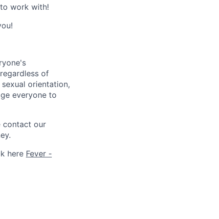
 to work with!
you!
ryone's
 regardless of
, sexual orientation,
rage everyone to
e contact our
ey.
ck here
Fever -