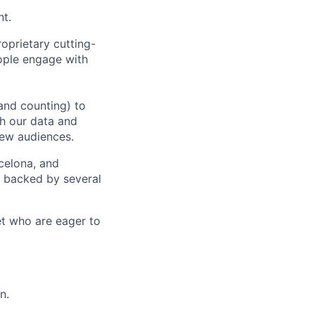
nt.
oprietary cutting-
ople engage with
and counting) to
h our data and
new audiences.
rcelona, and
e backed by several
et who are eager to
n.