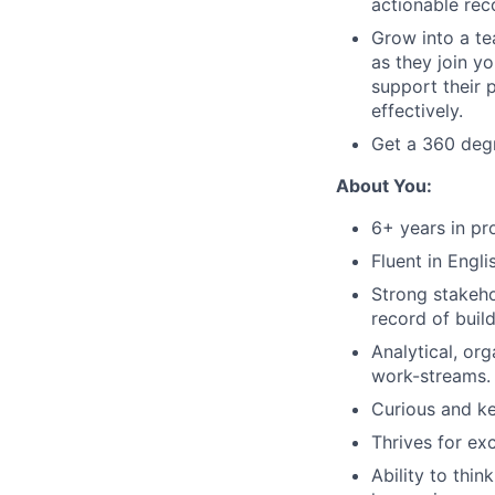
actionable re
Grow into a te
as they join y
support their 
effectively.
Get a 360 deg
About You:
6+ years in p
Fluent in Engli
Strong stakeho
record of build
Analytical, org
work-streams.
Curious and k
Thrives for ex
Ability to thi