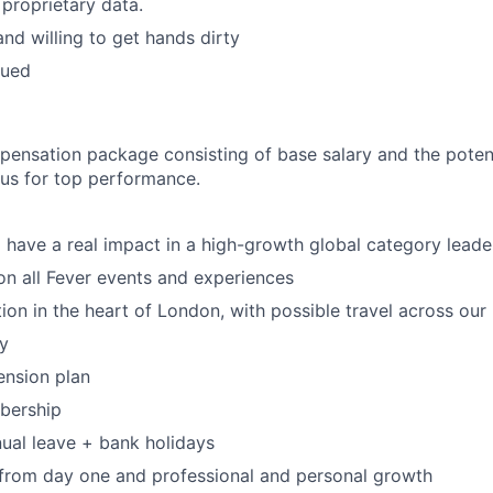
 proprietary data.
and willing to get hands dirty
lued
pensation package consisting of base salary and the potent
nus for top performance.
 have a real impact in a high-growth global category leade
n all Fever events and experiences
tion in the heart of London, with possible travel across our
y
ension plan
ership
ual leave + bank holidays
 from day one and professional and personal growth