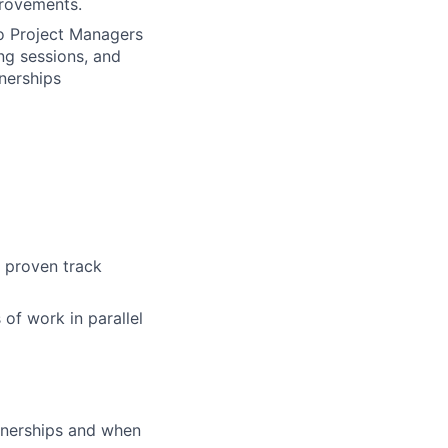
provements.
o Project Managers
ng sessions, and
nerships
 proven track
 of work in parallel
rtnerships and when