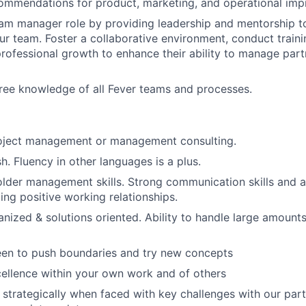
commendations for product, marketing, and operational im
am manager role by providing leadership and mentorship t
our team. Foster a collaborative environment, conduct traini
professional growth to enhance their ability to manage part
ree knowledge of all Fever teams and processes.
roject management or management consulting.
sh. Fluency in other languages is a plus.
lder management skills. Strong communication skills and a
ing positive working relationships.
anized & solutions oriented. Ability to handle large amounts
een to push boundaries and try new concepts
cellence within your own work and of others
nk strategically when faced with key challenges with our pa