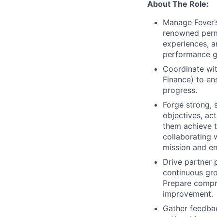
About The Role:
Manage Fever’s
renowned perma
experiences, a
performance g
Coordinate wit
Finance) to en
progress.
Forge strong, 
objectives, act
them achieve t
collaborating w
mission and en
Drive partner 
continuous gro
Prepare compre
improvement.
Gather feedbac