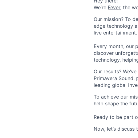
Hey there!
We’re
Fever
, the w
Our mission? To de
edge technology an
live entertainment.
Every month, our p
discover unforgett
technology, helpin
Our results? We’ve 
Primavera Sound, p
leading global inve
To achieve our mis
help shape the fut
Ready to be part o
Now, let’s discuss 