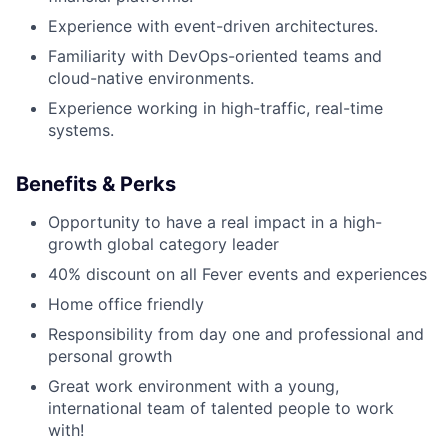
Experience with event-driven architectures.
Familiarity with DevOps-oriented teams and
cloud-native environments.
Experience working in high-traffic, real-time
systems.
Benefits & Perks
Opportunity to have a real impact in a high-
growth global category leader
40% discount on all Fever events and experiences
Home office friendly
Responsibility from day one and professional and
personal growth
Great work environment with a young,
international team of talented people to work
with!