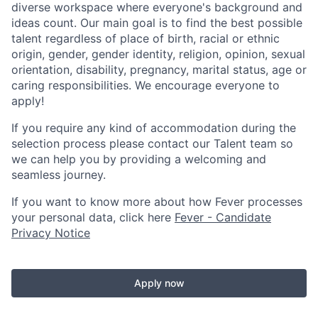
diverse workspace where everyone's background and
ideas count. Our main goal is to find the best possible
talent regardless of place of birth, racial or ethnic
origin, gender, gender identity, religion, opinion, sexual
orientation, disability, pregnancy, marital status, age or
caring responsibilities. We encourage everyone to
apply!
If you require any kind of accommodation during the
selection process please contact our Talent team so
we can help you by providing a welcoming and
seamless journey.
If you want to know more about how Fever processes
your personal data, click here
Fever - Candidate
Privacy Notice
Apply now