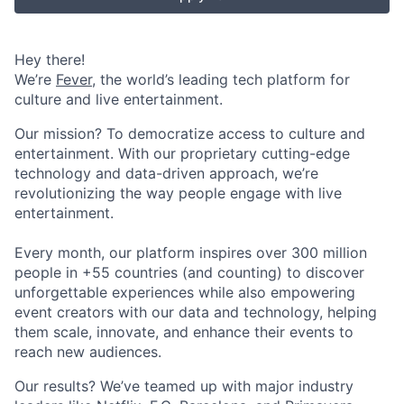
Hey there!
We’re
Fever
, the world’s leading tech platform for
culture and live entertainment.
Our mission? To democratize access to culture and
entertainment. With our proprietary cutting-edge
technology and data-driven approach, we’re
revolutionizing the way people engage with live
entertainment.
Every month, our platform inspires over 300 million
people in +55 countries (and counting) to discover
unforgettable experiences while also empowering
event creators with our data and technology, helping
them scale, innovate, and enhance their events to
reach new audiences.
Our results? We’ve teamed up with major industry