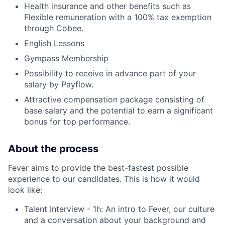
Health insurance and other benefits such as
Flexible remuneration with a 100% tax exemption
through Cobee.
English Lessons
Gympass Membership
Possibility to receive in advance part of your
salary by Payflow.
Attractive compensation package consisting of
base salary and the potential to earn a significant
bonus for top performance.
About the process
Fever aims to provide the best-fastest possible
experience to our candidates. This is how it would
look like:
Talent Interview - 1h: An intro to Fever, our culture
and a conversation about your background and