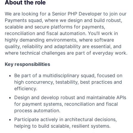
About the role
We are looking for a Senior PHP Developer to join our
Payments squad, where we design and build robust,
scalable and secure platforms for payments,
reconciliation and fiscal automation. You’ll work in
highly demanding environments, where software
quality, reliability and adaptability are essential, and
where technical challenges are part of everyday work.
Key responsibilities
Be part of a multidisciplinary squad, focused on
high concurrency, testability, best practices and
efficiency.
Design and develop robust and maintainable APIs
for payment systems, reconciliation and fiscal
process automation.
Participate actively in architectural decisions,
helping to build scalable, resilient systems.