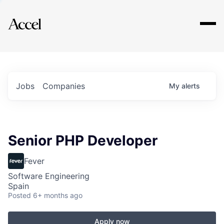
Explore
Jobs
Companies
My
alerts
Senior PHP Developer
Fever
Software Engineering
Spain
Posted
6+ months ago
Apply now