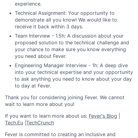
experience.
Technical Assignment: Your opportunity to
demonstrate all you know! We would like to
receive it back within 3 days.
Team Interview - 1.5h: A discussion about your
proposed solution to the technical challenge and
your chance to make sure you know everything
you need about Fever.
Engineering Manager Interview - 1h: A deep dive
into your technical expertise and your opportunity
to ask anything you need to know about your day
to day at Fever.
Thank you for considering joining Fever. We cannot
wait to learn more about you!
If you want to learn more about us:
Fever's Blog
|
Tech.Eu
|
TechCrunch
Fever is committed to creating an inclusive and