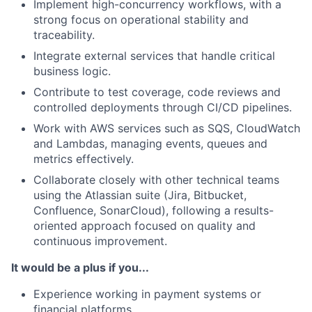
Implement high-concurrency workflows, with a
strong focus on operational stability and
traceability.
Integrate external services that handle critical
business logic.
Contribute to test coverage, code reviews and
controlled deployments through CI/CD pipelines.
Work with AWS services such as SQS, CloudWatch
and Lambdas, managing events, queues and
metrics effectively.
Collaborate closely with other technical teams
using the Atlassian suite (Jira, Bitbucket,
Confluence, SonarCloud), following a results-
oriented approach focused on quality and
continuous improvement.
It would be a plus if you...
Experience working in payment systems or
financial platforms.