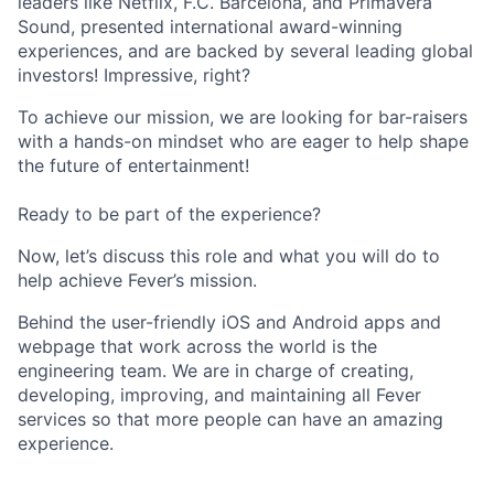
leaders like Netflix, F.C. Barcelona, and Primavera
Sound, presented international award-winning
experiences, and are backed by several leading global
investors! Impressive, right?
To achieve our mission, we are looking for bar-raisers
with a hands-on mindset who are eager to help shape
the future of entertainment!
Ready to be part of the experience?
Now, let’s discuss this role and what you will do to
help achieve Fever’s mission.
Behind the user-friendly iOS and Android apps and
webpage that work across the world is the
engineering team. We are in charge of creating,
developing, improving, and maintaining all Fever
services so that more people can have an amazing
experience.