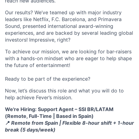
reach new audiences.
Our results? We’ve teamed up with major industry
leaders like Netflix, F.C. Barcelona, and Primavera
Sound, presented international award-winning
experiences, and are backed by several leading global
investors! Impressive, right?
To achieve our mission, we are looking for bar-raisers
with a hands-on mindset who are eager to help shape
the future of entertainment!
Ready to be part of the experience?
Now, let’s discuss this role and what you will do to
help achieve Fever’s mission.
We're Hiring: Support Agent – SSI BR/LATAM
(Remote, Full-Time | Based in Spain)
📍
Remote from Spain | Flexible 8-hour shift + 1-hour
break (5 days/week)