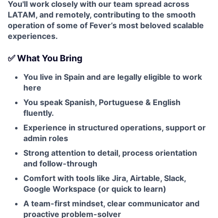
You'll work closely with our team spread across
LATAM, and remotely, contributing to the smooth
operation of some of Fever’s most beloved scalable
experiences.
✅ What You Bring
You live in Spain and are legally eligible to work
here
You speak Spanish, Portuguese & English
fluently.
Experience in structured operations, support or
admin roles
Strong attention to detail, process orientation
and follow-through
Comfort with tools like Jira, Airtable, Slack,
Google Workspace (or quick to learn)
A team-first mindset, clear communicator and
proactive problem-solver