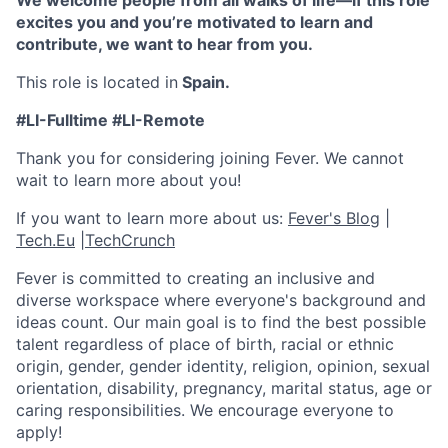
We welcome people from all walks of life—if this role
excites you and you’re motivated to learn and
contribute, we want to hear from you.
This role is located in
Spain.
#LI-Fulltime #LI-Remote
Thank you for considering joining Fever. We cannot
wait to learn more about you!
If you want to learn more about us:
Fever's Blog
|
Tech.Eu
|
TechCrunch
Fever is committed to creating an inclusive and
diverse workspace where everyone's background and
ideas count. Our main goal is to find the best possible
talent regardless of place of birth, racial or ethnic
origin, gender, gender identity, religion, opinion, sexual
orientation, disability, pregnancy, marital status, age or
caring responsibilities. We encourage everyone to
apply!