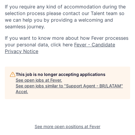
If you require any kind of accommodation during the
selection process please contact our Talent team so
we can help you by providing a welcoming and
seamless journey.
If you want to know more about how Fever processes
your personal data, click here
Fever - Candidate
Privacy Notice
This job is no longer accepting applications
See open jobs at
Fever
.
See open jobs similar to "
Support Agent - BR/LATAM
"
Accel
.
See more open positions at
Fever