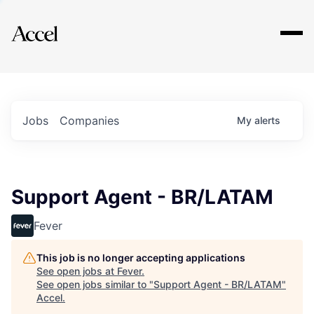
Explore
Jobs
Companies
My
alerts
Support Agent - BR/LATAM
Fever
This job is no longer accepting applications
See open jobs at
Fever
.
See open jobs similar to "
Support Agent - BR/LATAM
"
Accel
.