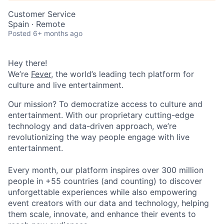
Customer Service
Spain · Remote
Posted
6+ months ago
Hey there!
We’re
Fever
, the world’s leading tech platform for
culture and live entertainment.
Our mission? To democratize access to culture and
entertainment. With our proprietary cutting-edge
technology and data-driven approach, we’re
revolutionizing the way people engage with live
entertainment.
Every month, our platform inspires over 300 million
people in +55 countries (and counting) to discover
unforgettable experiences while also empowering
event creators with our data and technology, helping
them scale, innovate, and enhance their events to