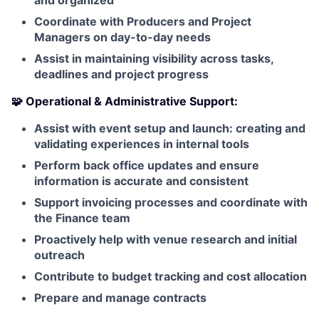
and organized
Coordinate with Producers and Project
Managers on day-to-day needs
Assist in maintaining visibility across tasks,
deadlines and project progress
🧩 Operational & Administrative Support:
Assist with event setup and launch: creating and
validating experiences in internal tools
Perform back office updates and ensure
information is accurate and consistent
Support invoicing processes and coordinate with
the Finance team
Proactively help with venue research and initial
outreach
Contribute to budget tracking and cost allocation
Prepare and manage contracts