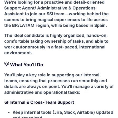
We’re looking for a proactive and detail-oriented
Support Agent/ Administrative & Operations
Assistant to join our SSI team—working behind the
scenes to bring magical experiences to life across
the BR/LATAM region, while being based in Spain.
The ideal candidate is highly organized, hands-on,
comfortable taking ownership of tasks, and able to
work autonomously in a fast-paced, international
environment.
💡 What You'll Do
You’ll play a key role in supporting our internal
teams, ensuring that processes run smoothly and
details are always on point. You’ll manage a variety of
administrative and operational tasks:
🤝 Internal & Cross-Team Support
Keep internal tools (Jira, Slack, Airtable) updated