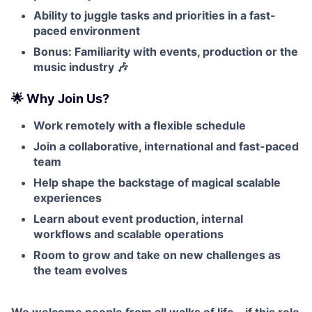
Ability to juggle tasks and priorities in a fast-
paced environment
Bonus: Familiarity with events, production or the
music industry 🎶
🌟 Why Join Us?
Work remotely with a flexible schedule
Join a collaborative, international and fast-paced
team
Help shape the backstage of magical scalable
experiences
Learn about event production, internal
workflows and scalable operations
Room to grow and take on new challenges as
the team evolves