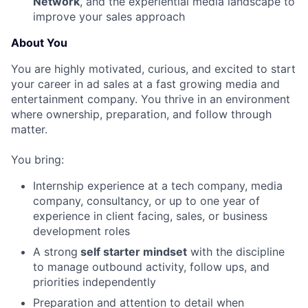
Network
, and the experiential media landscape to
improve your sales approach
About You
You are highly motivated, curious, and excited to start
your career in ad sales at a fast growing media and
entertainment company. You thrive in an environment
where ownership, preparation, and follow through
matter.
You bring:
Internship experience at a tech company, media
company, consultancy, or up to one year of
experience in client facing, sales, or business
development roles
A strong
self starter mindset
with the discipline
to manage outbound activity, follow ups, and
priorities independently
Preparation and attention to detail when