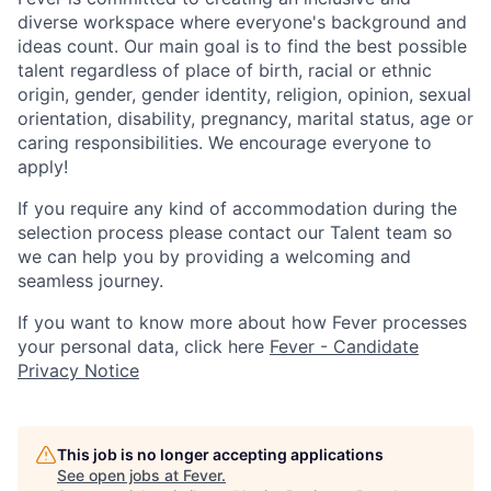
diverse workspace where everyone's background and
ideas count. Our main goal is to find the best possible
talent regardless of place of birth, racial or ethnic
origin, gender, gender identity, religion, opinion, sexual
orientation, disability, pregnancy, marital status, age or
caring responsibilities. We encourage everyone to
apply!
If you require any kind of accommodation during the
selection process please contact our Talent team so
we can help you by providing a welcoming and
seamless journey.
If you want to know more about how Fever processes
your personal data, click here
Fever - Candidate
Privacy Notice
This job is no longer accepting applications
See open jobs at
Fever
.