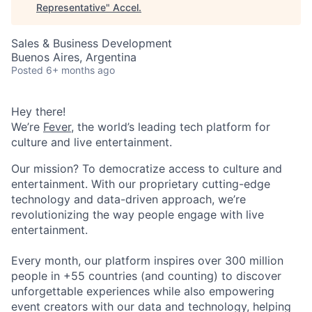
Representative
"
Accel
.
Sales & Business Development
Buenos Aires, Argentina
Posted
6+ months ago
Hey there!
We’re
Fever
, the world’s leading tech platform for
culture and live entertainment.
Our mission? To democratize access to culture and
entertainment. With our proprietary cutting-edge
technology and data-driven approach, we’re
revolutionizing the way people engage with live
entertainment.
Every month, our platform inspires over 300 million
people in +55 countries (and counting) to discover
unforgettable experiences while also empowering
event creators with our data and technology, helping