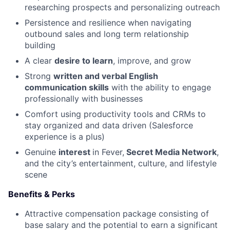
researching prospects and personalizing outreach
Persistence and resilience when navigating
outbound sales and long term relationship
building
A clear
desire to learn
, improve, and grow
Strong
written and verbal English
communication skills
with the ability to engage
professionally with businesses
Comfort using productivity tools and CRMs to
stay organized and data driven (Salesforce
experience is a plus)
Genuine
interest
in Fever,
Secret Media Network
,
and the city’s entertainment, culture, and lifestyle
scene
Benefits & Perks
Attractive compensation package consisting of
base salary and the potential to earn a significant