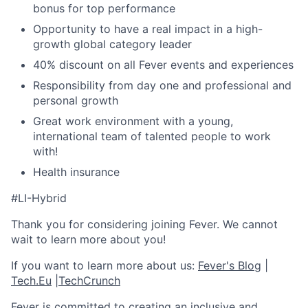
bonus for top performance
Opportunity to have a real impact in a high-
growth global category leader
40% discount on all Fever events and experiences
Responsibility from day one and professional and
personal growth
Great work environment with a young,
international team of talented people to work
with!
Health insurance
#LI-Hybrid
Thank you for considering joining Fever. We cannot
wait to learn more about you!
If you want to learn more about us:
Fever's Blog
|
Tech.Eu
|
TechCrunch
Fever is committed to creating an inclusive and