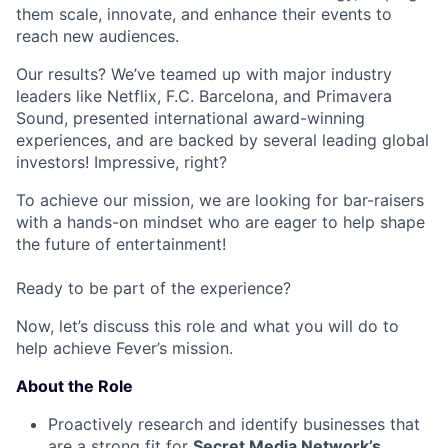
them scale, innovate, and enhance their events to
reach new audiences.
Our results? We’ve teamed up with major industry
leaders like Netflix, F.C. Barcelona, and Primavera
Sound, presented international award-winning
experiences, and are backed by several leading global
investors! Impressive, right?
To achieve our mission, we are looking for bar-raisers
with a hands-on mindset who are eager to help shape
the future of entertainment!
Ready to be part of the experience?
Now, let’s discuss this role and what you will do to
help achieve Fever’s mission.
About the Role
Proactively research and identify businesses that
are a strong fit for
Secret Media Network’s