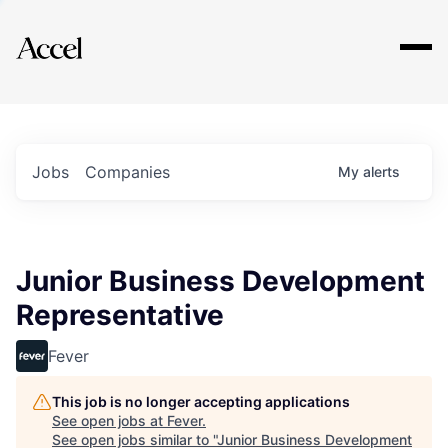
Explore
Jobs
Companies
My
alerts
Junior Business Development
Representative
Fever
This job is no longer accepting applications
See open jobs at
Fever
.
See open jobs similar to "
Junior Business Development