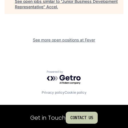
See open jobs similar to "
Junior Business Development
Representative
"
Accel
.
See more open positions at
Fever
Powered by Getro.com
Privacy policy
Cookie policy
Get in Touch
CONTACT US