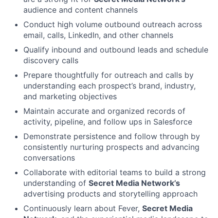
audience and content channels
Conduct high volume outbound outreach across
email, calls, LinkedIn, and other channels
Qualify inbound and outbound leads and schedule
discovery calls
Prepare thoughtfully for outreach and calls by
understanding each prospect’s brand, industry,
and marketing objectives
Maintain accurate and organized records of
activity, pipeline, and follow ups in Salesforce
Demonstrate persistence and follow through by
consistently nurturing prospects and advancing
conversations
Collaborate with editorial teams to build a strong
understanding of
Secret Media Network’s
advertising products and storytelling approach
Continuously learn about Fever,
Secret Media