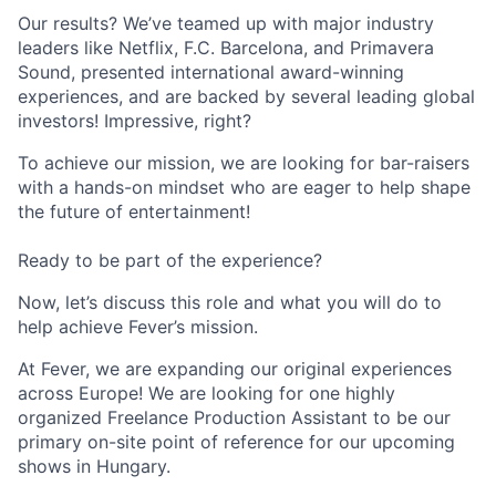
Our results? We’ve teamed up with major industry
leaders like Netflix, F.C. Barcelona, and Primavera
Sound, presented international award-winning
experiences, and are backed by several leading global
investors! Impressive, right?
To achieve our mission, we are looking for bar-raisers
with a hands-on mindset who are eager to help shape
the future of entertainment!
Ready to be part of the experience?
Now, let’s discuss this role and what you will do to
help achieve Fever’s mission.
At Fever, we are expanding our original experiences
across Europe! We are looking for one highly
organized Freelance Production Assistant to be our
primary on-site point of reference for our upcoming
shows in Hungary.