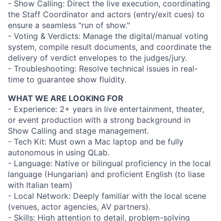
- Show Calling: Direct the live execution, coordinating
the Staff Coordinator and actors (entry/exit cues) to
ensure a seamless "run of show."
- Voting & Verdicts: Manage the digital/manual voting
system, compile result documents, and coordinate the
delivery of verdict envelopes to the judges/jury.
- Troubleshooting: Resolve technical issues in real-
time to guarantee show fluidity.
WHAT WE ARE LOOKING FOR
- Experience: 2+ years in live entertainment, theater,
or event production with a strong background in
Show Calling and stage management.
- Tech Kit: Must own a Mac laptop and be fully
autonomous in using QLab.
- Language: Native or bilingual proficiency in the local
language (Hungarian) and proficient English (to liase
with Italian team)
- Local Network: Deeply familiar with the local scene
(venues, actor agencies, AV partners).
- Skills: High attention to detail, problem-solving