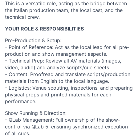
This is a versatile role, acting as the bridge between
the Italian production team, the local cast, and the
technical crew.
YOUR ROLE & RESPONSIBILITIES
Pre-Production & Setup:
- Point of Reference: Act as the local lead for all pre-
production and show management aspects.
- Technical Prep: Review all AV materials (images,
video, audio) and analyze scripts/cue sheets.
- Content: Proofread and translate scripts/production
materials from English to the local language.
- Logistics: Venue scouting, inspections, and preparing
physical props and printed materials for each
performance.
Show Running & Direction:
- QLab Management: Full ownership of the show-
control via QLab 5, ensuring synchronized execution
of all cues.