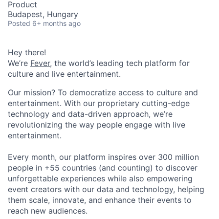
Product
Budapest, Hungary
Posted
6+ months ago
Hey there!
We’re
Fever
, the world’s leading tech platform for
culture and live entertainment.
Our mission? To democratize access to culture and
entertainment. With our proprietary cutting-edge
technology and data-driven approach, we’re
revolutionizing the way people engage with live
entertainment.
Every month, our platform inspires over 300 million
people in +55 countries (and counting) to discover
unforgettable experiences while also empowering
event creators with our data and technology, helping
them scale, innovate, and enhance their events to
reach new audiences.