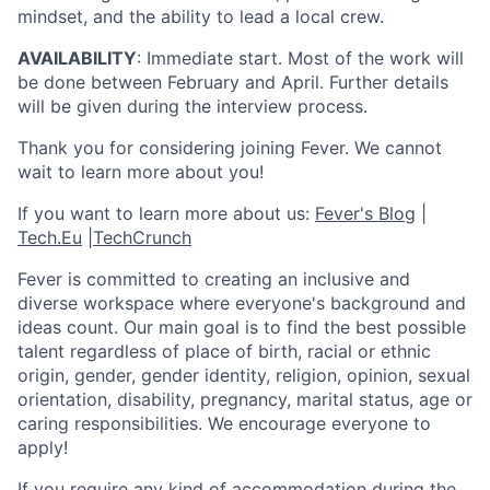
mindset, and the ability to lead a local crew.
AVAILABILITY
: Immediate start. Most of the work will
be done between February and April. Further details
will be given during the interview process.
Thank you for considering joining Fever. We cannot
wait to learn more about you!
If you want to learn more about us:
Fever's Blog
|
Tech.Eu
|
TechCrunch
Fever is committed to creating an inclusive and
diverse workspace where everyone's background and
ideas count. Our main goal is to find the best possible
talent regardless of place of birth, racial or ethnic
origin, gender, gender identity, religion, opinion, sexual
orientation, disability, pregnancy, marital status, age or
caring responsibilities. We encourage everyone to
apply!
If you require any kind of accommodation during the