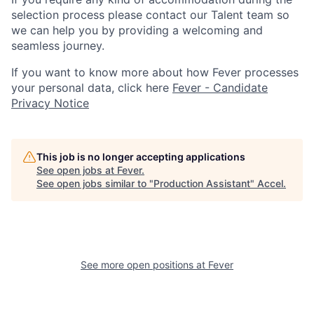
selection process please contact our Talent team so
we can help you by providing a welcoming and
seamless journey.
If you want to know more about how Fever processes
your personal data, click here
Fever - Candidate
Privacy Notice
This job is no longer accepting applications
See open jobs at
Fever
.
See open jobs similar to "
Production Assistant
"
Accel
.
See more open positions at
Fever