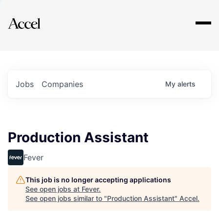
Explore
Jobs
Companies
My
alerts
Production Assistant
Fever
This job is no longer accepting applications
See open jobs at
Fever
.
See open jobs similar to "
Production Assistant
"
Accel
.