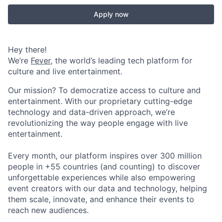
Apply now
Hey there!
We’re
Fever
, the world’s leading tech platform for
culture and live entertainment.
Our mission? To democratize access to culture and
entertainment. With our proprietary cutting-edge
technology and data-driven approach, we’re
revolutionizing the way people engage with live
entertainment.
Every month, our platform inspires over 300 million
people in +55 countries (and counting) to discover
unforgettable experiences while also empowering
event creators with our data and technology, helping
them scale, innovate, and enhance their events to
reach new audiences.