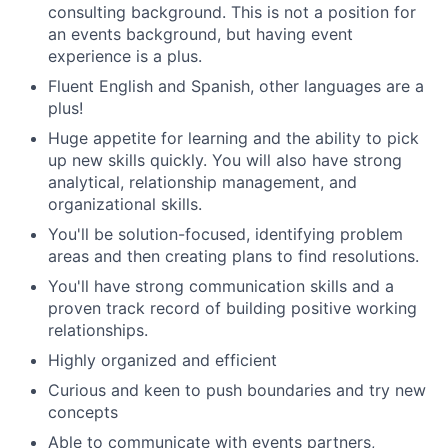
consulting background. This is not a position for
an events background, but having event
experience is a plus.
Fluent English and Spanish, other languages are a
plus!
Huge appetite for learning and the ability to pick
up new skills quickly. You will also have strong
analytical, relationship management, and
organizational skills.
You'll be solution-focused, identifying problem
areas and then creating plans to find resolutions.
You'll have strong communication skills and a
proven track record of building positive working
relationships.
Highly organized and efficient
Curious and keen to push boundaries and try new
concepts
Able to communicate with events partners,