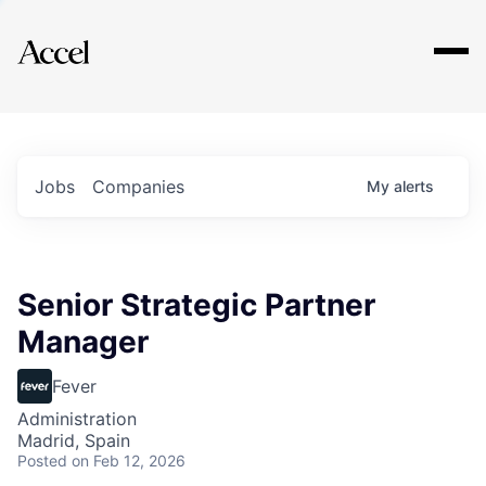
Explore
Jobs
Companies
My
alerts
Senior Strategic Partner
Manager
Fever
Administration
Madrid, Spain
Posted
on Feb 12, 2026