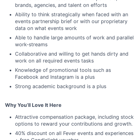
brands, agencies, and talent on efforts
Ability to think strategically when faced with an
events partnership brief or with our proprietary
data on what events work
Able to handle large amounts of work and parallel
work-streams
Collaborative and willing to get hands dirty and
work on all required events tasks
Knowledge of promotional tools such as
Facebook and Instagram is a plus
Strong academic background is a plus
Why You’ll Love It Here
Attractive compensation package, including stock
options to reward your contributions and growth.
40% discount on all Fever events and experiences