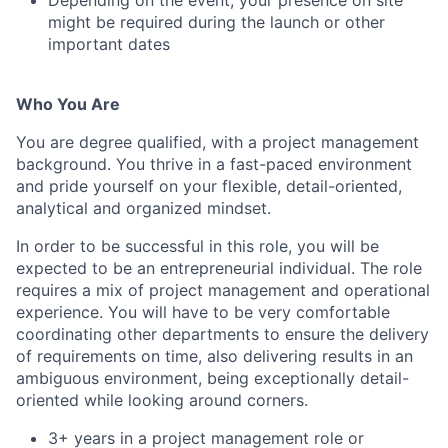
Depending on the event, your presence on site
might be required during the launch or other
important dates
Who You Are
You are degree qualified, with a project management
background. You thrive in a fast-paced environment
and pride yourself on your flexible, detail-oriented,
analytical and organized mindset.
In order to be successful in this role, you will be
expected to be an entrepreneurial individual. The role
requires a mix of project management and operational
experience. You will have to be very comfortable
coordinating other departments to ensure the delivery
of requirements on time, also delivering results in an
ambiguous environment, being exceptionally detail-
oriented while looking around corners.
3+ years in a project management role or