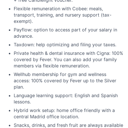
+ free Candlelight voucher.
Flexible remuneration with Cobee: meals,
transport, training, and nursery support (tax-
exempt).
Payflow: option to access part of your salary in
advance.
Taxdown: help optimizing and filing your taxes.
Private health & dental insurance with Cigna: 100%
covered by Fever. You can also add your family
members via flexible remuneration.
Wellhub membership for gym and wellness
access: 100% covered by Fever up to the Silver
plan.
Language learning support: English and Spanish
lessons.
Hybrid work setup: home office friendly with a
central Madrid office location.
Snacks, drinks, and fresh fruit are always available