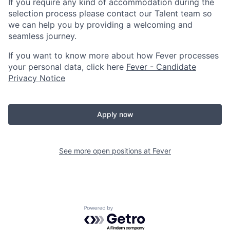
If you require any kind of accommodation during the
selection process please contact our Talent team so
we can help you by providing a welcoming and
seamless journey.
If you want to know more about how Fever processes
your personal data, click here
Fever - Candidate
Privacy Notice
Apply now
See more open positions at
Fever
Powered by Getro.com