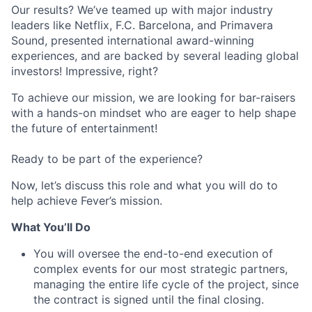
Our results? We’ve teamed up with major industry
leaders like Netflix, F.C. Barcelona, and Primavera
Sound, presented international award-winning
experiences, and are backed by several leading global
investors! Impressive, right?
To achieve our mission, we are looking for bar-raisers
with a hands-on mindset who are eager to help shape
the future of entertainment!
Ready to be part of the experience?
Now, let’s discuss this role and what you will do to
help achieve Fever’s mission.
What You’ll Do
You will oversee the end-to-end execution of
complex events for our most strategic partners,
managing the entire life cycle of the project, since
the contract is signed until the final closing.