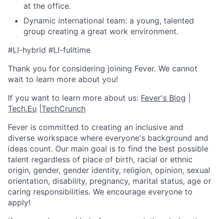
at the office.
Dynamic international team: a young, talented
group creating a great work environment.
#LI-hybrid #LI-fulltime
Thank you for considering joining Fever. We cannot
wait to learn more about you!
If you want to learn more about us:
Fever's Blog
|
Tech.Eu
|
TechCrunch
Fever is committed to creating an inclusive and
diverse workspace where everyone's background and
ideas count. Our main goal is to find the best possible
talent regardless of place of birth, racial or ethnic
origin, gender, gender identity, religion, opinion, sexual
orientation, disability, pregnancy, marital status, age or
caring responsibilities. We encourage everyone to
apply!