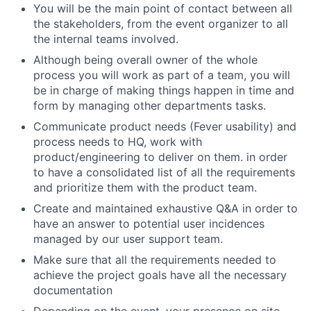
You will be the main point of contact between all
the stakeholders, from the event organizer to all
the internal teams involved.
Although being overall owner of the whole
process you will work as part of a team, you will
be in charge of making things happen in time and
form by managing other departments tasks.
Communicate product needs (Fever usability) and
process needs to HQ, work with
product/engineering to deliver on them. in order
to have a consolidated list of all the requirements
and prioritize them with the product team.
Create and maintained exhaustive Q&A in order to
have an answer to potential user incidences
managed by our user support team.
Make sure that all the requirements needed to
achieve the project goals have all the necessary
documentation