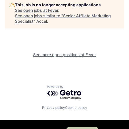
This job is no longer accepting applications
See open jobs at
Fever
.
See open jobs similar to "
Senior Affiliate Marketing
Specialist
"
Accel
.
See more open positions at
Fever
Powered by Getro.com
Privacy policy
Cookie policy