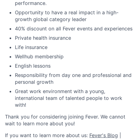
performance.
Opportunity to have a real impact in a high-
growth global category leader
40% discount on all Fever events and experiences
Private health insurance
Life insurance
Wellhub membership
English lessons
Responsibility from day one and professional and
personal growth
Great work environment with a young,
international team of talented people to work
with!
Thank you for considering joining Fever. We cannot
wait to learn more about you!
If you want to learn more about us:
Fever's Blog
|