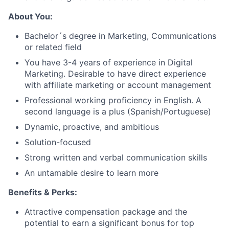
About You:
Bachelor´s degree in Marketing, Communications
or related field
You have 3-4 years of experience in Digital
Marketing. Desirable to have direct experience
with affiliate marketing or account management
Professional working proficiency in English. A
second language is a plus (Spanish/Portuguese)
Dynamic, proactive, and ambitious
Solution-focused
Strong written and verbal communication skills
An untamable desire to learn more
Benefits & Perks:
Attractive compensation package and the
potential to earn a significant bonus for top