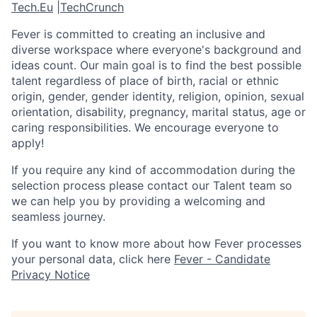
Tech.Eu
|
TechCrunch
Fever is committed to creating an inclusive and
diverse workspace where everyone's background and
ideas count. Our main goal is to find the best possible
talent regardless of place of birth, racial or ethnic
origin, gender, gender identity, religion, opinion, sexual
orientation, disability, pregnancy, marital status, age or
caring responsibilities. We encourage everyone to
apply!
If you require any kind of accommodation during the
selection process please contact our Talent team so
we can help you by providing a welcoming and
seamless journey.
If you want to know more about how Fever processes
your personal data, click here
Fever - Candidate
Privacy Notice