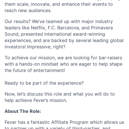
them scale, innovate, and enhance their events to
reach new audiences.
Our results? We’ve teamed up with major industry
leaders like Netflix, F.C. Barcelona, and Primavera
Sound, presented international award-winning
experiences, and are backed by several leading global
investors! Impressive, right?
To achieve our mission, we are looking for bar-raisers
with a hands-on mindset who are eager to help shape
the future of entertainment!
Ready to be part of the experience?
Now, let’s discuss this role and what you will do to
help achieve Fever’s mission.
About The Role:
Fever has a fantastic Affiliate Program which allows us
to partner up with a variety of third-parties, and