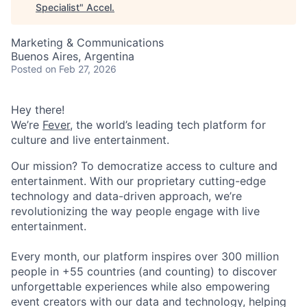
Specialist
"
Accel
.
Marketing & Communications
Buenos Aires, Argentina
Posted
on Feb 27, 2026
Hey there!
We’re
Fever
, the world’s leading tech platform for
culture and live entertainment.
Our mission? To democratize access to culture and
entertainment. With our proprietary cutting-edge
technology and data-driven approach, we’re
revolutionizing the way people engage with live
entertainment.
Every month, our platform inspires over 300 million
people in +55 countries (and counting) to discover
unforgettable experiences while also empowering
event creators with our data and technology, helping