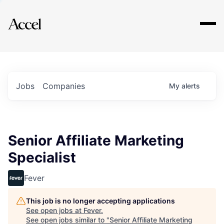
Explore
Jobs
Companies
My
alerts
Senior Affiliate Marketing
Specialist
Fever
This job is no longer accepting applications
See open jobs at
Fever
.
See open jobs similar to "
Senior Affiliate Marketing