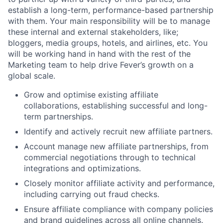
establish a long-term, performance-based partnership
with them. Your main responsibility will be to manage
these internal and external stakeholders, like;
bloggers, media groups, hotels, and airlines, etc. You
will be working hand in hand with the rest of the
Marketing team to help drive Fever’s growth on a
global scale.
Grow and optimise existing affiliate
collaborations, establishing successful and long-
term partnerships.
Identify and actively recruit new affiliate partners.
Account manage new affiliate partnerships, from
commercial negotiations through to technical
integrations and optimizations.
Closely monitor affiliate activity and performance,
including carrying out fraud checks.
Ensure affiliate compliance with company policies
and brand guidelines across all online channels.