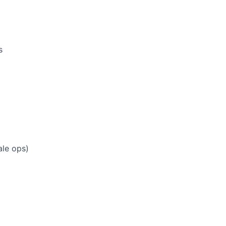
s
ale ops)