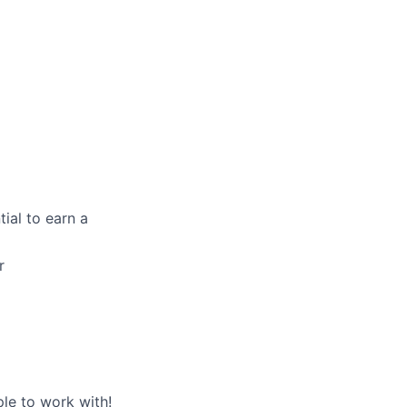
ial to earn a
r
le to work with!