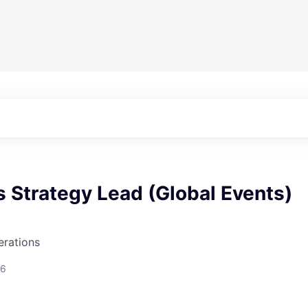
 Strategy Lead (Global Events)
erations
26