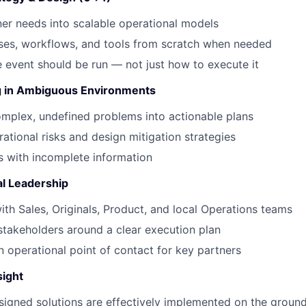
ner needs into scalable operational models
ses, workflows, and tools from scratch when needed
 event should be run — not just how to execute it
g in Ambiguous Environments
mplex, undefined problems into actionable plans
rational risks and design mitigation strategies
 with incomplete information
al Leadership
ith Sales, Originals, Product, and local Operations teams
 stakeholders around a clear execution plan
n operational point of contact for key partners
sight
signed solutions are effectively implemented on the groun