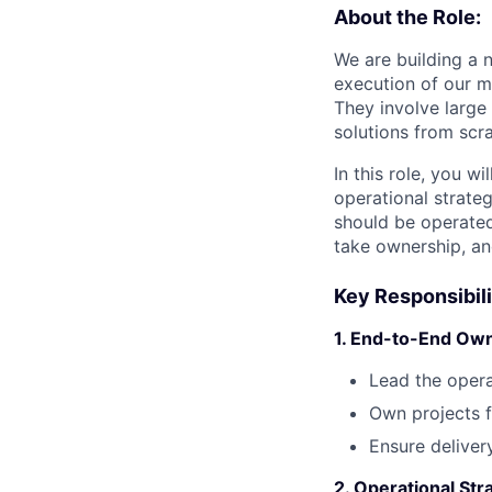
About the Role:
We are building a 
execution of our m
They involve large
solutions from scra
In this role, you w
operational strateg
should be operated.
take ownership, an
Key Responsibili
1. End-to-End Ow
Lead the opera
Own projects f
Ensure deliver
2. Operational St