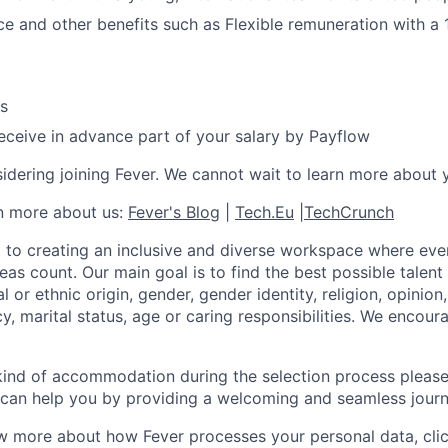
ce and other benefits such as Flexible remuneration with a
s
 receive in advance part of your salary by Payflow
idering joining Fever. We cannot wait to learn more about 
rn more about us:
Fever's Blog
|
Tech.Eu
|
TechCrunch
 to creating an inclusive and diverse workspace where eve
as count. Our main goal is to find the best possible talent
al or ethnic origin, gender, gender identity, religion, opinion
cy, marital status, age or caring responsibilities. We encou
 kind of accommodation during the selection process pleas
can help you by providing a welcoming and seamless journ
w more about how Fever processes your personal data, cli