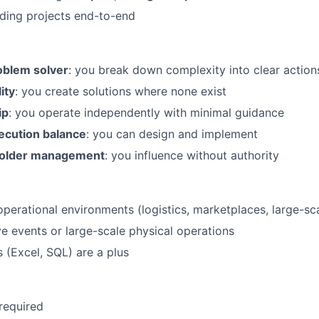
ding projects end-to-end
oblem solver
: you break down complexity into clear action
ity
: you create solutions where none exist
ip
: you operate independently with minimal guidance
xecution balance
: you can design and implement
holder management
: you influence without authority
operational environments (logistics, marketplaces, large-sc
ve events or large-scale physical operations
ls (Excel, SQL) are a plus
 required