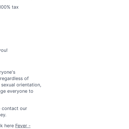
 100% tax
you!
ryone's
 regardless of
, sexual orientation,
rage everyone to
e contact our
ey.
ck here
Fever -