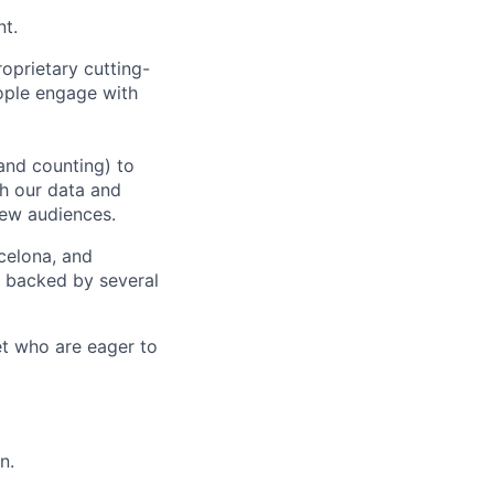
nt.
oprietary cutting-
ople engage with
and counting) to
h our data and
new audiences.
rcelona, and
e backed by several
et who are eager to
n.