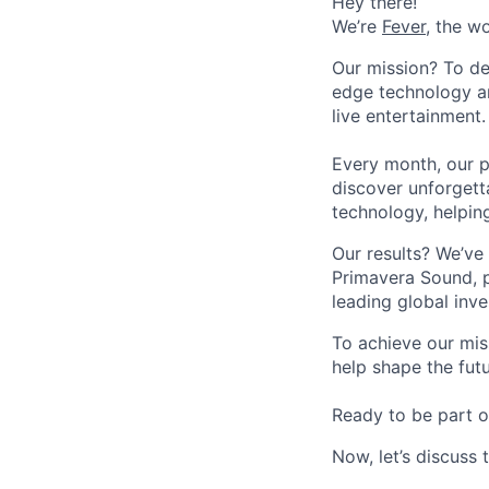
Hey there!
We’re
Fever
, the w
Our mission? To de
edge technology an
live entertainment.
Every month, our p
discover unforgett
technology, helpin
Our results? We’ve 
Primavera Sound, p
leading global inve
To achieve our mis
help shape the fut
Ready to be part o
Now, let’s discuss 