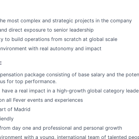
the most complex and strategic projects in the company
 and direct exposure to senior leadership
y to build operations from scratch at global scale
environment with real autonomy and impact
:
pensation package consisting of base salary and the potent
nus for top performance.
 have a real impact in a high-growth global category leade
n all Fever events and experiences
art of Madrid
iendly
 from day one and professional and personal growth
ironment with a young, international team of talented peop