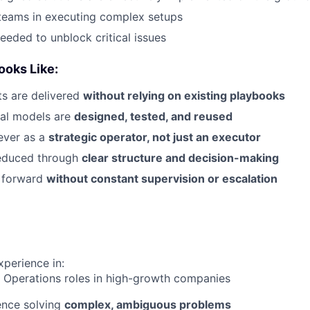
teams in executing complex setups
eeded to unblock critical issues
oks Like:
s are delivered
without relying on existing playbooks
al models are
designed, tested, and reused
ever as a
strategic operator, not just an executor
reduced through
clear structure and decision-making
 forward
without constant supervision or escalation
xperience in:
 Operations roles in high-growth companies
ence solving
complex, ambiguous problems