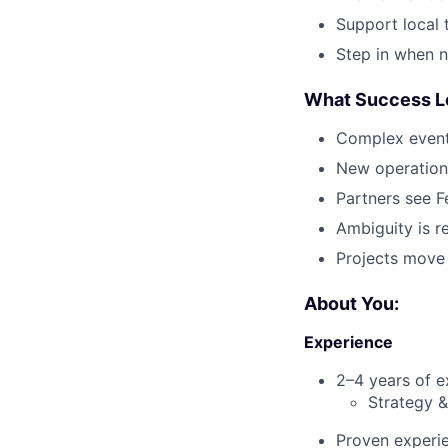
Support local 
Step in when n
What Success Lo
Complex event
New operation
Partners see F
Ambiguity is 
Projects move
About You:
Experience
2–4 years of e
Strategy &
Proven experi