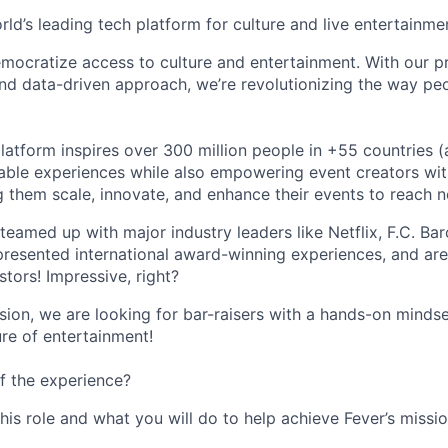
orld’s leading tech platform for culture and live entertainme
mocratize access to culture and entertainment. With our pr
d data-driven approach, we’re revolutionizing the way pe
latform inspires over 300 million people in +55 countries (
able experiences while also empowering event creators wit
g them scale, innovate, and enhance their events to reach 
teamed up with major industry leaders like Netflix, F.C. Ba
resented international award-winning experiences, and ar
stors! Impressive, right?
sion, we are looking for bar-raisers with a hands-on minds
ure of entertainment!
f the experience?
this role and what you will do to help achieve Fever’s missio