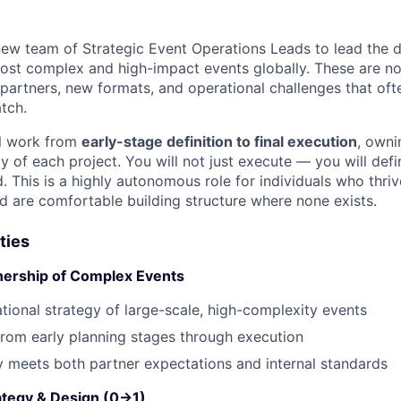
new team of Strategic Event Operations Leads to lead the 
ost complex and high-impact events globally. These are no
 partners, new formats, and operational challenges that ofte
tch.
ill work from
early-stage definition to final execution
, owni
y of each project. You will not just execute — you will def
 This is a highly autonomous role for individuals who thriv
d are comfortable building structure where none exists.
ties
nership of Complex Events
tional strategy of large-scale, high-complexity events
rom early planning stages through execution
y meets both partner expectations and internal standards
rategy & Design (0→1)