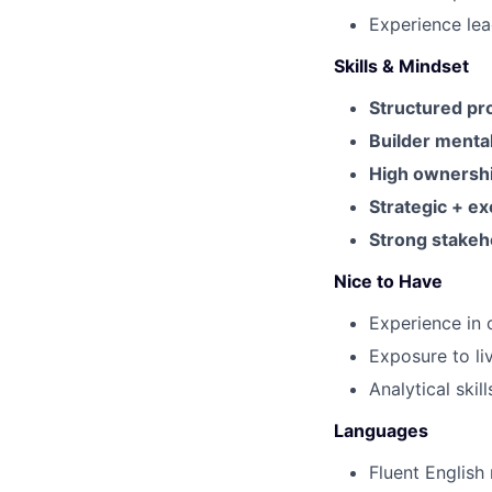
Experience lea
Skills & Mindset
Structured pr
Builder mental
High ownersh
Strategic + e
Strong stake
Nice to Have
Experience in 
Exposure to li
Analytical skil
Languages
Fluent English