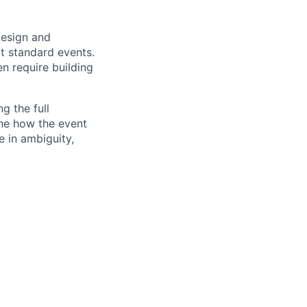
design and
t standard events.
n require building
ng the full
ine how the event
e in ambiguity,