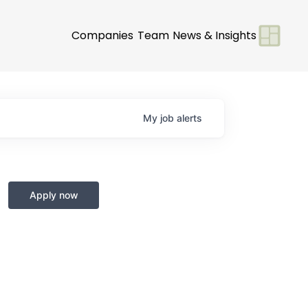
Companies
Team
News & Insights
My
job
alerts
Apply now