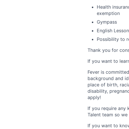
Health insuran
exemption
Gympass
English Lesson
Possibility to
Thank you for cons
If you want to lea
Fever is committed
background and ide
place of birth, raci
disability, pregnan
apply!
If you require any
Talent team so we 
If you want to kno