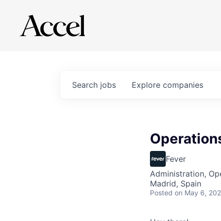
Search
jobs
Explore
companies
Operations
Fever
Administration, Op
Madrid, Spain
Posted
on May 6, 20