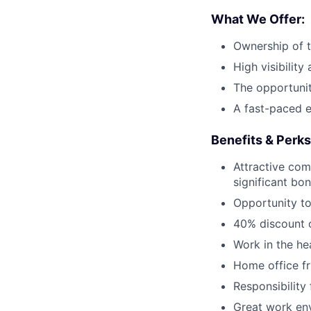
What We Offer:
Ownership of 
High visibility
The opportunit
A fast-paced 
Benefits & Perks
Attractive com
significant bo
Opportunity to
40% discount o
Work in the he
Home office fr
Responsibility
Great work env