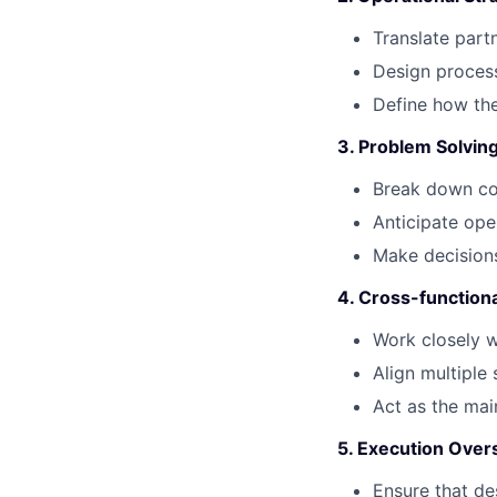
Translate part
Design proces
Define how the
3. Problem Solvin
Break down co
Anticipate ope
Make decisions
4. Cross-function
Work closely w
Align multiple
Act as the mai
5. Execution Over
Ensure that de