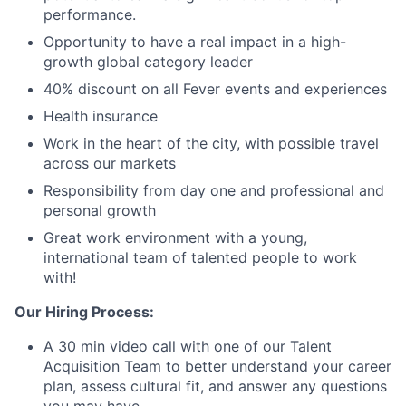
performance.
Opportunity to have a real impact in a high-
growth global category leader
40% discount on all Fever events and experiences
Health insurance
Work in the heart of the city, with possible travel
across our markets
Responsibility from day one and professional and
personal growth
Great work environment with a young,
international team of talented people to work
with!
Our Hiring Process:
A 30 min video call with one of our Talent
Acquisition Team to better understand your career
plan, assess cultural fit, and answer any questions