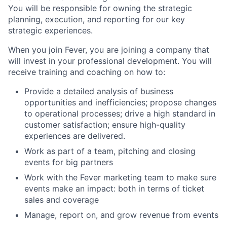
You will be responsible for owning the strategic
planning, execution, and reporting for our key
strategic experiences.
When you join Fever, you are joining a company that
will invest in your professional development. You will
receive training and coaching on how to:
Provide a detailed analysis of business
opportunities and inefficiencies; propose changes
to operational processes; drive a high standard in
customer satisfaction; ensure high-quality
experiences are delivered.
Work as part of a team, pitching and closing
events for big partners
Work with the Fever marketing team to make sure
events make an impact: both in terms of ticket
sales and coverage
Manage, report on, and grow revenue from events