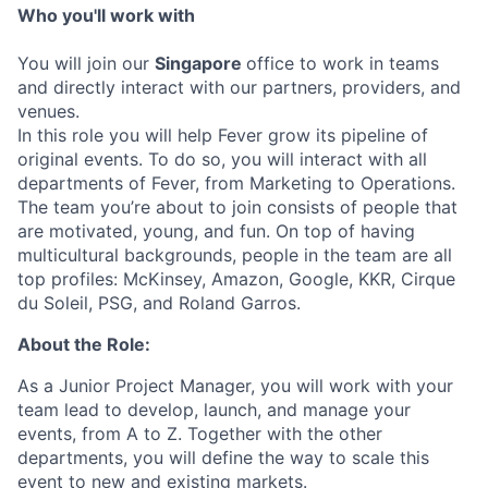
Who you'll work with
You will join our
Singapore
office to work in teams
and directly interact with our partners, providers, and
venues.
In this role you will help Fever grow its pipeline of
original events. To do so, you will interact with all
departments of Fever, from Marketing to Operations.
The team you’re about to join consists of people that
are motivated, young, and fun. On top of having
multicultural backgrounds, people in the team are all
top profiles: McKinsey, Amazon, Google, KKR, Cirque
du Soleil, PSG, and Roland Garros.
About the Role:
As a Junior Project Manager, you will work with your
team lead to develop, launch, and manage your
events, from A to Z. Together with the other
departments, you will define the way to scale this
event to new and existing markets.