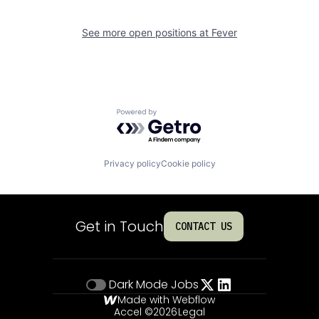
See more open positions at
Fever
Powered by Getro.com
Privacy policy
Cookie policy
Get in Touch
CONTACT US
Dark Mode
Jobs
Made with Webflow
Accel ©
2026
Legal