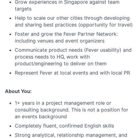
Grow experiences in Singapore against team
targets
Help to scale our other cities through developing
and sharing best practices (opportunity for travel)
Foster and grow the Fever Partner Network:
including venues and event organizers
Communicate product needs (Fever usability) and
process needs to HQ, work with
product/engineering to deliver on them
Represent Fever at local events and with local PR
About You:
1+ years in a project management role or
consulting background. This is not a position for
an events background
Completely fluent, confirmed English skills
Strong analytical, relationship management, and