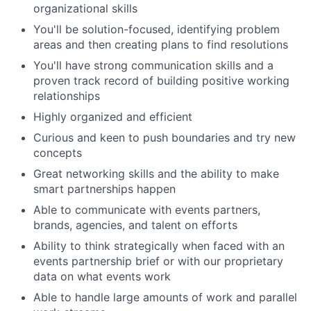
organizational skills
You'll be solution-focused, identifying problem
areas and then creating plans to find resolutions
You'll have strong communication skills and a
proven track record of building positive working
relationships
Highly organized and efficient
Curious and keen to push boundaries and try new
concepts
Great networking skills and the ability to make
smart partnerships happen
Able to communicate with events partners,
brands, agencies, and talent on efforts
Ability to think strategically when faced with an
events partnership brief or with our proprietary
data on what events work
Able to handle large amounts of work and parallel