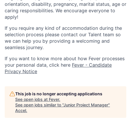
orientation, disability, pregnancy, marital status, age or
caring responsibilities. We encourage everyone to
apply!
If you require any kind of accommodation during the
selection process please contact our Talent team so
we can help you by providing a welcoming and
seamless journey.
If you want to know more about how Fever processes
your personal data, click here
Fever - Candidate
Privacy Notice
This job is no longer accepting applications
See open jobs at
Fever
.
See open jobs similar to "
Junior Project Manager
"
Accel
.