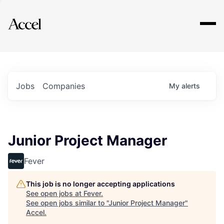
Explore
Jobs
Companies
My
alerts
Junior Project Manager
Fever
This job is no longer accepting applications
See open jobs at
Fever
.
See open jobs similar to "
Junior Project Manager
"
Accel
.