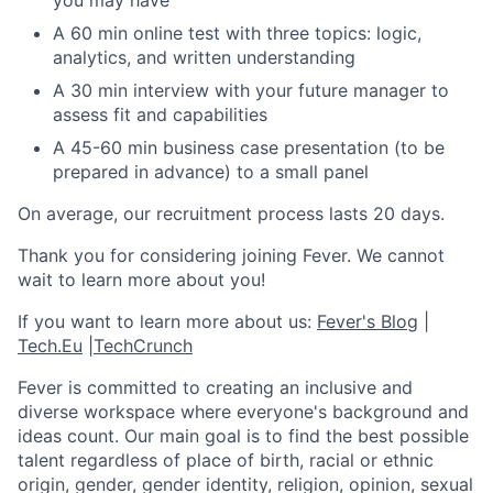
you may have
A 60 min online test with three topics: logic,
analytics, and written understanding
A 30 min interview with your future manager to
assess fit and capabilities
A 45-60 min business case presentation (to be
prepared in advance) to a small panel
On average, our recruitment process lasts 20 days.
Thank you for considering joining Fever. We cannot
wait to learn more about you!
If you want to learn more about us:
Fever's Blog
|
Tech.Eu
|
TechCrunch
Fever is committed to creating an inclusive and
diverse workspace where everyone's background and
ideas count. Our main goal is to find the best possible
talent regardless of place of birth, racial or ethnic
origin, gender, gender identity, religion, opinion, sexual