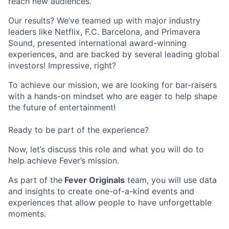
reach new audiences.
Our results? We’ve teamed up with major industry
leaders like Netflix, F.C. Barcelona, and Primavera
Sound, presented international award-winning
experiences, and are backed by several leading global
investors! Impressive, right?
To achieve our mission, we are looking for bar-raisers
with a hands-on mindset who are eager to help shape
the future of entertainment!
Ready to be part of the experience?
Now, let’s discuss this role and what you will do to
help achieve Fever’s mission.
As part of the
Fever Originals
team, you will use data
and insights to create one-of-a-kind events and
experiences that allow people to have unforgettable
moments.