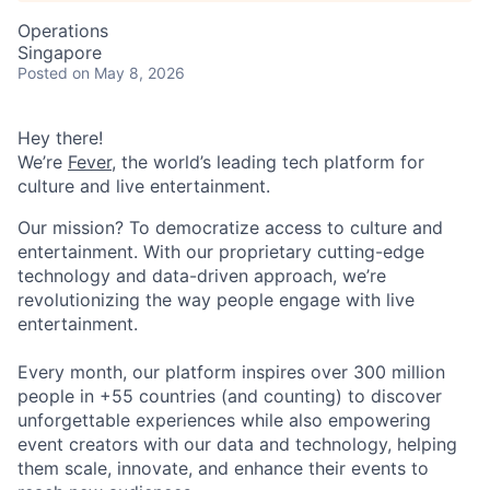
Operations
Singapore
Posted
on May 8, 2026
Hey there!
We’re
Fever
, the world’s leading tech platform for
culture and live entertainment.
Our mission? To democratize access to culture and
entertainment. With our proprietary cutting-edge
technology and data-driven approach, we’re
revolutionizing the way people engage with live
entertainment.
Every month, our platform inspires over 300 million
people in +55 countries (and counting) to discover
unforgettable experiences while also empowering
event creators with our data and technology, helping
them scale, innovate, and enhance their events to