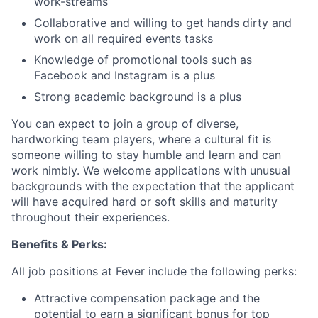
work-streams
Collaborative and willing to get hands dirty and
work on all required events tasks
Knowledge of promotional tools such as
Facebook and Instagram is a plus
Strong academic background is a plus
You can expect to join a group of diverse,
hardworking team players, where a cultural fit is
someone willing to stay humble and learn and can
work nimbly. We welcome applications with unusual
backgrounds with the expectation that the applicant
will have acquired hard or soft skills and maturity
throughout their experiences.
Benefits & Perks:
All job positions at Fever include the following perks:
Attractive compensation package and the
potential to earn a significant bonus for top