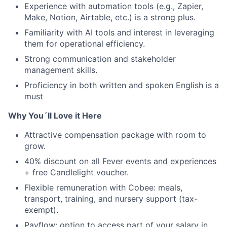
Experience with automation tools (e.g., Zapier,
Make, Notion, Airtable, etc.) is a strong plus.
Familiarity with AI tools and interest in leveraging
them for operational efficiency.
Strong communication and stakeholder
management skills.
Proficiency in both written and spoken English is a
must
Why You´ll Love it Here
Attractive compensation package with room to
grow.
40% discount on all Fever events and experiences
+ free Candlelight voucher.
Flexible remuneration with Cobee: meals,
transport, training, and nursery support (tax-
exempt).
Payflow: option to access part of your salary in