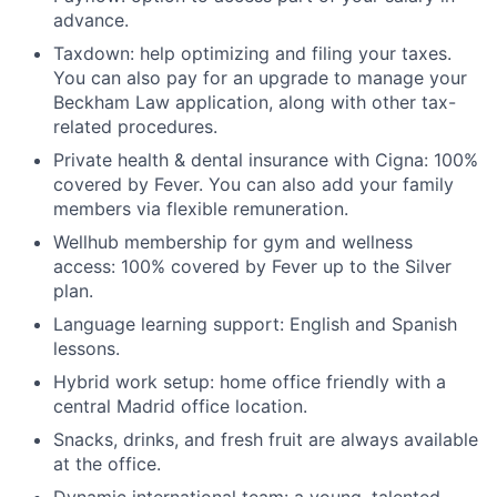
advance.
Taxdown: help optimizing and filing your taxes.
You can also pay for an upgrade to manage your
Beckham Law application, along with other tax-
related procedures.
Private health & dental insurance with Cigna: 100%
covered by Fever. You can also add your family
members via flexible remuneration.
Wellhub membership for gym and wellness
access: 100% covered by Fever up to the Silver
plan.
Language learning support: English and Spanish
lessons.
Hybrid work setup: home office friendly with a
central Madrid office location.
Snacks, drinks, and fresh fruit are always available
at the office.