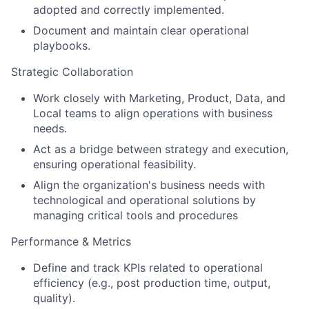
adopted and correctly implemented.
Document and maintain clear operational
playbooks.
Strategic Collaboration
Work closely with Marketing, Product, Data, and
Local teams to align operations with business
needs.
Act as a bridge between strategy and execution,
ensuring operational feasibility.
Align the organization's business needs with
technological and operational solutions by
managing critical tools and procedures
Performance & Metrics
Define and track KPIs related to operational
efficiency (e.g., post production time, output,
quality).