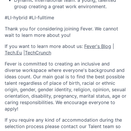
Dynamic international team: a young, talented
group creating a great work environment.
#LI-hybrid #LI-fulltime
Thank you for considering joining Fever. We cannot
wait to learn more about you!
If you want to learn more about us:
Fever's Blog
|
Tech.Eu
|
TechCrunch
Fever is committed to creating an inclusive and
diverse workspace where everyone's background and
ideas count. Our main goal is to find the best possible
talent regardless of place of birth, racial or ethnic
origin, gender, gender identity, religion, opinion, sexual
orientation, disability, pregnancy, marital status, age or
caring responsibilities. We encourage everyone to
apply!
If you require any kind of accommodation during the
selection process please contact our Talent team so