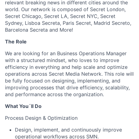
relevant breaking news in different cities around the
world. Our network is composed of Secret London,
Secret Chicago, Secret LA, Secret NYC, Secret
Sydney, Lisboa Secreta, Paris Secret, Madrid Secreto,
Barcelona Secreta and More!
The Role
We are looking for an Business Operations Manager
with a structured mindset, who loves to improve
efficiency in everything and help scale and optimize
operations across Secret Media Network. This role will
be fully focused on designing, implementing, and
improving processes that drive efficiency, scalability,
and performance across the organization.
What You´ll Do
Process Design & Optimization
Design, implement, and continuously improve
operational workflows across SMN.