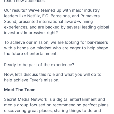
reach new audiences.
Our results? We’ve teamed up with major industry
leaders like Netflix, F.C. Barcelona, and Primavera
Sound, presented international award-winning
experiences, and are backed by several leading global
investors! Impressive, right?
To achieve our mission, we are looking for bar-raisers
with a hands-on mindset who are eager to help shape
the future of entertainment!
Ready to be part of the experience?
Now, let’s discuss this role and what you will do to
help achieve Fever’s mission.
Meet The Team
Secret Media Network is a digital entertainment and
media group focused on recommending perfect plans,
discovering great places, sharing things to do and