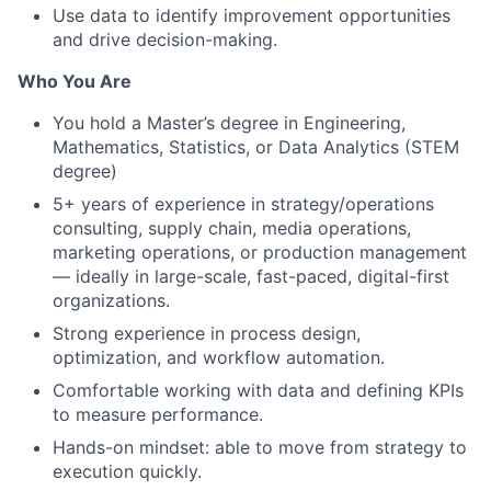
Use data to identify improvement opportunities
and drive decision-making.
Who You Are
You hold a Master’s degree in Engineering,
Mathematics, Statistics, or Data Analytics (STEM
degree)
5+ years of experience in strategy/operations
consulting, supply chain, media operations,
marketing operations, or production management
— ideally in large-scale, fast-paced, digital-first
organizations.
Strong experience in process design,
optimization, and workflow automation.
Comfortable working with data and defining KPIs
to measure performance.
Hands-on mindset: able to move from strategy to
execution quickly.