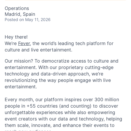
Operations
Madrid, Spain
Posted
on May 11, 2026
Hey there!
We’re
Fever
, the world’s leading tech platform for
culture and live entertainment.
Our mission? To democratize access to culture and
entertainment. With our proprietary cutting-edge
technology and data-driven approach, we’re
revolutionizing the way people engage with live
entertainment.
Every month, our platform inspires over 300 million
people in +55 countries (and counting) to discover
unforgettable experiences while also empowering
event creators with our data and technology, helping
them scale, innovate, and enhance their events to