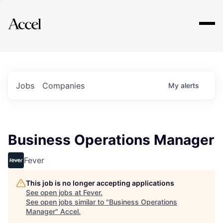
Explore
Jobs
Companies
My
alerts
Business Operations Manager
Fever
This job is no longer accepting applications
See open jobs at
Fever
.
See open jobs similar to "
Business Operations
Manager
"
Accel
.