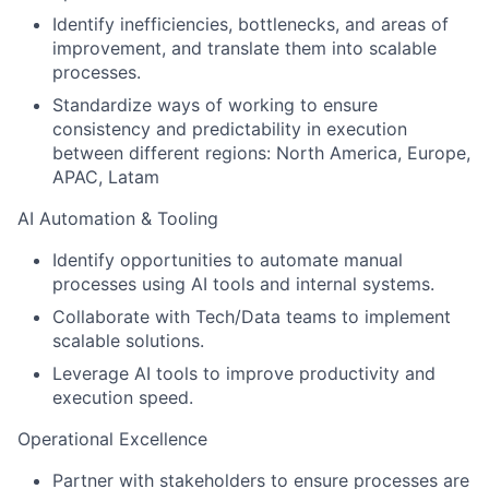
Identify inefficiencies, bottlenecks, and areas of
improvement, and translate them into scalable
processes.
Standardize ways of working to ensure
consistency and predictability in execution
between different regions: North America, Europe,
APAC, Latam
AI Automation & Tooling
Identify opportunities to automate manual
processes using AI tools and internal systems.
Collaborate with Tech/Data teams to implement
scalable solutions.
Leverage AI tools to improve productivity and
execution speed.
Operational Excellence
Partner with stakeholders to ensure processes are