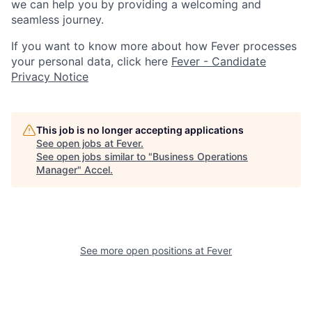
we can help you by providing a welcoming and
seamless journey.
If you want to know more about how Fever processes
your personal data, click here
Fever - Candidate
Privacy Notice
This job is no longer accepting applications
See open jobs at
Fever
.
See open jobs similar to "
Business Operations
Manager
"
Accel
.
See more open positions at
Fever