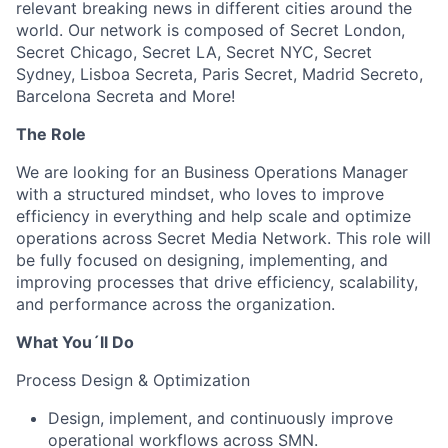
relevant breaking news in different cities around the
world. Our network is composed of Secret London,
Secret Chicago, Secret LA, Secret NYC, Secret
Sydney, Lisboa Secreta, Paris Secret, Madrid Secreto,
Barcelona Secreta and More!
The Role
We are looking for an Business Operations Manager
with a structured mindset, who loves to improve
efficiency in everything and help scale and optimize
operations across Secret Media Network. This role will
be fully focused on designing, implementing, and
improving processes that drive efficiency, scalability,
and performance across the organization.
What You´ll Do
Process Design & Optimization
Design, implement, and continuously improve
operational workflows across SMN.