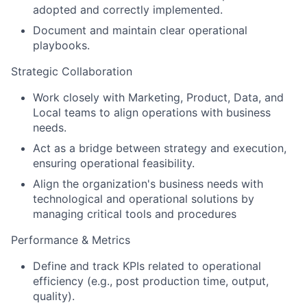
adopted and correctly implemented.
Document and maintain clear operational
playbooks.
Strategic Collaboration
Work closely with Marketing, Product, Data, and
Local teams to align operations with business
needs.
Act as a bridge between strategy and execution,
ensuring operational feasibility.
Align the organization's business needs with
technological and operational solutions by
managing critical tools and procedures
Performance & Metrics
Define and track KPIs related to operational
efficiency (e.g., post production time, output,
quality).