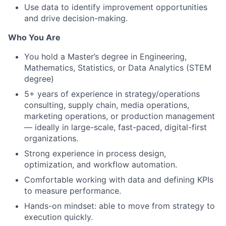
Use data to identify improvement opportunities
and drive decision-making.
Who You Are
You hold a Master’s degree in Engineering,
Mathematics, Statistics, or Data Analytics (STEM
degree)
5+ years of experience in strategy/operations
consulting, supply chain, media operations,
marketing operations, or production management
— ideally in large-scale, fast-paced, digital-first
organizations.
Strong experience in process design,
optimization, and workflow automation.
Comfortable working with data and defining KPIs
to measure performance.
Hands-on mindset: able to move from strategy to
execution quickly.