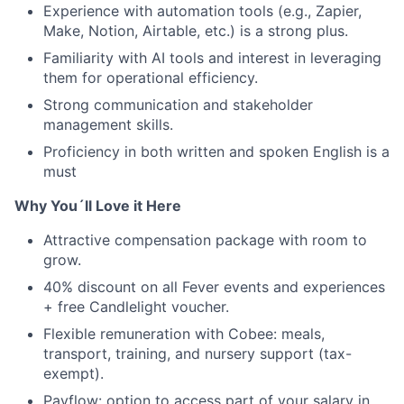
Experience with automation tools (e.g., Zapier,
Make, Notion, Airtable, etc.) is a strong plus.
Familiarity with AI tools and interest in leveraging
them for operational efficiency.
Strong communication and stakeholder
management skills.
Proficiency in both written and spoken English is a
must
Why You´ll Love it Here
Attractive compensation package with room to
grow.
40% discount on all Fever events and experiences
+ free Candlelight voucher.
Flexible remuneration with Cobee: meals,
transport, training, and nursery support (tax-
exempt).
Payflow: option to access part of your salary in