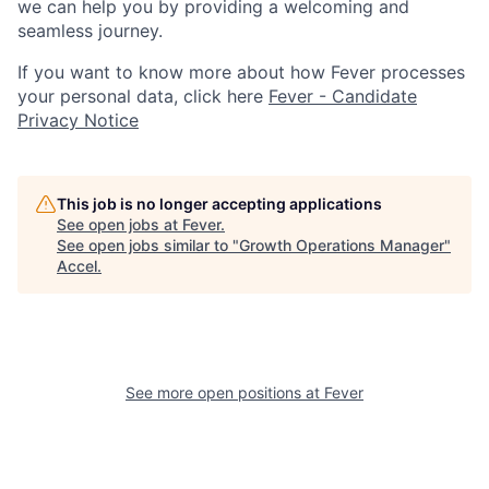
we can help you by providing a welcoming and
seamless journey.
If you want to know more about how Fever processes
your personal data, click here
Fever - Candidate
Privacy Notice
This job is no longer accepting applications
See open jobs at
Fever
.
See open jobs similar to "
Growth Operations Manager
"
Accel
.
See more open positions at
Fever