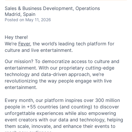
Sales & Business Development, Operations
Madrid, Spain
Posted
on May 11, 2026
Hey there!
We’re
Fever
, the world’s leading tech platform for
culture and live entertainment.
Our mission? To democratize access to culture and
entertainment. With our proprietary cutting-edge
technology and data-driven approach, we’re
revolutionizing the way people engage with live
entertainment.
Every month, our platform inspires over 300 million
people in +55 countries (and counting) to discover
unforgettable experiences while also empowering
event creators with our data and technology, helping
them scale, innovate, and enhance their events to