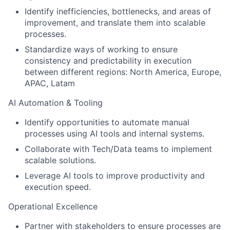
Identify inefficiencies, bottlenecks, and areas of
improvement, and translate them into scalable
processes.
Standardize ways of working to ensure
consistency and predictability in execution
between different regions: North America, Europe,
APAC, Latam
AI Automation & Tooling
Identify opportunities to automate manual
processes using AI tools and internal systems.
Collaborate with Tech/Data teams to implement
scalable solutions.
Leverage AI tools to improve productivity and
execution speed.
Operational Excellence
Partner with stakeholders to ensure processes are