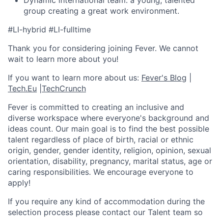
Dynamic international team: a young, talented
group creating a great work environment.
#LI-hybrid #LI-fulltime
Thank you for considering joining Fever. We cannot
wait to learn more about you!
If you want to learn more about us:
Fever's Blog
|
Tech.Eu
|
TechCrunch
Fever is committed to creating an inclusive and
diverse workspace where everyone's background and
ideas count. Our main goal is to find the best possible
talent regardless of place of birth, racial or ethnic
origin, gender, gender identity, religion, opinion, sexual
orientation, disability, pregnancy, marital status, age or
caring responsibilities. We encourage everyone to
apply!
If you require any kind of accommodation during the
selection process please contact our Talent team so