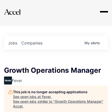
Explore
Jobs
Companies
My
alerts
Growth Operations Manager
Fever
This job is no longer accepting applications
See open jobs at
Fever
.
See open jobs similar to "
Growth Operations Manager
"
Accel
.