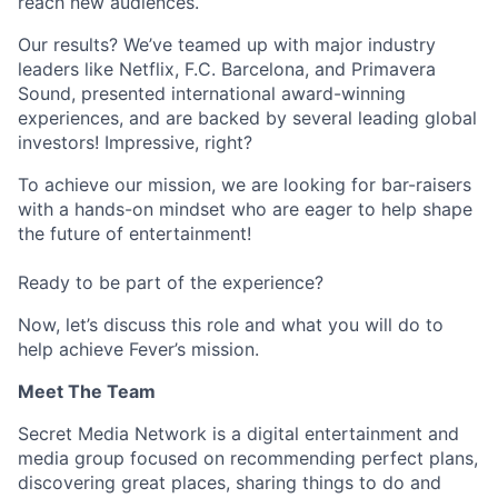
reach new audiences.
Our results? We’ve teamed up with major industry
leaders like Netflix, F.C. Barcelona, and Primavera
Sound, presented international award-winning
experiences, and are backed by several leading global
investors! Impressive, right?
To achieve our mission, we are looking for bar-raisers
with a hands-on mindset who are eager to help shape
the future of entertainment!
Ready to be part of the experience?
Now, let’s discuss this role and what you will do to
help achieve Fever’s mission.
Meet The Team
Secret Media Network is a digital entertainment and
media group focused on recommending perfect plans,
discovering great places, sharing things to do and