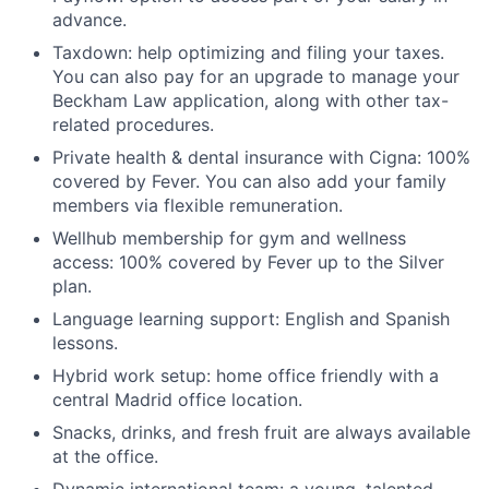
advance.
Taxdown: help optimizing and filing your taxes.
You can also pay for an upgrade to manage your
Beckham Law application, along with other tax-
related procedures.
Private health & dental insurance with Cigna: 100%
covered by Fever. You can also add your family
members via flexible remuneration.
Wellhub membership for gym and wellness
access: 100% covered by Fever up to the Silver
plan.
Language learning support: English and Spanish
lessons.
Hybrid work setup: home office friendly with a
central Madrid office location.
Snacks, drinks, and fresh fruit are always available
at the office.