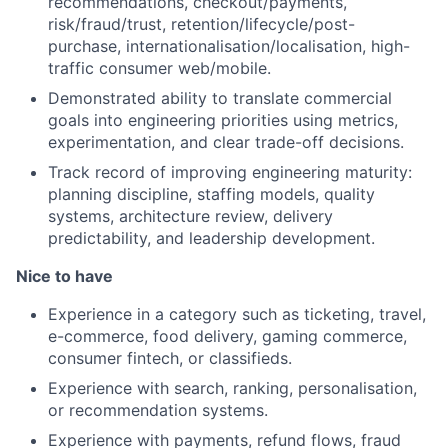
recommendations, checkout/payments,
risk/fraud/trust, retention/lifecycle/post-
purchase, internationalisation/localisation, high-
traffic consumer web/mobile.
Demonstrated ability to translate commercial
goals into engineering priorities using metrics,
experimentation, and clear trade-off decisions.
Track record of improving engineering maturity:
planning discipline, staffing models, quality
systems, architecture review, delivery
predictability, and leadership development.
Nice to have
Experience in a category such as ticketing, travel,
e-commerce, food delivery, gaming commerce,
consumer fintech, or classifieds.
Experience with search, ranking, personalisation,
or recommendation systems.
Experience with payments, refund flows, fraud