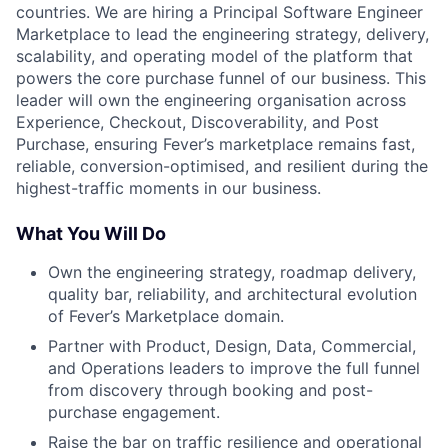
countries. We are hiring a Principal Software Engineer
Marketplace to lead the engineering strategy, delivery,
scalability, and operating model of the platform that
powers the core purchase funnel of our business. This
leader will own the engineering organisation across
Experience, Checkout, Discoverability, and Post
Purchase, ensuring Fever’s marketplace remains fast,
reliable, conversion-optimised, and resilient during the
highest-traffic moments in our business.
What You Will Do
Own the engineering strategy, roadmap delivery,
quality bar, reliability, and architectural evolution
of Fever’s Marketplace domain.
Partner with Product, Design, Data, Commercial,
and Operations leaders to improve the full funnel
from discovery through booking and post-
purchase engagement.
Raise the bar on traffic resilience and operational