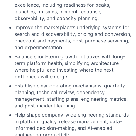
excellence, including readiness for peaks,
launches, on-sales, incident response,
observability, and capacity planning.
Improve the marketplace’s underlying systems for
search and discoverability, pricing and conversion,
checkout and payments, post-purchase servicing,
and experimentation.
Balance short-term growth initiatives with long-
term platform health, simplifying architecture
where helpful and investing where the next
bottleneck will emerge.
Establish clear operating mechanisms: quarterly
planning, technical review, dependency
management, staffing plans, engineering metrics,
and post-incident learning.
Help shape company-wide engineering standards
in platform quality, release management, data-
informed decision-making, and AI-enabled
engineering productivity.