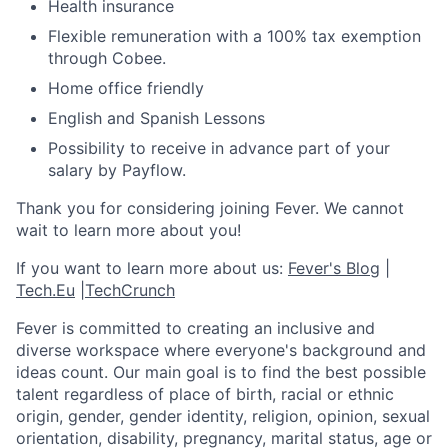
Health insurance
Flexible remuneration with a 100% tax exemption
through Cobee.
Home office friendly
English and Spanish Lessons
Possibility to receive in advance part of your
salary by Payflow.
Thank you for considering joining Fever. We cannot
wait to learn more about you!
If you want to learn more about us:
Fever's Blog
|
Tech.Eu
|
TechCrunch
Fever is committed to creating an inclusive and
diverse workspace where everyone's background and
ideas count. Our main goal is to find the best possible
talent regardless of place of birth, racial or ethnic
origin, gender, gender identity, religion, opinion, sexual
orientation, disability, pregnancy, marital status, age or