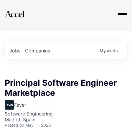
Explore
Jobs
Companies
My
alerts
Principal Software Engineer
Marketplace
Fever
Software Engineering
Madrid, Spain
Posted
on May 11, 2026