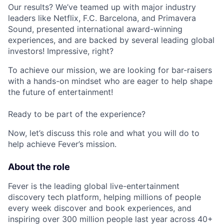
Our results? We’ve teamed up with major industry
leaders like Netflix, F.C. Barcelona, and Primavera
Sound, presented international award-winning
experiences, and are backed by several leading global
investors! Impressive, right?
To achieve our mission, we are looking for bar-raisers
with a hands-on mindset who are eager to help shape
the future of entertainment!
Ready to be part of the experience?
Now, let’s discuss this role and what you will do to
help achieve Fever’s mission.
About the role
Fever is the leading global live-entertainment
discovery tech platform, helping millions of people
every week discover and book experiences, and
inspiring over 300 million people last year across 40+