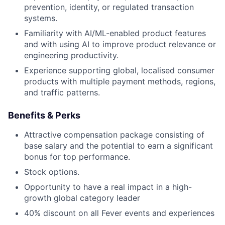
prevention, identity, or regulated transaction
systems.
Familiarity with AI/ML-enabled product features
and with using AI to improve product relevance or
engineering productivity.
Experience supporting global, localised consumer
products with multiple payment methods, regions,
and traffic patterns.
Benefits & Perks
Attractive compensation package consisting of
base salary and the potential to earn a significant
bonus for top performance.
Stock options.
Opportunity to have a real impact in a high-
growth global category leader
40% discount on all Fever events and experiences