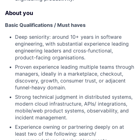
About you
Basic Qualifications / Must haves
Deep seniority: around 10+ years in software
engineering, with substantial experience leading
engineering leaders and cross-functional,
product-facing organisations.
Proven experience leading multiple teams through
managers, ideally in a marketplace, checkout,
discovery, growth, consumer trust, or adjacent
funnel-heavy domain.
Strong technical judgment in distributed systems,
modern cloud infrastructure, APIs/ integrations,
mobile/web product systems, observability, and
incident management.
Experience owning or partnering deeply on at
least two of the following: search/