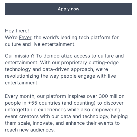
Apply now
Hey there!
We’re
Fever
, the world’s leading tech platform for
culture and live entertainment.
Our mission? To democratize access to culture and
entertainment. With our proprietary cutting-edge
technology and data-driven approach, we’re
revolutionizing the way people engage with live
entertainment.
Every month, our platform inspires over 300 million
people in +55 countries (and counting) to discover
unforgettable experiences while also empowering
event creators with our data and technology, helping
them scale, innovate, and enhance their events to
reach new audiences.