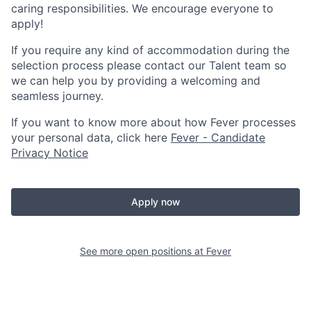
caring responsibilities. We encourage everyone to
apply!
If you require any kind of accommodation during the
selection process please contact our Talent team so
we can help you by providing a welcoming and
seamless journey.
If you want to know more about how Fever processes
your personal data, click here
Fever - Candidate
Privacy Notice
Apply now
See more open positions at
Fever