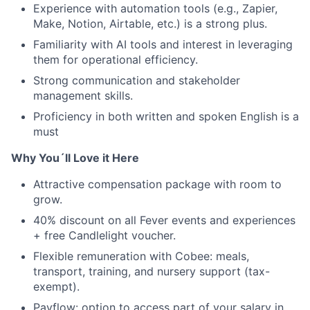
Experience with automation tools (e.g., Zapier,
Make, Notion, Airtable, etc.) is a strong plus.
Familiarity with AI tools and interest in leveraging
them for operational efficiency.
Strong communication and stakeholder
management skills.
Proficiency in both written and spoken English is a
must
Why You´ll Love it Here
Attractive compensation package with room to
grow.
40% discount on all Fever events and experiences
+ free Candlelight voucher.
Flexible remuneration with Cobee: meals,
transport, training, and nursery support (tax-
exempt).
Payflow: option to access part of your salary in