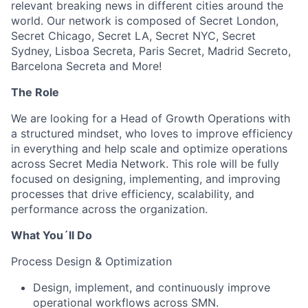
relevant breaking news in different cities around the
world. Our network is composed of Secret London,
Secret Chicago, Secret LA, Secret NYC, Secret
Sydney, Lisboa Secreta, Paris Secret, Madrid Secreto,
Barcelona Secreta and More!
The Role
We are looking for a Head of Growth Operations with
a structured mindset, who loves to improve efficiency
in everything and help scale and optimize operations
across Secret Media Network. This role will be fully
focused on designing, implementing, and improving
processes that drive efficiency, scalability, and
performance across the organization.
What You´ll Do
Process Design & Optimization
Design, implement, and continuously improve
operational workflows across SMN.