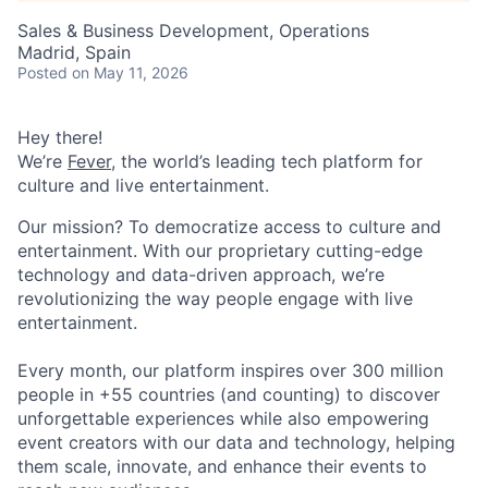
Sales & Business Development, Operations
Madrid, Spain
Posted
on May 11, 2026
Hey there!
We’re
Fever
, the world’s leading tech platform for
culture and live entertainment.
Our mission? To democratize access to culture and
entertainment. With our proprietary cutting-edge
technology and data-driven approach, we’re
revolutionizing the way people engage with live
entertainment.
Every month, our platform inspires over 300 million
people in +55 countries (and counting) to discover
unforgettable experiences while also empowering
event creators with our data and technology, helping
them scale, innovate, and enhance their events to