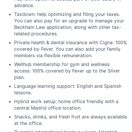
advance.
Taxdown: help optimizing and filing your taxes.
You can also pay for an upgrade to manage your
Beckham Law application, along with other tax-
related procedures.
Private health & dental insurance with Cigna: 100%
covered by Fever. You can also add your family
members via flexible remuneration.
Wellhub membership for gym and wellness
access: 100% covered by Fever up to the Silver
plan.
Language learning support: English and Spanish
lessons.
Hybrid work setup: home office friendly with a
central Madrid office location.
Snacks, drinks, and fresh fruit are always available
at the office.