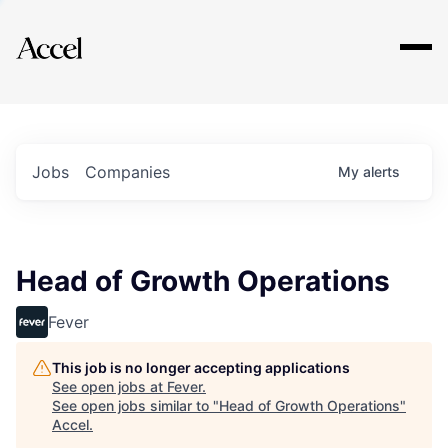
Explore
Jobs
Companies
My
alerts
Head of Growth Operations
Fever
This job is no longer accepting applications
See open jobs at
Fever
.
See open jobs similar to "
Head of Growth Operations
"
Accel
.