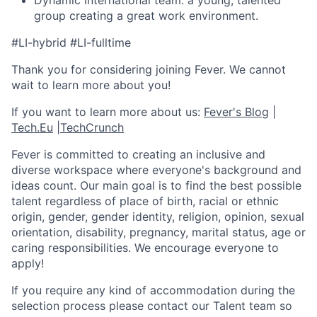
Dynamic international team: a young, talented
group creating a great work environment.
#LI-hybrid #LI-fulltime
Thank you for considering joining Fever. We cannot
wait to learn more about you!
If you want to learn more about us:
Fever's Blog
|
Tech.Eu
|
TechCrunch
Fever is committed to creating an inclusive and
diverse workspace where everyone's background and
ideas count. Our main goal is to find the best possible
talent regardless of place of birth, racial or ethnic
origin, gender, gender identity, religion, opinion, sexual
orientation, disability, pregnancy, marital status, age or
caring responsibilities. We encourage everyone to
apply!
If you require any kind of accommodation during the
selection process please contact our Talent team so