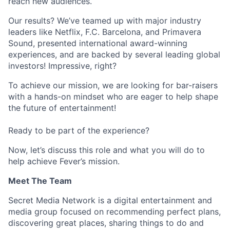
reach new audiences.
Our results? We’ve teamed up with major industry
leaders like Netflix, F.C. Barcelona, and Primavera
Sound, presented international award-winning
experiences, and are backed by several leading global
investors! Impressive, right?
To achieve our mission, we are looking for bar-raisers
with a hands-on mindset who are eager to help shape
the future of entertainment!
Ready to be part of the experience?
Now, let’s discuss this role and what you will do to
help achieve Fever’s mission.
Meet The Team
Secret Media Network is a digital entertainment and
media group focused on recommending perfect plans,
discovering great places, sharing things to do and