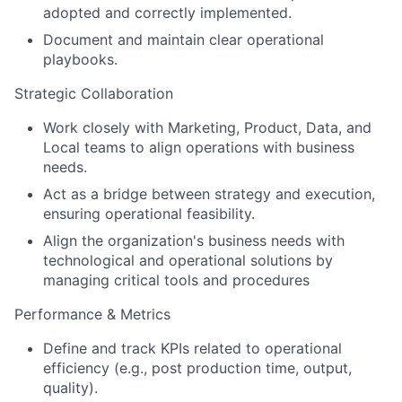
adopted and correctly implemented.
Document and maintain clear operational
playbooks.
Strategic Collaboration
Work closely with Marketing, Product, Data, and
Local teams to align operations with business
needs.
Act as a bridge between strategy and execution,
ensuring operational feasibility.
Align the organization's business needs with
technological and operational solutions by
managing critical tools and procedures
Performance & Metrics
Define and track KPIs related to operational
efficiency (e.g., post production time, output,
quality).