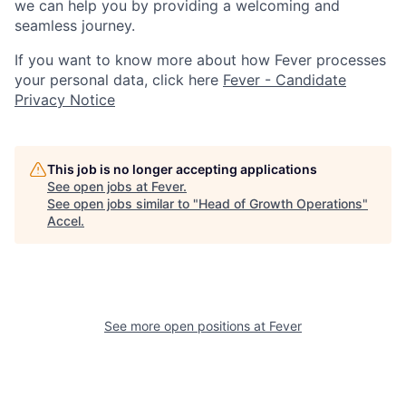
we can help you by providing a welcoming and
seamless journey.
If you want to know more about how Fever processes
your personal data, click here
Fever - Candidate
Privacy Notice
This job is no longer accepting applications
See open jobs at
Fever
.
See open jobs similar to "
Head of Growth Operations
"
Accel
.
See more open positions at
Fever