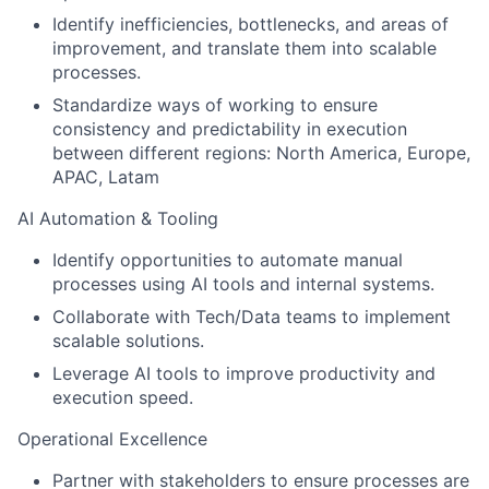
Identify inefficiencies, bottlenecks, and areas of
improvement, and translate them into scalable
processes.
Standardize ways of working to ensure
consistency and predictability in execution
between different regions: North America, Europe,
APAC, Latam
AI Automation & Tooling
Identify opportunities to automate manual
processes using AI tools and internal systems.
Collaborate with Tech/Data teams to implement
scalable solutions.
Leverage AI tools to improve productivity and
execution speed.
Operational Excellence
Partner with stakeholders to ensure processes are