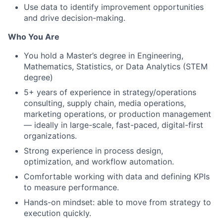
Use data to identify improvement opportunities
and drive decision-making.
Who You Are
You hold a Master’s degree in Engineering,
Mathematics, Statistics, or Data Analytics (STEM
degree)
5+ years of experience in strategy/operations
consulting, supply chain, media operations,
marketing operations, or production management
— ideally in large-scale, fast-paced, digital-first
organizations.
Strong experience in process design,
optimization, and workflow automation.
Comfortable working with data and defining KPIs
to measure performance.
Hands-on mindset: able to move from strategy to
execution quickly.