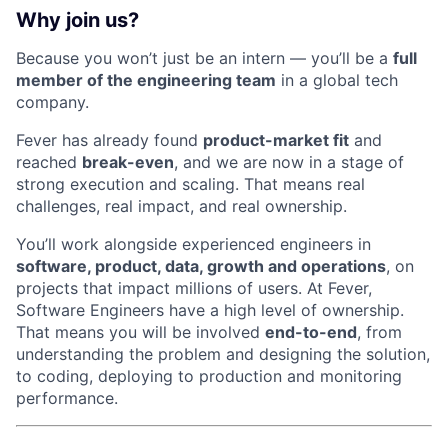
Why join us?
Because you won’t just be an intern — you’ll be a
full
member of the engineering team
in a global tech
company.
Fever has already found
product-market fit
and
reached
break-even
, and we are now in a stage of
strong execution and scaling. That means real
challenges, real impact, and real ownership.
You’ll work alongside experienced engineers in
software, product, data, growth and operations
, on
projects that impact millions of users. At Fever,
Software Engineers have a high level of ownership.
That means you will be involved
end-to-end
, from
understanding the problem and designing the solution,
to coding, deploying to production and monitoring
performance.