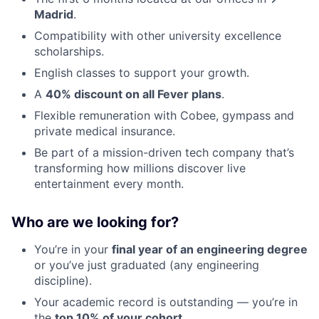
Madrid
.
Compatibility with other university excellence
scholarships.
English classes to support your growth.
A
40% discount on all Fever plans
.
Flexible remuneration with Cobee, gympass and
private medical insurance.
Be part of a mission-driven tech company that’s
transforming how millions discover live
entertainment every month.
Who are we looking for?
You’re in your
final year of an engineering degree
or you’ve just graduated (any engineering
discipline).
Your academic record is outstanding — you’re in
the
top 10% of your cohort
.