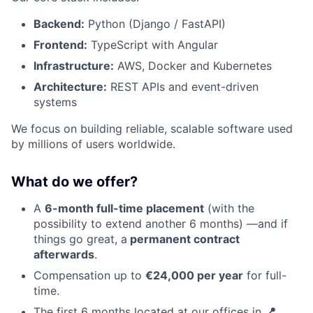
Backend:
Python (Django / FastAPI)
Frontend:
TypeScript with Angular
Infrastructure:
AWS, Docker and Kubernetes
Architecture:
REST APIs and event-driven
systems
We focus on building reliable, scalable software used
by millions of users worldwide.
What do we offer?
A
6-month full-time placement
(with the
possibility to extend another 6 months) —and if
things go great, a
permanent contract
afterwards
.
Compensation up to
€24,000 per year
for full-
time.
The first 6 months located at our offices in
📍