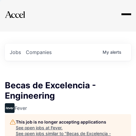
Explore
Jobs
Companies
My
alerts
Becas de Excelencia -
Engineering
Fever
This job is no longer accepting applications
See open jobs at
Fever
.
See open jobs similar to "
Becas de Excelencia -