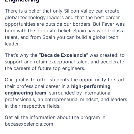
There is a belief that only Silicon Valley can create
global technology leaders and that the best career
opportunities are outside our borders. But Fever was
born with the opposite belief: Spain has world-class
talent, and from Spain you can build a global tech
leader.
That’s why the
“Beca de Excelencia”
was created: to
support and retain exceptional talent and accelerate
the careers of future top engineers.
Our goal is to offer students the opportunity to start
their professional career in a
high-performing
engineering team
, surrounded by international
professionals, an entrepreneurial mindset, and leaders
in their respective fields.
Get all the information about the program in
becasexcelencia.com