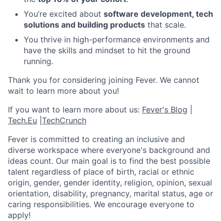
You’re excited about
software development, tech
solutions and building products
that scale.
You thrive in high-performance environments and
have the skills and mindset to hit the ground
running.
Thank you for considering joining Fever. We cannot
wait to learn more about you!
If you want to learn more about us:
Fever's Blog
|
Tech.Eu
|
TechCrunch
Fever is committed to creating an inclusive and
diverse workspace where everyone's background and
ideas count. Our main goal is to find the best possible
talent regardless of place of birth, racial or ethnic
origin, gender, gender identity, religion, opinion, sexual
orientation, disability, pregnancy, marital status, age or
caring responsibilities. We encourage everyone to
apply!