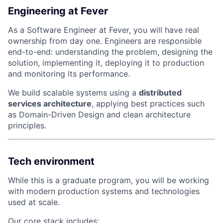
Engineering at Fever
As a Software Engineer at Fever, you will have real
ownership from day one. Engineers are responsible
end-to-end: understanding the problem, designing the
solution, implementing it, deploying it to production
and monitoring its performance.
We build scalable systems using a
distributed
services architecture
, applying best practices such
as Domain-Driven Design and clean architecture
principles.
Tech environment
While this is a graduate program, you will be working
with modern production systems and technologies
used at scale.
Our core stack includes: