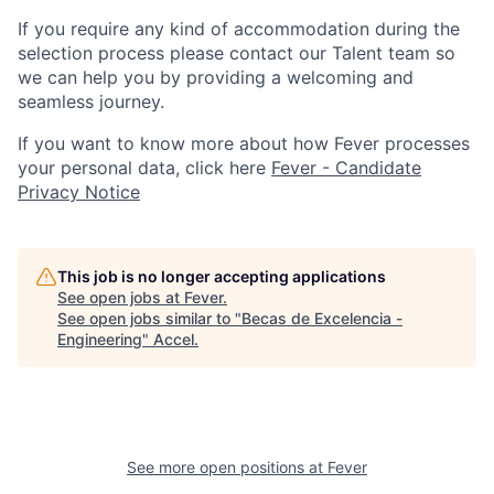
If you require any kind of accommodation during the
selection process please contact our Talent team so
we can help you by providing a welcoming and
seamless journey.
If you want to know more about how Fever processes
your personal data, click here
Fever - Candidate
Privacy Notice
This job is no longer accepting applications
See open jobs at
Fever
.
See open jobs similar to "
Becas de Excelencia -
Engineering
"
Accel
.
See more open positions at
Fever