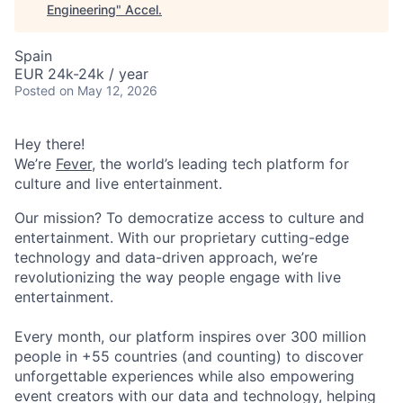
Engineering
"
Accel
.
Spain
EUR 24k-24k / year
Posted
on May 12, 2026
Hey there!
We’re
Fever
, the world’s leading tech platform for
culture and live entertainment.
Our mission? To democratize access to culture and
entertainment. With our proprietary cutting-edge
technology and data-driven approach, we’re
revolutionizing the way people engage with live
entertainment.
Every month, our platform inspires over 300 million
people in +55 countries (and counting) to discover
unforgettable experiences while also empowering
event creators with our data and technology, helping