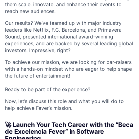
them scale, innovate, and enhance their events to
reach new audiences.
Our results? We’ve teamed up with major industry
leaders like Netflix, F.C. Barcelona, and Primavera
Sound, presented international award-winning
experiences, and are backed by several leading global
investors! Impressive, right?
To achieve our mission, we are looking for bar-raisers
with a hands-on mindset who are eager to help shape
the future of entertainment!
Ready to be part of the experience?
Now, let’s discuss this role and what you will do to
help achieve Fever’s mission.
🚀 Launch Your Tech Career with the “Beca
de Excelencia Fever” in Software
Engineering