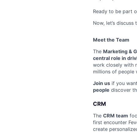
Ready to be part o
Now, let’s discuss 
Meet the Team
The
Marketing & 
central role in dr
work closely with
millions of people
Join us
if you wan
people
discover th
CRM
The
CRM team
foc
first encounter Fev
create personaliz