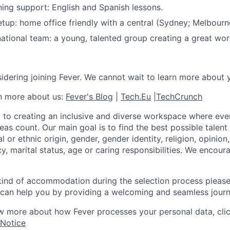
ing support: English and Spanish lessons.
tup: home office friendly with a central (Sydney; Melbourne
ational team: a young, talented group creating a great wo
idering joining Fever. We cannot wait to learn more about 
rn more about us:
Fever's Blog
|
Tech.Eu
|
TechCrunch
 to creating an inclusive and diverse workspace where eve
as count. Our main goal is to find the best possible talent
al or ethnic origin, gender, gender identity, religion, opinion
cy, marital status, age or caring responsibilities. We encou
 kind of accommodation during the selection process pleas
can help you by providing a welcoming and seamless journ
w more about how Fever processes your personal data, cli
 Notice