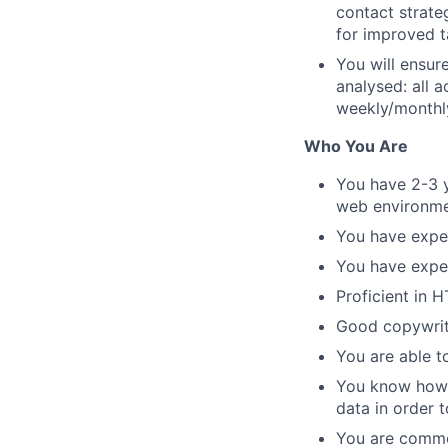
contact strate
for improved 
You will ensur
analysed: all 
weekly/monthl
Who You Are
You have 2-3 
web environme
You have expe
You have exper
Proficient in 
Good copywriti
You are able t
You know how t
data in order t
You are commer