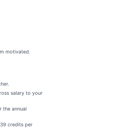
am motivated.
her.
ross salary to your
r the annual
39 credits per