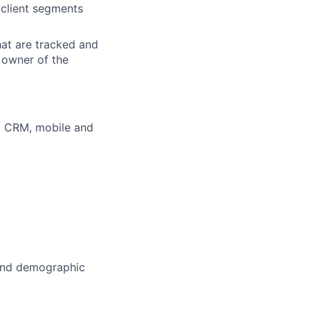
 client segments
hat are tracked and
e owner of the
d CRM, mobile and
 and demographic