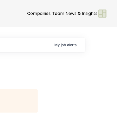
Companies
Team
News & Insights
My
job
alerts