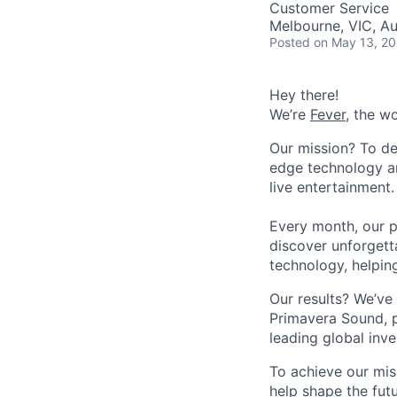
Customer Service
Melbourne, VIC, Au
Posted
on May 13, 2
Hey there!
We’re
Fever
, the w
Our mission? To de
edge technology an
live entertainment.
Every month, our p
discover unforgett
technology, helpin
Our results? We’ve 
Primavera Sound, p
leading global inve
To achieve our mis
help shape the fut