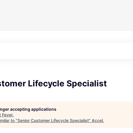
tomer Lifecycle Specialist
longer accepting applications
t
Fever
.
milar to "
Senior Customer Lifecycle Specialist
"
Accel
.