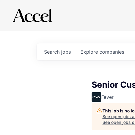
Search
jobs
Explore
companies
Senior Cus
Fever
This job is no 
See open jobs a
See open jobs si