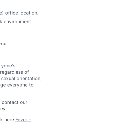
) office location.
rk environment.
you!
ryone's
 regardless of
, sexual orientation,
rage everyone to
e contact our
ey.
ck here
Fever -