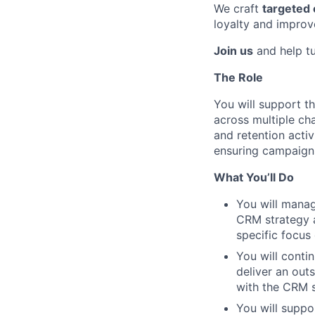
We craft
targeted
loyalty and improve
Join us
and help tur
The Role
You will support 
across multiple ch
and retention activ
ensuring campaigns
What You’ll Do
You will manag
CRM strategy 
specific focus
You will conti
deliver an out
with the CRM s
You will suppo