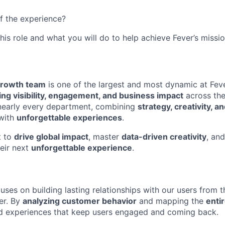
f the experience?
this role and what you will do to help achieve Fever’s missio
Growth team
is one of the largest and most dynamic at Feve
iving visibility, engagement, and business impact
across th
 nearly every department, combining
strategy, creativity, a
 with
unforgettable experiences
.
t to
drive global impact
, master
data-driven creativity
, an
eir next
unforgettable experience
.
uses on building lasting relationships with our users from
er. By
analyzing customer behavior
and mapping the
entir
ed experiences that keep users engaged and coming back.