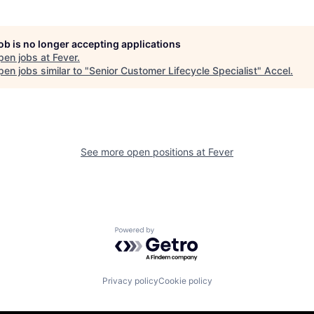
job is no longer accepting applications
pen jobs at
Fever
.
en jobs similar to "
Senior Customer Lifecycle Specialist
"
Accel
.
See more open positions at
Fever
Powered by Getro.com
Privacy policy
Cookie policy