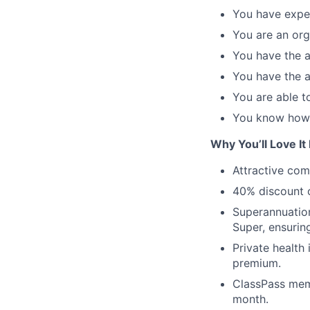
You have exper
You are an org
You have the ab
You have the a
You are able t
You know how 
Why You’ll Love It
Attractive co
40% discount o
Superannuation
Super, ensurin
Private health
premium.
ClassPass memb
month.