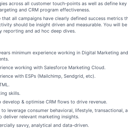
gies across all customer touch-points as well as define key
targeting and CRM program effectiveness.
e that all campaigns have clearly defined success metrics t
activity should be insight driven and measurable. You will b
y reporting and ad hoc deep dives.
years minimum experience working in Digital Marketing an
nts.
rience working with Salesforce Marketing Cloud.
ience with ESPs (Mailchimp, Sendgrid, etc).
HTML.
ng skills.
o develop & optimise CRM flows to drive revenue.
o leverage consumer behavioral, lifestyle, transactional,
o deliver relevant marketing insights.
cially savvy, analytical and data-driven.