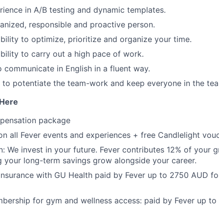
ience in A/B testing and dynamic templates.
anized, responsible and proactive person.
ility to optimize, prioritize and organize your time.
bility to carry out a high pace of work.
o communicate in English in a fluent way.
to potentiate the team-work and keep everyone in the te
 Here
mpensation package
n all Fever events and experiences + free Candlelight vouc
: We invest in your future. Fever contributes 12% of your g
g your long-term savings grow alongside your career.
 insurance with GU Health paid by Fever up to 2750 AUD fo
ership for gym and wellness access: paid by Fever up to 