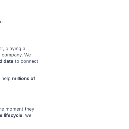
n.
r, playing a
e company. We
nd data
to connect
d help
millions of
 the moment they
e lifecycle
, we