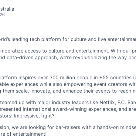
stralia
026
orld’s leading tech platform for culture and live entertainme
mocratize access to culture and entertainment. With our pr
d data-driven approach, we’re revolutionizing the way pe
latform inspires over 300 million people in +55 countries (
able experiences while also empowering event creators wit
g them scale, innovate, and enhance their events to reach 
teamed up with major industry leaders like Netflix, F.C. Ba
resented international award-winning experiences, and ar
stors! Impressive, right?
sion, we are looking for bar-raisers with a hands-on minds
ure of entertainment!