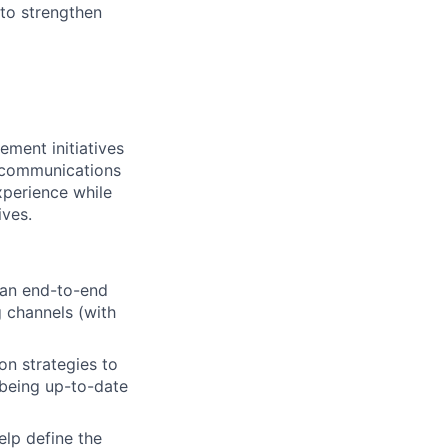
to strengthen
ment initiatives
r communications
xperience while
ives.
 an end-to-end
 channels (with
on strategies to
 being up-to-date
elp define the