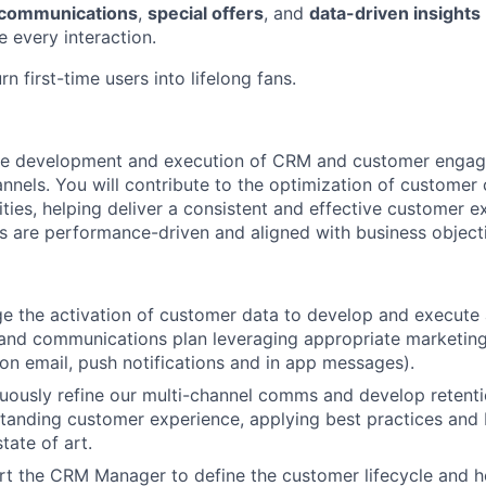
 communications
,
special offers
, and
data-driven insights
 every interaction.
n first-time users into lifelong fans.
the development and execution of CRM and customer engage
annels. You will contribute to the optimization of custome
ities, helping deliver a consistent and effective customer e
 are performance-driven and aligned with business object
e the activation of customer data to develop and execute
and communications plan leveraging appropriate marketing
 on email, push notifications and in app messages).
nuously refine our multi-channel comms and develop retenti
standing customer experience, applying best practices and
tate of art.
rt the CRM Manager to define the customer lifecycle and h