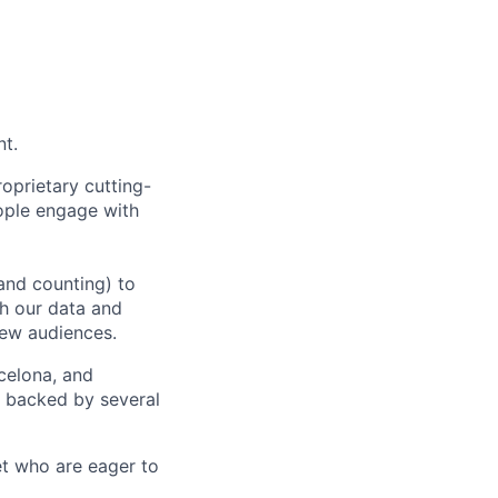
nt.
oprietary cutting-
ople engage with
and counting) to
h our data and
new audiences.
rcelona, and
e backed by several
et who are eager to