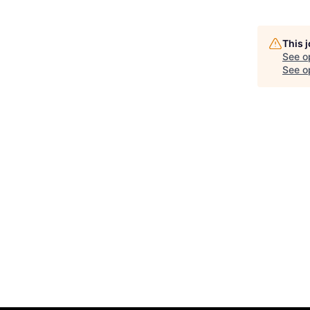
This 
See o
See op