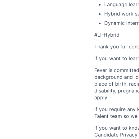
Language learn
Hybrid work se
Dynamic intern
#LI-Hybrid
Thank you for cons
If you want to lea
Fever is committed
background and ide
place of birth, raci
disability, pregnan
apply!
If you require any
Talent team so we 
If you want to kno
Candidate Privacy