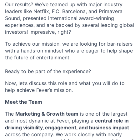
Our results? We’ve teamed up with major industry
leaders like Netflix, F.C. Barcelona, and Primavera
Sound, presented international award-winning
experiences, and are backed by several leading global
investors! Impressive, right?
To achieve our mission, we are looking for bar-raisers
with a hands-on mindset who are eager to help shape
the future of entertainment!
Ready to be part of the experience?
Now, let’s discuss this role and what you will do to
help achieve Fever’s mission.
Meet the Team
The
Marketing & Growth team
is one of the largest
and most dynamic at Fever, playing a
central role in
driving visibility, engagement, and business impact
across the company. We work closely with nearly