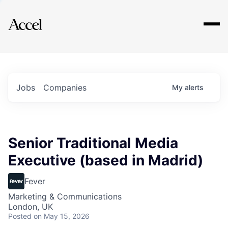
Explore
Jobs
Companies
My
alerts
Senior Traditional Media
Executive (based in Madrid)
Fever
Marketing & Communications
London, UK
Posted
on May 15, 2026