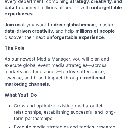
every department, combining
strategy, creativity, and
data
to connect millions of people with
unforgettable
experiences
.
Join us
if you want to
drive global impact
, master
data-driven creativity
, and help
millions of people
discover their next
unforgettable experience
.
The Role
As our newest Media Manager, you will plan and
execute global event media strategies—across
markets and time zones—to drive attendance,
revenue, and brand impact through
traditional
marketing channels
.
What You'll Do
Grow and optimize existing media-outlet
relationships, establishing successful and long-
term partnerships.
Execute media strategies and tactics, research