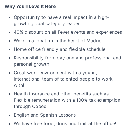
Why You'll Love It Here
Opportunity to have a real impact in a high-
growth global category leader
40% discount on all Fever events and experiences
Work in a location in the heart of Madrid
Home office friendly and flexible schedule
Responsibility from day one and professional and
personal growth
Great work environment with a young,
international team of talented people to work
with!
Health insurance and other benefits such as
Flexible remuneration with a 100% tax exemption
through Cobee.
English and Spanish Lessons
We have free food, drink and fruit at the office!