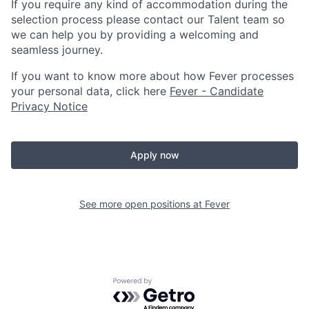
If you require any kind of accommodation during the
selection process please contact our Talent team so
we can help you by providing a welcoming and
seamless journey.
If you want to know more about how Fever processes
your personal data, click here
Fever - Candidate
Privacy Notice
Apply now
See more open positions at
Fever
Powered by Getro.com