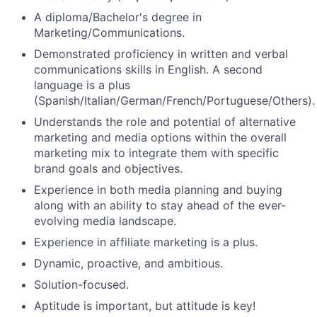
A diploma/Bachelor's degree in
Marketing/Communications.
Demonstrated proficiency in written and verbal
communications skills in English. A second
language is a plus
(Spanish/Italian/German/French/Portuguese/Others).
Understands the role and potential of alternative
marketing and media options within the overall
marketing mix to integrate them with specific
brand goals and objectives.
Experience in both media planning and buying
along with an ability to stay ahead of the ever-
evolving media landscape.
Experience in affiliate marketing is a plus.
Dynamic, proactive, and ambitious.
Solution-focused.
Aptitude is important, but attitude is key!