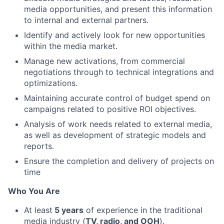
media opportunities, and present this information
to internal and external partners.
Identify and actively look for new opportunities
within the media market.
Manage new activations, from commercial
negotiations through to technical integrations and
optimizations.
Maintaining accurate control of budget spend on
campaigns related to positive ROI objectives.
Analysis of work needs related to external media,
as well as development of strategic models and
reports.
Ensure the completion and delivery of projects on
time
Who You Are
At least
5 years
of experience in the traditional
media industry (
TV, radio, and OOH
).