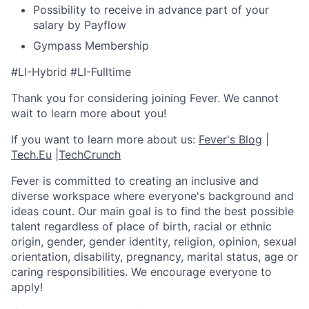
Possibility to receive in advance part of your
salary by Payflow
Gympass Membership
#LI-Hybrid #LI-Fulltime
Thank you for considering joining Fever. We cannot
wait to learn more about you!
If you want to learn more about us:
Fever's Blog
|
Tech.Eu
|
TechCrunch
Fever is committed to creating an inclusive and
diverse workspace where everyone's background and
ideas count. Our main goal is to find the best possible
talent regardless of place of birth, racial or ethnic
origin, gender, gender identity, religion, opinion, sexual
orientation, disability, pregnancy, marital status, age or
caring responsibilities. We encourage everyone to
apply!