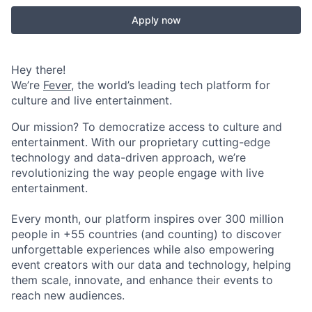
Apply now
Hey there!
We’re
Fever
, the world’s leading tech platform for
culture and live entertainment.
Our mission? To democratize access to culture and
entertainment. With our proprietary cutting-edge
technology and data-driven approach, we’re
revolutionizing the way people engage with live
entertainment.
Every month, our platform inspires over 300 million
people in +55 countries (and counting) to discover
unforgettable experiences while also empowering
event creators with our data and technology, helping
them scale, innovate, and enhance their events to
reach new audiences.