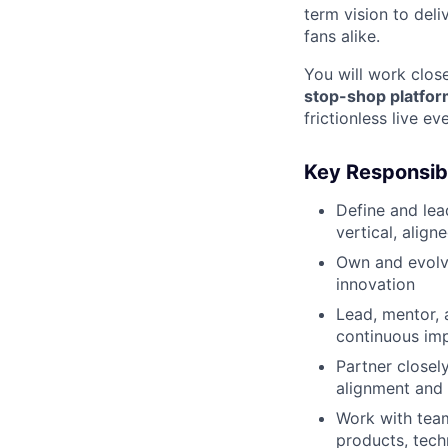
term vision to deli
fans alike.
You will work close
stop-shop platfo
frictionless live e
Key Responsibi
Define and le
vertical, alig
Own and evol
innovation
Lead, mentor, 
continuous im
Partner closel
alignment and
Work with team
products, tech