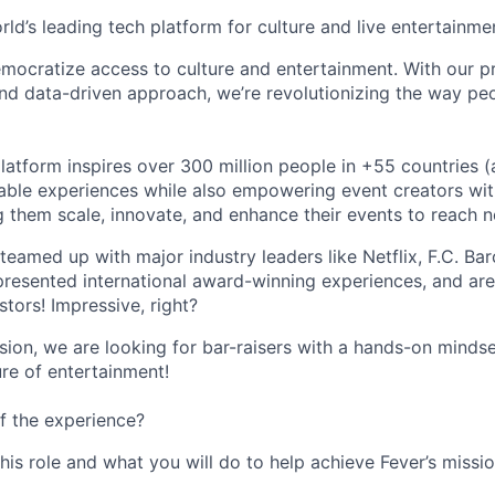
orld’s leading tech platform for culture and live entertainme
mocratize access to culture and entertainment. With our pr
d data-driven approach, we’re revolutionizing the way pe
latform inspires over 300 million people in +55 countries (
able experiences while also empowering event creators wit
g them scale, innovate, and enhance their events to reach 
teamed up with major industry leaders like Netflix, F.C. Ba
resented international award-winning experiences, and ar
stors! Impressive, right?
sion, we are looking for bar-raisers with a hands-on minds
ure of entertainment!
f the experience?
this role and what you will do to help achieve Fever’s missio