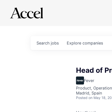
Search
jobs
Explore
companies
Head of Pr
Fever
Product, Operation
Madrid, Spain
Posted
on May 18, 2