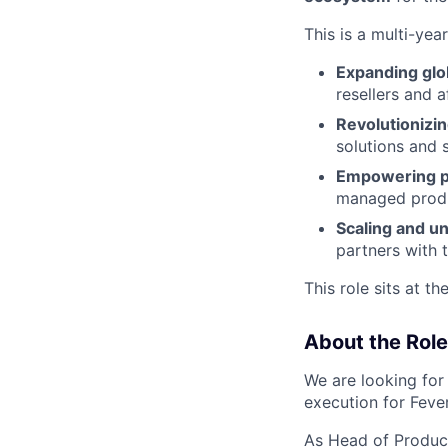
This is a multi-yea
Expanding glo
resellers and a
Revolutionizi
solutions and 
Empowering pa
managed produc
Scaling and un
partners with 
This role sits at th
About the Role
We are looking fo
execution for Fever
As Head of Product