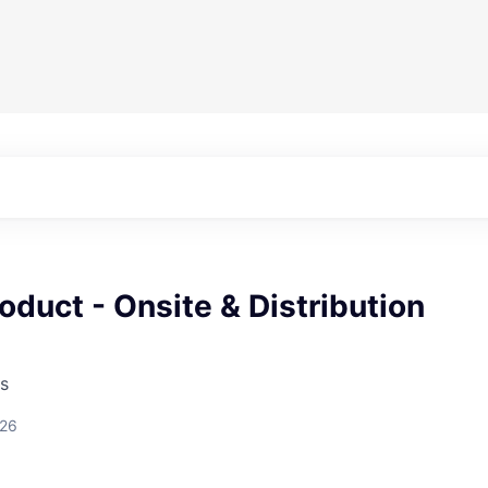
oduct - Onsite & Distribution
s
026