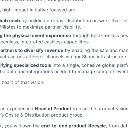
r, high-impact initiative focused on:
bal reach
by building a robust distribution network that le
ffiliates to maximize partner visibility.
ng the physical event experience
through best-in-class ons
seamless, integrated cashless capabilities.
rtners to diversify revenue
by enabling the sale and ma
ts across all Fever channels via our Shops infrastructure.
ifying specialized tools
into a single, cohesive global plat
the data and integrations needed to manage complex event 
e heart of that vision.
r an experienced
Head of Product
to lead the product vision
’s Onsite & Distribution product group.
, you will own the
end-to-end product lifecycle
, from def