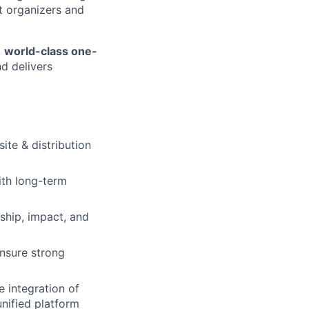
nt organizers and
a
world-class one-
d delivers
site & distribution
ith long-term
ship, impact, and
ensure strong
 integration of
nified platform