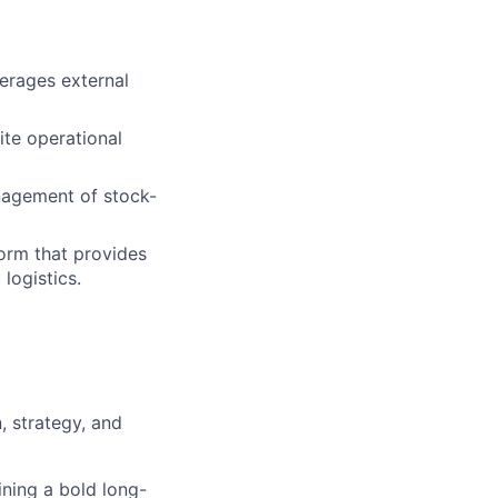
verages external
ite operational
nagement of stock-
form that provides
logistics.
, strategy, and
ining a bold long-