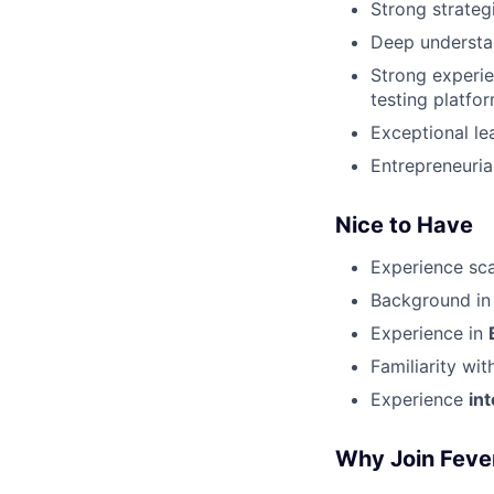
Strong strategi
Deep understa
Strong experie
testing platfo
Exceptional le
Entrepreneuria
Nice to Have
Experience sc
Background i
Experience in
Familiarity wit
Experience
in
Why Join Feve