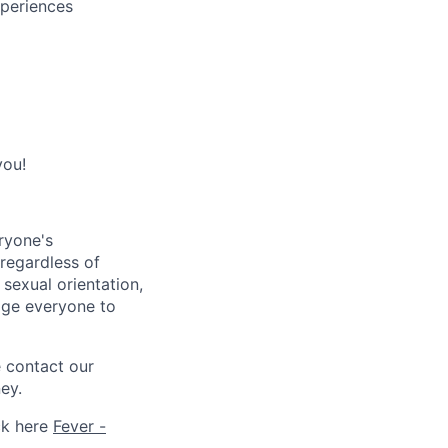
xperiences
you!
ryone's
 regardless of
, sexual orientation,
rage everyone to
e contact our
ey.
ck here
Fever -