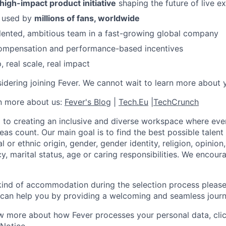
 high-impact product initiative
shaping the future of live e
s used by
millions of fans, worldwide
lented, ambitious team in a fast-growing global company
ompensation and performance-based incentives
 real scale, real impact
idering joining Fever. We cannot wait to learn more about 
rn more about us:
Fever's Blog
|
Tech.Eu
|
TechCrunch
 to creating an inclusive and diverse workspace where eve
as count. Our main goal is to find the best possible talent
al or ethnic origin, gender, gender identity, religion, opinion
cy, marital status, age or caring responsibilities. We encou
 kind of accommodation during the selection process pleas
can help you by providing a welcoming and seamless journ
w more about how Fever processes your personal data, cli