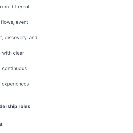
rom different
 flows, event
, discovery, and
 with clear
 continuous
e experiences
adership roles
ms