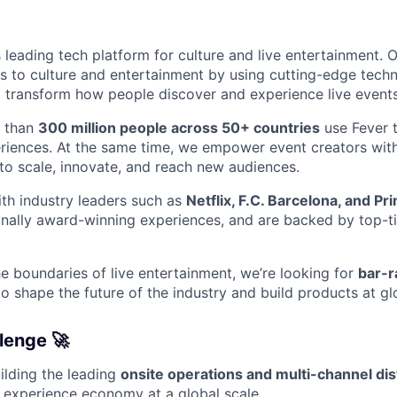
s leading tech platform for culture and live entertainment. O
 to culture and entertainment by using cutting-edge tech
 transform how people discover and experience live events
e than
300 million people across 50+ countries
use Fever 
riences. At the same time, we empower event creators wit
 to scale, innovate, and reach new audiences.
th industry leaders such as
Netflix, F.C. Barcelona, and P
onally award-winning experiences, and are backed by top-ti
e boundaries of live entertainment, we’re looking for
bar-r
o shape the future of the industry and build products at gl
lenge 🚀
ilding the leading
onsite operations and multi-channel dis
 experience economy at a global scale.