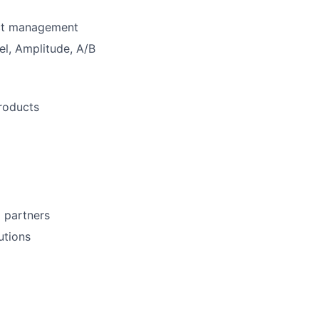
uct management
el, Amplitude, A/B
products
l partners
utions