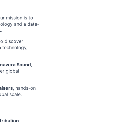
ur mission is to
nology and a data-
.
to discover
h technology,
rimavera Sound
,
er global
aisers
, hands-on
obal scale.
tribution