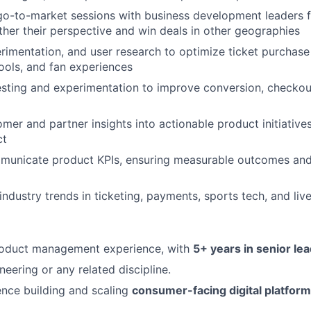
 go-to-market sessions with business development leaders f
ther their perspective and win deals in other geographies
rimentation, and user research to optimize ticket purchase
ols, and fan experiences
sting and experimentation to improve conversion, checkout
mer and partner insights into actionable product initiatives
ct
municate product KPIs, ensuring measurable outcomes and
industry trends in ticketing, payments, sports tech, and liv
roduct management experience, with
5+ years in senior le
eering or any related discipline.
nce building and scaling
consumer-facing digital platfor