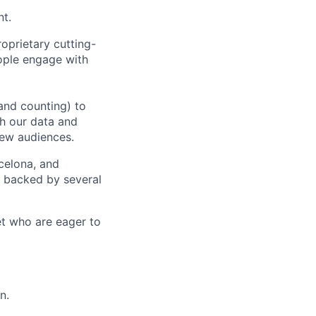
nt.
oprietary cutting-
ople engage with
and counting) to
h our data and
new audiences.
rcelona, and
e backed by several
et who are eager to
n.