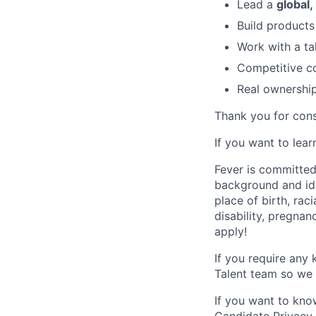
Lead a
global,
Build product
Work with a ta
Competitive c
Real ownership,
Thank you for cons
If you want to lea
Fever is committed
background and ide
place of birth, raci
disability, pregnan
apply!
If you require any
Talent team so we 
If you want to kno