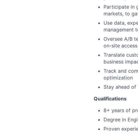
Participate in
markets, to ga
Use data, expe
management to
Oversee A/B te
on-site access
Translate custo
business impa
Track and com
optimization
Stay ahead of 
Qualifications
8+ years of p
Degree in Engin
Proven experie