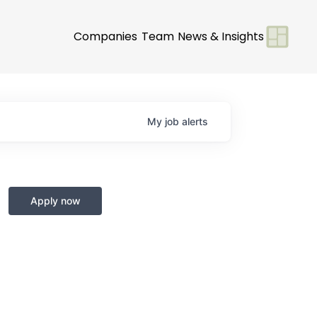
Companies
Team
News & Insights
My
job
alerts
Apply now