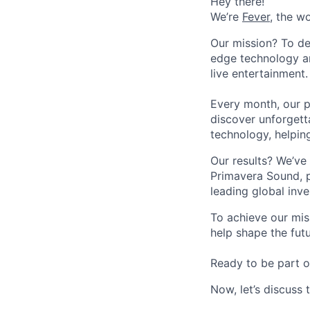
Hey there!
We’re
Fever
, the w
Our mission? To de
edge technology an
live entertainment.
Every month, our p
discover unforgett
technology, helpin
Our results? We’ve 
Primavera Sound, p
leading global inve
To achieve our mis
help shape the fut
Ready to be part o
Now, let’s discuss 