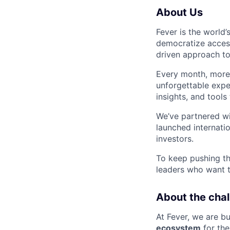
About Us
Fever is the world’
democratize access
driven approach to
Every month, mor
unforgettable expe
insights, and tools
We’ve partnered wi
launched internati
investors.
To keep pushing th
leaders who want t
About the chal
At Fever, we are bu
ecosystem
for the