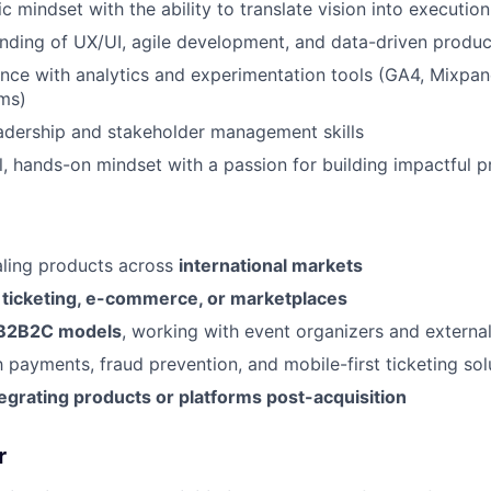
c mindset with the ability to translate vision into execution
nding of UX/UI, agile development, and data-driven prod
nce with analytics and experimentation tools (GA4, Mixpan
rms)
adership and stakeholder management skills
l, hands-on mindset with a passion for building impactful 
aling products across
international markets
n
ticketing, e-commerce, or marketplaces
B2B2C models
, working with event organizers and externa
h payments, fraud prevention, and mobile-first ticketing sol
tegrating products or platforms post-acquisition
r