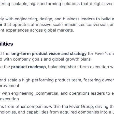
vering scalable, high-performing solutions that delight eve
ly with engineering, design, and business leaders to build 
rm
that operates at massive scale, maximizes conversion, an
vent experiences across global markets.
lities
ad the
long-term product vision and strategy
for Fever’s on
ned with company goals and global growth plans
ve the
product roadmap
, balancing short-term execution w
and scale a high-performing product team, fostering owner
provement
y with engineering, commercial, and operations leaders to 
 execution
s from other companies within the Fever Group, driving the
nologies, and capabilities from acquired companies into a u