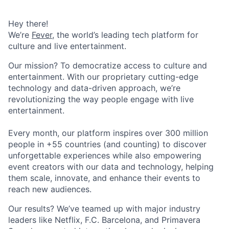
Hey there!
We’re
Fever
, the world’s leading tech platform for
culture and live entertainment.
Our mission? To democratize access to culture and
entertainment. With our proprietary cutting-edge
technology and data-driven approach, we’re
revolutionizing the way people engage with live
entertainment.
Every month, our platform inspires over 300 million
people in +55 countries (and counting) to discover
unforgettable experiences while also empowering
event creators with our data and technology, helping
them scale, innovate, and enhance their events to
reach new audiences.
Our results? We’ve teamed up with major industry
leaders like Netflix, F.C. Barcelona, and Primavera