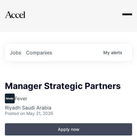
Explore
Jobs
Companies
My
alerts
Manager Strategic Partners
Fever
Riyadh Saudi Arabia
Posted
on May 21, 2026
Apply now