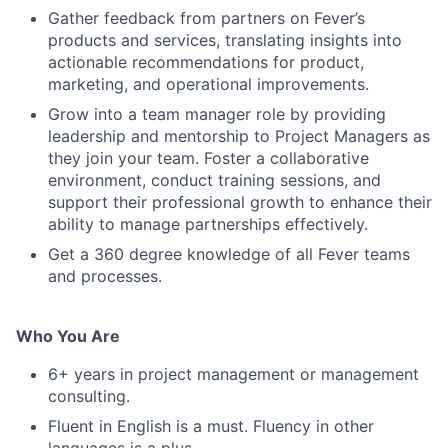
Gather feedback from partners on Fever’s
products and services, translating insights into
actionable recommendations for product,
marketing, and operational improvements.
Grow into a team manager role by providing
leadership and mentorship to Project Managers as
they join your team. Foster a collaborative
environment, conduct training sessions, and
support their professional growth to enhance their
ability to manage partnerships effectively.
Get a 360 degree knowledge of all Fever teams
and processes.
Who You Are
6+ years in project management or management
consulting.
Fluent in English is a must. Fluency in other