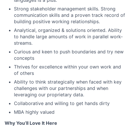
languages is a plus.
Strong stakeholder management skills. Strong
communication skills and a proven track record of
building positive working relationships.
Analytical, organized & solutions oriented. Ability
to handle large amounts of work in parallel work-
streams.
Curious and keen to push boundaries and try new
concepts
Thrives for excellence within your own work and
of others
Ability to think strategically when faced with key
challenges with our partnerships and when
leveraging our proprietary data.
Collaborative and willing to get hands dirty
MBA highly valued
Why You’ll Love It Here