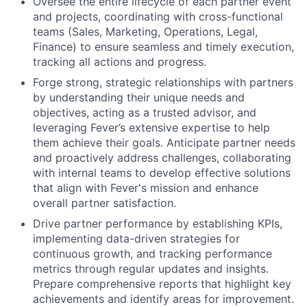
Oversee the entire lifecycle of each partner event
and projects, coordinating with cross-functional
teams (Sales, Marketing, Operations, Legal,
Finance) to ensure seamless and timely execution,
tracking all actions and progress.
Forge strong, strategic relationships with partners
by understanding their unique needs and
objectives, acting as a trusted advisor, and
leveraging Fever’s extensive expertise to help
them achieve their goals. Anticipate partner needs
and proactively address challenges, collaborating
with internal teams to develop effective solutions
that align with Fever's mission and enhance
overall partner satisfaction.
Drive partner performance by establishing KPIs,
implementing data-driven strategies for
continuous growth, and tracking performance
metrics through regular updates and insights.
Prepare comprehensive reports that highlight key
achievements and identify areas for improvement.