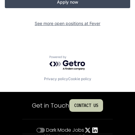
Apply now
See more open positions at
Fever
Powered by Getro.com
Privacy policy
Cookie policy
Get in Touch
CONTACT US
Dark Mode
Jobs