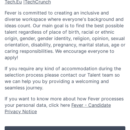
Tech.Eu
|
TechCrunch
Fever is committed to creating an inclusive and
diverse workspace where everyone's background and
ideas count. Our main goal is to find the best possible
talent regardless of place of birth, racial or ethnic
origin, gender, gender identity, religion, opinion, sexual
orientation, disability, pregnancy, marital status, age or
caring responsibilities. We encourage everyone to
apply!
If you require any kind of accommodation during the
selection process please contact our Talent team so
we can help you by providing a welcoming and
seamless journey.
If you want to know more about how Fever processes
your personal data, click here
Fever - Candidate
Privacy Notice