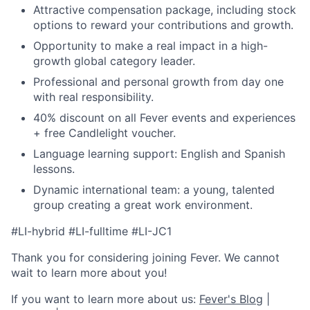
Attractive compensation package, including stock
options to reward your contributions and growth.
Opportunity to make a real impact in a high-
growth global category leader.
Professional and personal growth from day one
with real responsibility.
40% discount on all Fever events and experiences
+ free Candlelight voucher.
Language learning support: English and Spanish
lessons.
Dynamic international team: a young, talented
group creating a great work environment.
#LI-hybrid #LI-fulltime #LI-JC1
Thank you for considering joining Fever. We cannot
wait to learn more about you!
If you want to learn more about us:
Fever's Blog
|