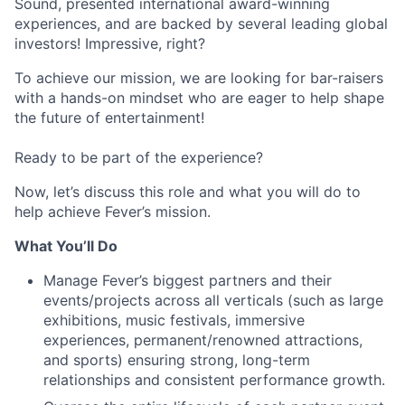
Sound, presented international award-winning
experiences, and are backed by several leading global
investors! Impressive, right?
To achieve our mission, we are looking for bar-raisers
with a hands-on mindset who are eager to help shape
the future of entertainment!
Ready to be part of the experience?
Now, let’s discuss this role and what you will do to
help achieve Fever’s mission.
What You’ll Do
Manage Fever’s biggest partners and their
events/projects across all verticals (such as large
exhibitions, music festivals, immersive
experiences, permanent/renowned attractions,
and sports) ensuring strong, long-term
relationships and consistent performance growth.