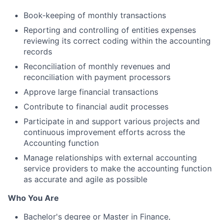
Book-keeping of monthly transactions
Reporting and controlling of entities expenses
reviewing its correct coding within the accounting
records
Reconciliation of monthly revenues and
reconciliation with payment processors
Approve large financial transactions
Contribute to financial audit processes
Participate in and support various projects and
continuous improvement efforts across the
Accounting function
Manage relationships with external accounting
service providers to make the accounting function
as accurate and agile as possible
Who You Are
Bachelor's degree or Master in Finance,