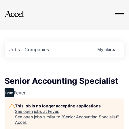
Explore
Jobs
Companies
My
alerts
Senior Accounting Specialist
Fever
This job is no longer accepting applications
See open jobs at
Fever
.
See open jobs similar to "
Senior Accounting Specialist
"
Accel
.