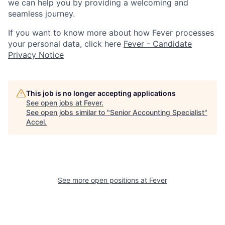
we can help you by providing a welcoming and
seamless journey.
If you want to know more about how Fever processes
your personal data, click here
Fever - Candidate
Privacy Notice
This job is no longer accepting applications
See open jobs at
Fever
.
See open jobs similar to "
Senior Accounting Specialist
"
Accel
.
See more open positions at
Fever