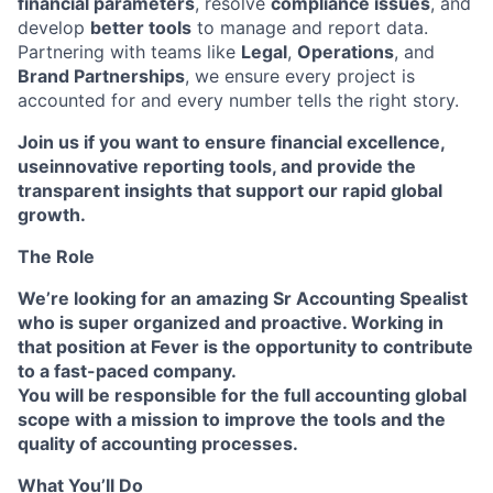
financial parameters
, resolve
compliance issues
, and
develop
better tools
to manage and report data.
Partnering with teams like
Legal
,
Operations
, and
Brand Partnerships
, we ensure every project is
accounted for and every number tells the right story.
Join us
if you want to
ensure financial excellence
,
use
innovative reporting tools
, and provide the
transparent insights
that support our
rapid global
growth
.
The Role
We’re looking for an amazing Sr Accounting Spealist
who is super organized and proactive. Working in
that position at Fever is the opportunity to contribute
to a fast-paced company.
You will be responsible for the full accounting global
scope with a mission to improve the tools and the
quality of accounting processes
.
What You’ll Do