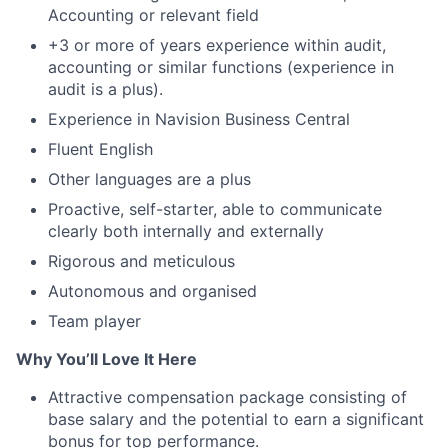
Accounting or relevant field
+3 or more of years experience within audit,
accounting or similar functions (experience in
audit is a plus).
Experience in Navision Business Central
Fluent English
Other languages are a plus
Proactive, self-starter, able to communicate
clearly both internally and externally
Rigorous and meticulous
Autonomous and organised
Team player
Why You’ll Love It Here
Attractive compensation package consisting of
base salary and the potential to earn a significant
bonus for top performance.