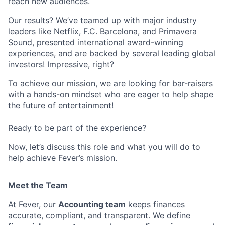
reach new audiences.
Our results? We’ve teamed up with major industry
leaders like Netflix, F.C. Barcelona, and Primavera
Sound, presented international award-winning
experiences, and are backed by several leading global
investors! Impressive, right?
To achieve our mission, we are looking for bar-raisers
with a hands-on mindset who are eager to help shape
the future of entertainment!
Ready to be part of the experience?
Now, let’s discuss this role and what you will do to
help achieve Fever’s mission.
Meet the Team
At Fever, our
Accounting team
keeps finances
accurate, compliant, and transparent. We define