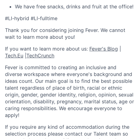
We have free snacks, drinks and fruit at the office!
#LI-hybrid #LI-fulltime
Thank you for considering joining Fever. We cannot
wait to learn more about you!
If you want to learn more about us:
Fever's Blog
|
Tech.Eu
|
TechCrunch
Fever is committed to creating an inclusive and
diverse workspace where everyone's background and
ideas count. Our main goal is to find the best possible
talent regardless of place of birth, racial or ethnic
origin, gender, gender identity, religion, opinion, sexual
orientation, disability, pregnancy, marital status, age or
caring responsibilities. We encourage everyone to
apply!
If you require any kind of accommodation during the
selection process please contact our Talent team so