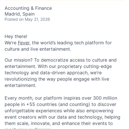
Accounting & Finance
Madrid, Spain
Posted
on May 21, 2026
Hey there!
We’re
Fever
, the world’s leading tech platform for
culture and live entertainment.
Our mission? To democratize access to culture and
entertainment. With our proprietary cutting-edge
technology and data-driven approach, we’re
revolutionizing the way people engage with live
entertainment.
Every month, our platform inspires over 300 million
people in +55 countries (and counting) to discover
unforgettable experiences while also empowering
event creators with our data and technology, helping
them scale, innovate, and enhance their events to