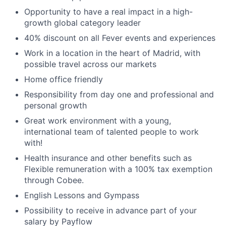
Opportunity to have a real impact in a high-
growth global category leader
40% discount on all Fever events and experiences
Work in a location in the heart of Madrid, with
possible travel across our markets
Home office friendly
Responsibility from day one and professional and
personal growth
Great work environment with a young,
international team of talented people to work
with!
Health insurance and other benefits such as
Flexible remuneration with a 100% tax exemption
through Cobee.
English Lessons and Gympass
Possibility to receive in advance part of your
salary by Payflow