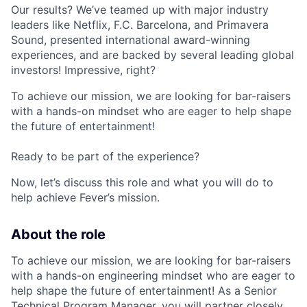
Our results? We’ve teamed up with major industry
leaders like Netflix, F.C. Barcelona, and Primavera
Sound, presented international award-winning
experiences, and are backed by several leading global
investors! Impressive, right?
To achieve our mission, we are looking for bar-raisers
with a hands-on mindset who are eager to help shape
the future of entertainment!
Ready to be part of the experience?
Now, let’s discuss this role and what you will do to
help achieve Fever’s mission.
About the role
To achieve our mission, we are looking for bar-raisers
with a hands-on engineering mindset who are eager to
help shape the future of entertainment! As a Senior
Technical Program Manager, you will partner closely