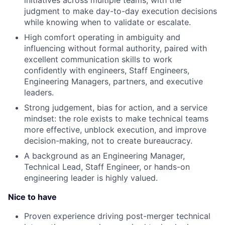
initiatives across multiple teams, with the
judgment to make day-to-day execution decisions
while knowing when to validate or escalate.
High comfort operating in ambiguity and
influencing without formal authority, paired with
excellent communication skills to work
confidently with engineers, Staff Engineers,
Engineering Managers, partners, and executive
leaders.
Strong judgement, bias for action, and a service
mindset: the role exists to make technical teams
more effective, unblock execution, and improve
decision-making, not to create bureaucracy.
A background as an Engineering Manager,
Technical Lead, Staff Engineer, or hands-on
engineering leader is highly valued.
Nice to have
Proven experience driving post-merger technical