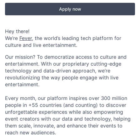
Apply now
Hey there!
We’re
Fever
, the world’s leading tech platform for
culture and live entertainment.
Our mission? To democratize access to culture and
entertainment. With our proprietary cutting-edge
technology and data-driven approach, we’re
revolutionizing the way people engage with live
entertainment.
Every month, our platform inspires over 300 million
people in +55 countries (and counting) to discover
unforgettable experiences while also empowering
event creators with our data and technology, helping
them scale, innovate, and enhance their events to
reach new audiences.