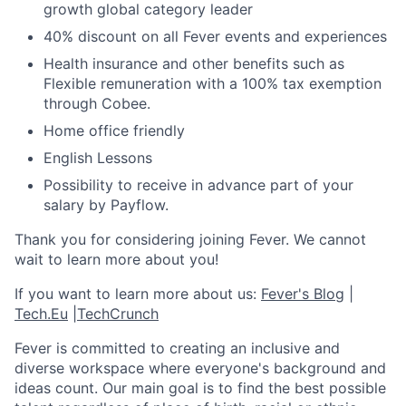
growth global category leader
40% discount on all Fever events and experiences
Health insurance and other benefits such as
Flexible remuneration with a 100% tax exemption
through Cobee.
Home office friendly
English Lessons
Possibility to receive in advance part of your
salary by Payflow.
Thank you for considering joining Fever. We cannot
wait to learn more about you!
If you want to learn more about us:
Fever's Blog
|
Tech.Eu
|
TechCrunch
Fever is committed to creating an inclusive and
diverse workspace where everyone's background and
ideas count. Our main goal is to find the best possible