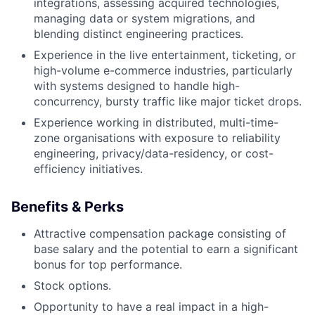
integrations, assessing acquired technologies,
managing data or system migrations, and
blending distinct engineering practices.
Experience in the live entertainment, ticketing, or
high-volume e-commerce industries, particularly
with systems designed to handle high-
concurrency, bursty traffic like major ticket drops.
Experience working in distributed, multi-time-
zone organisations with exposure to reliability
engineering, privacy/data-residency, or cost-
efficiency initiatives.
Benefits & Perks
Attractive compensation package consisting of
base salary and the potential to earn a significant
bonus for top performance.
Stock options.
Opportunity to have a real impact in a high-