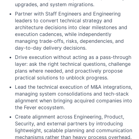
upgrades, and system migrations.
Partner with Staff Engineers and Engineering
leaders to convert technical strategy and
architecture decisions into clear milestones and
execution cadences, while independently
managing trade-offs, risks, dependencies, and
day-to-day delivery decisions.
Drive execution without acting as a pass-through
layer: ask the right technical questions, challenge
plans where needed, and proactively propose
practical solutions to unblock progress.
Lead the technical execution of M&A integrations,
managing system consolidations and tech-stack
alignment when bringing acquired companies into
the Fever ecosystem.
Create alignment across Engineering, Product,
Security, and external partners by introducing
lightweight, scalable planning and communication
mechanisms rather than heavy process overhead.