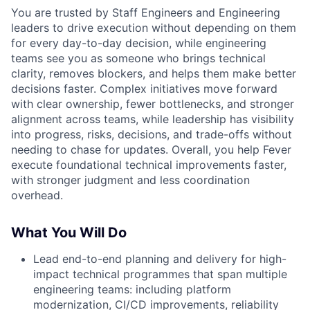
You are trusted by Staff Engineers and Engineering
leaders to drive execution without depending on them
for every day-to-day decision, while engineering
teams see you as someone who brings technical
clarity, removes blockers, and helps them make better
decisions faster. Complex initiatives move forward
with clear ownership, fewer bottlenecks, and stronger
alignment across teams, while leadership has visibility
into progress, risks, decisions, and trade-offs without
needing to chase for updates. Overall, you help Fever
execute foundational technical improvements faster,
with stronger judgment and less coordination
overhead.
What You Will Do
Lead end-to-end planning and delivery for high-
impact technical programmes that span multiple
engineering teams: including platform
modernization, CI/CD improvements, reliability