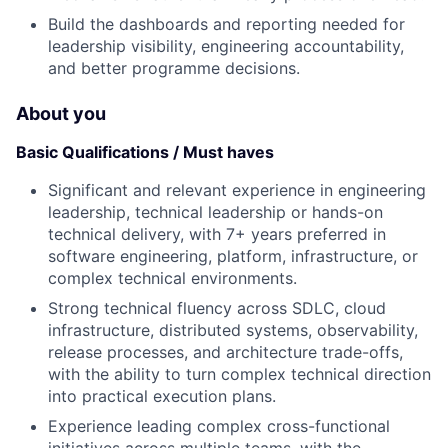
Build the dashboards and reporting needed for
leadership visibility, engineering accountability,
and better programme decisions.
About you
Basic Qualifications / Must haves
Significant and relevant experience in engineering
leadership, technical leadership or hands-on
technical delivery, with 7+ years preferred in
software engineering, platform, infrastructure, or
complex technical environments.
Strong technical fluency across SDLC, cloud
infrastructure, distributed systems, observability,
release processes, and architecture trade-offs,
with the ability to turn complex technical direction
into practical execution plans.
Experience leading complex cross-functional