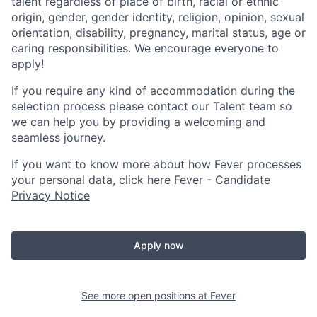
talent regardless of place of birth, racial or ethnic
origin, gender, gender identity, religion, opinion, sexual
orientation, disability, pregnancy, marital status, age or
caring responsibilities. We encourage everyone to
apply!
If you require any kind of accommodation during the
selection process please contact our Talent team so
we can help you by providing a welcoming and
seamless journey.
If you want to know more about how Fever processes
your personal data, click here
Fever - Candidate
Privacy Notice
Apply now
See more open positions at
Fever