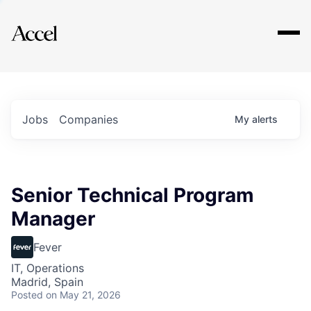
Explore
Jobs
Companies
My
alerts
Senior Technical Program
Manager
Fever
IT, Operations
Madrid, Spain
Posted
on May 21, 2026