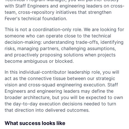
with Staff Engineers and engineering leaders on cross-
team, cross-repository initiatives that strengthen
Fever's technical foundation.
This is not a coordination-only role. We are looking for
someone who can operate close to the technical
decision-making: understanding trade-offs, identifying
risks, managing partners, challenging assumptions,
and proactively proposing solutions when projects
become ambiguous or blocked.
In this individual-contributor leadership role, you will
act as the connective tissue between our strategic
vision and cross-squad engineering execution. Staff
Engineers and engineering leaders may define the
broader architecture, but you will be expected to own
the day-to-day execution decisions needed to turn
that direction into delivered outcomes.
What success looks like