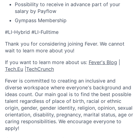
Possibility to receive in advance part of your
salary by Payflow
Gympass Membership
#LI-Hybrid #LI-Fulltime
Thank you for considering joining Fever. We cannot
wait to learn more about you!
If you want to learn more about us:
Fever's Blog
|
Tech.Eu
|
TechCrunch
Fever is committed to creating an inclusive and
diverse workspace where everyone's background and
ideas count. Our main goal is to find the best possible
talent regardless of place of birth, racial or ethnic
origin, gender, gender identity, religion, opinion, sexual
orientation, disability, pregnancy, marital status, age or
caring responsibilities. We encourage everyone to
apply!