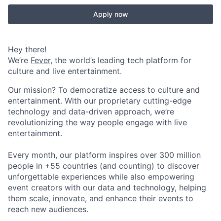
Apply now
Hey there!
We’re
Fever
, the world’s leading tech platform for
culture and live entertainment.
Our mission? To democratize access to culture and
entertainment. With our proprietary cutting-edge
technology and data-driven approach, we’re
revolutionizing the way people engage with live
entertainment.
Every month, our platform inspires over 300 million
people in +55 countries (and counting) to discover
unforgettable experiences while also empowering
event creators with our data and technology, helping
them scale, innovate, and enhance their events to
reach new audiences.