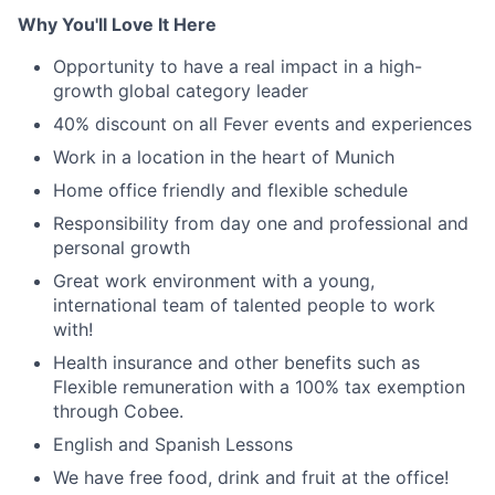
Why You'll Love It Here
Opportunity to have a real impact in a high-
growth global category leader
40% discount on all Fever events and experiences
Work in a location in the heart of Munich
Home office friendly and flexible schedule
Responsibility from day one and professional and
personal growth
Great work environment with a young,
international team of talented people to work
with!
Health insurance and other benefits such as
Flexible remuneration with a 100% tax exemption
through Cobee.
English and Spanish Lessons
We have free food, drink and fruit at the office!