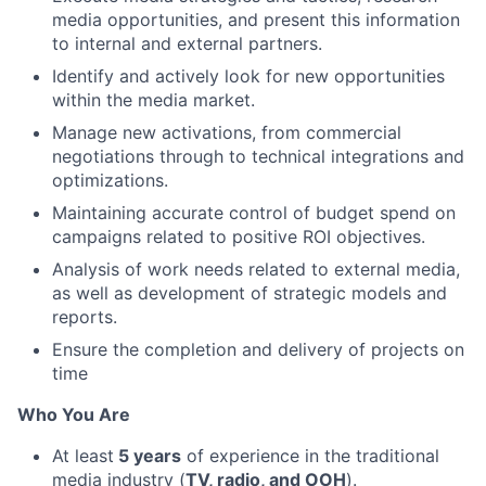
media opportunities, and present this information
to internal and external partners.
Identify and actively look for new opportunities
within the media market.
Manage new activations, from commercial
negotiations through to technical integrations and
optimizations.
Maintaining accurate control of budget spend on
campaigns related to positive ROI objectives.
Analysis of work needs related to external media,
as well as development of strategic models and
reports.
Ensure the completion and delivery of projects on
time
Who You Are
At least
5 years
of experience in the traditional
media industry (
TV, radio, and OOH
).