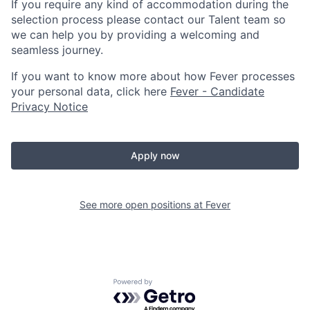
If you require any kind of accommodation during the
selection process please contact our Talent team so
we can help you by providing a welcoming and
seamless journey.
If you want to know more about how Fever processes
your personal data, click here
Fever - Candidate
Privacy Notice
Apply now
See more open positions at
Fever
Powered by Getro.com