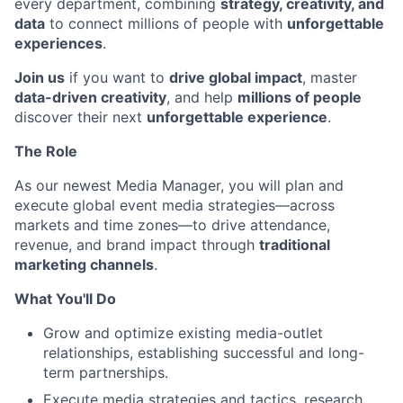
every department, combining
strategy, creativity, and
data
to connect millions of people with
unforgettable
experiences
.
Join us
if you want to
drive global impact
, master
data-driven creativity
, and help
millions of people
discover their next
unforgettable experience
.
The Role
As our newest Media Manager, you will plan and
execute global event media strategies—across
markets and time zones—to drive attendance,
revenue, and brand impact through
traditional
marketing channels
.
What You'll Do
Grow and optimize existing media-outlet
relationships, establishing successful and long-
term partnerships.
Execute media strategies and tactics, research