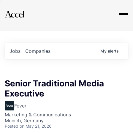
Explore
Jobs
Companies
My
alerts
Senior Traditional Media
Executive
Fever
Marketing & Communications
Munich, Germany
Posted
on May 21, 2026