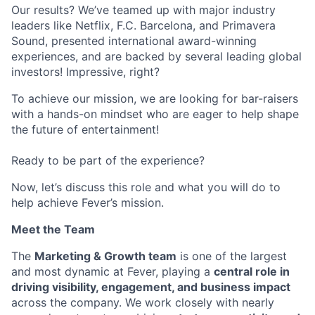
Our results? We’ve teamed up with major industry
leaders like Netflix, F.C. Barcelona, and Primavera
Sound, presented international award-winning
experiences, and are backed by several leading global
investors! Impressive, right?
To achieve our mission, we are looking for bar-raisers
with a hands-on mindset who are eager to help shape
the future of entertainment!
Ready to be part of the experience?
Now, let’s discuss this role and what you will do to
help achieve Fever’s mission.
Meet the Team
The
Marketing & Growth team
is one of the largest
and most dynamic at Fever, playing a
central role in
driving visibility, engagement, and business impact
across the company. We work closely with nearly