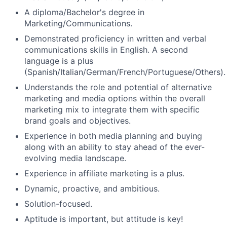
A diploma/Bachelor's degree in
Marketing/Communications.
Demonstrated proficiency in written and verbal
communications skills in English. A second
language is a plus
(Spanish/Italian/German/French/Portuguese/Others).
Understands the role and potential of alternative
marketing and media options within the overall
marketing mix to integrate them with specific
brand goals and objectives.
Experience in both media planning and buying
along with an ability to stay ahead of the ever-
evolving media landscape.
Experience in affiliate marketing is a plus.
Dynamic, proactive, and ambitious.
Solution-focused.
Aptitude is important, but attitude is key!