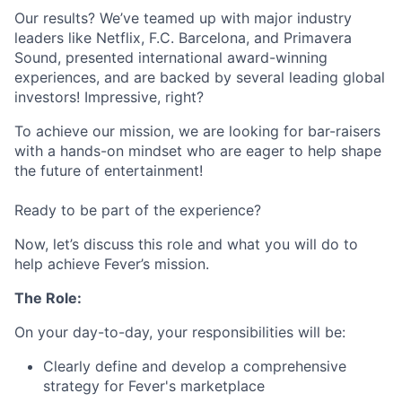
Our results? We’ve teamed up with major industry
leaders like Netflix, F.C. Barcelona, and Primavera
Sound, presented international award-winning
experiences, and are backed by several leading global
investors! Impressive, right?
To achieve our mission, we are looking for bar-raisers
with a hands-on mindset who are eager to help shape
the future of entertainment!
Ready to be part of the experience?
Now, let’s discuss this role and what you will do to
help achieve Fever’s mission.
The Role:
On your day-to-day, your responsibilities will be:
Clearly define and develop a comprehensive
strategy for Fever's marketplace