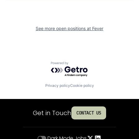
See more open positions at
Fever
Powered by Getro.com
Privacy policy
Cookie policy
Get in Touch
CONTACT US
Dark Mode
Jobs