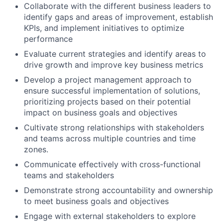
Collaborate with the different business leaders to
identify gaps and areas of improvement, establish
KPIs, and implement initiatives to optimize
performance
Evaluate current strategies and identify areas to
drive growth and improve key business metrics
Develop a project management approach to
ensure successful implementation of solutions,
prioritizing projects based on their potential
impact on business goals and objectives
Cultivate strong relationships with stakeholders
and teams across multiple countries and time
zones.
Communicate effectively with cross-functional
teams and stakeholders
Demonstrate strong accountability and ownership
to meet business goals and objectives
Engage with external stakeholders to explore