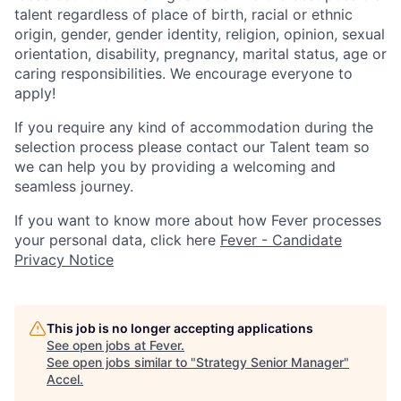
talent regardless of place of birth, racial or ethnic
origin, gender, gender identity, religion, opinion, sexual
orientation, disability, pregnancy, marital status, age or
caring responsibilities. We encourage everyone to
apply!
If you require any kind of accommodation during the
selection process please contact our Talent team so
we can help you by providing a welcoming and
seamless journey.
If you want to know more about how Fever processes
your personal data, click here
Fever - Candidate
Privacy Notice
This job is no longer accepting applications
See open jobs at
Fever
.
See open jobs similar to "
Strategy Senior Manager
"
Accel
.