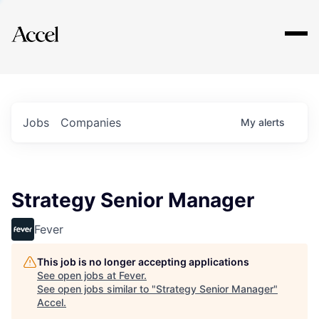
Explore
Jobs
Companies
My
alerts
Strategy Senior Manager
Fever
This job is no longer accepting applications
See open jobs at
Fever
.
See open jobs similar to "
Strategy Senior Manager
"
Accel
.