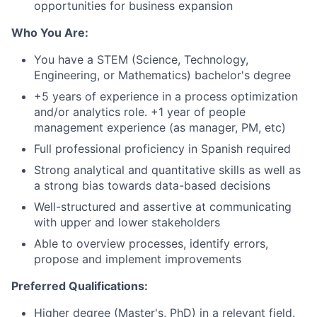
opportunities for business expansion
Who You Are:
You have a STEM (Science, Technology,
Engineering, or Mathematics) bachelor's degree
+5 years of experience in a process optimization
and/or analytics role. +1 year of people
management experience (as manager, PM, etc)
Full professional proficiency in Spanish required
Strong analytical and quantitative skills as well as
a strong bias towards data-based decisions
Well-structured and assertive at communicating
with upper and lower stakeholders
Able to overview processes, identify errors,
propose and implement improvements
Preferred Qualifications
:
Higher degree (Master's, PhD) in a relevant field.