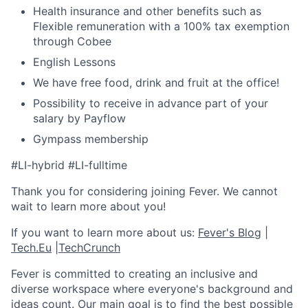
Health insurance and other benefits such as
Flexible remuneration with a 100% tax exemption
through Cobee
English Lessons
We have free food, drink and fruit at the office!
Possibility to receive in advance part of your
salary by Payflow
Gympass membership
#LI-hybrid #LI-fulltime
Thank you for considering joining Fever. We cannot
wait to learn more about you!
If you want to learn more about us:
Fever's Blog
|
Tech.Eu
|
TechCrunch
Fever is committed to creating an inclusive and
diverse workspace where everyone's background and
ideas count. Our main goal is to find the best possible