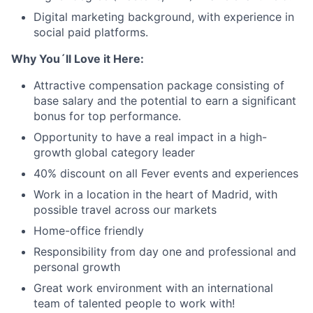
Digital marketing background, with experience in
social paid platforms.
Why You´ll Love it Here:
Attractive compensation package consisting of
base salary and the potential to earn a significant
bonus for top performance.
Opportunity to have a real impact in a high-
growth global category leader
40% discount on all Fever events and experiences
Work in a location in the heart of Madrid, with
possible travel across our markets
Home-office friendly
Responsibility from day one and professional and
personal growth
Great work environment with an international
team of talented people to work with!