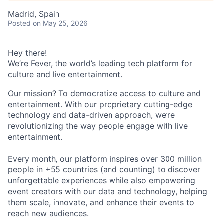
Madrid, Spain
Posted
on May 25, 2026
Hey there!
We’re
Fever
, the world’s leading tech platform for
culture and live entertainment.
Our mission? To democratize access to culture and
entertainment. With our proprietary cutting-edge
technology and data-driven approach, we’re
revolutionizing the way people engage with live
entertainment.
Every month, our platform inspires over 300 million
people in +55 countries (and counting) to discover
unforgettable experiences while also empowering
event creators with our data and technology, helping
them scale, innovate, and enhance their events to
reach new audiences.