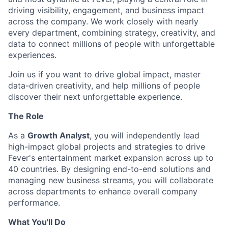
driving visibility, engagement, and business impact
across the company. We work closely with nearly
every department, combining strategy, creativity, and
data to connect millions of people with unforgettable
experiences.
Join us if you want to drive global impact, master
data-driven creativity, and help millions of people
discover their next unforgettable experience.
The Role
As a
Growth Analyst
, you will independently lead
high-impact global projects and strategies to drive
Fever's entertainment market expansion across up to
40 countries. By designing end-to-end solutions and
managing new business streams, you will collaborate
across departments to enhance overall company
performance.
What You'll Do