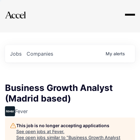
Explore
Jobs
Companies
My
alerts
Business Growth Analyst
(Madrid based)
Fever
This job is no longer accepting applications
See open jobs at
Fever
.
See open jobs similar to "
Business Growth Analyst