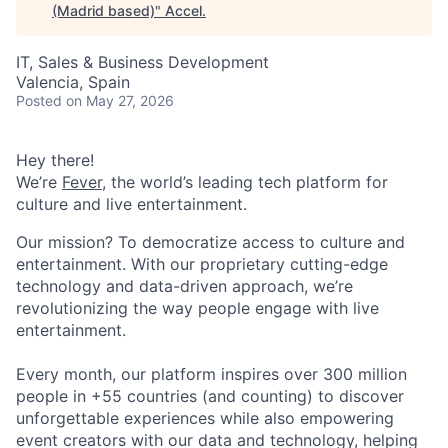
(Madrid based)
"
Accel
.
IT, Sales & Business Development
Valencia, Spain
Posted
on May 27, 2026
Hey there!
We’re
Fever
, the world’s leading tech platform for
culture and live entertainment.
Our mission? To democratize access to culture and
entertainment. With our proprietary cutting-edge
technology and data-driven approach, we’re
revolutionizing the way people engage with live
entertainment.
Every month, our platform inspires over 300 million
people in +55 countries (and counting) to discover
unforgettable experiences while also empowering
event creators with our data and technology, helping