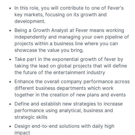
In this role, you will contribute to one of Fever's
key markets, focusing on its growth and
development.
Being a Growth Analyst at Fever means working
independently and managing your own pipeline of
projects within a business line where you can
showcase the value you bring.
Take part in the exponential growth of fever by
taking the lead on global projects that will define
the future of the entertainment industry
Enhance the overall company performance across
different business departments which work
together in the creation of new plans and events
Define and establish new strategies to increase
performance using analytical, business and
strategic skills
Design end-to-end solutions with daily high
impact