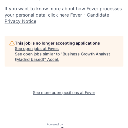
If you want to know more about how Fever processes
your personal data, click here
Fever - Candidate
Privacy Notice
This job is no longer accepting applications
See open jobs at
Fever
.
See open jobs similar to "
Business Growth Analyst
(Madrid based)
"
Accel
.
See more open positions at
Fever
Powered by Getro.com