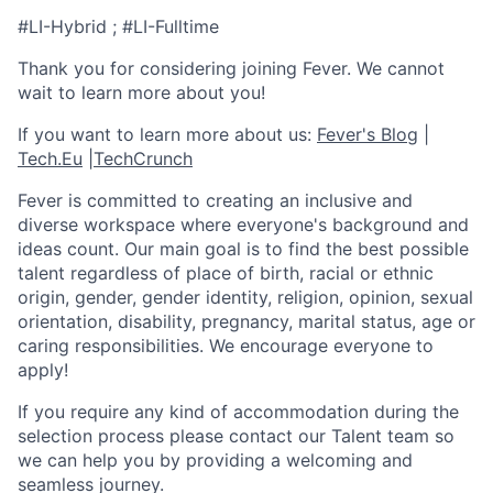
#LI-Hybrid ; #LI-Fulltime
Thank you for considering joining Fever. We cannot
wait to learn more about you!
If you want to learn more about us:
Fever's Blog
|
Tech.Eu
|
TechCrunch
Fever is committed to creating an inclusive and
diverse workspace where everyone's background and
ideas count. Our main goal is to find the best possible
talent regardless of place of birth, racial or ethnic
origin, gender, gender identity, religion, opinion, sexual
orientation, disability, pregnancy, marital status, age or
caring responsibilities. We encourage everyone to
apply!
If you require any kind of accommodation during the
selection process please contact our Talent team so
we can help you by providing a welcoming and
seamless journey.