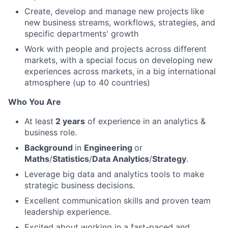
Create, develop and manage new projects like
new business streams, workflows, strategies, and
specific departments' growth
Work with people and projects across different
markets, with a special focus on developing new
experiences across markets, in a big international
atmosphere (up to 40 countries)
Who You Are
At least
2 years
of experience in an analytics &
business role.
Background
in
Engineering
or
Maths
/
Statistics
/
Data Analytics
/
Strategy
.
Leverage big data and analytics tools to make
strategic business decisions.
Excellent communication skills and proven team
leadership experience.
Excited about working in a fast-paced and