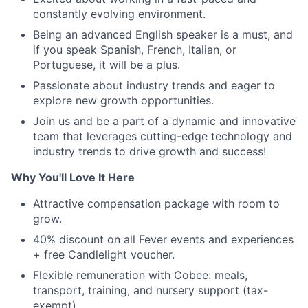
constantly evolving environment.
Being an advanced English speaker is a must, and
if you speak Spanish, French, Italian, or
Portuguese, it will be a plus.
Passionate about industry trends and eager to
explore new growth opportunities.
Join us and be a part of a dynamic and innovative
team that leverages cutting-edge technology and
industry trends to drive growth and success!
Why You'll Love It Here
Attractive compensation package with room to
grow.
40% discount on all Fever events and experiences
+ free Candlelight voucher.
Flexible remuneration with Cobee: meals,
transport, training, and nursery support (tax-
exempt).