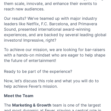
them scale, innovate, and enhance their events to
reach new audiences.
Our results? We’ve teamed up with major industry
leaders like Netflix, F.C. Barcelona, and Primavera
Sound, presented international award-winning
experiences, and are backed by several leading global
investors! Impressive, right?
To achieve our mission, we are looking for bar-raisers
with a hands-on mindset who are eager to help shape
the future of entertainment!
Ready to be part of the experience?
Now, let’s discuss this role and what you will do to
help achieve Fever’s mission.
Meet the Team
The
Marketing & Growth
team is one of the largest
and most dynamic at Fever, playing a central role in