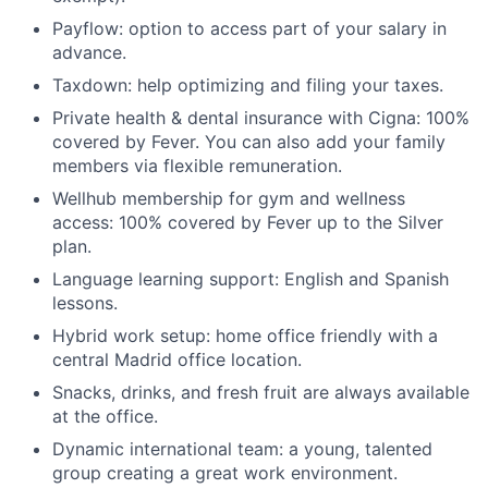
Payflow: option to access part of your salary in
advance.
Taxdown: help optimizing and filing your taxes.
Private health & dental insurance with Cigna: 100%
covered by Fever. You can also add your family
members via flexible remuneration.
Wellhub membership for gym and wellness
access: 100% covered by Fever up to the Silver
plan.
Language learning support: English and Spanish
lessons.
Hybrid work setup: home office friendly with a
central Madrid office location.
Snacks, drinks, and fresh fruit are always available
at the office.
Dynamic international team: a young, talented
group creating a great work environment.