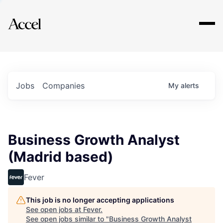
Explore
Jobs
Companies
My
alerts
Business Growth Analyst
(Madrid based)
Fever
This job is no longer accepting applications
See open jobs at
Fever
.
See open jobs similar to "
Business Growth Analyst