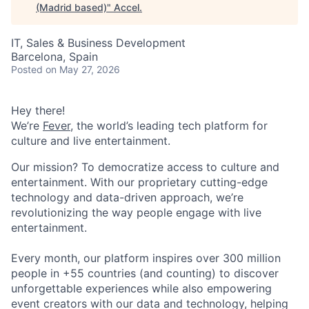
(Madrid based)
"
Accel
.
IT, Sales & Business Development
Barcelona, Spain
Posted
on May 27, 2026
Hey there!
We’re
Fever
, the world’s leading tech platform for
culture and live entertainment.
Our mission? To democratize access to culture and
entertainment. With our proprietary cutting-edge
technology and data-driven approach, we’re
revolutionizing the way people engage with live
entertainment.
Every month, our platform inspires over 300 million
people in +55 countries (and counting) to discover
unforgettable experiences while also empowering
event creators with our data and technology, helping