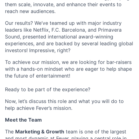
them scale, innovate, and enhance their events to
reach new audiences.
Our results? We’ve teamed up with major industry
leaders like Netflix, F.C. Barcelona, and Primavera
Sound, presented international award-winning
experiences, and are backed by several leading global
investors! Impressive, right?
To achieve our mission, we are looking for bar-raisers
with a hands-on mindset who are eager to help shape
the future of entertainment!
Ready to be part of the experience?
Now, let’s discuss this role and what you will do to
help achieve Fever’s mission.
Meet the Team
The
Marketing & Growth
team is one of the largest
and most dynamic at Fever, playing a central role in