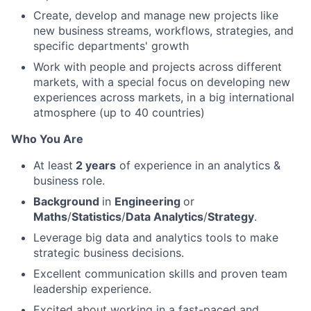
Create, develop and manage new projects like
new business streams, workflows, strategies, and
specific departments' growth
Work with people and projects across different
markets, with a special focus on developing new
experiences across markets, in a big international
atmosphere (up to 40 countries)
Who You Are
At least
2 years
of experience in an analytics &
business role.
Background
in
Engineering
or
Maths
/
Statistics
/
Data Analytics
/
Strategy
.
Leverage big data and analytics tools to make
strategic business decisions.
Excellent communication skills and proven team
leadership experience.
Excited about working in a fast-paced and