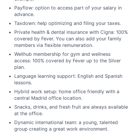
Payflow: option to access part of your salary in
advance.
Taxdown: help optimizing and filing your taxes.
Private health & dental insurance with Cigna: 100%
covered by Fever. You can also add your family
members via flexible remuneration.
Wellhub membership for gym and wellness
access: 100% covered by Fever up to the Silver
plan.
Language learning support: English and Spanish
lessons.
Hybrid work setup: home office friendly with a
central Madrid office location.
Snacks, drinks, and fresh fruit are always available
at the office.
Dynamic international team: a young, talented
group creating a great work environment.