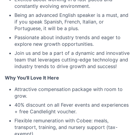
constantly evolving environment.
Being an advanced English speaker is a must, and
if you speak Spanish, French, Italian, or
Portuguese, it will be a plus.
Passionate about industry trends and eager to
explore new growth opportunities.
Join us and be a part of a dynamic and innovative
team that leverages cutting-edge technology and
industry trends to drive growth and success!
Why You'll Love It Here
Attractive compensation package with room to
grow.
40% discount on all Fever events and experiences
+ free Candlelight voucher.
Flexible remuneration with Cobee: meals,
transport, training, and nursery support (tax-
exempt).