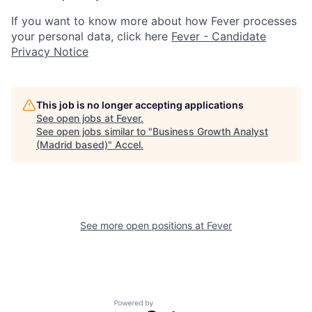
If you want to know more about how Fever processes
your personal data, click here
Fever - Candidate
Privacy Notice
This job is no longer accepting applications
See open jobs at
Fever
.
See open jobs similar to "
Business Growth Analyst
(Madrid based)
"
Accel
.
See more open positions at
Fever
Powered by Getro.com