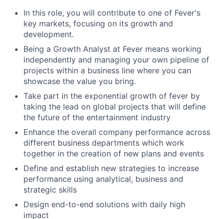
In this role, you will contribute to one of Fever's
key markets, focusing on its growth and
development.
Being a Growth Analyst at Fever means working
independently and managing your own pipeline of
projects within a business line where you can
showcase the value you bring.
Take part in the exponential growth of fever by
taking the lead on global projects that will define
the future of the entertainment industry
Enhance the overall company performance across
different business departments which work
together in the creation of new plans and events
Define and establish new strategies to increase
performance using analytical, business and
strategic skills
Design end-to-end solutions with daily high
impact