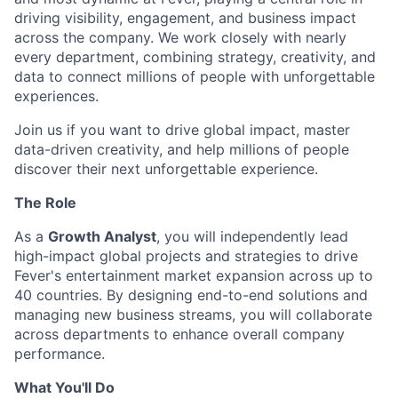
driving visibility, engagement, and business impact
across the company. We work closely with nearly
every department, combining strategy, creativity, and
data to connect millions of people with unforgettable
experiences.
Join us if you want to drive global impact, master
data-driven creativity, and help millions of people
discover their next unforgettable experience.
The Role
As a
Growth Analyst
, you will independently lead
high-impact global projects and strategies to drive
Fever's entertainment market expansion across up to
40 countries. By designing end-to-end solutions and
managing new business streams, you will collaborate
across departments to enhance overall company
performance.
What You'll Do