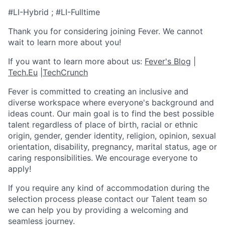
#LI-Hybrid ; #LI-Fulltime
Thank you for considering joining Fever. We cannot
wait to learn more about you!
If you want to learn more about us:
Fever's Blog
|
Tech.Eu
|
TechCrunch
Fever is committed to creating an inclusive and
diverse workspace where everyone's background and
ideas count. Our main goal is to find the best possible
talent regardless of place of birth, racial or ethnic
origin, gender, gender identity, religion, opinion, sexual
orientation, disability, pregnancy, marital status, age or
caring responsibilities. We encourage everyone to
apply!
If you require any kind of accommodation during the
selection process please contact our Talent team so
we can help you by providing a welcoming and
seamless journey.