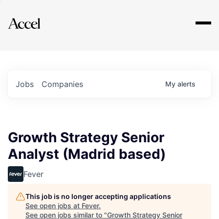
Explore
Jobs
Companies
My
alerts
Growth Strategy Senior
Analyst (Madrid based)
Fever
This job is no longer accepting applications
See open jobs at
Fever
.
See open jobs similar to "
Growth Strategy Senior