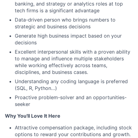
banking, and strategy or analytics roles at top
tech firms is a significant advantage
Data-driven person who brings numbers to
strategic and business decisions
Generate high business impact based on your
decisions
Excellent interpersonal skills with a proven ability
to manage and influence multiple stakeholders
while working effectively across teams,
disciplines, and business cases.
Understanding any coding language is preferred
(SQL, R, Python…)
Proactive problem-solver and an opportunities-
seeker
Why You'll Love It Here
Attractive compensation package, including stock
options to reward your contributions and growth.