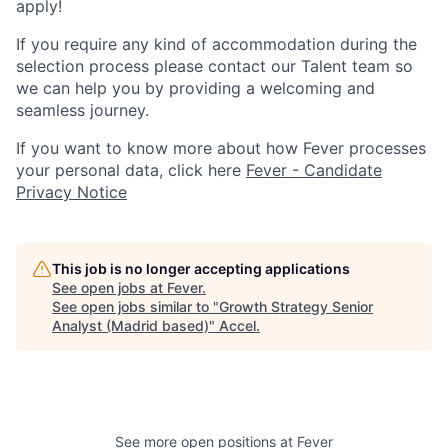
apply!
If you require any kind of accommodation during the
selection process please contact our Talent team so
we can help you by providing a welcoming and
seamless journey.
If you want to know more about how Fever processes
your personal data, click here
Fever - Candidate
Privacy Notice
This job is no longer accepting applications
See open jobs at
Fever
.
See open jobs similar to "
Growth Strategy Senior
Analyst (Madrid based)
"
Accel
.
See more open positions at
Fever