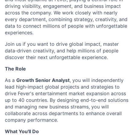
driving visibility, engagement, and business impact
across the company. We work closely with nearly
every department, combining strategy, creativity, and
data to connect millions of people with unforgettable
experiences.
Join us if you want to drive global impact, master
data-driven creativity, and help millions of people
discover their next unforgettable experience.
The Role
As a
Growth Senior Analyst
, you will independently
lead high-impact global projects and strategies to
drive Fever's entertainment market expansion across
up to 40 countries. By designing end-to-end solutions
and managing new business streams, you will
collaborate across departments to enhance overall
company performance.
What You'll Do