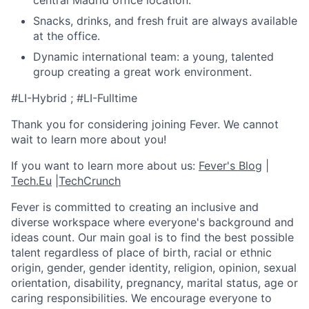
central Madrid office location.
Snacks, drinks, and fresh fruit are always available
at the office.
Dynamic international team: a young, talented
group creating a great work environment.
#LI-Hybrid ; #LI-Fulltime
Thank you for considering joining Fever. We cannot
wait to learn more about you!
If you want to learn more about us:
Fever's Blog
|
Tech.Eu
|
TechCrunch
Fever is committed to creating an inclusive and
diverse workspace where everyone's background and
ideas count. Our main goal is to find the best possible
talent regardless of place of birth, racial or ethnic
origin, gender, gender identity, religion, opinion, sexual
orientation, disability, pregnancy, marital status, age or
caring responsibilities. We encourage everyone to