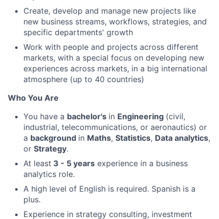
Create, develop and manage new projects like
new business streams, workflows, strategies, and
specific departments' growth
Work with people and projects across different
markets, with a special focus on developing new
experiences across markets, in a big international
atmosphere (up to 40 countries)
Who You Are
You have a
bachelor's
in
Engineering
(civil,
industrial, telecommunications, or aeronautics) or
a
background
in
Maths
,
Statistics
,
Data analytics
,
or
Strategy
.
At least
3 - 5 years
experience in a business
analytics role.
A high level of English is required. Spanish is a
plus.
Experience in strategy consulting, investment