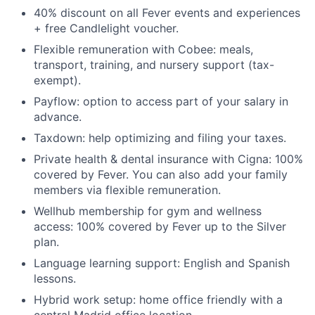
40% discount on all Fever events and experiences
+ free Candlelight voucher.
Flexible remuneration with Cobee: meals,
transport, training, and nursery support (tax-
exempt).
Payflow: option to access part of your salary in
advance.
Taxdown: help optimizing and filing your taxes.
Private health & dental insurance with Cigna: 100%
covered by Fever. You can also add your family
members via flexible remuneration.
Wellhub membership for gym and wellness
access: 100% covered by Fever up to the Silver
plan.
Language learning support: English and Spanish
lessons.
Hybrid work setup: home office friendly with a