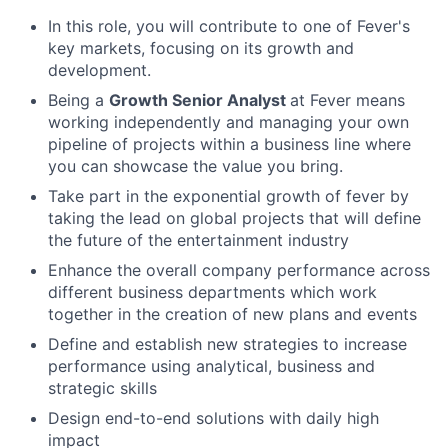
In this role, you will contribute to one of Fever's
key markets, focusing on its growth and
development.
Being a
Growth Senior Analyst
at Fever means
working independently and managing your own
pipeline of projects within a business line where
you can showcase the value you bring.
Take part in the exponential growth of fever by
taking the lead on global projects that will define
the future of the entertainment industry
Enhance the overall company performance across
different business departments which work
together in the creation of new plans and events
Define and establish new strategies to increase
performance using analytical, business and
strategic skills
Design end-to-end solutions with daily high
impact