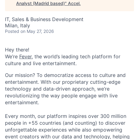
Analyst (Madrid based)
"
Accel
.
IT, Sales & Business Development
Milan, Italy
Posted
on May 27, 2026
Hey there!
We’re
Fever
, the world’s leading tech platform for
culture and live entertainment.
Our mission? To democratize access to culture and
entertainment. With our proprietary cutting-edge
technology and data-driven approach, we’re
revolutionizing the way people engage with live
entertainment.
Every month, our platform inspires over 300 million
people in +55 countries (and counting) to discover
unforgettable experiences while also empowering
event creators with our data and technology, helping