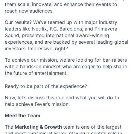
them scale, innovate, and enhance their events to
reach new audiences.
Our results? We’ve teamed up with major industry
leaders like Netflix, F.C. Barcelona, and Primavera
Sound, presented international award-winning
experiences, and are backed by several leading global
investors! Impressive, right?
To achieve our mission, we are looking for bar-raisers
with a hands-on mindset who are eager to help shape
the future of entertainment!
Ready to be part of the experience?
Now, let’s discuss this role and what you will do to
help achieve Fever’s mission.
Meet the Team
The
Marketing & Growth
team is one of the largest
and most dynamic at Fever, playing a central role in