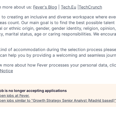
rn more about us:
Fever's Blog
|
Tech.Eu
|
TechCrunch
 to creating an inclusive and diverse workspace where eve
as count. Our main goal is to find the best possible talent
al or ethnic origin, gender, gender identity, religion, opinion
cy, marital status, age or caring responsibilities. We encou
 kind of accommodation during the selection process pleas
can help you by providing a welcoming and seamless journ
w more about how Fever processes your personal data, cli
 Notice
job is no longer accepting applications
pen jobs at
Fever
.
en jobs similar to "
Growth Strategy Senior Analyst (Madrid based)