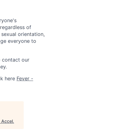
ryone's
 regardless of
, sexual orientation,
rage everyone to
e contact our
ey.
ck here
Fever -
"
Accel
.