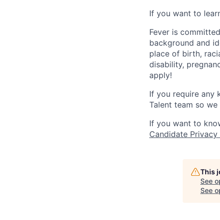
If you want to lea
Fever is committed
background and ide
place of birth, raci
disability, pregnan
apply!
If you require any
Talent team so we 
If you want to kno
Candidate Privacy
This 
See o
See op