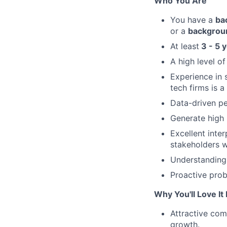
Who You Are
You have a
ba
or a
backgro
At least
3 - 5 
A high level of
Experience in 
tech firms is a
Data-driven pe
Generate high 
Excellent inter
stakeholders w
Understanding 
Proactive prob
Why You'll Love It
Attractive com
growth.