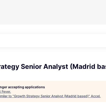
rategy Senior Analyst (Madrid b
longer accepting applications
t
Fever
.
milar to "
Growth Strategy Senior Analyst (Madrid based)
"
Accel
.