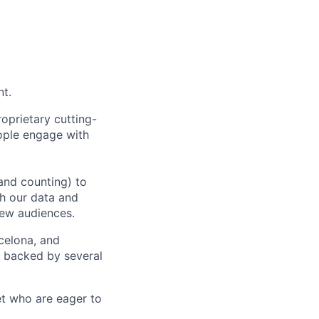
nt.
oprietary cutting-
ople engage with
and counting) to
h our data and
new audiences.
rcelona, and
e backed by several
et who are eager to