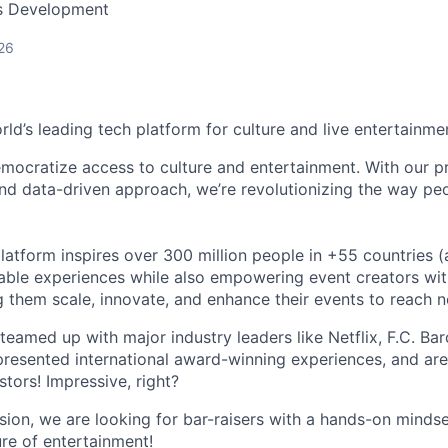
ss Development
26
orld’s leading tech platform for culture and live entertainme
mocratize access to culture and entertainment. With our pr
d data-driven approach, we’re revolutionizing the way pe
latform inspires over 300 million people in +55 countries (
able experiences while also empowering event creators wit
g them scale, innovate, and enhance their events to reach 
teamed up with major industry leaders like Netflix, F.C. Ba
resented international award-winning experiences, and ar
stors! Impressive, right?
sion, we are looking for bar-raisers with a hands-on minds
ure of entertainment!