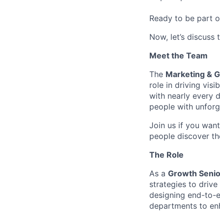
Ready to be part o
Now, let’s discuss 
Meet the Team
The
Marketing & 
role in driving vi
with nearly every d
people with unforg
Join us if you want
people discover th
The Role
As a
Growth Senio
strategies to driv
designing end-to-e
departments to en