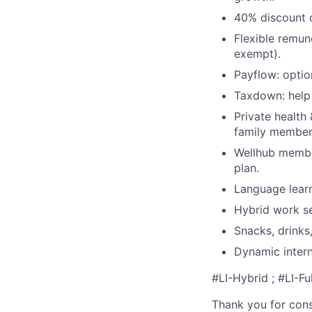
40% discount o
Flexible remun
exempt).
Payflow: optio
Taxdown: help 
Private health
family members
Wellhub member
plan.
Language learn
Hybrid work se
Snacks, drinks,
Dynamic intern
#LI-Hybrid ; #LI-Fu
Thank you for cons