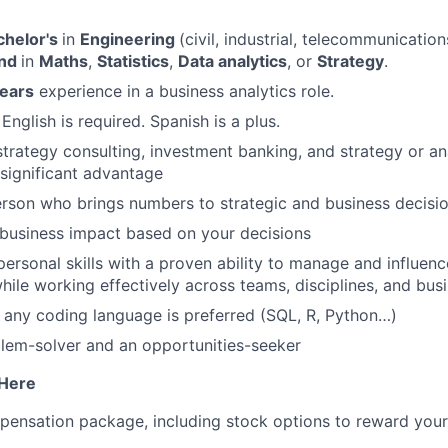
chelor's
in
Engineering
(civil, industrial, telecommunication
und
in
Maths
,
Statistics
,
Data analytics
, or
Strategy
.
years
experience in a business analytics role.
 English is required. Spanish is a plus.
strategy consulting, investment banking, and strategy or ana
 significant advantage
rson who brings numbers to strategic and business decisi
business impact based on your decisions
personal skills with a proven ability to manage and influenc
hile working effectively across teams, disciplines, and bus
any coding language is preferred (SQL, R, Python…)
lem-solver and an opportunities-seeker
 Here
pensation package, including stock options to reward your