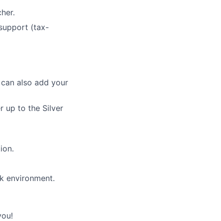
her.
 support (tax-
 can also add your
up to the Silver
ion.
rk environment.
you!