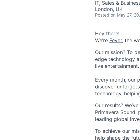
IT, Sales & Busine
London, UK
Posted
on May 27, 20
Hey there!
We’re
Fever
, the w
Our mission? To de
edge technology an
live entertainment.
Every month, our p
discover unforgett
technology, helpin
Our results? We’ve 
Primavera Sound, p
leading global inve
To achieve our mis
help shape the fut