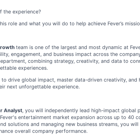
f the experience?
this role and what you will do to help achieve Fever’s missio
Growth
team is one of the largest and most dynamic at Fever
sibility, engagement, and business impact across the compan
epartment, combining strategy, creativity, and data to conn
ettable experiences.
 to drive global impact, master data-driven creativity, and h
eir next unforgettable experience.
r Analyst
, you will independently lead high-impact global 
e Fever's entertainment market expansion across up to 40 co
nd solutions and managing new business streams, you will 
hance overall company performance.