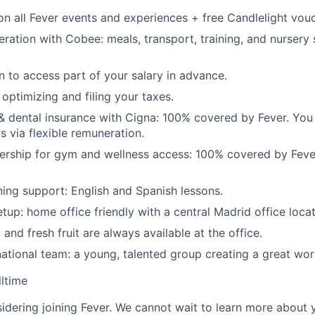
n all Fever events and experiences + free Candlelight vouc
eration with Cobee: meals, transport, training, and nursery
n to access part of your salary in advance.
optimizing and filing your taxes.
 & dental insurance with Cigna: 100% covered by Fever. You
 via flexible remuneration.
ship for gym and wellness access: 100% covered by Fever 
ing support: English and Spanish lessons.
tup: home office friendly with a central Madrid office locat
 and fresh fruit are always available at the office.
ational team: a young, talented group creating a great wo
lltime
idering joining Fever. We cannot wait to learn more about 