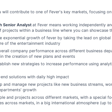
ou will contribute to one of Fever's key markets, focusing o
h Senior Analyst
at Fever means working independently a
f projects within a business line where you can showcase t
he exponential growth of fever by taking the lead on global 
ure of the entertainment industry
verall company performance across different business dep
in the creation of new plans and events
ablish new strategies to increase performance using analyt
end solutions with daily high impact
p and manage new projects like new business streams, work
departments' growth
le and projects across different markets, with a special f
s across markets, in a big international atmosphere (up to