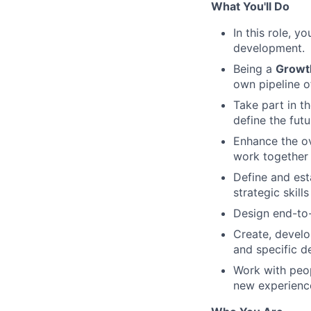
What You'll Do
In this role, y
development.
Being a
Growt
own pipeline o
Take part in t
define the fut
Enhance the o
work together 
Define and est
strategic skills
Design end-to-
Create, develo
and specific 
Work with peop
new experience