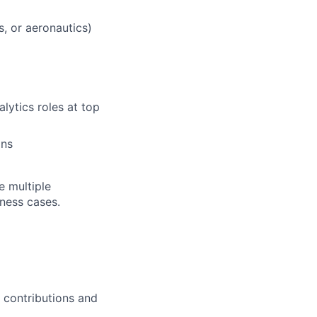
s, or aeronautics)
lytics roles at top
ons
e multiple
iness cases.
 contributions and