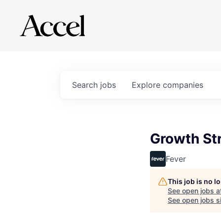
Search
jobs
Explore
companies
Growth St
Fever
This job is no 
See open jobs a
See open jobs si