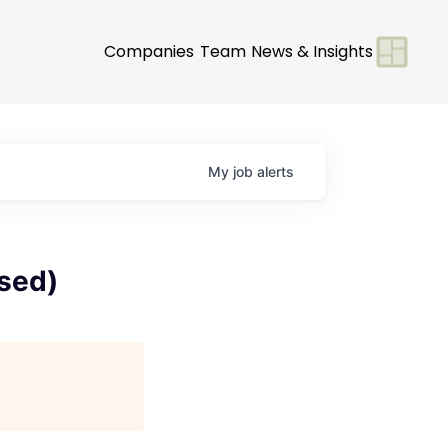
Companies
Team
News & Insights
My
job
alerts
ased)