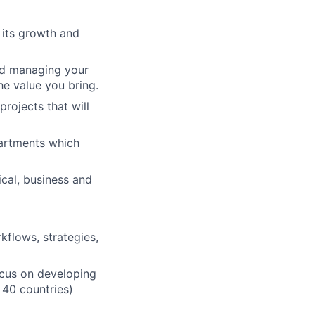
n its growth and
nd managing your
he value you bring.
projects that will
artments which
ical, business and
flows, strategies,
ocus on developing
 40 countries)