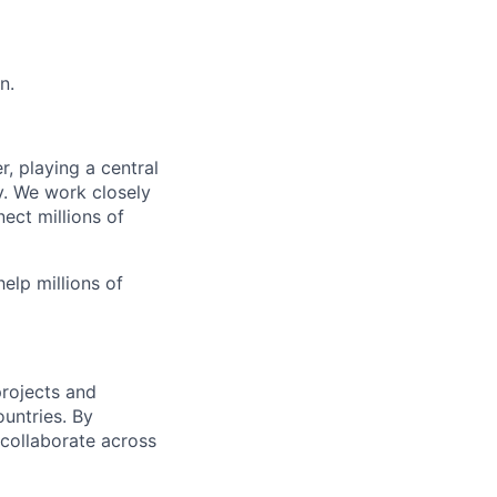
n.
, playing a central
y. We work closely
ect millions of
elp millions of
projects and
untries. By
collaborate across