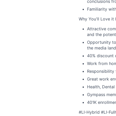
conclusions fr
Familiarity wi
Why You'll Love it
Attractive co
and the potent
Opportunity to
the media land
40% discount o
Work from hom
Responsibility
Great work env
Health, Dental
Gympass memb
401K enrollme
#LI-Hybrid #LI-Full