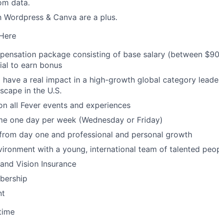
om data.
th Wordpress & Canva are a plus.
 Here
mpensation package consisting of base salary (between $9
ial to earn bonus
 have a real impact in a high-growth global category leade
scape in the U.S.
n all Fever events and experiences
e one day per week (Wednesday or Friday)
 from day one and professional and personal growth
ironment with a young, international team of talented peo
 and Vision Insurance
ership
nt
time