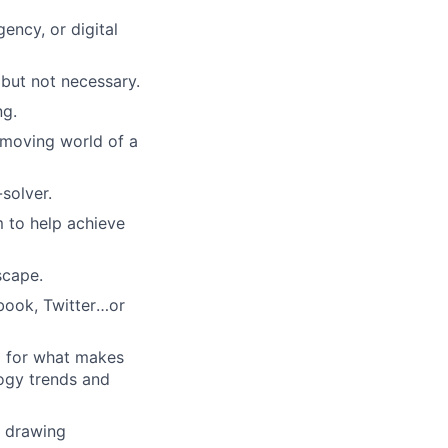
ency, or digital
 but not necessary.
ng.
-moving world of a
-solver.
 to help achieve
scape.
book, Twitter
…
or
l for what makes
logy trends and
d drawing