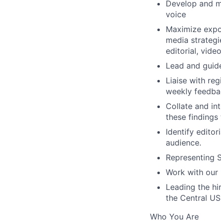
Develop and ma
voice
Maximize expo
media strategi
editorial, vide
Lead and guide
Liaise with re
weekly feedbac
Collate and in
these findings 
Identify edito
audience.
Representing S
Work with our 
Leading the hi
the Central US
Who You Are