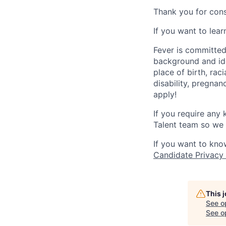
Thank you for cons
If you want to lea
Fever is committed
background and ide
place of birth, raci
disability, pregnan
apply!
If you require any
Talent team so we 
If you want to kno
Candidate Privacy
This 
See o
See op