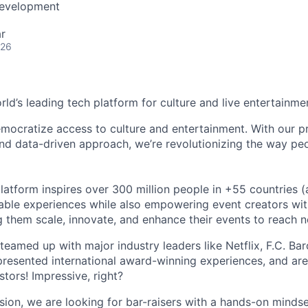
Development
r
026
orld’s leading tech platform for culture and live entertainme
mocratize access to culture and entertainment. With our pr
d data-driven approach, we’re revolutionizing the way pe
latform inspires over 300 million people in +55 countries (
able experiences while also empowering event creators wit
g them scale, innovate, and enhance their events to reach 
teamed up with major industry leaders like Netflix, F.C. Ba
resented international award-winning experiences, and ar
stors! Impressive, right?
sion, we are looking for bar-raisers with a hands-on minds