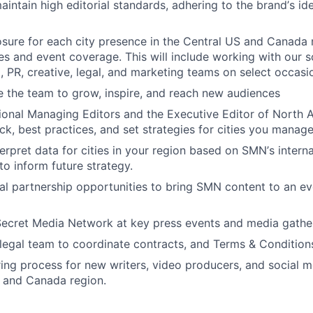
intain high editorial standards, adhering to the brand
’
s id
sure for each city presence in the Central US and Canada
es and event coverage. This will include working with our s
o, PR, creative, legal, and marketing teams on select occasi
 the team to grow, inspire, and reach new audiences
gional Managing Editors and the Executive Editor of North 
k, best practices, and set strategies for cities you manage
terpret data for cities in your region based on SMN
’
s intern
to inform future strategy.
rial partnership opportunities to bring SMN content to an ev
ecret Media Network at key press events and media gather
legal team to coordinate contracts, and Terms & Condition
ring process for new writers, video producers, and social m
 and Canada region.