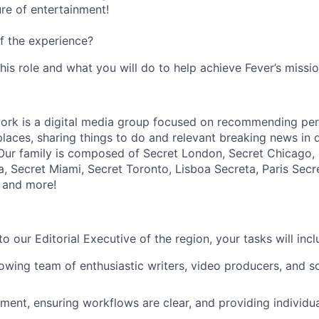
ure of entertainment!
f the experience?
this role and what you will do to help achieve Fever’s missio
rk is a digital media group focused on recommending perf
laces, sharing things to do and relevant breaking news in di
Our family is composed of Secret London, Secret Chicago, 
a, Secret Miami, Secret Toronto, Lisboa Secreta, Paris Secr
 and more!
to our Editorial Executive of the region, your tasks will incl
wing team of enthusiastic writers, video producers, and s
ent, ensuring workflows are clear, and providing individu