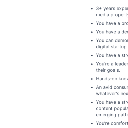
3+ years exper
media propert
You have a prof
You have a dee
You can demons
digital startup
You have a stro
You
’
re a leade
their goals.
Hands-on know
An avid consum
whatever
’
s nex
You have a str
content popula
emerging patte
You
’
re comfort