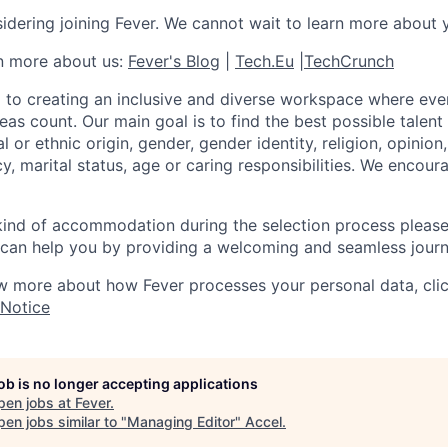
idering joining Fever. We cannot wait to learn more about 
rn more about us:
Fever's Blog
|
Tech.Eu
|
TechCrunch
 to creating an inclusive and diverse workspace where eve
as count. Our main goal is to find the best possible talent
al or ethnic origin, gender, gender identity, religion, opinion
cy, marital status, age or caring responsibilities. We encou
 kind of accommodation during the selection process pleas
can help you by providing a welcoming and seamless journ
w more about how Fever processes your personal data, cli
 Notice
job is no longer accepting applications
pen jobs at
Fever
.
en jobs similar to "
Managing Editor
"
Accel
.