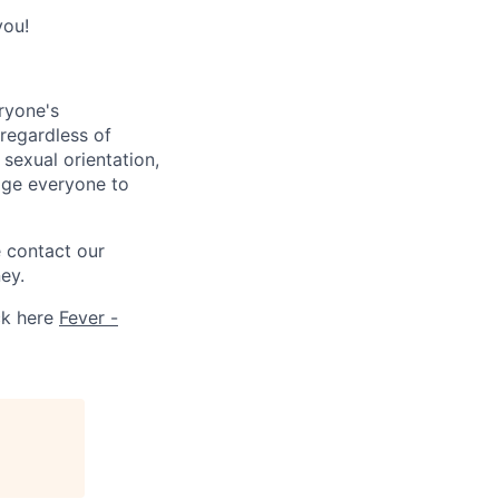
you!
ryone's
 regardless of
, sexual orientation,
rage everyone to
e contact our
ey.
ck here
Fever -