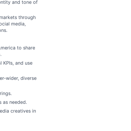
entity and tone of
 markets through
ocial media,
ons.
America to share
.
al KPIs, and use
er-wider, diverse
ings.
s as needed.
edia creatives in