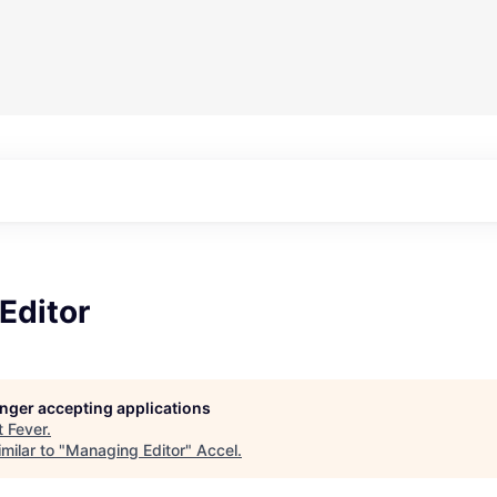
Editor
longer accepting applications
t
Fever
.
milar to "
Managing Editor
"
Accel
.