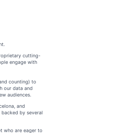
nt.
oprietary cutting-
ople engage with
and counting) to
h our data and
new audiences.
rcelona, and
e backed by several
et who are eager to