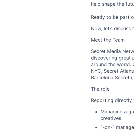
help shape the fut
Ready to be part o
Now, let’s discuss 
Meet the Team
Secret Media Netwo
discovering great p
around the world. 
NYC, Secret Atlant
Barcelona Secreta,
The role
Reporting directly 
Managing a gro
creatives
1-on-1 managem