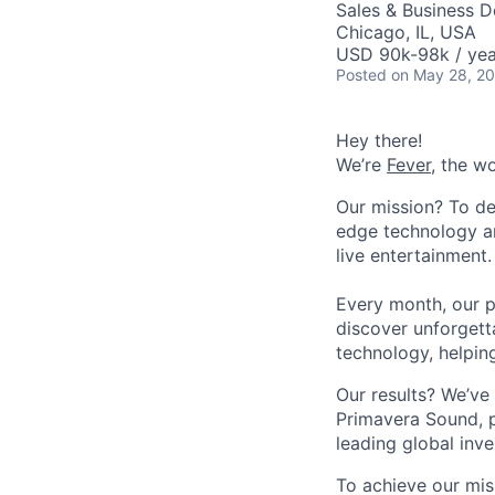
Sales & Business 
Chicago, IL, USA
USD 90k-98k / yea
Posted
on May 28, 2
Hey there!
We’re
Fever
, the w
Our mission? To de
edge technology an
live entertainment.
Every month, our p
discover unforgett
technology, helpin
Our results? We’ve 
Primavera Sound, p
leading global inve
To achieve our mis