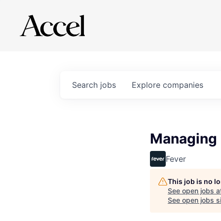
Search
jobs
Explore
companies
Managing 
Fever
This job is no 
See open jobs a
See open jobs si