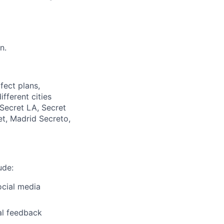
n.
ect plans,
fferent cities
Secret LA, Secret
et, Madrid Secreto,
ude:
ocial media
al feedback