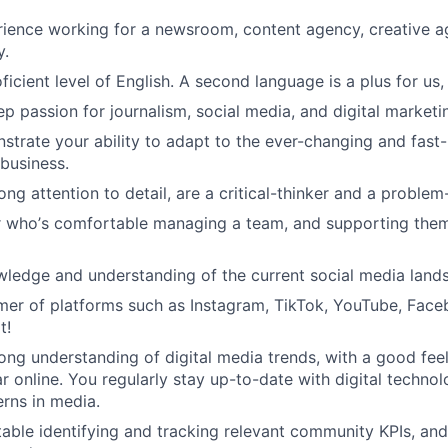
ience working for a newsroom, content agency, creative ag
y.
icient level of English. A second language is a plus for us,
p passion for journalism, social media, and digital marketi
trate your ability to adapt to the ever-changing and fast
 business.
ng attention to detail, are a critical-thinker and a problem
r who
’
s comfortable managing a team, and supporting them
ledge and understanding of the current social media land
er of platforms such as Instagram, TikTok, YouTube, Face
t!
ong understanding of digital media trends, with a good fee
r online. You regularly stay up-to-date with digital techno
rns in media.
able identifying and tracking relevant community KPIs, an