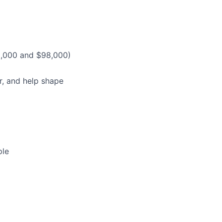
0,000 and $98,000)
r, and help shape
ple