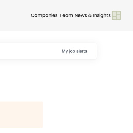
Companies
Team
News & Insights
My
job
alerts