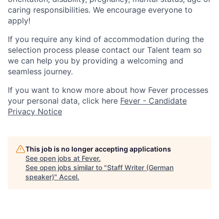
caring responsibilities. We encourage everyone to
apply!
If you require any kind of accommodation during the
selection process please contact our Talent team so
we can help you by providing a welcoming and
seamless journey.
If you want to know more about how Fever processes
your personal data, click here
Fever - Candidate
Privacy Notice
This job is no longer accepting applications
See open jobs at
Fever
.
See open jobs similar to "
Staff Writer (German
speaker)
"
Accel
.