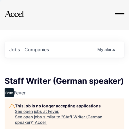
Explore
Jobs
Companies
My
alerts
Staff Writer (German speaker)
Fever
This job is no longer accepting applications
See open jobs at
Fever
.
See open jobs similar to "
Staff Writer (German
speaker)
"
Accel
.