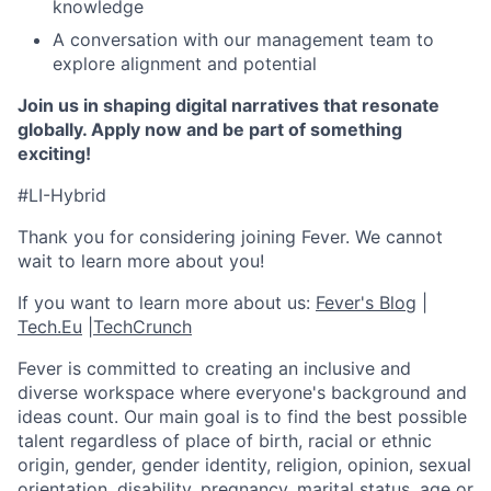
knowledge
A conversation with our management team to
explore alignment and potential
Join us in shaping digital narratives that resonate
globally. Apply now and be part of something
exciting!
#LI-Hybrid
Thank you for considering joining Fever. We cannot
wait to learn more about you!
If you want to learn more about us:
Fever's Blog
|
Tech.Eu
|
TechCrunch
Fever is committed to creating an inclusive and
diverse workspace where everyone's background and
ideas count. Our main goal is to find the best possible
talent regardless of place of birth, racial or ethnic
origin, gender, gender identity, religion, opinion, sexual
orientation, disability, pregnancy, marital status, age or