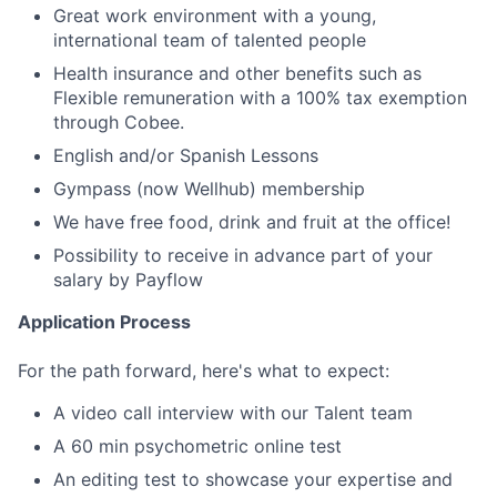
Great work environment with a young,
international team of talented people
Health insurance and other benefits such as
Flexible remuneration with a 100% tax exemption
through Cobee.
English and/or Spanish Lessons
Gympass (now Wellhub) membership
We have free food, drink and fruit at the office!
Possibility to receive in advance part of your
salary by Payflow
Application Process
For the path forward, here's what to expect:
A video call interview with our Talent team
A 60 min psychometric online test
An editing test to showcase your expertise and