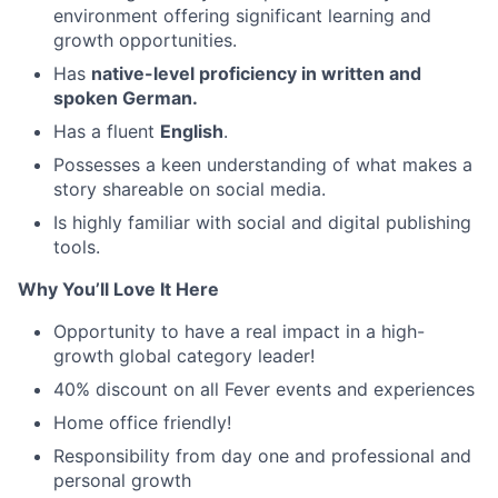
environment offering significant learning and
growth opportunities.
Has
native-level proficiency in written and
spoken German.
Has a fluent
English
.
Possesses a keen understanding of what makes a
story shareable on social media.
Is highly familiar with social and digital publishing
tools.
Why You’ll Love It Here
Opportunity to have a real impact in a high-
growth global category leader!
40% discount on all Fever events and experiences
Home office friendly!
Responsibility from day one and professional and
personal growth