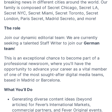
breaking news in different cities around the world. Our
family is composed of Secret Chicago, Secret LA,
Secret NYC, Secret Miami, Secret Toronto, Secret
London, Paris Secret, Madrid Secreto, and more!
The role
Join our dynamic editorial team: We are currently
seeking a talented Staff Writer to join our
German
team
!
This is an exceptional chance to become part of a
professional newsroom, where you'll have the
opportunity to advance your career as a vital member
of one of the most sought-after digital media teams,
based in Madrid or Barcelona.
What You’ll Do
Generating diverse content ideas (beyond
articles) for Fever’s International Markets,
commercial partners, and Fever Original events.