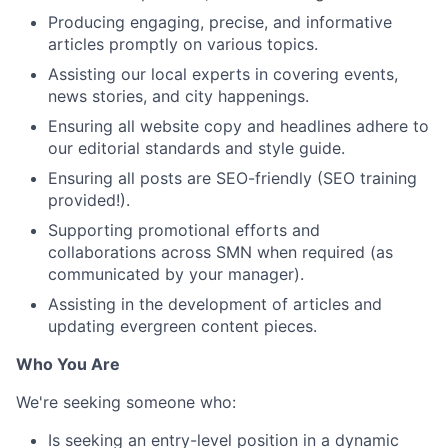
Producing engaging, precise, and informative
articles promptly on various topics.
Assisting our local experts in covering events,
news stories, and city happenings.
Ensuring all website copy and headlines adhere to
our editorial standards and style guide.
Ensuring all posts are SEO-friendly (SEO training
provided!).
Supporting promotional efforts and
collaborations across SMN when required (as
communicated by your manager).
Assisting in the development of articles and
updating evergreen content pieces.
Who You Are
We're seeking someone who:
Is seeking an entry-level position in a dynamic