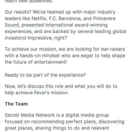
reach new audiences.
Our results? We’ve teamed up with major industry
leaders like Netflix, F.C. Barcelona, and Primavera
Sound, presented international award-winning
experiences, and are backed by several leading global
investors! Impressive, right?
To achieve our mission, we are looking for bar-raisers
with a hands-on mindset who are eager to help shape
the future of entertainment!
Ready to be part of the experience?
Now, let’s discuss this role and what you will do to
help achieve Fever’s mission.
The Team
Secret Media Network is a digital media group
focused on recommending perfect plans, discovering
great places, sharing things to do and relevant