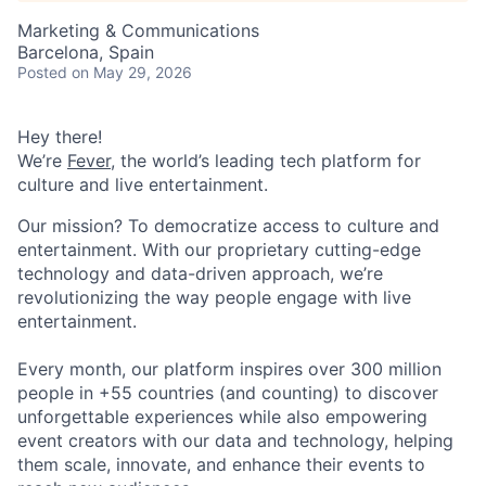
Marketing & Communications
Barcelona, Spain
Posted
on May 29, 2026
Hey there!
We’re
Fever
, the world’s leading tech platform for
culture and live entertainment.
Our mission? To democratize access to culture and
entertainment. With our proprietary cutting-edge
technology and data-driven approach, we’re
revolutionizing the way people engage with live
entertainment.
Every month, our platform inspires over 300 million
people in +55 countries (and counting) to discover
unforgettable experiences while also empowering
event creators with our data and technology, helping
them scale, innovate, and enhance their events to