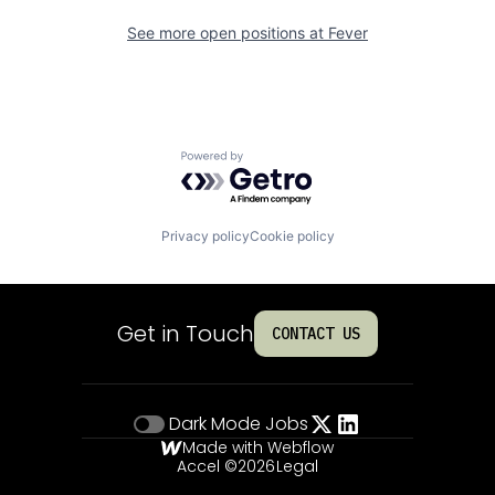
See more open positions at
Fever
Powered by Getro.com
Privacy policy
Cookie policy
Get in Touch
CONTACT US
Dark Mode
Jobs
Made with Webflow
Accel ©
2026
Legal