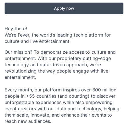
Apply now
Hey there!
We’re
Fever
, the world’s leading tech platform for
culture and live entertainment.
Our mission? To democratize access to culture and
entertainment. With our proprietary cutting-edge
technology and data-driven approach, we’re
revolutionizing the way people engage with live
entertainment.
Every month, our platform inspires over 300 million
people in +55 countries (and counting) to discover
unforgettable experiences while also empowering
event creators with our data and technology, helping
them scale, innovate, and enhance their events to
reach new audiences.