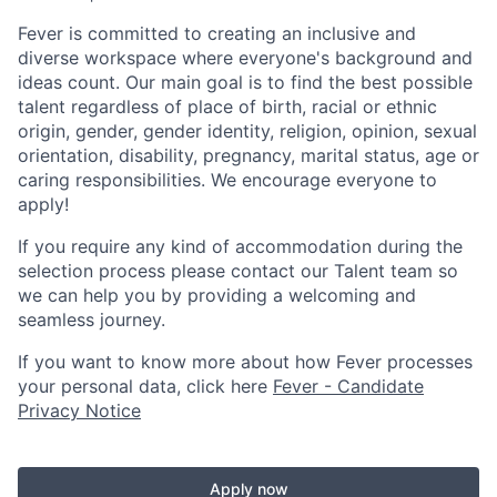
Fever is committed to creating an inclusive and
diverse workspace where everyone's background and
ideas count. Our main goal is to find the best possible
talent regardless of place of birth, racial or ethnic
origin, gender, gender identity, religion, opinion, sexual
orientation, disability, pregnancy, marital status, age or
caring responsibilities. We encourage everyone to
apply!
If you require any kind of accommodation during the
selection process please contact our Talent team so
we can help you by providing a welcoming and
seamless journey.
If you want to know more about how Fever processes
your personal data, click here
Fever - Candidate
Privacy Notice
Apply now