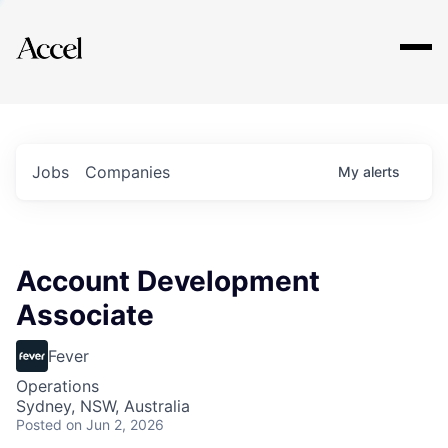
Explore
Jobs
Companies
My
alerts
Account Development
Associate
Fever
Operations
Sydney, NSW, Australia
Posted
on Jun 2, 2026