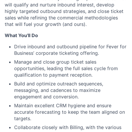
will qualify and nurture inbound interest, develop
highly targeted outbound strategies, and close ticket
sales while refining the commercial methodologies
that will fuel your growth (and ours).
What You'll Do
Drive inbound and outbound pipeline for Fever for
Business’ corporate ticketing offering.
Manage and close group ticket sales
opportunities, leading the full sales cycle from
qualification to payment reception.
Build and optimize outreach sequences,
messaging, and cadences to maximize
engagement and conversion.
Maintain excellent CRM hygiene and ensure
accurate forecasting to keep the team aligned on
targets.
Collaborate closely with Billing, with the various