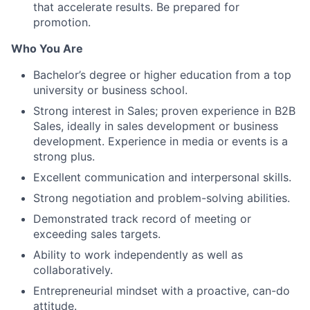
that accelerate results. Be prepared for
promotion.
Who You Are
Bachelor’s degree or higher education from a top
university or business school.
Strong interest in Sales; proven experience in B2B
Sales, ideally in sales development or business
development. Experience in media or events is a
strong plus.
Excellent communication and interpersonal skills.
Strong negotiation and problem-solving abilities.
Demonstrated track record of meeting or
exceeding sales targets.
Ability to work independently as well as
collaboratively.
Entrepreneurial mindset with a proactive, can-do
attitude.