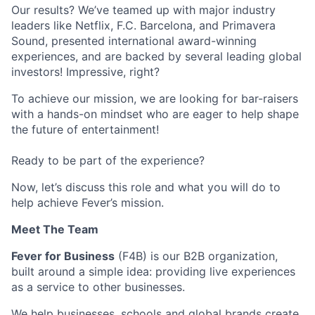
Our results? We’ve teamed up with major industry
leaders like Netflix, F.C. Barcelona, and Primavera
Sound, presented international award-winning
experiences, and are backed by several leading global
investors! Impressive, right?
To achieve our mission, we are looking for bar-raisers
with a hands-on mindset who are eager to help shape
the future of entertainment!
Ready to be part of the experience?
Now, let’s discuss this role and what you will do to
help achieve Fever’s mission.
Meet The Team
Fever for Business
(F4B) is our B2B organization,
built around a simple idea: providing live experiences
as a service to other businesses.
We help businesses, schools and global brands create