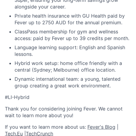
Super, ensuring your long-term savings grow
alongside your career.
Private health insurance with GU Health paid by
Fever up to 2750 AUD for the annual premium.
ClassPass membership for gym and wellness
access: paid by Fever up to 39 credits per month.
Language learning support: English and Spanish
lessons.
Hybrid work setup: home office friendly with a
central (Sydney; Melbourne) office location.
Dynamic international team: a young, talented
group creating a great work environment.
#LI-Hybrid
Thank you for considering joining Fever. We cannot
wait to learn more about you!
If you want to learn more about us:
Fever's Blog
|
Tech.Eu
|
TechCrunch