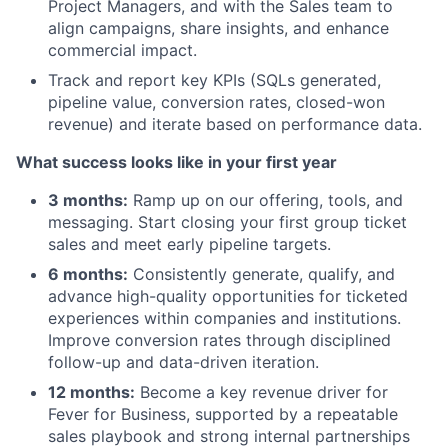
Project Managers, and with the Sales team to
align campaigns, share insights, and enhance
commercial impact.
Track and report key KPIs (SQLs generated,
pipeline value, conversion rates, closed-won
revenue) and iterate based on performance data.
What success looks like in your first year
3 months:
Ramp up on our offering, tools, and
messaging. Start closing your first group ticket
sales and meet early pipeline targets.
6 months:
Consistently generate, qualify, and
advance high-quality opportunities for ticketed
experiences within companies and institutions.
Improve conversion rates through disciplined
follow-up and data-driven iteration.
12 months:
Become a key revenue driver for
Fever for Business, supported by a repeatable
sales playbook and strong internal partnerships