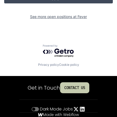
See more open positions at
Fever
Powered by Getro.com
Privacy policy
Cookie policy
Get in Touch
CONTACT US
Dark Mode
Jobs
Made with Webflow