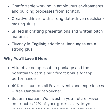
Comfortable working in ambiguous environments
and building processes from scratch.
Creative thinker with strong data-driven decision-
making skills.
Skilled in crafting presentations and written pitch
materials.
Fluency in
English
; additional languages are a
strong plus.
Why You'll Love It Here
Attractive compensation package and the
potential to earn a significant bonus for top
performance
40% discount on all Fever events and experiences
+ free Candlelight voucher.
Superannuation: We invest in your future. Fever
contributes 12% of your gross salary to your