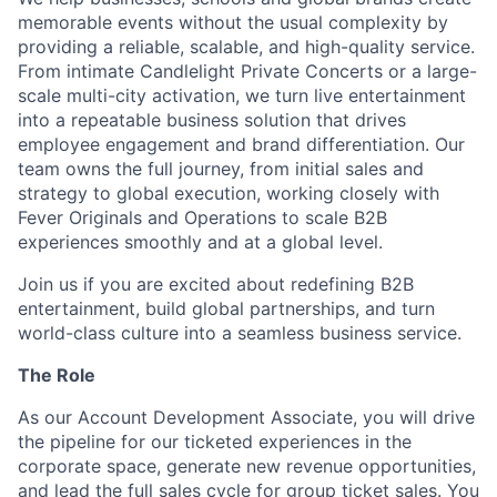
memorable events without the usual complexity by
providing a reliable, scalable, and high-quality service.
From intimate Candlelight Private Concerts or a large-
scale multi-city activation, we turn live entertainment
into a repeatable business solution that drives
employee engagement and brand differentiation. Our
team owns the full journey, from initial sales and
strategy to global execution, working closely with
Fever Originals and Operations to scale B2B
experiences smoothly and at a global level.
Join us if you are excited about redefining B2B
entertainment, build global partnerships, and turn
world-class culture into a seamless business service.
The Role
As our Account Development Associate, you will drive
the pipeline for our ticketed experiences in the
corporate space, generate new revenue opportunities,
and lead the full sales cycle for group ticket sales. You