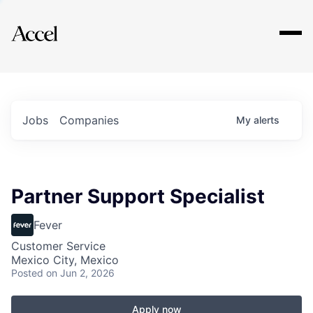
Explore
Jobs
Companies
My
alerts
Partner Support Specialist
Fever
Customer Service
Mexico City, Mexico
Posted
on Jun 2, 2026
Apply now