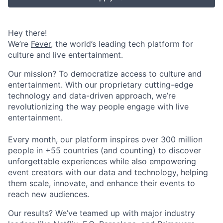
Hey there!
We’re
Fever
, the world’s leading tech platform for
culture and live entertainment.
Our mission? To democratize access to culture and
entertainment. With our proprietary cutting-edge
technology and data-driven approach, we’re
revolutionizing the way people engage with live
entertainment.
Every month, our platform inspires over 300 million
people in +55 countries (and counting) to discover
unforgettable experiences while also empowering
event creators with our data and technology, helping
them scale, innovate, and enhance their events to
reach new audiences.
Our results? We’ve teamed up with major industry