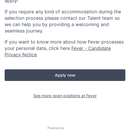
apply!
If you require any kind of accommodation during the
selection process please contact our Talent team so
we can help you by providing a welcoming and
seamless journey.
If you want to know more about how Fever processes
your personal data, click here
Fever - Candidate
Privacy Notice
Apply now
See more open positions at
Fever
Powered by Getro.com