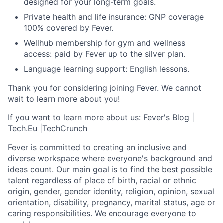
designed for your long-term goals.
Private health and life insurance: GNP coverage
100% covered by Fever.
Wellhub membership for gym and wellness
access: paid by Fever up to the silver plan.
Language learning support: English lessons.
Thank you for considering joining Fever. We cannot
wait to learn more about you!
If you want to learn more about us:
Fever's Blog
|
Tech.Eu
|
TechCrunch
Fever is committed to creating an inclusive and
diverse workspace where everyone's background and
ideas count. Our main goal is to find the best possible
talent regardless of place of birth, racial or ethnic
origin, gender, gender identity, religion, opinion, sexual
orientation, disability, pregnancy, marital status, age or
caring responsibilities. We encourage everyone to