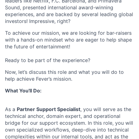
leaders like Netflix, F.C. Barcelona, and Primavera
Sound, presented international award-winning
experiences, and are backed by several leading global
investors! Impressive, right?
To achieve our mission, we are looking for bar-raisers
with a hands-on mindset who are eager to help shape
the future of entertainment!
Ready to be part of the experience?
Now, let’s discuss this role and what you will do to
help achieve Fever’s mission.
What You'll Do:
As a
Partner Support Specialist
, you will serve as the
technical anchor, domain expert, and operational
bridge for our support ecosystem. In this role, you will
own specialized workflows, deep-dive into technical
complexities within our internal tools, and act as the