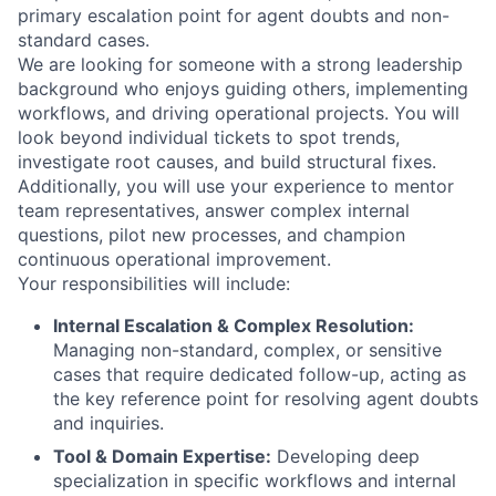
primary escalation point for agent doubts and non-
standard cases.
We are looking for someone with a strong leadership
background who enjoys guiding others, implementing
workflows, and driving operational projects. You will
look beyond individual tickets to spot trends,
investigate root causes, and build structural fixes.
Additionally, you will use your experience to mentor
team representatives, answer complex internal
questions, pilot new processes, and champion
continuous operational improvement.
Your responsibilities will include:
Internal Escalation & Complex Resolution:
Managing non-standard, complex, or sensitive
cases that require dedicated follow-up, acting as
the key reference point for resolving agent doubts
and inquiries.
Tool & Domain Expertise:
Developing deep
specialization in specific workflows and internal