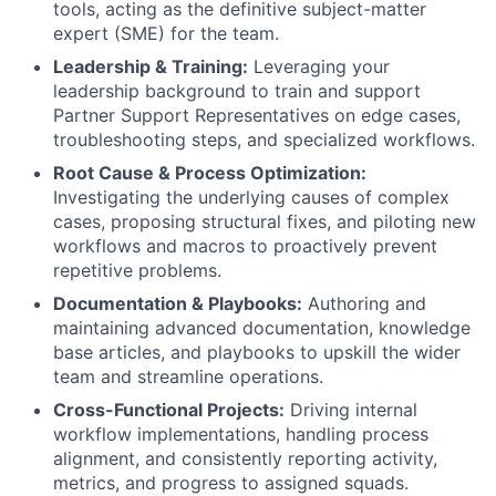
tools, acting as the definitive subject-matter
expert (SME) for the team.
Leadership & Training:
Leveraging your
leadership background to train and support
Partner Support Representatives on edge cases,
troubleshooting steps, and specialized workflows.
Root Cause & Process Optimization:
Investigating the underlying causes of complex
cases, proposing structural fixes, and piloting new
workflows and macros to proactively prevent
repetitive problems.
Documentation & Playbooks:
Authoring and
maintaining advanced documentation, knowledge
base articles, and playbooks to upskill the wider
team and streamline operations.
Cross-Functional Projects:
Driving internal
workflow implementations, handling process
alignment, and consistently reporting activity,
metrics, and progress to assigned squads.