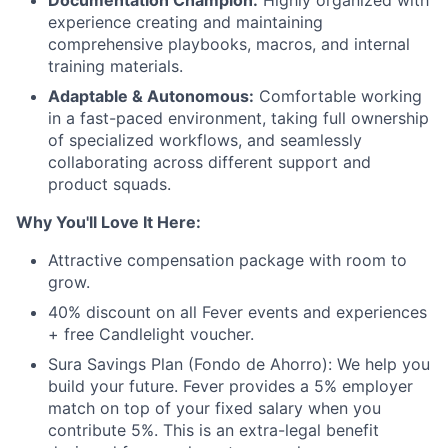
Documentation Champion:
Highly organized with
experience creating and maintaining
comprehensive playbooks, macros, and internal
training materials.
Adaptable & Autonomous:
Comfortable working
in a fast-paced environment, taking full ownership
of specialized workflows, and seamlessly
collaborating across different support and
product squads.
Why You'll Love It Here:
Attractive compensation package with room to
grow.
40% discount on all Fever events and experiences
+ free Candlelight voucher.
Sura Savings Plan (Fondo de Ahorro): We help you
build your future. Fever provides a 5% employer
match on top of your fixed salary when you
contribute 5%. This is an extra-legal benefit