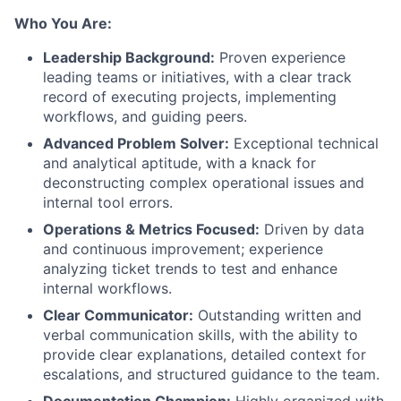
Who You Are:
Leadership Background:
Proven experience
leading teams or initiatives, with a clear track
record of executing projects, implementing
workflows, and guiding peers.
Advanced Problem Solver:
Exceptional technical
and analytical aptitude, with a knack for
deconstructing complex operational issues and
internal tool errors.
Operations & Metrics Focused:
Driven by data
and continuous improvement; experience
analyzing ticket trends to test and enhance
internal workflows.
Clear Communicator:
Outstanding written and
verbal communication skills, with the ability to
provide clear explanations, detailed context for
escalations, and structured guidance to the team.