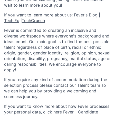
wait to learn more about you!
If you want to learn more about us:
Fever's Blog
|
Tech.Eu
|
TechCrunch
Fever is committed to creating an inclusive and
diverse workspace where everyone's background and
ideas count. Our main goal is to find the best possible
talent regardless of place of birth, racial or ethnic
origin, gender, gender identity, religion, opinion, sexual
orientation, disability, pregnancy, marital status, age or
caring responsibilities. We encourage everyone to
apply!
If you require any kind of accommodation during the
selection process please contact our Talent team so
we can help you by providing a welcoming and
seamless journey.
If you want to know more about how Fever processes
your personal data, click here
Fever - Candidate