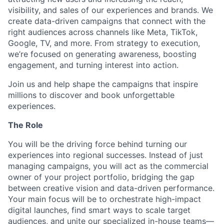
visibility, and sales of our experiences and brands. We
create data-driven campaigns that connect with the
right audiences across channels like Meta, TikTok,
Google, TV, and more. From strategy to execution,
we’re focused on generating awareness, boosting
engagement, and turning interest into action.
Join us and help shape the campaigns that inspire
millions to discover and book unforgettable
experiences.
The Role
You will be the driving force behind turning our
experiences into regional successes. Instead of just
managing campaigns, you will act as the commercial
owner of your project portfolio, bridging the gap
between creative vision and data-driven performance.
Your main focus will be to orchestrate high-impact
digital launches, find smart ways to scale target
audiences, and unite our specialized in-house teams—