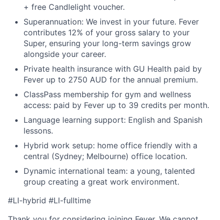
+ free Candlelight voucher.
Superannuation: We invest in your future. Fever
contributes 12% of your gross salary to your
Super, ensuring your long-term savings grow
alongside your career.
Private health insurance with GU Health paid by
Fever up to 2750 AUD for the annual premium.
ClassPass membership for gym and wellness
access: paid by Fever up to 39 credits per month.
Language learning support: English and Spanish
lessons.
Hybrid work setup: home office friendly with a
central (Sydney; Melbourne) office location.
Dynamic international team: a young, talented
group creating a great work environment.
#LI-hybrid #LI-fulltime
Thank you for considering joining Fever. We cannot