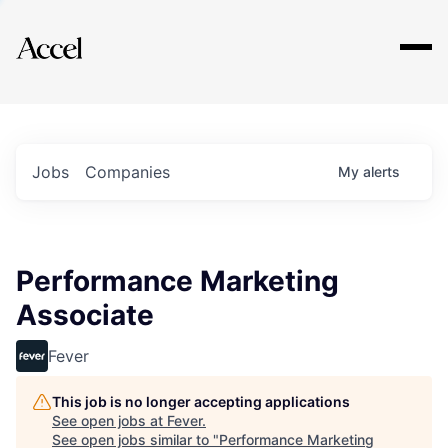
Explore
Jobs
Companies
My
alerts
Performance Marketing
Associate
Fever
This job is no longer accepting applications
See open jobs at
Fever
.
See open jobs similar to "
Performance Marketing