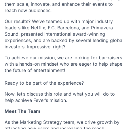
them scale, innovate, and enhance their events to
reach new audiences.
Our results? We’ve teamed up with major industry
leaders like Netflix, F.C. Barcelona, and Primavera
Sound, presented international award-winning
experiences, and are backed by several leading global
investors! Impressive, right?
To achieve our mission, we are looking for bar-raisers
with a hands-on mindset who are eager to help shape
the future of entertainment!
Ready to be part of the experience?
Now, let’s discuss this role and what you will do to
help achieve Fever’s mission.
Meet The Team
As the Marketing Strategy team, we drive growth by
attracting new users and increasing the reach,