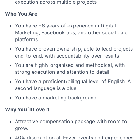
execution across multiple projects
Who You Are
You have +6 years of experience in Digital
Marketing, Facebook ads, and other social paid
platforms
You have proven ownership, able to lead projects
end-to-end, with accountability over results
You are highly organised and methodical, with
strong execution and attention to detail
You have a proficient/bilingual level of English. A
second language is a plus
You have a marketing background
Why You´ll Love it
Attractive compensation package with room to
grow.
40% discount on all Fever events and experiences