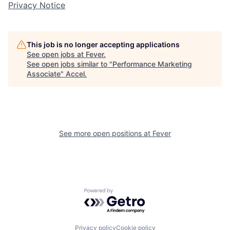
Privacy Notice
This job is no longer accepting applications
See open jobs at
Fever
.
See open jobs similar to "
Performance Marketing
Associate
"
Accel
.
See more open positions at
Fever
Powered by Getro.com
Privacy policy
Cookie policy