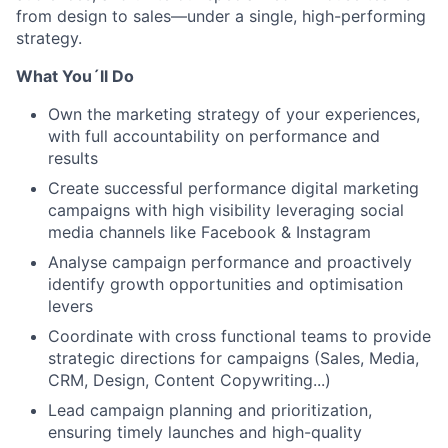
from design to sales—under a single, high-performing
strategy.
What You´ll Do
Own the marketing strategy of your experiences,
with full accountability on performance and
results
Create successful performance digital marketing
campaigns with high visibility leveraging social
media channels like Facebook & Instagram
Analyse campaign performance and proactively
identify growth opportunities and optimisation
levers
Coordinate with cross functional teams to provide
strategic directions for campaigns (Sales, Media,
CRM, Design, Content Copywriting...)
Lead campaign planning and prioritization,
ensuring timely launches and high-quality