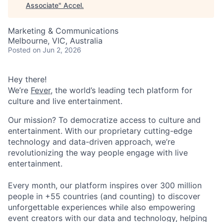
Associate
"
Accel
.
Marketing & Communications
Melbourne, VIC, Australia
Posted
on Jun 2, 2026
Hey there!
We’re
Fever
, the world’s leading tech platform for
culture and live entertainment.
Our mission? To democratize access to culture and
entertainment. With our proprietary cutting-edge
technology and data-driven approach, we’re
revolutionizing the way people engage with live
entertainment.
Every month, our platform inspires over 300 million
people in +55 countries (and counting) to discover
unforgettable experiences while also empowering
event creators with our data and technology, helping