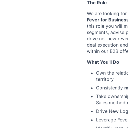
The Role
We are looking for
Fever for Busines
this role you will 
segments, advise p
drive net new reven
deal execution and 
within our B2B offe
What You'll Do
Own the relati
territory
Consistently
m
Take ownership
Sales methodo
Drive New Lo
Leverage Feve