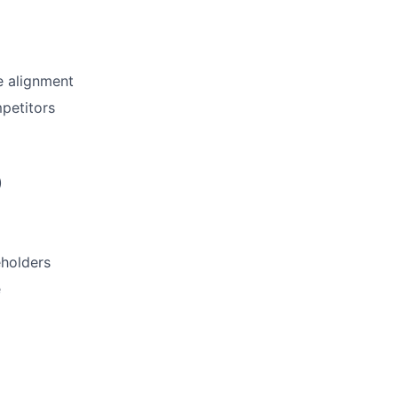
e alignment
petitors
)
eholders
e