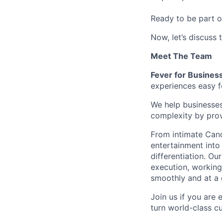
Ready to be part o
Now, let’s discuss 
Meet The Team
Fever for Busines
experiences easy f
We help businesses
complexity by provi
From intimate Candl
entertainment into
differentiation. Ou
execution, working
smoothly and at a g
Join us if you are 
turn world-class cu