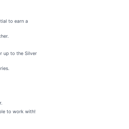
ial to earn a
her.
 up to the Silver
ries.
r.
le to work with!