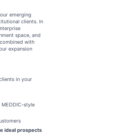
 our emerging
tutional clients. In
nterprise
ainment space, and
, combined with
 our expansion
lients in your
g MEDDIC-style
customers
e ideal prospects