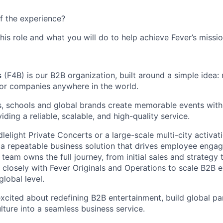
f the experience?
this role and what you will do to help achieve Fever’s missio
s
(F4B) is our B2B organization, built around a simple idea:
or companies anywhere in the world.
, schools and global brands create memorable events with
ding a reliable, scalable, and high-quality service.
elight Private Concerts or a large-scale multi-city activati
 a repeatable business solution that drives employee eng
r team owns the full journey, from initial sales and strategy 
 closely with Fever Originals and Operations to scale B2B 
lobal level.
excited about redefining B2B entertainment, build global pa
lture into a seamless business service.