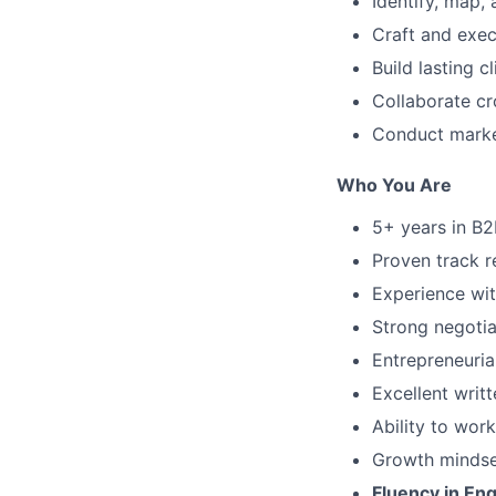
Identify, map, 
Craft and exe
Build lasting c
Collaborate cr
Conduct market
Who You Are
5+ years in B2
Proven track r
Experience wit
Strong negotia
Entrepreneuria
Excellent writ
Ability to wor
Growth mindset
Fluency in En