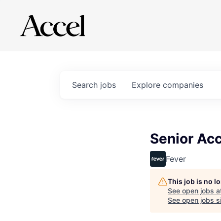
Search
jobs
Explore
companies
Senior Acc
Fever
This job is no 
See open jobs a
See open jobs si