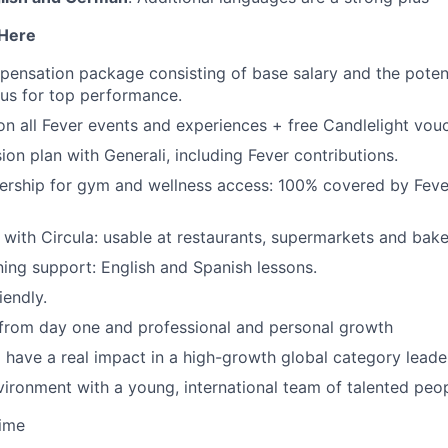
 Here
pensation package consisting of base salary and the potent
nus for top performance.
n all Fever events and experiences
+ free Candlelight vouc
n plan with Generali, including Fever contributions.
ship for gym and wellness access: 100% covered by Fever
 with Circula: usable at restaurants, supermarkets and bake
ning support: English and Spanish lessons.
iendly.
 from day one and professional and personal growth
 have a real impact in a high-growth global category leade
ironment with a young, international team of talented peop
time