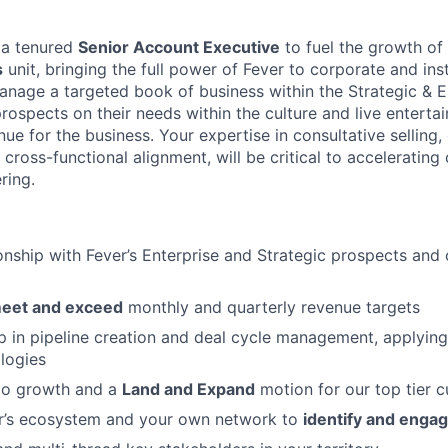
 a tenured
Senior Account Executive
to fuel the growth of
s
unit, bringing the full power of Fever to corporate and insti
manage a targeted book of business within the Strategic & E
rospects on their needs within the culture and live entert
ue for the business. Your expertise in consultative selling
cross-functional alignment, will be critical to accelerating
ring.
onship with Fever’s Enterprise and Strategic prospects and c
eet and exceed
monthly and quarterly revenue targets
 in pipeline creation and deal cycle management, applyin
logies
go growth and a
Land and Expand
motion for our top tier 
r’s ecosystem and your own network to
identify and engag