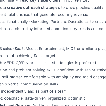
and multi-thread key stakeholders in your territory
cute
creative outreach strategies
to drive pipeline quality
lient relationships that generate recurring revenue
oss-functionally (Marketing, Partners, Operations) to ensur
 research to stay informed about industry trends and com
B sales (SaaS, Media, Entertainment, MICE or similar a plus
ecord of achieving Sales targets
h MEDDIC/SPIN or similar methodologies is preferred
tion and problem-solving skills; confident with senior stak
l self-starter, comfortable with ambiguity and rapid chang
ten & verbal communication skills
k independently and as part of a team
: coachable, data-driven, organized, optimistic
glish and German
. Additional languages are a strong plus