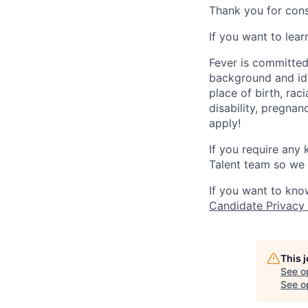
Thank you for cons
If you want to lea
Fever is committed
background and ide
place of birth, raci
disability, pregnan
apply!
If you require any
Talent team so we 
If you want to kno
Candidate Privacy
This 
See o
See op