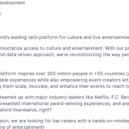
Development
6
orld’s leading tech platform for culture and live entertainme
mocratize access to culture and entertainment. With our pr
d data-driven approach, we’re revolutionizing the way pe
latform inspires over 300 million people in +55 countries (
able experiences while also empowering event creators wit
g them scale, innovate, and enhance their events to reach 
teamed up with major industry leaders like Netflix, F.C. Ba
resented international award-winning experiences, and ar
stors! Impressive, right?
sion, we are looking for bar-raisers with a hands-on minds
ure of entertainment!