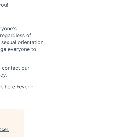
you!
ryone's
 regardless of
, sexual orientation,
rage everyone to
e contact our
ey.
ck here
Fever -
ccel
.