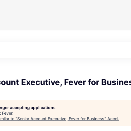
ount Executive, Fever for Busine
longer accepting applications
t
Fever
.
milar to "
Senior Account Executive, Fever for Business
"
Accel
.