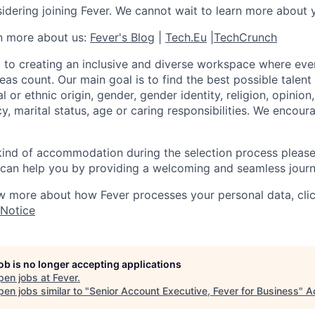
idering joining Fever. We cannot wait to learn more about 
rn more about us:
Fever's Blog
|
Tech.Eu
|
TechCrunch
 to creating an inclusive and diverse workspace where eve
as count. Our main goal is to find the best possible talent
al or ethnic origin, gender, gender identity, religion, opinion
cy, marital status, age or caring responsibilities. We encou
 kind of accommodation during the selection process pleas
can help you by providing a welcoming and seamless journ
w more about how Fever processes your personal data, cli
 Notice
job is no longer accepting applications
pen jobs at
Fever
.
en jobs similar to "
Senior Account Executive, Fever for Business
"
A