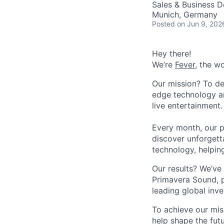
Sales & Business 
Munich, Germany
Posted
on Jun 9, 202
Hey there!
We’re
Fever
, the w
Our mission? To de
edge technology an
live entertainment.
Every month, our p
discover unforgett
technology, helpin
Our results? We’ve 
Primavera Sound, p
leading global inve
To achieve our mis
help shape the fut