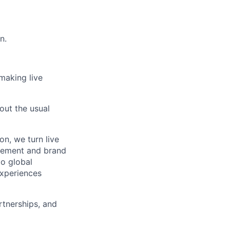
n.
 making live
out the usual
on, we turn live
agement and brand
to global
experiences
rtnerships, and