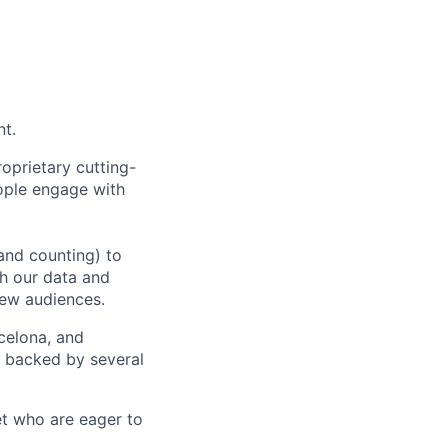
nt.
oprietary cutting-
ople engage with
and counting) to
h our data and
new audiences.
rcelona, and
e backed by several
et who are eager to