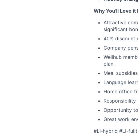
Why You'll Love it
Attractive com
significant bo
40% discount o
Company pensio
Wellhub
member
plan.
Meal subsidies
Language
lear
Home office fr
Responsibility
Opportunity to
Great work env
#LI-hybrid #LI-full