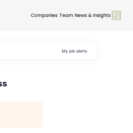
Companies
Team
News & Insights
My
job
alerts
ss