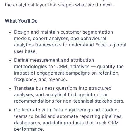
the analytical layer that shapes what we do next.
What You'll Do
Design and maintain customer segmentation
models, cohort analyses, and behavioural
analytics frameworks to understand Fever's global
user base.
Define measurement and attribution
methodologies for CRM initiatives — quantify the
impact of engagement campaigns on retention,
frequency, and revenue.
Translate business questions into structured
analyses, and analytical findings into clear
recommendations for non-technical stakeholders.
Collaborate with Data Engineering and Product
teams to build and automate reporting pipelines,
dashboards, and data products that track CRM
performance.