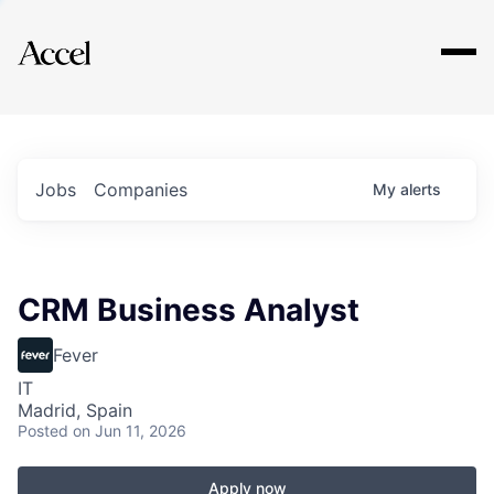
Explore
Jobs
Companies
My
alerts
CRM Business Analyst
Fever
IT
Madrid, Spain
Posted
on Jun 11, 2026
Apply now