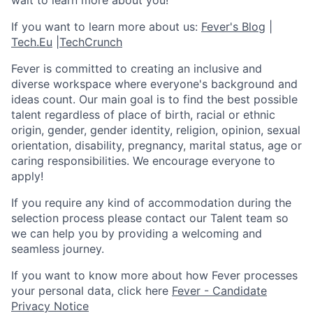
wait to learn more about you!
If you want to learn more about us:
Fever's Blog
|
Tech.Eu
|
TechCrunch
Fever is committed to creating an inclusive and
diverse workspace where everyone's background and
ideas count. Our main goal is to find the best possible
talent regardless of place of birth, racial or ethnic
origin, gender, gender identity, religion, opinion, sexual
orientation, disability, pregnancy, marital status, age or
caring responsibilities. We encourage everyone to
apply!
If you require any kind of accommodation during the
selection process please contact our Talent team so
we can help you by providing a welcoming and
seamless journey.
If you want to know more about how Fever processes
your personal data, click here
Fever - Candidate
Privacy Notice