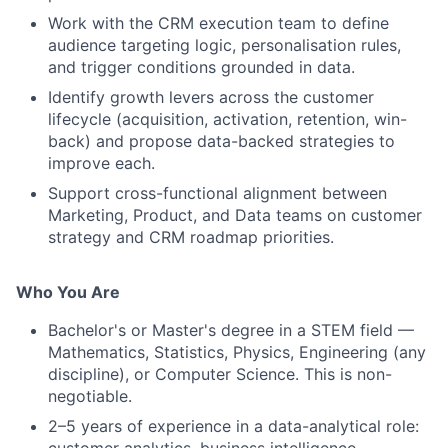
Work with the CRM execution team to define
audience targeting logic, personalisation rules,
and trigger conditions grounded in data.
Identify growth levers across the customer
lifecycle (acquisition, activation, retention, win-
back) and propose data-backed strategies to
improve each.
Support cross-functional alignment between
Marketing, Product, and Data teams on customer
strategy and CRM roadmap priorities.
Who You Are
Bachelor's or Master's degree in a STEM field —
Mathematics, Statistics, Physics, Engineering (any
discipline), or Computer Science. This is non-
negotiable.
2–5 years of experience in a data-analytical role: