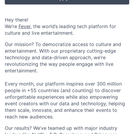
Hey there!
We’re
Fever
, the world’s leading tech platform for
culture and live entertainment.
Our mission? To democratize access to culture and
entertainment. With our proprietary cutting-edge
technology and data-driven approach, we’re
revolutionizing the way people engage with live
entertainment.
Every month, our platform inspires over 300 million
people in +55 countries (and counting) to discover
unforgettable experiences while also empowering
event creators with our data and technology, helping
them scale, innovate, and enhance their events to
reach new audiences.
Our results? We’ve teamed up with major industry