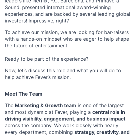
leaders like Netflix, F.C. Barcelona, and Primavera
Sound, presented international award-winning
experiences, and are backed by several leading global
investors! Impressive, right?
To achieve our mission, we are looking for bar-raisers
with a hands-on mindset who are eager to help shape
the future of entertainment!
Ready to be part of the experience?
Now, let’s discuss this role and what you will do to
help achieve Fever’s mission.
Meet The Team
The
Marketing & Growth team
is one of the largest
and most dynamic at Fever, playing a
central role in
driving visibility, engagement, and business impact
across the company. We work closely with nearly
every department, combining
strategy, creativity, and