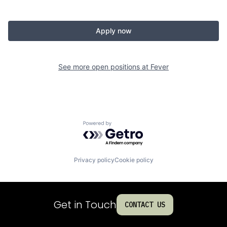
Apply now
See more open positions at
Fever
Powered by Getro.com
Privacy policy
Cookie policy
Get in Touch
CONTACT US