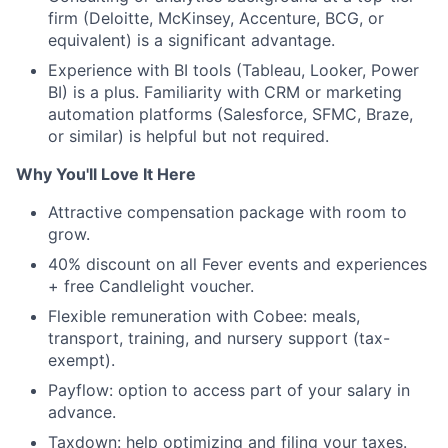
firm (Deloitte, McKinsey, Accenture, BCG, or
equivalent) is a significant advantage.
Experience with BI tools (Tableau, Looker, Power
BI) is a plus. Familiarity with CRM or marketing
automation platforms (Salesforce, SFMC, Braze,
or similar) is helpful but not required.
Why You'll Love It Here
Attractive compensation package with room to
grow.
40% discount on all Fever events and experiences
+ free Candlelight voucher.
Flexible remuneration with Cobee: meals,
transport, training, and nursery support (tax-
exempt).
Payflow: option to access part of your salary in
advance.
Taxdown: help optimizing and filing your taxes.