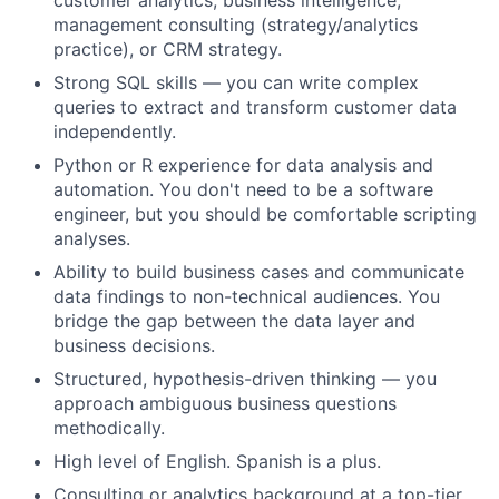
customer analytics, business intelligence,
management consulting (strategy/analytics
practice), or CRM strategy.
Strong SQL skills — you can write complex
queries to extract and transform customer data
independently.
Python or R experience for data analysis and
automation. You don't need to be a software
engineer, but you should be comfortable scripting
analyses.
Ability to build business cases and communicate
data findings to non-technical audiences. You
bridge the gap between the data layer and
business decisions.
Structured, hypothesis-driven thinking — you
approach ambiguous business questions
methodically.
High level of English. Spanish is a plus.
Consulting or analytics background at a top-tier