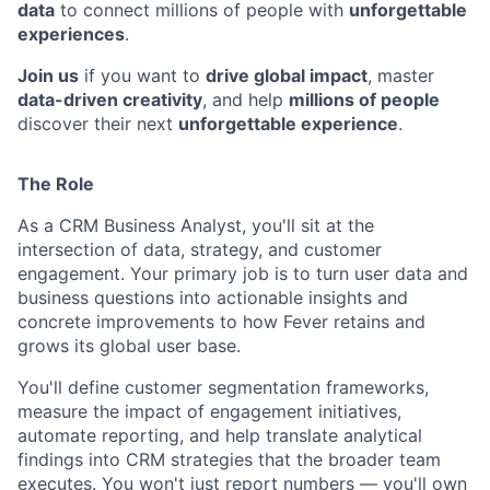
data
to connect millions of people with
unforgettable
experiences
.
Join us
if you want to
drive global impact
, master
data-driven creativity
, and help
millions of people
discover their next
unforgettable experience
.
The Role
As a CRM Business Analyst, you'll sit at the
intersection of data, strategy, and customer
engagement. Your primary job is to turn user data and
business questions into actionable insights and
concrete improvements to how Fever retains and
grows its global user base.
You'll define customer segmentation frameworks,
measure the impact of engagement initiatives,
automate reporting, and help translate analytical
findings into CRM strategies that the broader team
executes. You won't just report numbers — you'll own