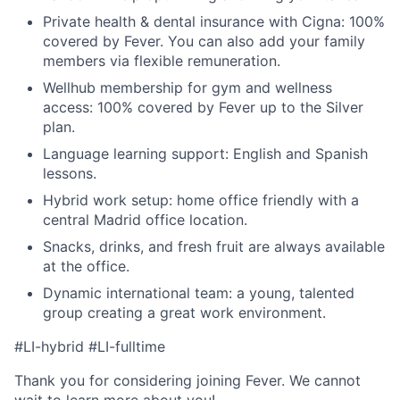
Private health & dental insurance with Cigna: 100%
covered by Fever. You can also add your family
members via flexible remuneration.
Wellhub membership for gym and wellness
access: 100% covered by Fever up to the Silver
plan.
Language learning support: English and Spanish
lessons.
Hybrid work setup: home office friendly with a
central Madrid office location.
Snacks, drinks, and fresh fruit are always available
at the office.
Dynamic international team: a young, talented
group creating a great work environment.
#LI-hybrid #LI-fulltime
Thank you for considering joining Fever. We cannot