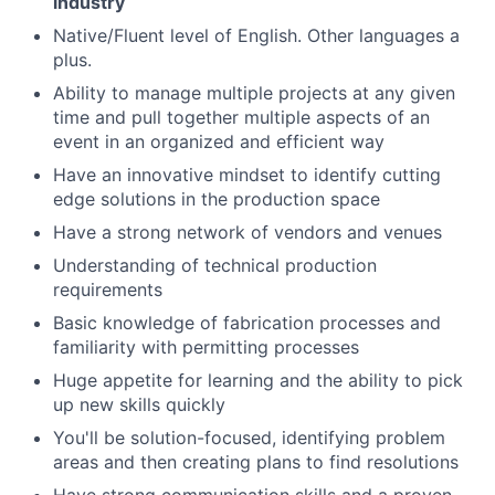
industry
Native/Fluent level of English. Other languages a
plus.
Ability to manage multiple projects at any given
time and pull together multiple aspects of an
event in an organized and efficient way
Have an innovative mindset to identify cutting
edge solutions in the production space
Have a strong network of vendors and venues
Understanding of technical production
requirements
Basic knowledge of fabrication processes and
familiarity with permitting processes
Huge appetite for learning and the ability to pick
up new skills quickly
You'll be solution-focused, identifying problem
areas and then creating plans to find resolutions