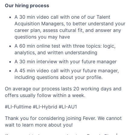
Our hiring process
A 30 min video call with one of our Talent
Acquisition Managers, to better understand your
career plan, assess cultural fit, and answer any
questions you may have
A 60 min online test with three topics: logic,
analytics, and written understanding
A 30 min interview with your future manager
A 45 min video call with your future manager,
including questions about your profile.
On average our process lasts 20 working days and
offers usually follow within a week.
#LI-Fulltime #LI-Hybrid
#LI-AU1
Thank you for considering joining Fever. We cannot
wait to learn more about you!