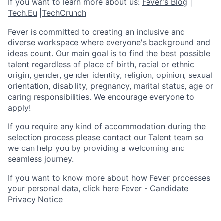
If you want to learn more about us:
Fever's Blog
|
Tech.Eu
|
TechCrunch
Fever is committed to creating an inclusive and
diverse workspace where everyone's background and
ideas count. Our main goal is to find the best possible
talent regardless of place of birth, racial or ethnic
origin, gender, gender identity, religion, opinion, sexual
orientation, disability, pregnancy, marital status, age or
caring responsibilities. We encourage everyone to
apply!
If you require any kind of accommodation during the
selection process please contact our Talent team so
we can help you by providing a welcoming and
seamless journey.
If you want to know more about how Fever processes
your personal data, click here
Fever - Candidate
Privacy Notice