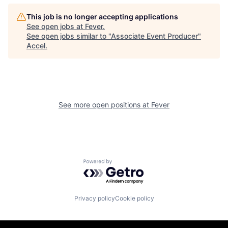
This job is no longer accepting applications
See open jobs at
Fever
.
See open jobs similar to "
Associate Event Producer
"
Accel
.
See more open positions at
Fever
Powered by Getro.com
Privacy policy
Cookie policy