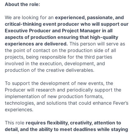
About the role:
We are looking for an
experienced, passionate, and
critical-thinking event producer who will support our
Executive Producer and Project Manager in all
aspects of production ensuring that high-quality
experiences are delivered.
This person will serve as
the point of contact on the production side of all
projects, being responsible for the third parties
involved in the execution, development, and
production of the creative deliverables.
To support the development of new events, the
Producer will research and periodically support the
implementation of new production formats,
technologies, and solutions that could enhance Fever’s
experiences.
This role
requires flexibility, creativity, attention to
detail, and the ability to meet deadlines while staying