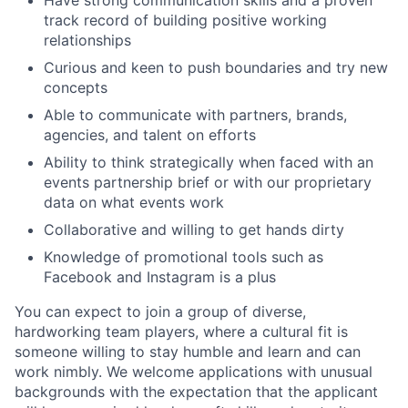
Have strong communication skills and a proven
track record of building positive working
relationships
Curious and keen to push boundaries and try new
concepts
Able to communicate with partners, brands,
agencies, and talent on efforts
Ability to think strategically when faced with an
events partnership brief or with our proprietary
data on what events work
Collaborative and willing to get hands dirty
Knowledge of promotional tools such as
Facebook and Instagram is a plus
You can expect to join a group of diverse,
hardworking team players, where a cultural fit is
someone willing to stay humble and learn and can
work nimbly. We welcome applications with unusual
backgrounds with the expectation that the applicant