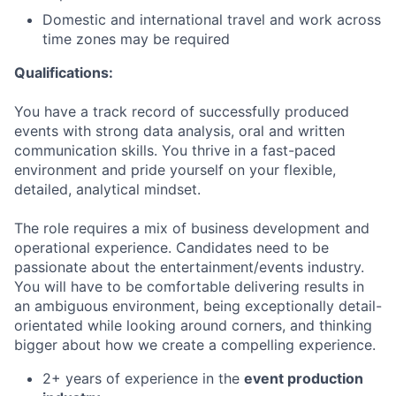
Domestic and international travel and work across
time zones may be required
Qualifications:
You have a track record of successfully produced
events with strong data analysis, oral and written
communication skills. You thrive in a fast-paced
environment and pride yourself on your flexible,
detailed, analytical mindset.
The role requires a mix of business development and
operational experience. Candidates need to be
passionate about the entertainment/events industry.
You will have to be comfortable delivering results in
an ambiguous environment, being exceptionally detail-
orientated while looking around corners, and thinking
bigger about how we create a compelling experience.
2+ years of experience in the
event production