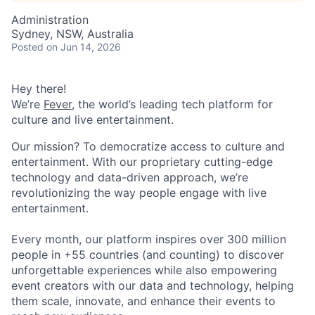
Administration
Sydney, NSW, Australia
Posted
on Jun 14, 2026
Hey there!
We’re
Fever
, the world’s leading tech platform for
culture and live entertainment.
Our mission? To democratize access to culture and
entertainment. With our proprietary cutting-edge
technology and data-driven approach, we’re
revolutionizing the way people engage with live
entertainment.
Every month, our platform inspires over 300 million
people in +55 countries (and counting) to discover
unforgettable experiences while also empowering
event creators with our data and technology, helping
them scale, innovate, and enhance their events to