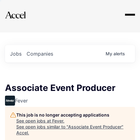
Explore
Jobs
Companies
My
alerts
Associate Event Producer
Fever
This job is no longer accepting applications
See open jobs at
Fever
.
See open jobs similar to "
Associate Event Producer
"
Accel
.