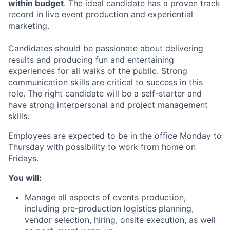
within budget
. The ideal candidate has a proven track
record in live event production and experiential
marketing.
Candidates should be passionate about delivering
results and producing fun and entertaining
experiences for all walks of the public. Strong
communication skills are critical to success in this
role. The right candidate will be a self-starter and
have strong interpersonal and project management
skills.
Employees are expected to be in the office Monday to
Thursday with possibility to work from home on
Fridays.
You will:
Manage all aspects of events production,
including pre-production logistics planning,
vendor selection, hiring, onsite execution, as well