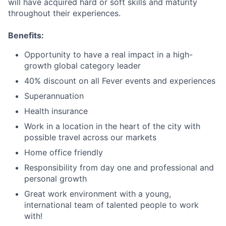
will have acquired hard or soft skills and maturity
throughout their experiences.
Benefits:
Opportunity to have a real impact in a high-
growth global category leader
40% discount on all Fever events and experiences
Superannuation
Health insurance
Work in a location in the heart of the city with
possible travel across our markets
Home office friendly
Responsibility from day one and professional and
personal growth
Great work environment with a young,
international team of talented people to work
with!