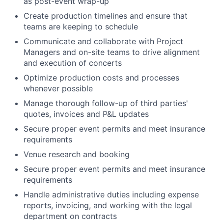
as post-event wrap-up
Create production timelines and ensure that
teams are keeping to schedule
Communicate and collaborate with Project
Managers and on-site teams to drive alignment
and execution of concerts
Optimize production costs and processes
whenever possible
Manage thorough follow-up of third parties'
quotes, invoices and P&L updates
Secure proper event permits and meet insurance
requirements
Venue research and booking
Secure proper event permits and meet insurance
requirements
Handle administrative duties including expense
reports, invoicing, and working with the legal
department on contracts