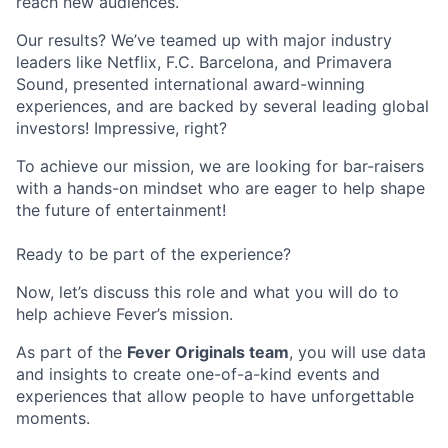
reach new audiences.
Our results? We’ve teamed up with major industry
leaders like Netflix, F.C. Barcelona, and Primavera
Sound, presented international award-winning
experiences, and are backed by several leading global
investors! Impressive, right?
To achieve our mission, we are looking for bar-raisers
with a hands-on mindset who are eager to help shape
the future of entertainment!
Ready to be part of the experience?
Now, let’s discuss this role and what you will do to
help achieve Fever’s mission.
As part of the
Fever Originals team
, you will use data
and insights to create one-of-a-kind events and
experiences that allow people to have unforgettable
moments.