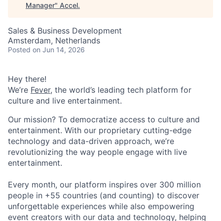
Manager
"
Accel
.
Sales & Business Development
Amsterdam, Netherlands
Posted
on Jun 14, 2026
Hey there!
We’re
Fever
, the world’s leading tech platform for
culture and live entertainment.
Our mission? To democratize access to culture and
entertainment. With our proprietary cutting-edge
technology and data-driven approach, we’re
revolutionizing the way people engage with live
entertainment.
Every month, our platform inspires over 300 million
people in +55 countries (and counting) to discover
unforgettable experiences while also empowering
event creators with our data and technology, helping