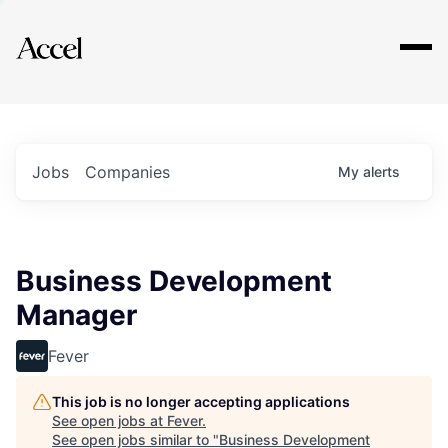
Explore
Jobs
Companies
My
alerts
Business Development
Manager
Fever
This job is no longer accepting applications
See open jobs at
Fever
.
See open jobs similar to "
Business Development