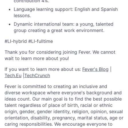
contribution 4%.
Language learning support: English and Spanish
lessons.
Dynamic international team: a young, talented
group creating a great work environment.
#LI-hybrid #LI-fulltime
Thank you for considering joining Fever. We cannot
wait to learn more about you!
If you want to learn more about us:
Fever's Blog
|
Tech.Eu
|
TechCrunch
Fever is committed to creating an inclusive and
diverse workspace where everyone's background and
ideas count. Our main goal is to find the best possible
talent regardless of place of birth, racial or ethnic
origin, gender, gender identity, religion, opinion, sexual
orientation, disability, pregnancy, marital status, age or
caring responsibilities. We encourage everyone to