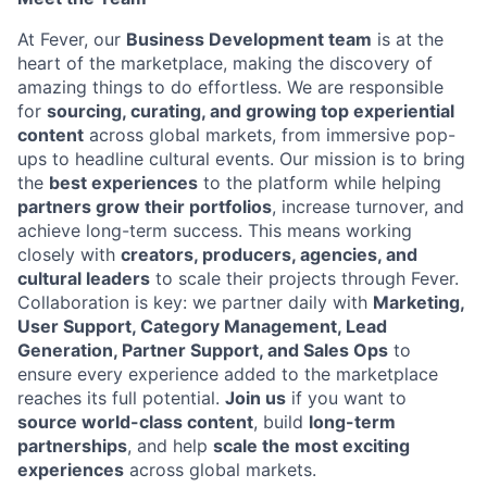
At Fever, our
Business Development team
is at the
heart of the marketplace, making the discovery of
amazing things to do effortless. We are responsible
for
sourcing, curating, and growing top experiential
content
across global markets, from immersive pop-
ups to headline cultural events.
Our mission is to bring
the
best experiences
to the platform while helping
partners grow their portfolios
, increase turnover, and
achieve long-term success. This means working
closely with
creators, producers, agencies, and
cultural leaders
to scale their projects through Fever.
Collaboration is key: we partner daily with
Marketing,
User Support, Category Management, Lead
Generation, Partner Support, and Sales Ops
to
ensure every experience added to the marketplace
reaches its full potential.
Join us
if you want to
source world-class content
, build
long-term
partnerships
, and help
scale the most exciting
experiences
across global markets.