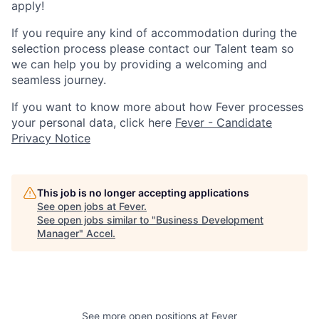
apply!
If you require any kind of accommodation during the
selection process please contact our Talent team so
we can help you by providing a welcoming and
seamless journey.
If you want to know more about how Fever processes
your personal data, click here
Fever - Candidate
Privacy Notice
This job is no longer accepting applications
See open jobs at
Fever
.
See open jobs similar to "
Business Development
Manager
"
Accel
.
See more open positions at
Fever