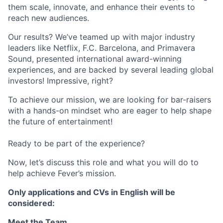
them scale, innovate, and enhance their events to
reach new audiences.
Our results? We’ve teamed up with major industry
leaders like Netflix, F.C. Barcelona, and Primavera
Sound, presented international award-winning
experiences, and are backed by several leading global
investors! Impressive, right?
To achieve our mission, we are looking for bar-raisers
with a hands-on mindset who are eager to help shape
the future of entertainment!
Ready to be part of the experience?
Now, let’s discuss this role and what you will do to
help achieve Fever’s mission.
Only applications and CVs in English will be
considered:
Meet the Team