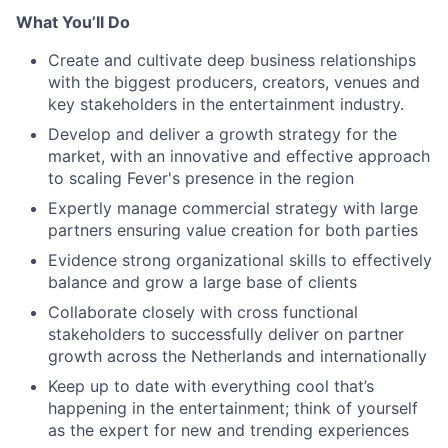
What You’ll Do
Create and cultivate deep business relationships
with the biggest producers, creators, venues and
key stakeholders in the entertainment industry.
Develop and deliver a growth strategy for the
market, with an innovative and effective approach
to scaling Fever's presence in the region
Expertly manage commercial strategy with large
partners ensuring value creation for both parties
Evidence strong organizational skills to effectively
balance and grow a large base of clients
Collaborate closely with cross functional
stakeholders to successfully deliver on partner
growth across the Netherlands and internationally
Keep up to date with everything cool that’s
happening in the entertainment; think of yourself
as the expert for new and trending experiences