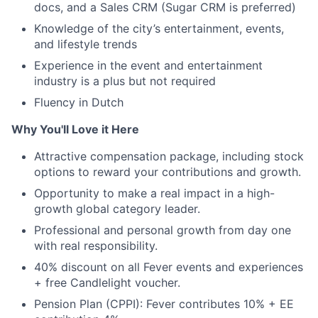
docs, and a Sales CRM (Sugar CRM is preferred)
Knowledge of the city’s entertainment, events,
and lifestyle trends
Experience in the event and entertainment
industry is a plus but not required
Fluency in Dutch
Why You'll Love it Here
Attractive compensation package, including stock
options to reward your contributions and growth.
Opportunity to make a real impact in a high-
growth global category leader.
Professional and personal growth from day one
with real responsibility.
40% discount on all Fever events and experiences
+ free Candlelight voucher.
Pension Plan (CPPI): Fever contributes 10% + EE