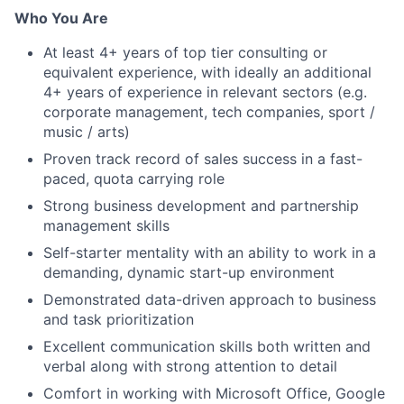
Who You Are
At least 4+ years of top tier consulting or
equivalent experience, with ideally an additional
4+ years of experience in relevant sectors (e.g.
corporate management, tech companies, sport /
music / arts)
Proven track record of sales success in a fast-
paced, quota carrying role
Strong business development and partnership
management skills
Self-starter mentality with an ability to work in a
demanding, dynamic start-up environment
Demonstrated data-driven approach to business
and task prioritization
Excellent communication skills both written and
verbal along with strong attention to detail
Comfort in working with Microsoft Office, Google