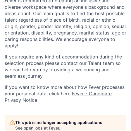
Fever is committed to creating an inclusive and
diverse workspace where everyone's background and
ideas count. Our main goal is to find the best possible
talent regardless of place of birth, racial or ethnic
origin, gender, gender identity, religion, opinion, sexual
orientation, disability, pregnancy, marital status, age or
caring responsibilities. We encourage everyone to
apply!
If you require any kind of accommodation during the
selection process please contact our Talent team so
we can help you by providing a welcoming and
seamless journey.
If you want to know more about how Fever processes
your personal data, click here
Fever - Candidate
Privacy Notice
This job is no longer accepting applications
See open jobs at
Fever
.