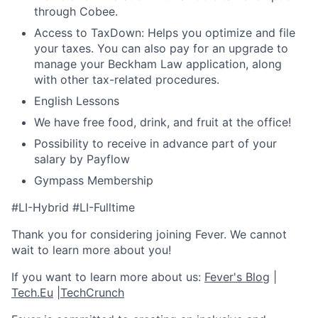
through Cobee.
Access to TaxDown: Helps you optimize and file
your taxes. You can also pay for an upgrade to
manage your Beckham Law application, along
with other tax-related procedures.
English Lessons
We have free food, drink, and fruit at the office!
Possibility to receive in advance part of your
salary by Payflow
Gympass Membership
#LI-Hybrid #LI-Fulltime
Thank you for considering joining Fever. We cannot
wait to learn more about you!
If you want to learn more about us:
Fever's Blog
|
Tech.Eu
|
TechCrunch