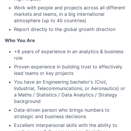
Work with people and projects across all different
markets and teams, in a big international
atmosphere (up to 40 countries)
Report directly to the global growth direction
Who You Are
+6 years of experience in an analytics & business
role
Proven experience in building trust to effectively
lead teams or key projects
You have an Engineering bachelor's (Civil,
Industrial, Telecommunications, or Aeronautics) or
a Maths / Statistics / Data Analytics / Strategy
background
Data-driven person who brings numbers to
strategic and business decisions
Excellent interpersonal skills with the ability to