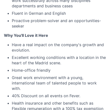
work successfully across many disciplines
departments and business cases
Fluent in German and English
Proactive problem-solver and an opportunities-
seeker
Why You'll Love it Here
Have a real impact on the company's growth and
evolution.
Excellent working conditions with a location in the
heart of the Madrid scene.
Home-office friendly
Great work environment with a young,
international team of talented people to work
with.
40% Discount on all events on Fever.
Health insurance and other benefits such as
Flexible remuneration with a 100% tax exemption