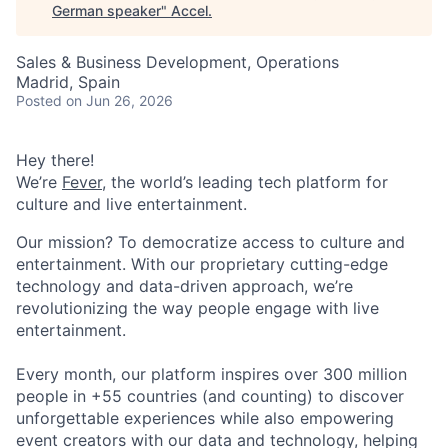
German speaker
"
Accel
.
Sales & Business Development, Operations
Madrid, Spain
Posted
on Jun 26, 2026
Hey there!
We’re
Fever
, the world’s leading tech platform for
culture and live entertainment.
Our mission? To democratize access to culture and
entertainment. With our proprietary cutting-edge
technology and data-driven approach, we’re
revolutionizing the way people engage with live
entertainment.
Every month, our platform inspires over 300 million
people in +55 countries (and counting) to discover
unforgettable experiences while also empowering
event creators with our data and technology, helping