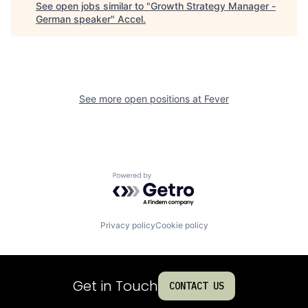
See open jobs similar to "
Growth Strategy Manager -
German speaker
"
Accel
.
See more open positions at
Fever
Powered by Getro.com
Privacy policy
Cookie policy
Get in Touch
CONTACT US