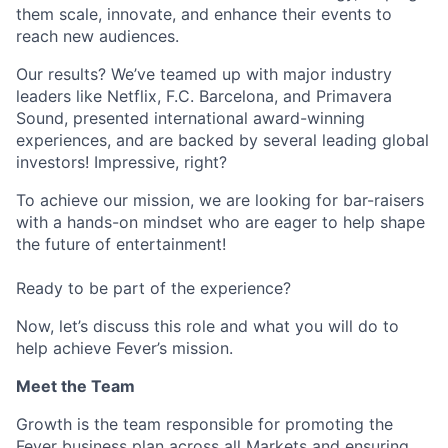
them scale, innovate, and enhance their events to
reach new audiences.
Our results? We’ve teamed up with major industry
leaders like Netflix, F.C. Barcelona, and Primavera
Sound, presented international award-winning
experiences, and are backed by several leading global
investors! Impressive, right?
To achieve our mission, we are looking for bar-raisers
with a hands-on mindset who are eager to help shape
the future of entertainment!
Ready to be part of the experience?
Now, let’s discuss this role and what you will do to
help achieve Fever’s mission.
Meet the Team
Growth is the team responsible for promoting the
Fever business plan across all Markets and ensuring