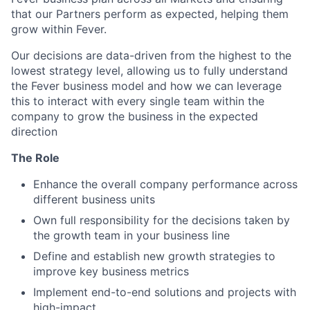
that our Partners perform as expected, helping them
grow within Fever.
Our decisions are data-driven from the highest to the
lowest strategy level, allowing us to fully understand
the Fever business model and how we can leverage
this to interact with every single team within the
company to grow the business in the expected
direction
The Role
Enhance the overall company performance across
different business units
Own full responsibility for the decisions taken by
the growth team in your business line
Define and establish new growth strategies to
improve key business metrics
Implement end-to-end solutions and projects with
high-impact