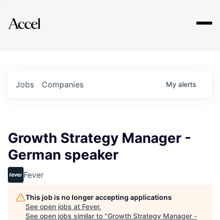
Explore
Jobs
Companies
My
alerts
Growth Strategy Manager -
German speaker
Fever
This job is no longer accepting applications
See open jobs at
Fever
.
See open jobs similar to "
Growth Strategy Manager -