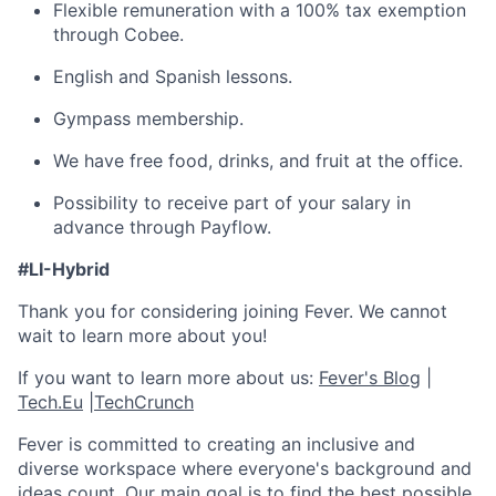
Flexible remuneration with a 100% tax exemption
through Cobee.
English and Spanish lessons.
Gympass membership.
We have free food, drinks, and fruit at the office.
Possibility to receive part of your salary in
advance through Payflow.
#LI-Hybrid
Thank you for considering joining Fever. We cannot
wait to learn more about you!
If you want to learn more about us:
Fever's Blog
|
Tech.Eu
|
TechCrunch
Fever is committed to creating an inclusive and
diverse workspace where everyone's background and
ideas count. Our main goal is to find the best possible