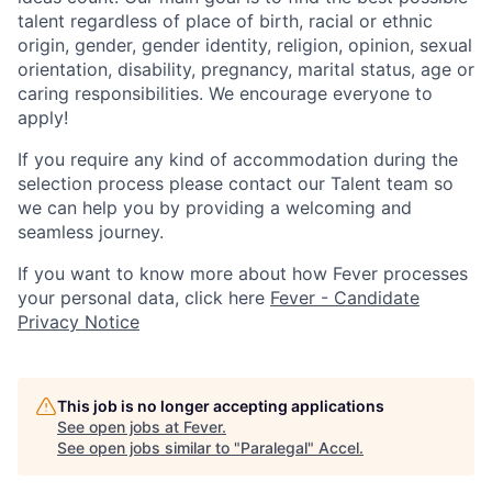
talent regardless of place of birth, racial or ethnic
origin, gender, gender identity, religion, opinion, sexual
orientation, disability, pregnancy, marital status, age or
caring responsibilities. We encourage everyone to
apply!
If you require any kind of accommodation during the
selection process please contact our Talent team so
we can help you by providing a welcoming and
seamless journey.
If you want to know more about how Fever processes
your personal data, click here
Fever - Candidate
Privacy Notice
This job is no longer accepting applications
See open jobs at
Fever
.
See open jobs similar to "
Paralegal
"
Accel
.