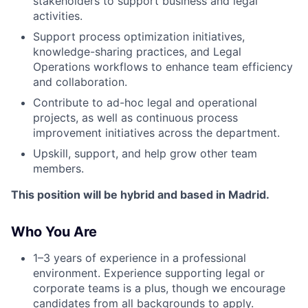
stakeholders to support business and legal
activities.
Support process optimization initiatives,
knowledge-sharing practices, and Legal
Operations workflows to enhance team efficiency
and collaboration.
Contribute to ad-hoc legal and operational
projects, as well as continuous process
improvement initiatives across the department.
Upskill, support, and help grow other team
members.
This position will be hybrid and based in Madrid.
Who You Are
1–3 years of experience in a professional
environment. Experience supporting legal or
corporate teams is a plus, though we encourage
candidates from all backgrounds to apply.