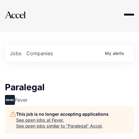
Explore
Jobs
Companies
My
alerts
Paralegal
Fever
This job is no longer accepting applications
See open jobs at
Fever
.
See open jobs similar to "
Paralegal
"
Accel
.