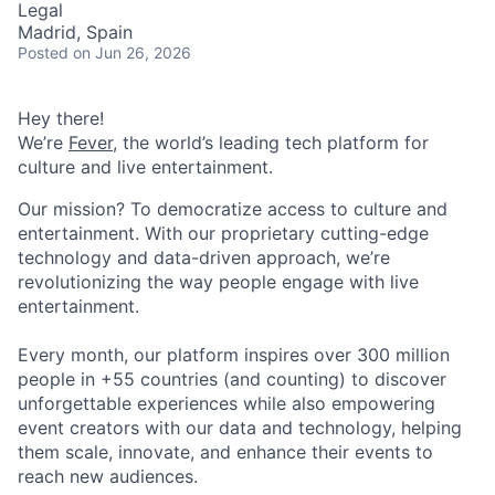
Legal
Madrid, Spain
Posted
on Jun 26, 2026
Hey there!
We’re
Fever
, the world’s leading tech platform for
culture and live entertainment.
Our mission? To democratize access to culture and
entertainment. With our proprietary cutting-edge
technology and data-driven approach, we’re
revolutionizing the way people engage with live
entertainment.
Every month, our platform inspires over 300 million
people in +55 countries (and counting) to discover
unforgettable experiences while also empowering
event creators with our data and technology, helping
them scale, innovate, and enhance their events to
reach new audiences.