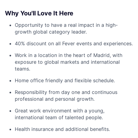
Why You'll Love It Here
Opportunity to have a real impact in a high-
growth global category leader.
40% discount on all Fever events and experiences.
Work in a location in the heart of Madrid, with
exposure to global markets and international
teams.
Home office friendly and flexible schedule.
Responsibility from day one and continuous
professional and personal growth.
Great work environment with a young,
international team of talented people.
Health insurance and additional benefits.