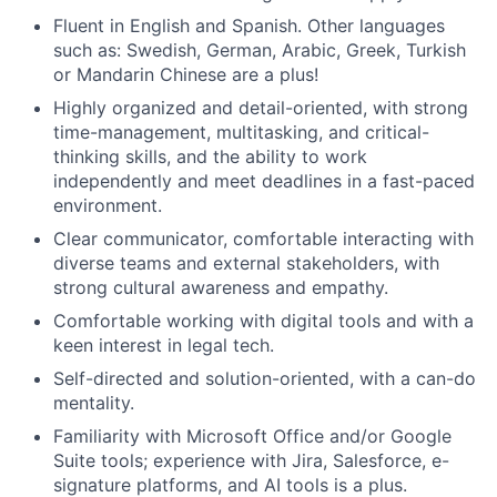
Fluent in English and Spanish. Other languages
such as: Swedish, German, Arabic, Greek, Turkish
or Mandarin Chinese are a plus!
Highly organized and detail-oriented, with strong
time-management, multitasking, and critical-
thinking skills, and the ability to work
independently and meet deadlines in a fast-paced
environment.
Clear communicator, comfortable interacting with
diverse teams and external stakeholders, with
strong cultural awareness and empathy.
Comfortable working with digital tools and with a
keen interest in legal tech.
Self-directed and solution-oriented, with a can-do
mentality.
Familiarity with Microsoft Office and/or Google
Suite tools; experience with Jira, Salesforce, e-
signature platforms, and AI tools is a plus.