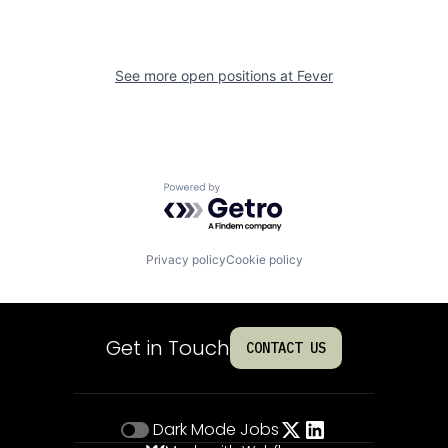
See more open positions at
Fever
Powered by Getro.com
Privacy policy
Cookie policy
Get in Touch
CONTACT US
Dark Mode
Jobs