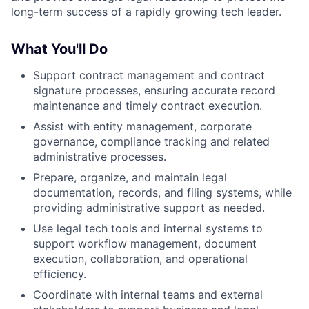
long-term success of a rapidly growing tech leader.
What You'll Do
Support contract management and contract
signature processes, ensuring accurate record
maintenance and timely contract execution.
Assist with entity management, corporate
governance, compliance tracking and related
administrative processes.
Prepare, organize, and maintain legal
documentation, records, and filing systems, while
providing administrative support as needed.
Use legal tech tools and internal systems to
support workflow management, document
execution, collaboration, and operational
efficiency.
Coordinate with internal teams and external