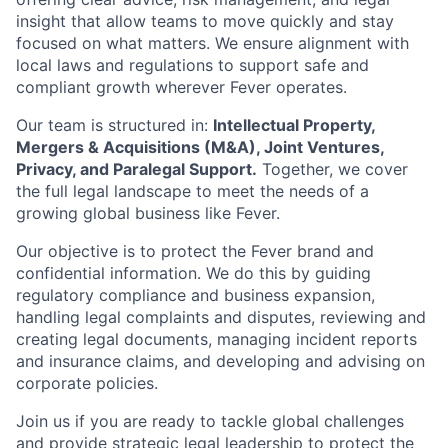
insight that allow teams to move quickly and stay
focused on what matters. We ensure alignment with
local laws and regulations to support safe and
compliant growth wherever Fever operates.
Our team is structured in:
Intellectual Property,
Mergers & Acquisitions (M&A), Joint Ventures,
Privacy, and Paralegal Support.
Together, we cover
the full legal landscape to meet the needs of a
growing global business like Fever.
Our objective is to protect the Fever brand and
confidential information. We do this by guiding
regulatory compliance and business expansion,
handling legal complaints and disputes, reviewing and
creating legal documents, managing incident reports
and insurance claims, and developing and advising on
corporate policies.
Join us if you are ready to tackle global challenges
and provide strategic legal leadership to protect the