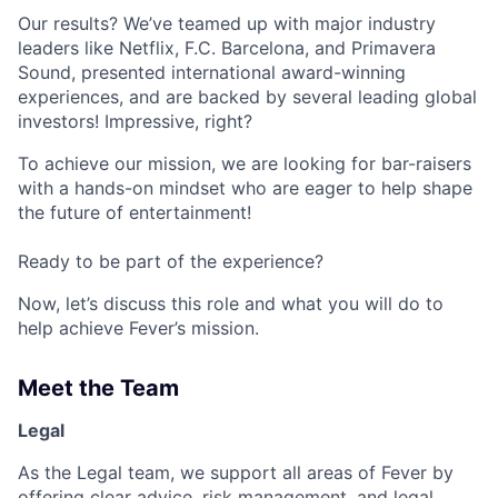
Our results? We’ve teamed up with major industry
leaders like Netflix, F.C. Barcelona, and Primavera
Sound, presented international award-winning
experiences, and are backed by several leading global
investors! Impressive, right?
To achieve our mission, we are looking for bar-raisers
with a hands-on mindset who are eager to help shape
the future of entertainment!
Ready to be part of the experience?
Now, let’s discuss this role and what you will do to
help achieve Fever’s mission.
Meet the Team
Legal
As the Legal team, we support all areas of Fever by
offering clear advice, risk management, and legal