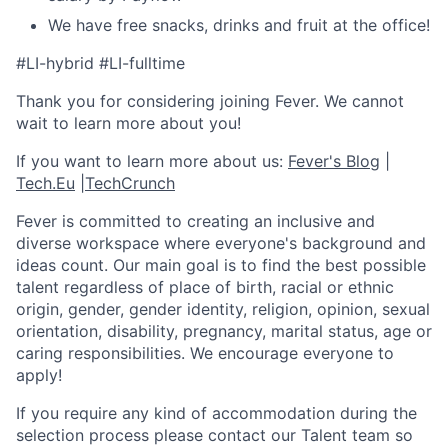
We have free snacks, drinks and fruit at the office!
#LI-hybrid #LI-fulltime
Thank you for considering joining Fever. We cannot
wait to learn more about you!
If you want to learn more about us:
Fever's Blog
|
Tech.Eu
|
TechCrunch
Fever is committed to creating an inclusive and
diverse workspace where everyone's background and
ideas count. Our main goal is to find the best possible
talent regardless of place of birth, racial or ethnic
origin, gender, gender identity, religion, opinion, sexual
orientation, disability, pregnancy, marital status, age or
caring responsibilities. We encourage everyone to
apply!
If you require any kind of accommodation during the
selection process please contact our Talent team so