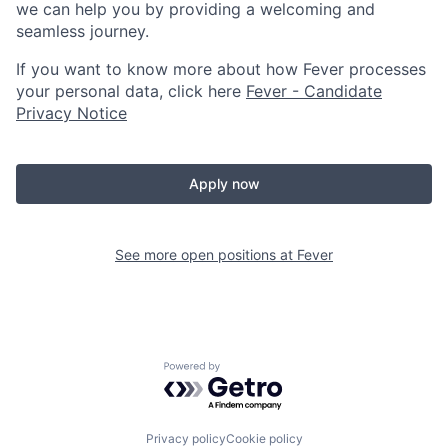
we can help you by providing a welcoming and
seamless journey.
If you want to know more about how Fever processes
your personal data, click here
Fever - Candidate
Privacy Notice
Apply now
See more open positions at
Fever
Powered by Getro.com
Privacy policy
Cookie policy