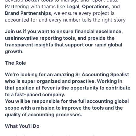
Partnering with teams like
Legal
,
Operations
, and
Brand Partnerships
, we ensure every project is
accounted for and every number tells the right story.
Join us
if you want to
ensure financial excellence
,
use
innovative reporting tools
, and provide the
transparent insights
that support our
rapid global
growth
.
The Role
We’re looking for an amazing Sr Accounting Spealist
who is super organized and proactive. Working in
that position at Fever is the opportunity to contribute
to a fast-paced company.
You will be responsible for the full accounting global
scope with a mission to improve the tools and the
quality of accounting processes
.
What You’ll Do