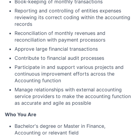
Book-keeping of monthly transactions
Reporting and controlling of entities expenses
reviewing its correct coding within the accounting
records
Reconciliation of monthly revenues and
reconciliation with payment processors
Approve large financial transactions
Contribute to financial audit processes
Participate in and support various projects and
continuous improvement efforts across the
Accounting function
Manage relationships with external accounting
service providers to make the accounting function
as accurate and agile as possible
Who You Are
Bachelor's degree or Master in Finance,
Accounting or relevant field