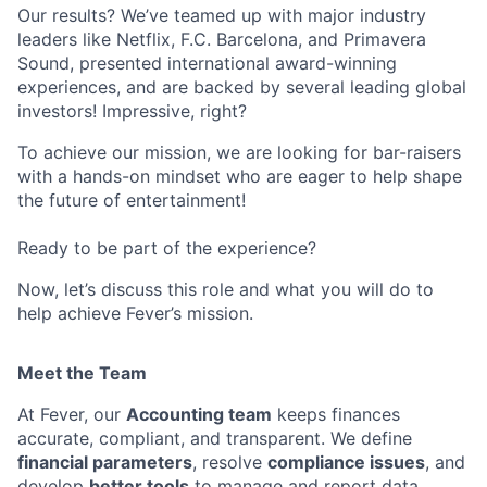
Our results? We’ve teamed up with major industry
leaders like Netflix, F.C. Barcelona, and Primavera
Sound, presented international award-winning
experiences, and are backed by several leading global
investors! Impressive, right?
To achieve our mission, we are looking for bar-raisers
with a hands-on mindset who are eager to help shape
the future of entertainment!
Ready to be part of the experience?
Now, let’s discuss this role and what you will do to
help achieve Fever’s mission.
Meet the Team
At Fever, our
Accounting team
keeps finances
accurate, compliant, and transparent. We define
financial parameters
, resolve
compliance issues
, and
develop
better tools
to manage and report data.