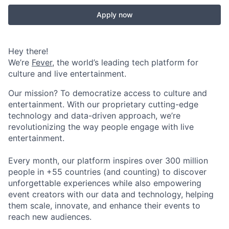
Apply now
Hey there!
We’re
Fever
, the world’s leading tech platform for
culture and live entertainment.
Our mission? To democratize access to culture and
entertainment. With our proprietary cutting-edge
technology and data-driven approach, we’re
revolutionizing the way people engage with live
entertainment.
Every month, our platform inspires over 300 million
people in +55 countries (and counting) to discover
unforgettable experiences while also empowering
event creators with our data and technology, helping
them scale, innovate, and enhance their events to
reach new audiences.