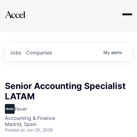
Explore
Jobs
Companies
My
alerts
Senior Accounting Specialist
LATAM
Fever
Accounting & Finance
Madrid, Spain
Posted
on Jun 26, 2026