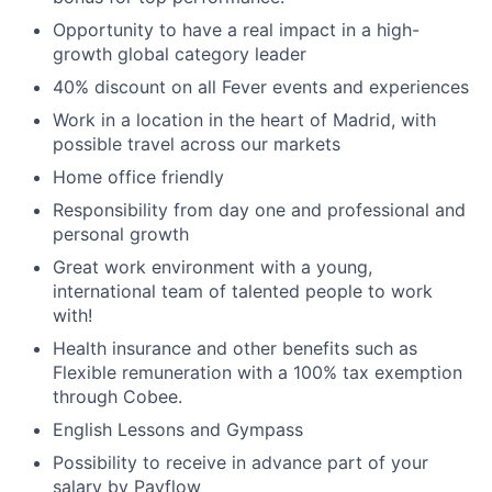
Opportunity to have a real impact in a high-
growth global category leader
40% discount on all Fever events and experiences
Work in a location in the heart of Madrid, with
possible travel across our markets
Home office friendly
Responsibility from day one and professional and
personal growth
Great work environment with a young,
international team of talented people to work
with!
Health insurance and other benefits such as
Flexible remuneration with a 100% tax exemption
through Cobee.
English Lessons and Gympass
Possibility to receive in advance part of your
salary by Payflow