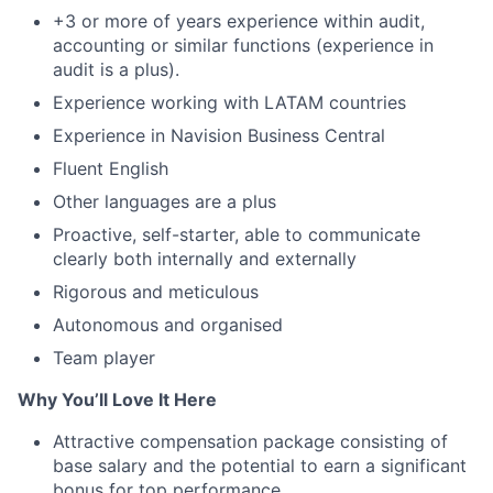
+3 or more of years experience within audit,
accounting or similar functions (experience in
audit is a plus).
Experience working with LATAM countries
Experience in Navision Business Central
Fluent English
Other languages are a plus
Proactive, self-starter, able to communicate
clearly both internally and externally
Rigorous and meticulous
Autonomous and organised
Team player
Why You’ll Love It Here
Attractive compensation package consisting of
base salary and the potential to earn a significant
bonus for top performance.