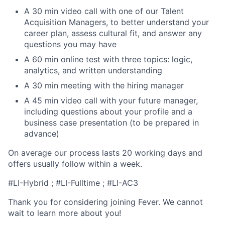
A 30 min video call with one of our Talent
Acquisition Managers, to better understand your
career plan, assess cultural fit, and answer any
questions you may have
A 60 min online test with three topics: logic,
analytics, and written understanding
A 30 min meeting with the hiring manager
A 45 min video call with your future manager,
including questions about your profile and a
business case presentation (to be prepared in
advance)
On average our process lasts 20 working days and
offers usually follow within a week.
#LI-Hybrid ; #LI-Fulltime ; #LI-AC3
Thank you for considering joining Fever. We cannot
wait to learn more about you!