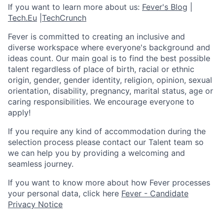
If you want to learn more about us:
Fever's Blog
|
Tech.Eu
|
TechCrunch
Fever is committed to creating an inclusive and
diverse workspace where everyone's background and
ideas count. Our main goal is to find the best possible
talent regardless of place of birth, racial or ethnic
origin, gender, gender identity, religion, opinion, sexual
orientation, disability, pregnancy, marital status, age or
caring responsibilities. We encourage everyone to
apply!
If you require any kind of accommodation during the
selection process please contact our Talent team so
we can help you by providing a welcoming and
seamless journey.
If you want to know more about how Fever processes
your personal data, click here
Fever - Candidate
Privacy Notice