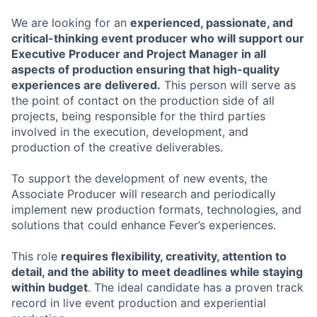
We are looking for an
experienced, passionate, and
critical-thinking event producer who will support our
Executive Producer and Project Manager in all
aspects of production ensuring that high-quality
experiences are delivered.
This person will serve as
the point of contact on the production side of all
projects, being responsible for the third parties
involved in the execution, development, and
production of the creative deliverables.
To support the development of new events, the
Associate Producer will research and periodically
implement new production formats, technologies, and
solutions that could enhance Fever’s experiences.
This role
requires flexibility, creativity, attention to
detail, and the ability to meet deadlines while staying
within budget
. The ideal candidate has a proven track
record in live event production and experiential