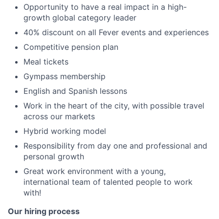
Opportunity to have a real impact in a high-
growth global category leader
40% discount on all Fever events and experiences
Competitive pension plan
Meal tickets
Gympass membership
English and Spanish lessons
Work in the heart of the city, with possible travel
across our markets
Hybrid working model
Responsibility from day one and professional and
personal growth
Great work environment with a young,
international team of talented people to work
with!
Our hiring process