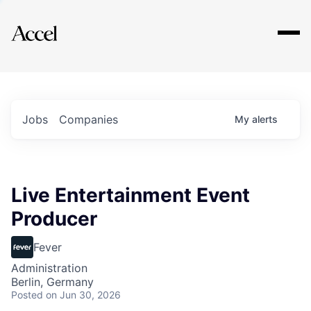
Explore
Jobs
Companies
My
alerts
Live Entertainment Event
Producer
Fever
Administration
Berlin, Germany
Posted
on Jun 30, 2026