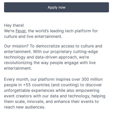
Apply now
Hey there!
We’re
Fever
, the world’s leading tech platform for
culture and live entertainment.
Our mission? To democratize access to culture and
entertainment. With our proprietary cutting-edge
technology and data-driven approach, we’re
revolutionizing the way people engage with live
entertainment.
Every month, our platform inspires over 300 million
people in +55 countries (and counting) to discover
unforgettable experiences while also empowering
event creators with our data and technology, helping
them scale, innovate, and enhance their events to
reach new audiences.