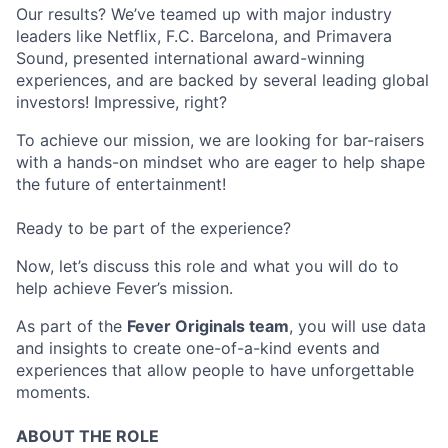
Our results? We’ve teamed up with major industry
leaders like Netflix, F.C. Barcelona, and Primavera
Sound, presented international award-winning
experiences, and are backed by several leading global
investors! Impressive, right?
To achieve our mission, we are looking for bar-raisers
with a hands-on mindset who are eager to help shape
the future of entertainment!
Ready to be part of the experience?
Now, let’s discuss this role and what you will do to
help achieve Fever’s mission.
As part of the
Fever Originals team
, you will use data
and insights to create one-of-a-kind events and
experiences that allow people to have unforgettable
moments.
ABOUT THE ROLE