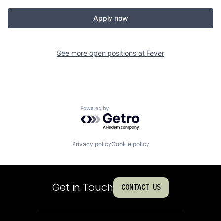
Apply now
See more open positions at
Fever
Powered by Getro.com
Privacy policy
Cookie policy
Get in Touch
CONTACT US