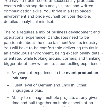
You have a track record of successfully produced
events with strong data analysis, oral and written
communication skills. You thrive in a fast-paced
environment and pride yourself on your flexible,
detailed, analytical mindset.
The role requires a mix of business development and
operational experience. Candidates need to be
passionate about the entertainment/events industry.
You will have to be comfortable delivering results in
an ambiguous environment, being exceptionally detail-
orientated while looking around corners, and thinking
bigger about how we create a compelling experience.
3+ years of experience in the
event production
industry
Fluent level of German and English. Other
languages a plus.
Ability to manage multiple projects at any given
time and pull together multiple aspects of an