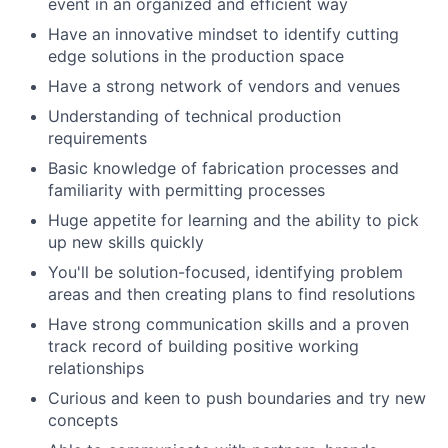
event in an organized and efficient way
Have an innovative mindset to identify cutting
edge solutions in the production space
Have a strong network of vendors and venues
Understanding of technical production
requirements
Basic knowledge of fabrication processes and
familiarity with permitting processes
Huge appetite for learning and the ability to pick
up new skills quickly
You'll be solution-focused, identifying problem
areas and then creating plans to find resolutions
Have strong communication skills and a proven
track record of building positive working
relationships
Curious and keen to push boundaries and try new
concepts