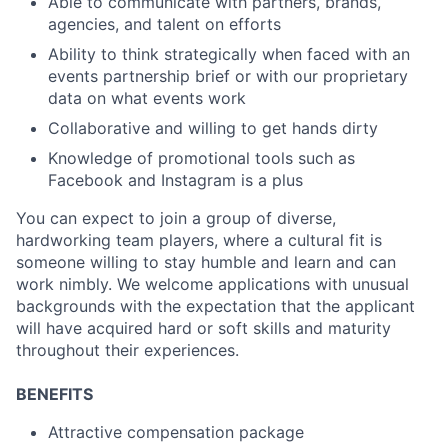
Able to communicate with partners, brands,
agencies, and talent on efforts
Ability to think strategically when faced with an
events partnership brief or with our proprietary
data on what events work
Collaborative and willing to get hands dirty
Knowledge of promotional tools such as
Facebook and Instagram is a plus
You can expect to join a group of diverse,
hardworking team players, where a cultural fit is
someone willing to stay humble and learn and can
work nimbly. We welcome applications with unusual
backgrounds with the expectation that the applicant
will have acquired hard or soft skills and maturity
throughout their experiences.
BENEFITS
Attractive compensation package