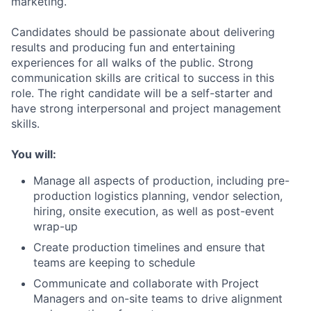
marketing.
Candidates should be passionate about delivering
results and producing fun and entertaining
experiences for all walks of the public. Strong
communication skills are critical to success in this
role. The right candidate will be a self-starter and
have strong interpersonal and project management
skills.
You will:
Manage all aspects of production, including pre-
production logistics planning, vendor selection,
hiring, onsite execution, as well as post-event
wrap-up
Create production timelines and ensure that
teams are keeping to schedule
Communicate and collaborate with Project
Managers and on-site teams to drive alignment