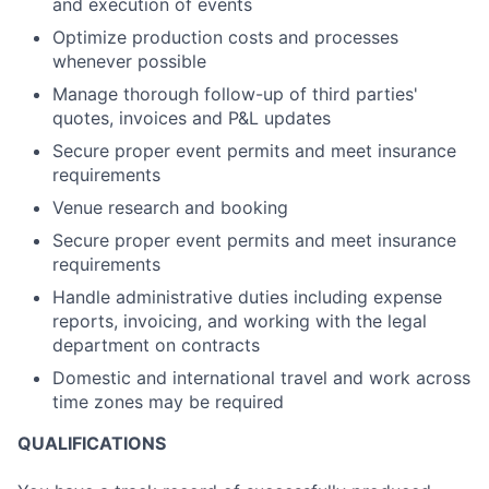
and execution of events
Optimize production costs and processes
whenever possible
Manage thorough follow-up of third parties'
quotes, invoices and P&L updates
Secure proper event permits and meet insurance
requirements
Venue research and booking
Secure proper event permits and meet insurance
requirements
Handle administrative duties including expense
reports, invoicing, and working with the legal
department on contracts
Domestic and international travel and work across
time zones may be required
QUALIFICATIONS