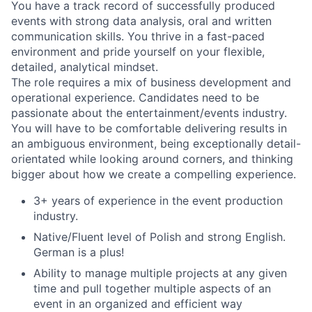
You have a track record of successfully produced
events with strong data analysis, oral and written
communication skills. You thrive in a fast-paced
environment and pride yourself on your flexible,
detailed, analytical mindset.
The role requires a mix of business development and
operational experience. Candidates need to be
passionate about the entertainment/events industry.
You will have to be comfortable delivering results in
an ambiguous environment, being exceptionally detail-
orientated while looking around corners, and thinking
bigger about how we create a compelling experience.
3+ years of experience in the event production
industry.
Native/Fluent level of Polish and strong English.
German is a plus!
Ability to manage multiple projects at any given
time and pull together multiple aspects of an
event in an organized and efficient way