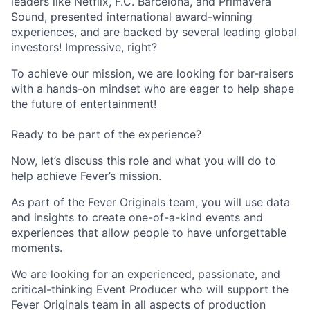
leaders like Netflix, F.C. Barcelona, and Primavera
Sound, presented international award-winning
experiences, and are backed by several leading global
investors! Impressive, right?
To achieve our mission, we are looking for bar-raisers
with a hands-on mindset who are eager to help shape
the future of entertainment!
Ready to be part of the experience?
Now, let’s discuss this role and what you will do to
help achieve Fever’s mission.
As part of the Fever Originals team, you will use data
and insights to create one-of-a-kind events and
experiences that allow people to have unforgettable
moments.
We are looking for an experienced, passionate, and
critical-thinking Event Producer who will support the
Fever Originals team in all aspects of production