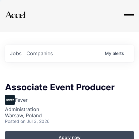
Explore
Jobs
Companies
My
alerts
Associate Event Producer
Fever
Administration
Warsaw, Poland
Posted
on Jul 3, 2026
Apply now