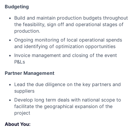
Budgeting
Build and maintain production budgets throughout
the feasibility, sign off and operational stages of
production.
Ongoing monitoring of local operational spends
and identifying of optimization opportunities
Invoice management and closing of the event
P&Ls
Partner Management
Lead the due diligence on the key partners and
suppliers
Develop long term deals with national scope to
facilitate the geographical expansion of the
project
About You: