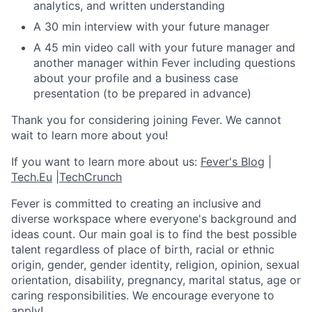
analytics, and written understanding
A 30 min interview with your future manager
A 45 min video call with your future manager and
another manager within Fever including questions
about your profile and a business case
presentation (to be prepared in advance)
Thank you for considering joining Fever. We cannot
wait to learn more about you!
If you want to learn more about us:
Fever's Blog
|
Tech.Eu
|
TechCrunch
Fever is committed to creating an inclusive and
diverse workspace where everyone's background and
ideas count. Our main goal is to find the best possible
talent regardless of place of birth, racial or ethnic
origin, gender, gender identity, religion, opinion, sexual
orientation, disability, pregnancy, marital status, age or
caring responsibilities. We encourage everyone to
apply!