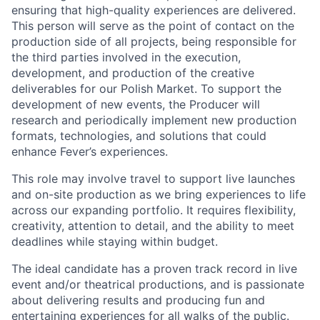
ensuring that high-quality experiences are delivered.
This person will serve as the point of contact on the
production side of all projects, being responsible for
the third parties involved in the execution,
development, and production of the creative
deliverables for our Polish Market. To support the
development of new events, the Producer will
research and periodically implement new production
formats, technologies, and solutions that could
enhance Fever’s experiences.
This role may involve travel to support live launches
and on-site production as we bring experiences to life
across our expanding portfolio. It requires flexibility,
creativity, attention to detail, and the ability to meet
deadlines while staying within budget.
The ideal candidate has a proven track record in live
event and/or theatrical productions, and is passionate
about delivering results and producing fun and
entertaining experiences for all walks of the public.