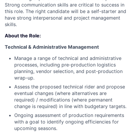
Strong communication skills are critical to success in
this role. The right candidate will be a self-starter and
have strong interpersonal and project management
skills.
About the Role:
Technical & Administrative Management
Manage a range of technical and administrative
processes, including pre-production logistics
planning, vendor selection, and post-production
wrap-up.
Assess the proposed technical rider and propose
eventual changes (where alternatives are
required) / modifications (where permanent
change is required) in line with budgetary targets.
Ongoing assessment of production requirements
with a goal to identify ongoing efficiencies for
upcoming seasons.