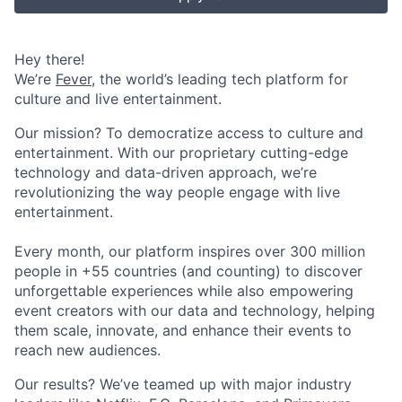
Hey there!
We’re
Fever
, the world’s leading tech platform for
culture and live entertainment.
Our mission? To democratize access to culture and
entertainment. With our proprietary cutting-edge
technology and data-driven approach, we’re
revolutionizing the way people engage with live
entertainment.
Every month, our platform inspires over 300 million
people in +55 countries (and counting) to discover
unforgettable experiences while also empowering
event creators with our data and technology, helping
them scale, innovate, and enhance their events to
reach new audiences.
Our results? We’ve teamed up with major industry