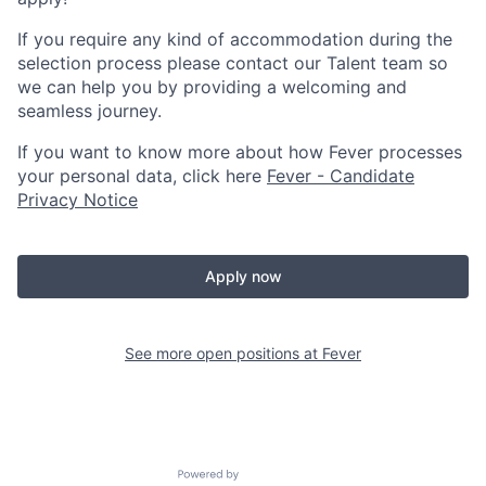
If you require any kind of accommodation during the
selection process please contact our Talent team so
we can help you by providing a welcoming and
seamless journey.
If you want to know more about how Fever processes
your personal data, click here
Fever - Candidate
Privacy Notice
Apply now
See more open positions at
Fever
Powered by Getro.com