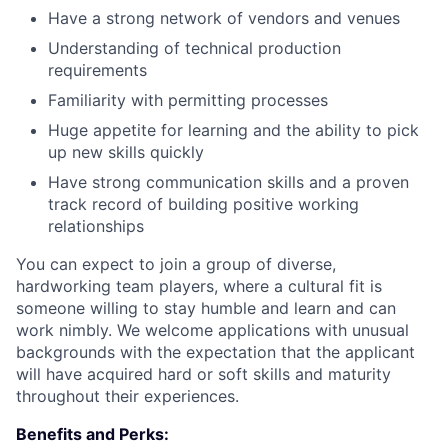
Have a strong network of vendors and venues
Understanding of technical production
requirements
Familiarity with permitting processes
Huge appetite for learning and the ability to pick
up new skills quickly
Have strong communication skills and a proven
track record of building positive working
relationships
You can expect to join a group of diverse,
hardworking team players, where a cultural fit is
someone willing to stay humble and learn and can
work nimbly. We welcome applications with unusual
backgrounds with the expectation that the applicant
will have acquired hard or soft skills and maturity
throughout their experiences.
Benefits and Perks: