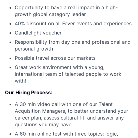
Opportunity to have a real impact in a high-
growth global category leader
40% discount on all Fever events and experiences
Candlelight voucher
Responsibility from day one and professional and
personal growth
Possible travel across our markets
Great work environment with a young,
international team of talented people to work
with!
Our Hiring Process:
A 30 min video call with one of our Talent
Acquisition Managers, to better understand your
career plan, assess cultural fit, and answer any
questions you may have
A 60 min online test with three topics: logic,