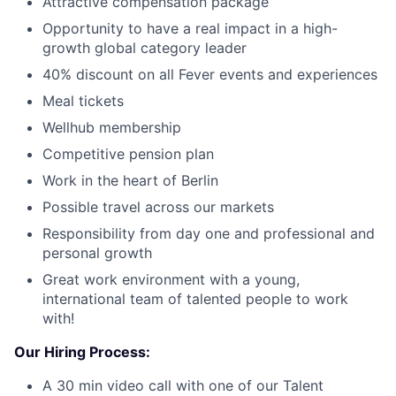
Attractive compensation package
Opportunity to have a real impact in a high-
growth global category leader
40% discount on all Fever events and experiences
Meal tickets
Wellhub membership
Competitive pension plan
Work in the heart of Berlin
Possible travel across our markets
Responsibility from day one and professional and
personal growth
Great work environment with a young,
international team of talented people to work
with!
Our Hiring Process:
A 30 min video call with one of our Talent