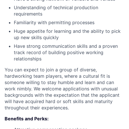
Understanding of technical production
requirements
Familiarity with permitting processes
Huge appetite for learning and the ability to pick
up new skills quickly
Have strong communication skills and a proven
track record of building positive working
relationships
You can expect to join a group of diverse,
hardworking team players, where a cultural fit is
someone willing to stay humble and learn and can
work nimbly. We welcome applications with unusual
backgrounds with the expectation that the applicant
will have acquired hard or soft skills and maturity
throughout their experiences.
Benefits and Perks: