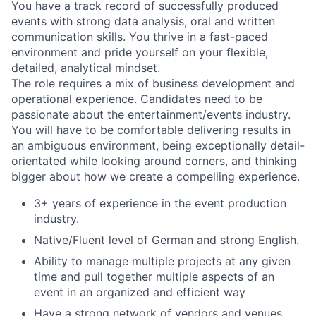
You have a track record of successfully produced
events with strong data analysis, oral and written
communication skills. You thrive in a fast-paced
environment and pride yourself on your flexible,
detailed, analytical mindset.
The role requires a mix of business development and
operational experience. Candidates need to be
passionate about the entertainment/events industry.
You will have to be comfortable delivering results in
an ambiguous environment, being exceptionally detail-
orientated while looking around corners, and thinking
bigger about how we create a compelling experience.
3+ years of experience in the event production
industry.
Native/Fluent level of German and strong English.
Ability to manage multiple projects at any given
time and pull together multiple aspects of an
event in an organized and efficient way
Have a strong network of vendors and venues