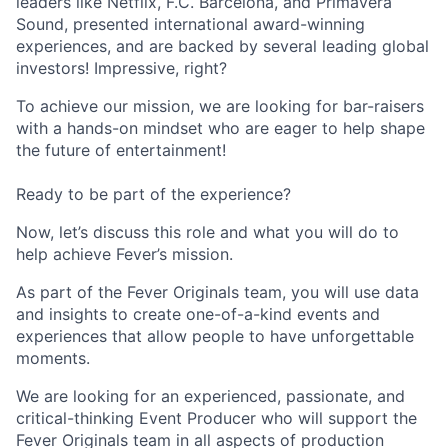
leaders like Netflix, F.C. Barcelona, and Primavera
Sound, presented international award-winning
experiences, and are backed by several leading global
investors! Impressive, right?
To achieve our mission, we are looking for bar-raisers
with a hands-on mindset who are eager to help shape
the future of entertainment!
Ready to be part of the experience?
Now, let’s discuss this role and what you will do to
help achieve Fever’s mission.
As part of the Fever Originals team, you will use data
and insights to create one-of-a-kind events and
experiences that allow people to have unforgettable
moments.
We are looking for an experienced, passionate, and
critical-thinking Event Producer who will support the
Fever Originals team in all aspects of production