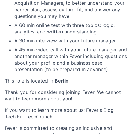
Acquisition Managers, to better understand your
career plan, assess cultural fit, and answer any
questions you may have
A 60 min online test with three topics: logic,
analytics, and written understanding
A 30 min interview with your future manager
A 45 min video call with your future manager and
another manager within Fever including questions
about your profile and a business case
presentation (to be prepared in advance)
This role is located in
Berlin
Thank you for considering joining Fever. We cannot
wait to learn more about you!
If you want to learn more about us:
Fever's Blog
|
Tech.Eu
|
TechCrunch
Fever is committed to creating an inclusive and