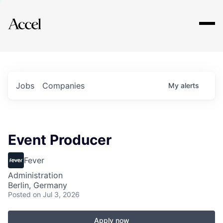
Explore
Jobs
Companies
My
alerts
Event Producer
Fever
Administration
Berlin, Germany
Posted
on Jul 3, 2026
Apply now