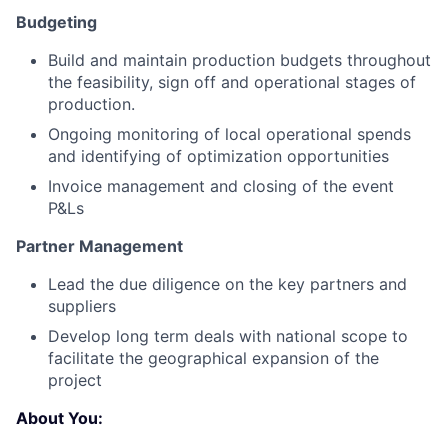
Budgeting
Build and maintain production budgets throughout
the feasibility, sign off and operational stages of
production.
Ongoing monitoring of local operational spends
and identifying of optimization opportunities
Invoice management and closing of the event
P&Ls
Partner Management
Lead the due diligence on the key partners and
suppliers
Develop long term deals with national scope to
facilitate the geographical expansion of the
project
About You: