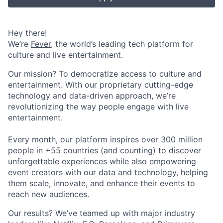
Hey there!
We’re
Fever
, the world’s leading tech platform for
culture and live entertainment.
Our mission? To democratize access to culture and
entertainment. With our proprietary cutting-edge
technology and data-driven approach, we’re
revolutionizing the way people engage with live
entertainment.
Every month, our platform inspires over 300 million
people in +55 countries (and counting) to discover
unforgettable experiences while also empowering
event creators with our data and technology, helping
them scale, innovate, and enhance their events to
reach new audiences.
Our results? We’ve teamed up with major industry