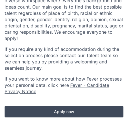
diverse workspace where everyone's background and
ideas count. Our main goal is to find the best possible
talent regardless of place of birth, racial or ethnic
origin, gender, gender identity, religion, opinion, sexual
orientation, disability, pregnancy, marital status, age or
caring responsibilities. We encourage everyone to
apply!
If you require any kind of accommodation during the
selection process please contact our Talent team so
we can help you by providing a welcoming and
seamless journey.
If you want to know more about how Fever processes
your personal data, click here
Fever - Candidate
Privacy Notice
Apply now