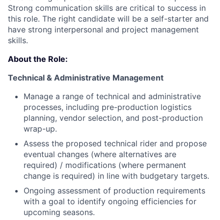
Strong communication skills are critical to success in
this role. The right candidate will be a self-starter and
have strong interpersonal and project management
skills.
About the Role:
Technical & Administrative Management
Manage a range of technical and administrative
processes, including pre-production logistics
planning, vendor selection, and post-production
wrap-up.
Assess the proposed technical rider and propose
eventual changes (where alternatives are
required) / modifications (where permanent
change is required) in line with budgetary targets.
Ongoing assessment of production requirements
with a goal to identify ongoing efficiencies for
upcoming seasons.