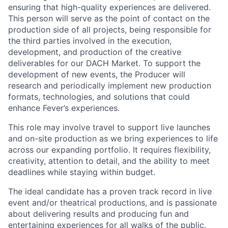
ensuring that high-quality experiences are delivered.
This person will serve as the point of contact on the
production side of all projects, being responsible for
the third parties involved in the execution,
development, and production of the creative
deliverables for our DACH Market. To support the
development of new events, the Producer will
research and periodically implement new production
formats, technologies, and solutions that could
enhance Fever’s experiences.
This role may involve travel to support live launches
and on-site production as we bring experiences to life
across our expanding portfolio. It requires flexibility,
creativity, attention to detail, and the ability to meet
deadlines while staying within budget.
The ideal candidate has a proven track record in live
event and/or theatrical productions, and is passionate
about delivering results and producing fun and
entertaining experiences for all walks of the public.